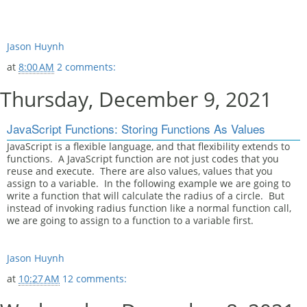
Jason Huynh
at
8:00 AM
2 comments:
Thursday, December 9, 2021
JavaScript Functions: Storing Functions As Values
JavaScript is a flexible language, and that flexibility extends to
functions. A JavaScript function are not just codes that you
reuse and execute. There are also values, values that you
assign to a variable. In the following example we are going to
write a function that will calculate the radius of a circle. But
instead of invoking radius function like a normal function call,
we are going to assign to a function to a variable first.
Jason Huynh
at
10:27 AM
12 comments: