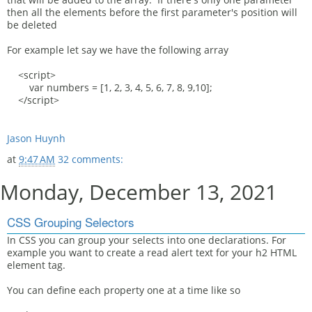
then all the elements before the first parameter's position will
be deleted
For example let say we have the following array
<script>
var numbers = [1, 2, 3, 4, 5, 6, 7, 8, 9,10];
</script>
Jason Huynh
at
9:47 AM
32 comments:
Monday, December 13, 2021
CSS Grouping Selectors
In CSS you can group your selects into one declarations. For
example you want to create a read alert text for your h2 HTML
element tag.
You can define each property one at a time like so