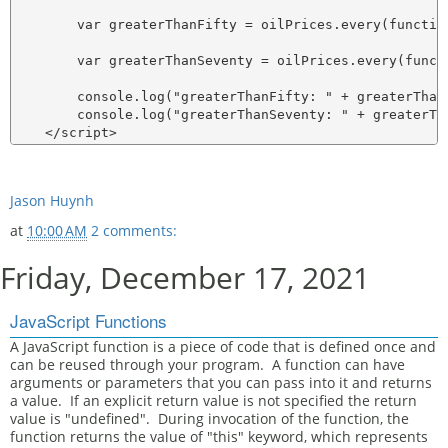
        var greaterThanFifty = oilPrices.every(functio
        var greaterThanSeventy = oilPrices.every(funct
        console.log("greaterThanFifty: " + greaterThanF
        console.log("greaterThanSeventy: " + greaterTha
Jason Huynh
at
10:00 AM
2 comments:
Friday, December 17, 2021
JavaScript Functions
A JavaScript function is a piece of code that is defined once and
can be reused through your program. A function can have
arguments or parameters that you can pass into it and returns
a value. If an explicit return value is not specified the return
value is "undefined". During invocation of the function, the
function returns the value of "this" keyword, which represents