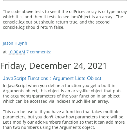
The code above tests to see if the oilPrices array is of type array
which it is, and then it tests to see iamObject is an array. The
console.log out put should return true, and the second
console.log should return false.
Jason Huynh
at
10:00 AM
7 comments:
Friday, December 24, 2021
JavaScript Functions : Argument Lists Object
In JavaScript when you define a function you get a built-in
Arguments object, this object is an array-like object that puts
the arguments/parameters of the your function in an object
which can be accessed via indexes much like an array.
This can be useful if you have a function that takes multiple
parameters, but you don't know how parameters there will be.
Let's modify our addNumbers function so that it can add more
than two numbers using the Arguments object.