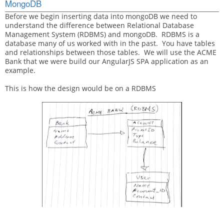
MongoDB
Before we begin inserting data into mongoDB we need to
understand the difference between Relational Database
Management System (RDBMS) and mongoDB. RDBMS is a
database many of us worked with in the past. You have tables
and relationships between those tables. We will use the ACME
Bank that we were build our AngularJS SPA application as an
example.
This is how the design would be on a RDBMS