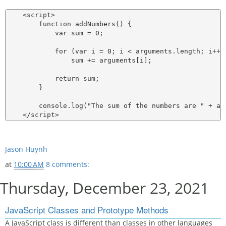
    <script>

        function addNumbers() {

            var sum = 0;

            for (var i = 0; i < arguments.length; i++)

                sum += arguments[i];

            return sum;

        }

        console.log("The sum of the numbers are " + ad
Jason Huynh
at
10:00 AM
8 comments:
Thursday, December 23, 2021
JavaScript Classes and Prototype Methods
A JavaScript class is different than classes in other languages