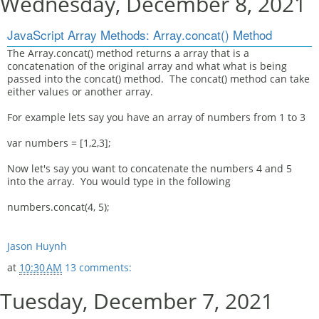
Wednesday, December 8, 2021
JavaScript Array Methods: Array.concat() Method
The Array.concat() method returns a array that is a
concatenation of the original array and what what is being
passed into the concat() method. The concat() method can take
either values or another array.
For example lets say you have an array of numbers from 1 to 3
var numbers = [1,2,3];
Now let's say you want to concatenate the numbers 4 and 5
into the array. You would type in the following
numbers.concat(4, 5);
Jason Huynh
at
10:30 AM
13 comments:
Tuesday, December 7, 2021