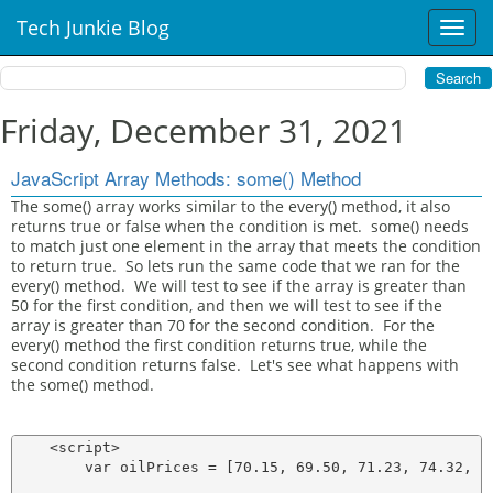
Tech Junkie Blog
T
o
g
g
l
Friday, December 31, 2021
e
n
JavaScript Array Methods: some() Method
a
v
The some() array works similar to the every() method, it also
returns true or false when the condition is met. some() needs
i
to match just one element in the array that meets the condition
g
to return true. So lets run the same code that we ran for the
a
every() method. We will test to see if the array is greater than
t
50 for the first condition, and then we will test to see if the
i
array is greater than 70 for the second condition. For the
o
every() method the first condition returns true, while the
n
second condition returns false. Let's see what happens with
the some() method.
    <script>

        var oilPrices = [70.15, 69.50, 71.23, 74.32, 76