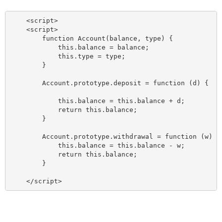
    <script>

    <script>

        function Account(balance, type) {

            this.balance = balance;

            this.type = type;

        }

        Account.prototype.deposit = function (d) {

            this.balance = this.balance + d;

            return this.balance;

        }

        Account.prototype.withdrawal = function (w) {

            this.balance = this.balance - w;

            return this.balance;

        }
