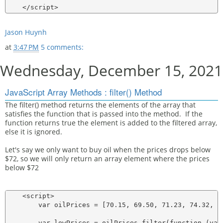
Jason Huynh
at
3:47 PM
5 comments:
Wednesday, December 15, 2021
JavaScript Array Methods : filter() Method
The filter() method returns the elements of the array that
satisfies the function that is passed into the method. If the
function returns true the element is added to the filtered array,
else it is ignored.
Let's say we only want to buy oil when the prices drops below
$72, so we will only return an array element where the prices
below $72
    <script>

        var oilPrices = [70.15, 69.50, 71.23, 74.32, 76
        var lowPrices = oilPrices.filter(function (valu