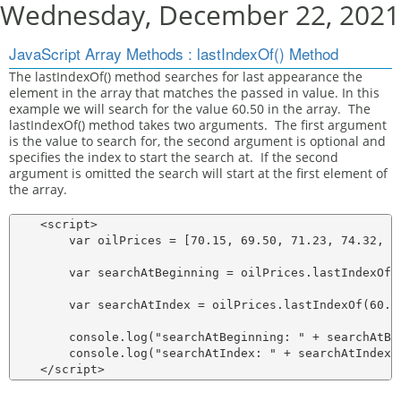
Wednesday, December 22, 2021
JavaScript Array Methods : lastIndexOf() Method
The lastIndexOf() method searches for last appearance the
element in the array that matches the passed in value. In this
example we will search for the value 60.50 in the array. The
lastIndexOf() method takes two arguments. The first argument
is the value to search for, the second argument is optional and
specifies the index to start the search at. If the second
argument is omitted the search will start at the first element of
the array.
    <script>

        var oilPrices = [70.15, 69.50, 71.23, 74.32, 69
        var searchAtBeginning = oilPrices.lastIndexOf(6
        var searchAtIndex = oilPrices.lastIndexOf(60.50
        console.log("searchAtBeginning: " + searchAtBeg
        console.log("searchAtIndex: " + searchAtIndex);