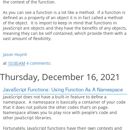
the context of the function.
As you can see a function is a lot like a method. If a function is
defined as a property of an object it is in fact called a method
of the object. It is import to keep in mind that functions in
JavaScript are objects and they have the benefits of any objects,
meaning they can be self contained, which provide them with a
vast amount of flexibility.
Jason Huynh
at
10:00 AM
4 comments:
Thursday, December 16, 2021
JavaScript Functions: Using Function As A Namespace
JavaScript does not have a built-in feature to define a
namespace. A namespace is basically a container of your code
that it does not pollute the other codes that's on page.
Namespace allows you to play nice with people's code and
other JavaScript libraries.
Fortunately, JavaScript functions have their own contexts and