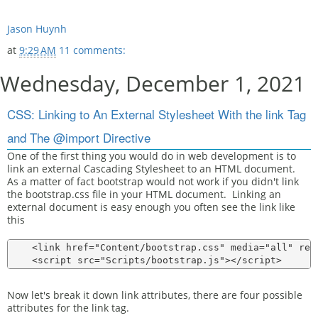
Jason Huynh
at
9:29 AM
11 comments:
Wednesday, December 1, 2021
CSS: Linking to An External Stylesheet With the link Tag
and The @import Directive
One of the first thing you would do in web development is to
link an external Cascading Stylesheet to an HTML document.
As a matter of fact bootstrap would not work if you didn't link
the bootstrap.css file in your HTML document. Linking an
external document is easy enough you often see the link like
this
    <link href="Content/bootstrap.css" media="all" rel
Now let's break it down link attributes, there are four possible
attributes for the link tag.