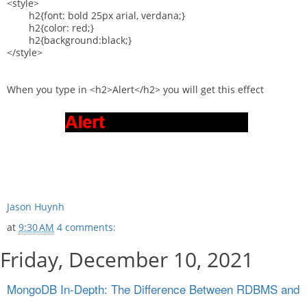
<style>
h2{font: bold 25px arial, verdana;}
h2{color: red;}
h2{background:black;}
</style>
When you type in <h2>Alert</h2> you will get this effect
Jason Huynh
at
9:30 AM
4 comments:
Friday, December 10, 2021
MongoDB In-Depth: The Difference Between RDBMS and