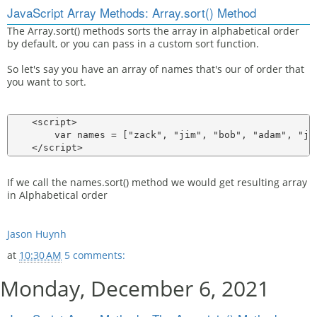
JavaScript Array Methods: Array.sort() Method
The Array.sort() methods sorts the array in alphabetical order
by default, or you can pass in a custom sort function.
So let's say you have an array of names that's our of order that
you want to sort.
    <script>

        var names = ["zack", "jim", "bob", "adam", "jas
If we call the names.sort() method we would get resulting array
in Alphabetical order
Jason Huynh
at
10:30 AM
5 comments:
Monday, December 6, 2021