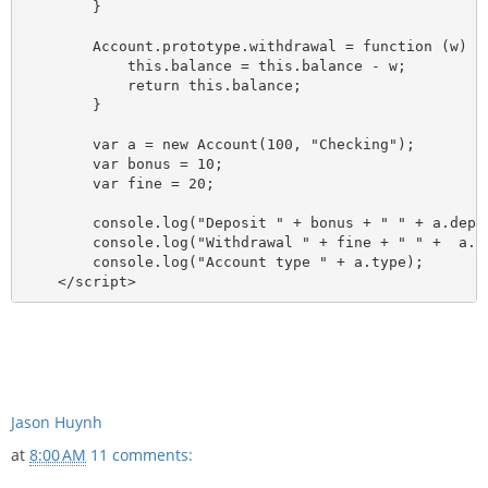
        }

        Account.prototype.withdrawal = function (w) {

            this.balance = this.balance - w;

            return this.balance;

        }

        var a = new Account(100, "Checking");

        var bonus = 10;

        var fine = 20;

        console.log("Deposit " + bonus + " " + a.depos
        console.log("Withdrawal " + fine + " " +  a.wi
        console.log("Account type " + a.type);

Jason Huynh
at
8:00 AM
11 comments: