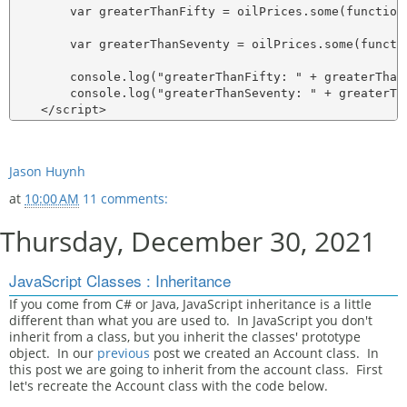
        var greaterThanFifty = oilPrices.some(function 
        var greaterThanSeventy = oilPrices.some(functi
        console.log("greaterThanFifty: " + greaterThanF
        console.log("greaterThanSeventy: " + greaterTha
Jason Huynh
at
10:00 AM
11 comments:
Thursday, December 30, 2021
JavaScript Classes : Inheritance
If you come from C# or Java, JavaScript inheritance is a little
different than what you are used to. In JavaScript you don't
inherit from a class, but you inherit the classes' prototype
object. In our
previous
post we created an Account class. In
this post we are going to inherit from the account class. First
let's recreate the Account class with the code below.