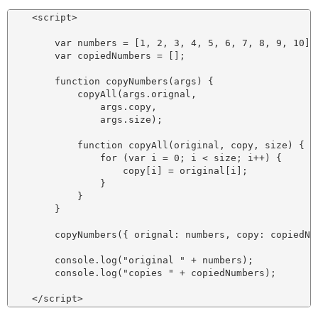
    <script>

        var numbers = [1, 2, 3, 4, 5, 6, 7, 8, 9, 10];

        var copiedNumbers = [];

        function copyNumbers(args) {

            copyAll(args.orignal,

                args.copy,

                args.size);

            function copyAll(original, copy, size) {

                for (var i = 0; i < size; i++) {

                    copy[i] = original[i];

                }

            }

        }

        copyNumbers({ orignal: numbers, copy: copiedNum
        console.log("original " + numbers);

        console.log("copies " + copiedNumbers);
