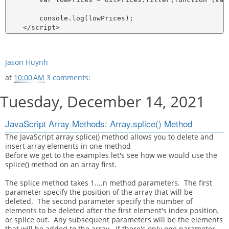
        console.log(lowPrices);

Jason Huynh
at
10:00 AM
3 comments:
Tuesday, December 14, 2021
JavaScript Array Methods: Array.splice() Method
The JavaScript array splice() method allows you to delete and
insert array elements in one method
Before we get to the examples let's see how we would use the
splice() method on an array first.
The splice method takes 1....n method parameters. The first
parameter specify the position of the array that will be
deleted. The second parameter specify the number of
elements to be deleted after the first element's index position,
or splice out. Any subsequent parameters will be the elements
that will be added to the array. If there's only one parameter