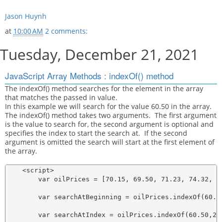
Jason Huynh
at
10:00 AM
2 comments:
Tuesday, December 21, 2021
JavaScript Array Methods : indexOf() method
The indexOf() method searches for the element in the array
that matches the passed in value.
In this example we will search for the value 60.50 in the array.
The indexOf() method takes two arguments. The first argument
is the value to search for, the second argument is optional and
specifies the index to start the search at. If the second
argument is omitted the search will start at the first element of
the array.
    <script>

        var oilPrices = [70.15, 69.50, 71.23, 74.32, 76
        var searchAtBeginning = oilPrices.indexOf(60.50
        var searchAtIndex = oilPrices.indexOf(60.50,2);