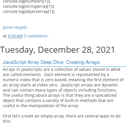
console.log(numbers[1]);
console.log(stringArray[1]);
console.log(objectArray[1]);
Jason Huynh
at
8:09 AM
5 comments:
Tuesday, December 28, 2021
JavaScript Array Deep Dive: Creating Arrays
Arrays in JavaScripts are a collection of values stored in what
are called elements. Each element is represented by a
numeric index that is zero based, meaning the first element of
an array starts at index zero. JavaScript arrays are dynamic
and can contain many types of objects including functions.
The useful thing about arrays is that they are a specialized
object that contains a variety of built-in methods that are
useful in the manipulation of the array.
First let's create an empty array, there are several ways to do
this: