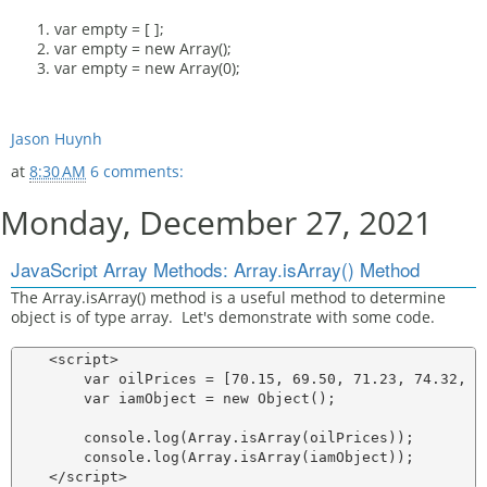
var empty = [ ];
var empty = new Array();
var empty = new Array(0);
Jason Huynh
at
8:30 AM
6 comments:
Monday, December 27, 2021
JavaScript Array Methods: Array.isArray() Method
The Array.isArray() method is a useful method to determine
object is of type array. Let's demonstrate with some code.
    <script>

        var oilPrices = [70.15, 69.50, 71.23, 74.32, 69
        var iamObject = new Object();

        console.log(Array.isArray(oilPrices));

        console.log(Array.isArray(iamObject));
