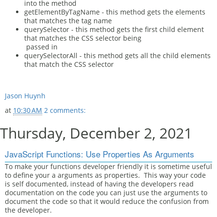
into the method
getElementByTagName - this method gets the elements
that matches the tag name
querySelector - this method gets the first child element
that matches the CSS selector being
passed in
querySelectorAll - this method gets all the child elements
that match the CSS selector
Jason Huynh
at
10:30 AM
2 comments:
Thursday, December 2, 2021
JavaScript Functions: Use Properties As Arguments
To make your functions developer friendly it is sometime useful
to define your a arguments as properties. This way your code
is self documented, instead of having the developers read
documentation on the code you can just use the arguments to
document the code so that it would reduce the confusion from
the developer.