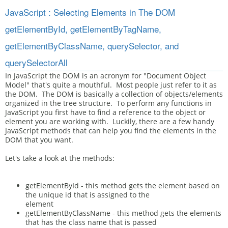
JavaScript : Selecting Elements in The DOM
getElementById, getElementByTagName,
getElementByClassName, querySelector, and
querySelectorAll
In JavaScript the DOM is an acronym for "Document Object
Model" that's quite a mouthful. Most people just refer to it as
the DOM. The DOM is basically a collection of objects/elements
organized in the tree structure. To perform any functions in
JavaScript you first have to find a reference to the object or
element you are working with. Luckily, there are a few handy
JavaScript methods that can help you find the elements in the
DOM that you want.
Let's take a look at the methods:
getElementById - this method gets the element based on
the unique id that is assigned to the
element
getElementByClassName - this method gets the elements
that has the class name that is passed