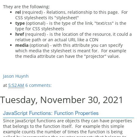
They are the following:
rel
(required) - Relations, relationship to this page. For
CSS stylesheets its "stylesheet"
type
(optional) - is the type of the link, "text/css" is the
type for CSS stylesheets
href
(required) - is the location of the resource, it could a
relative path or an actual URL like a CDN
media
(optional) - with this attribute you can specify
which media the stylesheet is meant for. For example
the media attribute can have the "projector" value.
Jason Huynh
at
5:52 AM
6 comments:
Tuesday, November 30, 2021
JavaScript Functions: Function Properties
Since JavaScript functions are objects they can have properties
that belongs to the function itself. For example this simple
example counts the number of times the function is being