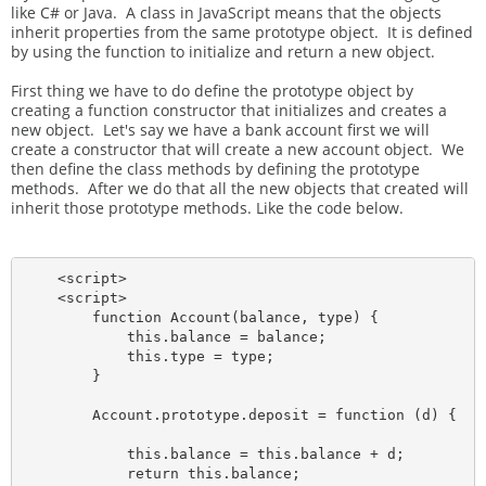
like C# or Java. A class in JavaScript means that the objects
inherit properties from the same prototype object. It is defined
by using the function to initialize and return a new object.
First thing we have to do define the prototype object by
creating a function constructor that initializes and creates a
new object. Let's say we have a bank account first we will
create a constructor that will create a new account object. We
then define the class methods by defining the prototype
methods. After we do that all the new objects that created will
inherit those prototype methods. Like the code below.
    <script>

    <script>

        function Account(balance, type) {

            this.balance = balance;

            this.type = type;

        }

        Account.prototype.deposit = function (d) {

            this.balance = this.balance + d;

            return this.balance;
