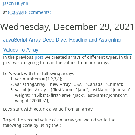
Jason Huynh
at
8:00 AM
8 comments:
Wednesday, December 29, 2021
JavaScript Array Deep Dive: Reading and Assigning
Values To Array
In the previous
post
we created arrays of different types, in this
post we are going to read the values from our arrays.
Let's work with the following arrays
var numbers = [1,2,3,4];
var stringArray = new Array("USA", "Canada","China");
var objectArray = [{firstName: "Jane", lastName:"Johnson",
weight:"115lbs"},{firstName: "Jack", lastName:"Johnson",
weight:"200lbs"}];
Let's start with getting a value from an array:
To get the second value of an array you would write the
following code by using the :