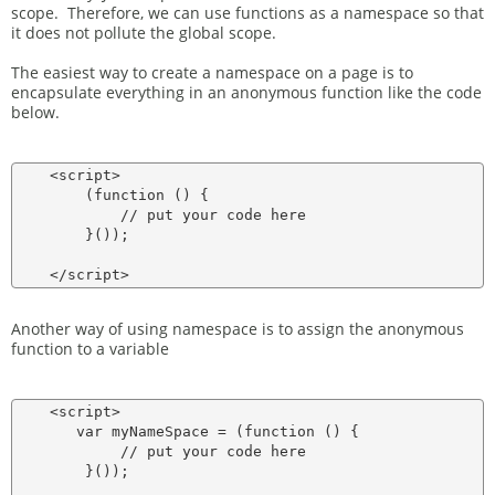
scope. Therefore, we can use functions as a namespace so that
it does not pollute the global scope.
The easiest way to create a namespace on a page is to
encapsulate everything in an anonymous function like the code
below.
    <script>

        (function () {

            // put your code here

        }());

Another way of using namespace is to assign the anonymous
function to a variable
    <script>

       var myNameSpace = (function () {

            // put your code here

        }());
