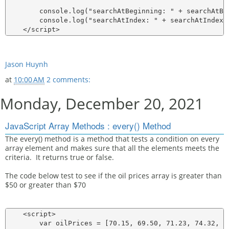
        console.log("searchAtBeginning: " + searchAtBeg
        console.log("searchAtIndex: " + searchAtIndex);
Jason Huynh
at
10:00 AM
2 comments:
Monday, December 20, 2021
JavaScript Array Methods : every() Method
The every() method is a method that tests a condition on every
array element and makes sure that all the elements meets the
criteria. It returns true or false.
The code below test to see if the oil prices array is greater than
$50 or greater than $70
    <script>

        var oilPrices = [70.15, 69.50, 71.23, 74.32, 76