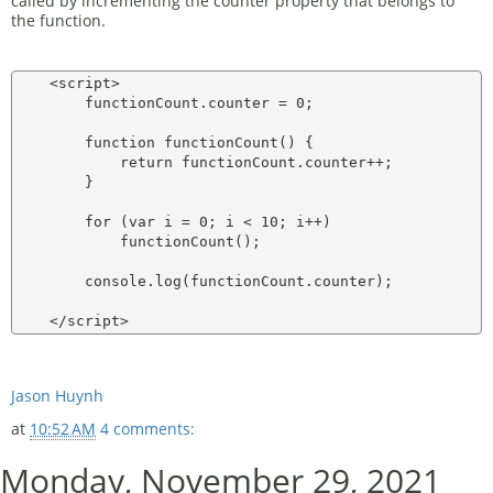
called by incrementing the counter property that belongs to
the function.
    <script>

        functionCount.counter = 0;

        function functionCount() {

            return functionCount.counter++;

        }

        for (var i = 0; i < 10; i++)

            functionCount();

        console.log(functionCount.counter);

Jason Huynh
at
10:52 AM
4 comments:
Monday, November 29, 2021