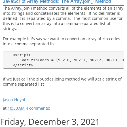
JavaScript Array Methods: The Array.join() Method
The Array.join() method converts all of the elements of an array
into strings and concatenates the elements. If no delimiter is
defined it is separated by a comma. The most common use for
this is to convert an array into a comma separated list of
strings.
For example let's say we want to convert an array of zip codes
into a comma separated list.
    <script>

        var zipCodes = [90210, 90211, 90212, 90213, 902
If we just call the zipCodes.join() method we will get a string of
comma separated list
Jason Huynh
at
10:30 AM
4 comments:
Friday, December 3, 2021