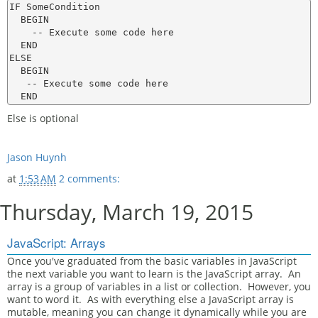
IF SomeCondition

  BEGIN

    -- Execute some code here

  END

ELSE

  BEGIN

   -- Execute some code here

Else is optional
Jason Huynh
at
1:53 AM
2 comments:
Thursday, March 19, 2015
JavaScript: Arrays
Once you've graduated from the basic variables in JavaScript
the next variable you want to learn is the JavaScript array. An
array is a group of variables in a list or collection. However, you
want to word it. As with everything else a JavaScript array is
mutable, meaning you can change it dynamically while you are