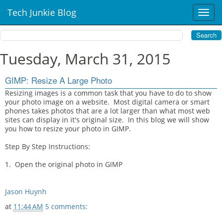
Tech Junkie Blog
T
o
g
g
l
Tuesday, March 31, 2015
e
n
GIMP: Resize A Large Photo
a
v
Resizing images is a common task that you have to do to show
your photo image on a website. Most digital camera or smart
i
phones takes photos that are a lot larger than what most web
g
sites can display in it's original size. In this blog we will show
a
you how to resize your photo in GIMP.
t
i
Step By Step Instructions:
o
n
1. Open the original photo in GIMP
Jason Huynh
at
11:44 AM
5 comments: