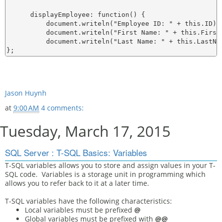
      displayEmployee: function() {

          document.writeln("Employee ID: " + this.ID);

          document.writeln("First Name: " + this.FirstN
          document.writeln("Last Name: " + this.LastNam
Jason Huynh
at
9:00 AM
4 comments:
Tuesday, March 17, 2015
SQL Server : T-SQL Basics: Variables
T-SQL variables allows you to store and assign values in your T-
SQL code. Variables is a storage unit in programming which
allows you to refer back to it at a later time.
T-SQL variables have the following characteristics:
Local variables must be prefixed
@
Global variables must be prefixed with
@@