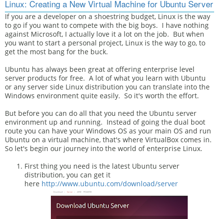
Linux: Creating a New Virtual Machine for Ubuntu Server
If you are a developer on a shoestring budget, Linux is the way
to go if you want to compete with the big boys. I have nothing
against Microsoft, I actually love it a lot on the job. But when
you want to start a personal project, Linux is the way to go, to
get the most bang for the buck.
Ubuntu has always been great at offering enterprise level
server products for free. A lot of what you learn with Ubuntu
or any server side Linux distribution you can translate into the
Windows environment quite easily. So it's worth the effort.
But before you can do all that you need the Ubuntu server
environment up and running. Instead of going the dual boot
route you can have your Windows OS as your main OS and run
Ubuntu on a virtual machine, that's where VirtualBox comes in.
So let's begin our journey into the world of enterprise Linux.
First thing you need is the latest Ubuntu server
distribution, you can get it
here
http://www.ubuntu.com/download/server