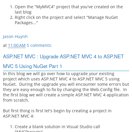
Open the "MyMVC4" project that you've created on the
last blog
Right click on the project and select "Manage NuGet
Packages..."
Jason Huynh
at
11:00 AM
5 comments:
ASP.NET MVC : Upgrade ASP.NET MVC 4 to ASP.NET
MVC 5 Using NuGet Part 1
In this blog we will go over how to upgrade your existing
project which uses ASP.NET MVC 4 to ASP.NET MVC 5 using
NuGet. During the upgrade you will encounter some errors but
they are easy enough to fix by changing the Web.Config file. In
the first blog we will create a simple ASP.NET MVC 4 application
from scratch.
But first thing is first let's begin by creating a project in
ASP.NET MVC 4:
Create a blank solution in Visual Studio call
"MVCProjects"