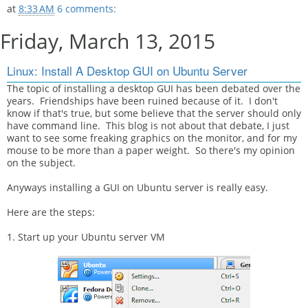
at
8:33 AM
6 comments:
Friday, March 13, 2015
Linux: Install A Desktop GUI on Ubuntu Server
The topic of installing a desktop GUI has been debated over the
years. Friendships have been ruined because of it. I don't
know if that's true, but some believe that the server should only
have command line. This blog is not about that debate, I just
want to see some freaking graphics on the monitor, and for my
mouse to be more than a paper weight. So there's my opinion
on the subject.
Anyways installing a GUI on Ubuntu server is really easy.
Here are the steps:
1. Start up your Ubuntu server VM