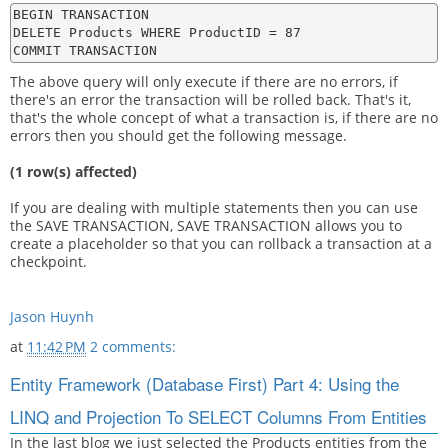
BEGIN TRANSACTION

DELETE Products WHERE ProductID = 87

The above query will only execute if there are no errors, if
there's an error the transaction will be rolled back. That's it,
that's the whole concept of what a transaction is, if there are no
errors then you should get the following message.
(1 row(s) affected)
If you are dealing with multiple statements then you can use
the SAVE TRANSACTION, SAVE TRANSACTION allows you to
create a placeholder so that you can rollback a transaction at a
checkpoint.
Jason Huynh
at
11:42 PM
2 comments:
Entity Framework (Database First) Part 4: Using the
LINQ and Projection To SELECT Columns From Entities
In the last blog we just selected the Products entities from the