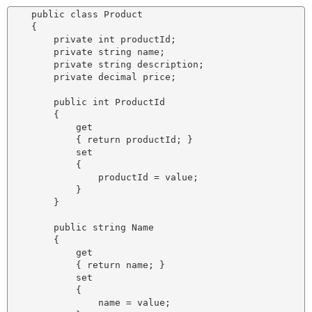
    public class Product

    {

        private int productId;

        private string name;

        private string description;

        private decimal price;

        public int ProductId

        {

            get

            { return productId; }

            set

            {

                productId = value;

            }

        }

        public string Name

        {

            get

            { return name; }

            set

            {

                name = value;
