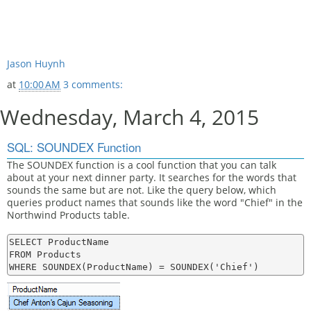
Jason Huynh
at
10:00 AM
3 comments:
Wednesday, March 4, 2015
SQL: SOUNDEX Function
The SOUNDEX function is a cool function that you can talk
about at your next dinner party. It searches for the words that
sounds the same but are not. Like the query below, which
queries product names that sounds like the word "Chief" in the
Northwind Products table.
SELECT ProductName

FROM Products
