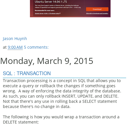
Jason Huynh
at
9:00 AM
5 comments:
Monday, March 9, 2015
SQL : TRANSACTION
Transaction processing is a concept in SQL that allows you to
execute a query or rollback the changes if something goes
wrong. A way of enforcing the data integrity of the database.
As such, you can only rollback INSERT, UPDATE, and DELETE.
Not that there's any use in rolling back a SELECT statement
because there's no change in data.
The following is how you would wrap a transaction around a
DELETE statement: