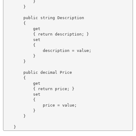
            }

        }

        public string Description

        {

            get

            { return description; }

            set

            {

                description = value;

            }

        }

        public decimal Price

        {

            get

            { return price; }

            set

            {

                price = value;

            }

        }
