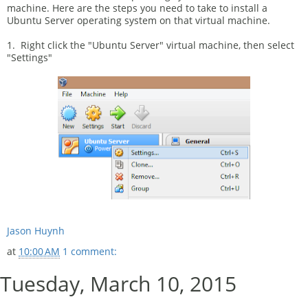
machine. Here are the steps you need to take to install a
Ubuntu Server operating system on that virtual machine.
1. Right click the "Ubuntu Server" virtual machine, then select
"Settings"
Jason Huynh
at
10:00 AM
1 comment:
Tuesday, March 10, 2015