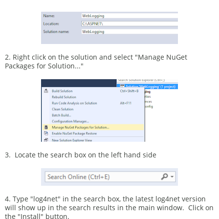
2. Right click on the solution and select "Manage NuGet
Packages for Solution..."
3. Locate the search box on the left hand side
4. Type "log4net" in the search box, the latest log4net version
will show up in the search results in the main window. Click on
the "Install" button.