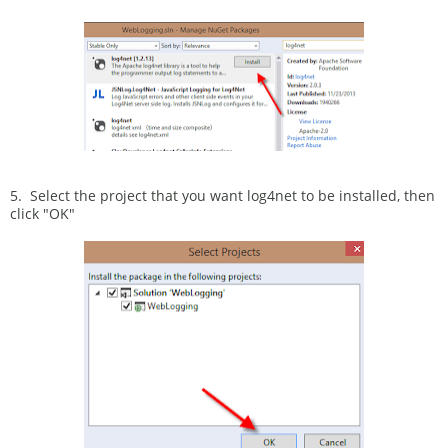
5. Select the project that you want log4net to be installed, then
click "OK"