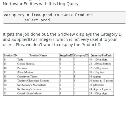
NorthwindEntities with this Linq Query.
var query = from prod in nwctx.Products

It gets the job done but, the GridView displays the CategoryID
and SupplierID as integers, which is not very useful to your
users. Plus, we don't want to display the ProductID.