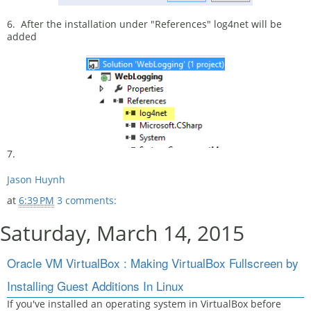
6. After the installation under "References" log4net will be
added
7.
Jason Huynh
at
6:39 PM
3 comments:
Saturday, March 14, 2015
Oracle VM VirtualBox : Making VirtualBox Fullscreen by
Installing Guest Additions In Linux
If you've installed an operating system in VirtualBox before