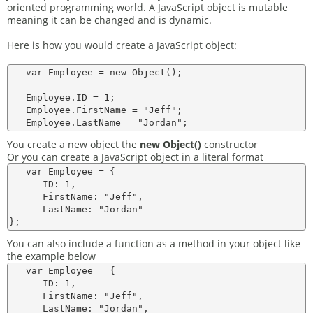
oriented programming world. A JavaScript object is mutable
meaning it can be changed and is dynamic.
Here is how you would create a JavaScript object:
   var Employee = new Object();

   Employee.ID = 1;

   Employee.FirstName = "Jeff";

You create a new object the
new Object()
constructor
Or you can create a JavaScript object in a literal format
   var Employee = {

      ID: 1,

      FirstName: "Jeff",

      LastName: "Jordan"

You can also include a function as a method in your object like
the example below
   var Employee = {

      ID: 1,

      FirstName: "Jeff",

      LastName: "Jordan",
