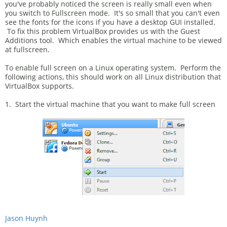
you've probably noticed the screen is really small even when
you switch to Fullscreen mode. It's so small that you can't even
see the fonts for the icons if you have a desktop GUI installed.
To fix this problem VirtualBox provides us with the Guest
Additions tool. Which enables the virtual machine to be viewed
at fullscreen.
To enable full screen on a Linux operating system. Perform the
following actions, this should work on all Linux distribution that
VirtualBox supports.
1. Start the virtual machine that you want to make full screen
Jason Huynh