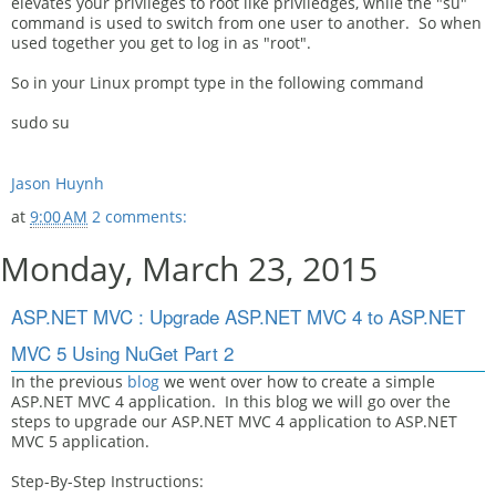
elevates your privileges to root like priviledges, while the "su"
command is used to switch from one user to another. So when
used together you get to log in as "root".
So in your Linux prompt type in the following command
sudo su
Jason Huynh
at
9:00 AM
2 comments:
Monday, March 23, 2015
ASP.NET MVC : Upgrade ASP.NET MVC 4 to ASP.NET
MVC 5 Using NuGet Part 2
In the previous
blog
we went over how to create a simple
ASP.NET MVC 4 application. In this blog we will go over the
steps to upgrade our ASP.NET MVC 4 application to ASP.NET
MVC 5 application.
Step-By-Step Instructions: