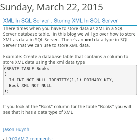
Sunday, March 22, 2015
XML In SQL Server : Storing XML In SQL Server
There times when you have to store data as XML in a SQL
Server database table. In this blog we will go over how to store
XML as data in SQL Server. There's an
xml
data type in SQL
Server that we can use to store XML data.
Example: Create a database table that contains a column to
store XML data using the xml data type
CREATE TABLE Books

(

  Id INT NOT NULL IDENTITY(1,1) PRIMARY KEY,

  Book XML NOT NULL

If you look at the "Book" column for the table "Books" you will
see that it has a data type of XML
Jason Huynh
at
9:00 AM
2 comments: