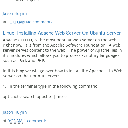
Jason Huynh
at
11:00 AM
No comments:
Linux: Installing Apache Web Server On Ubuntu Server
Apache (HTTPD) is the most popular web server on the web
right now. It is from the Apache Software Foundation. A web
server serves content to the web. The power of Apache lies in
it's modules which allows you to process scripting languages
such as Perl, and PHP.
In this blog we will go over how to install the Apache Http Web
Server on the Ubuntu Server:
1. In the terminal type in the following command
apt-cache search apache | more
Jason Huynh
at
9:23 AM
1 comment: