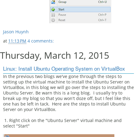
Jason Huynh
at
11:13 PM
4 comments:
Thursday, March 12, 2015
Linux: Install Ubuntu Operating System on VirtualBox
In the previous two blogs we've gone through the steps to
setting up the virtual machine to install the Ubuntu Server on
VirtualBox, in this blog we will go over the steps to installing the
Ubuntu Server. Be warn this is a long blog. I usually try to
break up my blog so that you won't doze off, but I feel like this
one has be left in tack. Here are the steps to install Ubuntu
Server on your VirtualBox.
1. Right click on the "Ubuntu Server" virtual machine and
select "Start"