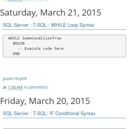
Saturday, March 21, 2015
SQL Server : T-SQL : WHILE Loop Syntax
  WHILE SomeConditionTrue

    BEGIN

      -- Execute code here

Jason Huynh
at
1:56 AM
4 comments:
Friday, March 20, 2015
SQL Server : T-SQL: IF Conditional Syntax