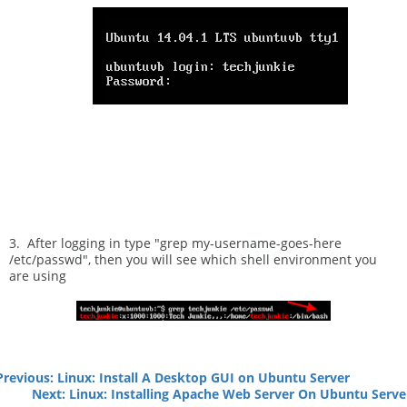
3. After logging in type "grep my-username-goes-here
/etc/passwd", then you will see which shell environment you
are using
Previous: Linux: Install A Desktop GUI on Ubuntu Server
Next: Linux: Installing Apache Web Server On Ubuntu Serve