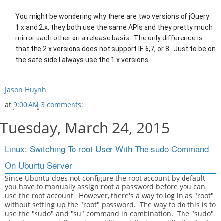
You might be wondering why there are two versions of jQuery
1.x and 2.x, they both use the same APIs and they pretty much
mirror each other on a release basis. The only difference is
that the 2.x versions does not support IE 6,7, or 8. Just to be on
the safe side I always use the 1.x versions.
Jason Huynh
at
9:00 AM
3 comments:
Tuesday, March 24, 2015
Linux: Switching To root User With The sudo Command
On Ubuntu Server
Since Ubuntu does not configure the root account by default
you have to manually assign root a password before you can
use the root account. However, there's a way to log in as "root"
without setting up the "root" password. The way to do this is to
use the "sudo" and "su" command in combination. The "sudo"