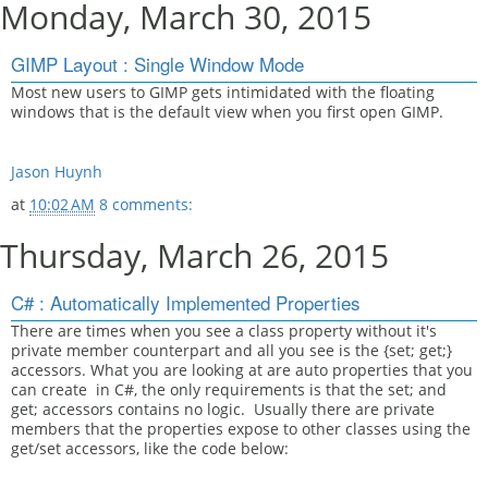
Monday, March 30, 2015
GIMP Layout : Single Window Mode
Most new users to GIMP gets intimidated with the floating
windows that is the default view when you first open GIMP.
Jason Huynh
at
10:02 AM
8 comments:
Thursday, March 26, 2015
C# : Automatically Implemented Properties
There are times when you see a class property without it's
private member counterpart and all you see is the {set; get;}
accessors. What you are looking at are auto properties that you
can create in C#, the only requirements is that the set; and
get; accessors contains no logic. Usually there are private
members that the properties expose to other classes using the
get/set accessors, like the code below: