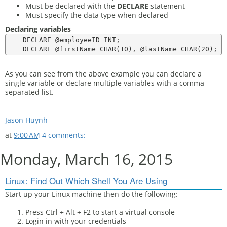
Must be declared with the
DECLARE
statement
Must specify the data type when declared
Declaring variables
    DECLARE @employeeID INT;

As you can see from the above example you can declare a
single variable or declare multiple variables with a comma
separated list.
Jason Huynh
at
9:00 AM
4 comments:
Monday, March 16, 2015
Linux: Find Out Which Shell You Are Using
Start up your Linux machine then do the following:
Press Ctrl + Alt + F2 to start a virtual console
Login in with your credentials