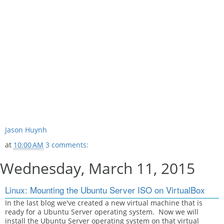
Jason Huynh
at
10:00 AM
3 comments:
Wednesday, March 11, 2015
Linux: Mounting the Ubuntu Server ISO on VirtualBox
In the last blog we've created a new virtual machine that is
ready for a Ubuntu Server operating system. Now we will
install the Ubuntu Server operating system on that virtual