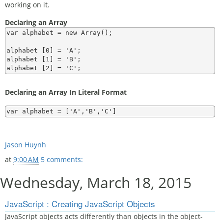
working on it.
Declaring an Array
var alphabet = new Array();

alphabet [0] = 'A';

alphabet [1] = 'B';

Declaring an Array In Literal Format
Jason Huynh
at
9:00 AM
5 comments:
Wednesday, March 18, 2015
JavaScript : Creating JavaScript Objects
JavaScript objects acts differently than objects in the object-