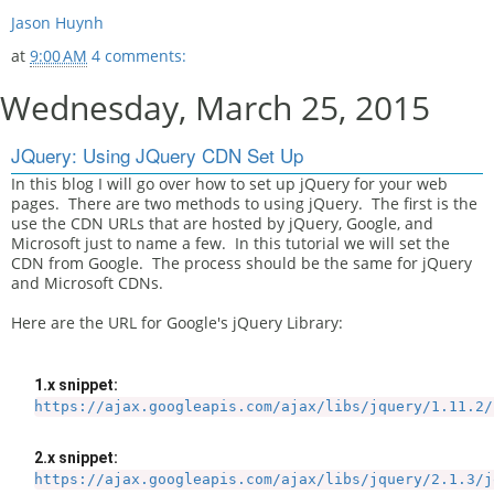
Jason Huynh
at
9:00 AM
4 comments:
Wednesday, March 25, 2015
JQuery: Using JQuery CDN Set Up
In this blog I will go over how to set up jQuery for your web
pages. There are two methods to using jQuery. The first is the
use the CDN URLs that are hosted by jQuery, Google, and
Microsoft just to name a few. In this tutorial we will set the
CDN from Google. The process should be the same for jQuery
and Microsoft CDNs.
Here are the URL for Google's jQuery Library:
1.x snippet:
https://ajax.googleapis.com/ajax/libs/jquery/1.11.2/
2.x snippet:
https://ajax.googleapis.com/ajax/libs/jquery/2.1.3/j