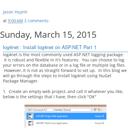
Jason Huynh
at
9:00 AM
2 comments:
Sunday, March 15, 2015
log4net : Install log4net on ASP.NET Part 1
log4net is the most commonly used ASP.NET logging package.
It is robust and flexible in it's features. You can choose to log
your errors on the database or in a log file or multiple log files.
However, it is not as straight forward to set up. In this blog we
will go through the steps to install log4net using NuGet
Package Manager.
1. Create an empty web project, and call it whatever you like,
below is the settings that I have, then click "OK"