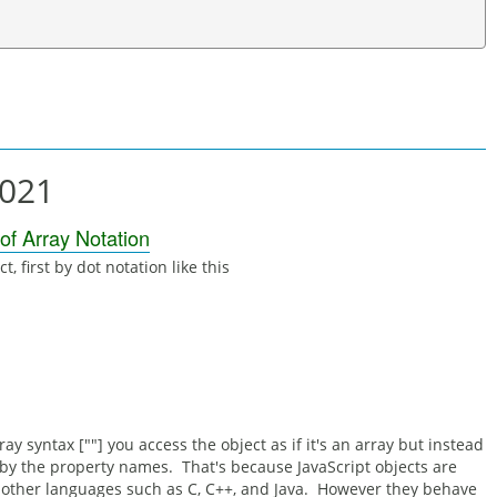
2021
 of Array Notation
, first by dot notation like this
 syntax [""] you access the object as if it's an array but instead
 by the property names. That's because JavaScript objects are
in other languages such as C, C++, and Java. However they behave