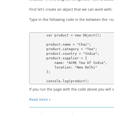
First let's create an object that we can work with:
Type in the following code in the between the <scr
        var product = new Object();

        product.name = "Chai";

        product.category = "Tea";

        product.country = "India";

        product.supplier = {

            name: "ACME Tea Of India",

            location: "New Delhi"

        };

If you run the page with the code above you will 
Read more »