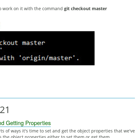
to work on it with the command
git checkout master
021
nd Getting Properties
ts of ways it's time to set and get the object properties that we've
s the object properties either to set them or get them.