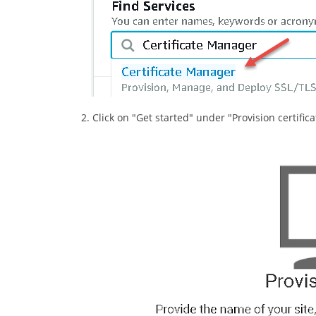
2. Click on "Get started" under "Provision certifica