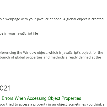
1
a webpage with your JavaScript code. A global object is created
de in your JavaScript file
eferencing the Window object, which is JavaScript's object for the
bunch of global properties and methods already defined at the
2021
g Errors When Accessing Object Properties
ou tried to access a property in an object, sometimes you think a