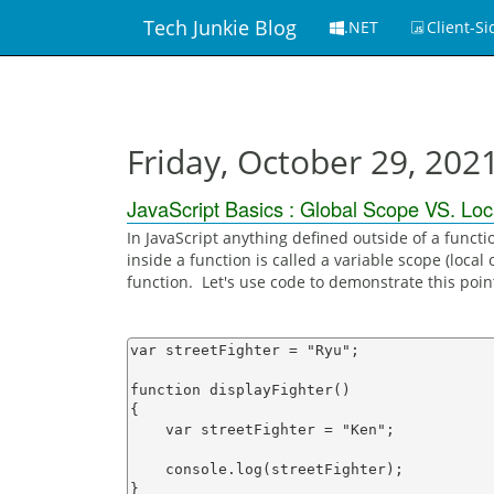
Tech Junkie Blog
.NET
Client-Si
Friday, October 29, 202
JavaScript Basics : Global Scope VS. Loc
In JavaScript anything defined outside of a functi
inside a function is called a variable scope (local 
function. Let's use code to demonstrate this poin
var streetFighter = "Ryu";

function displayFighter()

{

    var streetFighter = "Ken";

    console.log(streetFighter);

}
