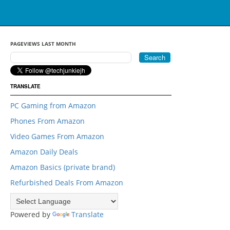
PAGEVIEWS LAST MONTH
TRANSLATE
PC Gaming from Amazon
Phones From Amazon
Video Games From Amazon
Amazon Daily Deals
Amazon Basics (private brand)
Refurbished Deals From Amazon
Powered by
Translate