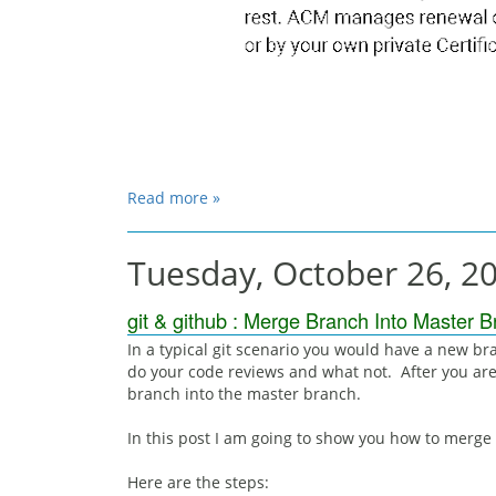
Read more »
Tuesday, October 26, 2
git & github : Merge Branch Into Master 
In a typical git scenario you would have a new br
do your code reviews and what not. After you are
branch into the master branch.
In this post I am going to show you how to merge
Here are the steps: