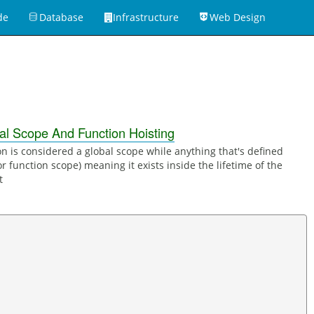
de
Database
Infrastructure
Web Design
1
al Scope And Function Hoisting
on is considered a global scope while anything that's defined
or function scope) meaning it exists inside the lifetime of the
t