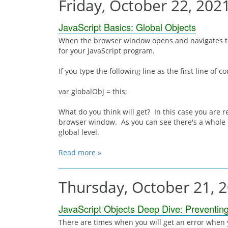
Friday, October 22, 202
JavaScript Basics: Global Objects
When the browser window opens and navigates to 
for your JavaScript program.
If you type the following line as the first line of co
var globalObj = this;
What do you think will get? In this case you are r
browser window. As you can see there's a whole 
global level.
Read more »
Thursday, October 21, 
JavaScript Objects Deep Dive: Preventin
There are times when you will get an error when y