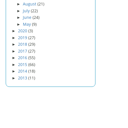
August
(21)
►
July
(22)
►
June
(24)
►
May
(9)
►
2020
(3)
►
2019
(27)
►
2018
(29)
►
2017
(27)
►
2016
(55)
►
2015
(66)
►
2014
(18)
►
2013
(11)
►