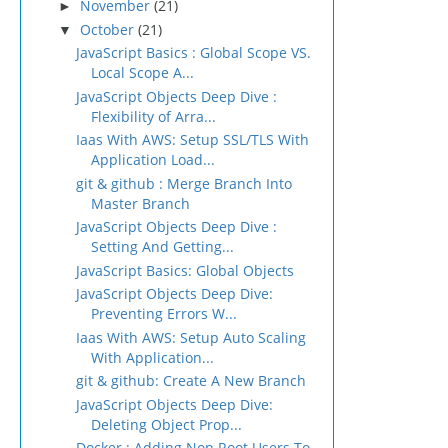
November
(21)
►
October
(21)
▼
JavaScript Basics : Global Scope VS.
Local Scope A...
JavaScript Objects Deep Dive :
Flexibility of Arra...
Iaas With AWS: Setup SSL/TLS With
Application Load...
git & github : Merge Branch Into
Master Branch
JavaScript Objects Deep Dive :
Setting And Getting...
JavaScript Basics: Global Objects
JavaScript Objects Deep Dive:
Preventing Errors W...
Iaas With AWS: Setup Auto Scaling
With Application...
git & github: Create A New Branch
JavaScript Objects Deep Dive:
Deleting Object Prop...
Docker : Adding Non Root Users To