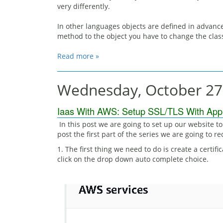
very differently.
In other languages objects are defined in advance
method to the object you have to change the class
Read more »
Wednesday, October 27
Iaas With AWS: Setup SSL/TLS With Appli
In this post we are going to set up our website to 
post the first part of the series we are going to r
1. The first thing we need to do is create a certif
click on the drop down auto complete choice.