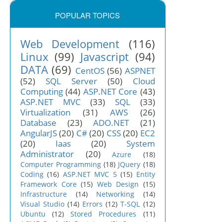
POPULAR TOPICS
Web Development
(116)
Linux
(99)
Javascript
(94)
DATA
(69)
CentOS
(56)
ASPNET
(52)
SQL Server
(50)
Cloud
Computing
(44)
ASP.NET Core
(43)
ASP.NET MVC
(33)
SQL
(33)
Virtualization
(31)
AWS
(26)
Database
(23)
ADO.NET
(21)
AngularJS
(20)
C#
(20)
CSS
(20)
EC2
(20)
Iaas
(20)
System
Administrator
(20)
Azure
(18)
Computer Programming
(18)
JQuery
(18)
Coding
(16)
ASP.NET MVC 5
(15)
Entity
Framework Core
(15)
Web Design
(15)
Infrastructure
(14)
Networking
(14)
Visual Studio
(14)
Errors
(12)
T-SQL
(12)
Ubuntu
(12)
Stored Procedures
(11)