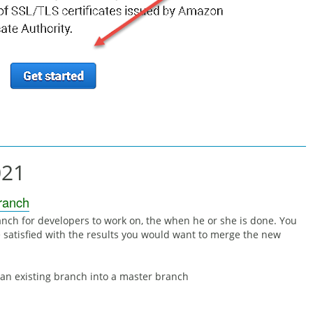
021
Branch
anch for developers to work on, the when he or she is done. You
 satisfied with the results you would want to merge the new
 an existing branch into a master branch