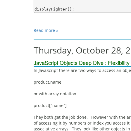
Read more »
Thursday, October 28, 
JavaScript Objects Deep Dive : Flexibility
In JavaScript there are two ways to access an object
product.name
or with array notation
product["name"]
They both get the job done. However with the array
of accessing it by numbers or index you access it
associative arrays. They look like other objects 