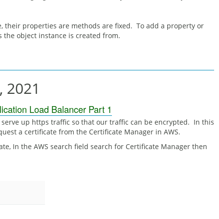
, their properties are methods are fixed. To add a property or
 the object instance is created from.
, 2021
cation Load Balancer Part 1
serve up https traffic so that our traffic can be encrypted. In this
equest a certificate from the Certificate Manager in AWS.
icate, In the AWS search field search for Certificate Manager then