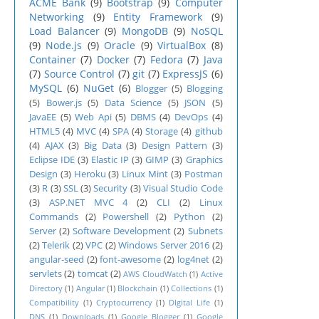
ACME Bank
(9)
Bootstrap
(9)
Computer
Networking
(9)
Entity Framework
(9)
Load Balancer
(9)
MongoDB
(9)
NoSQL
(9)
Node.js
(9)
Oracle
(9)
VirtualBox
(8)
Container
(7)
Docker
(7)
Fedora
(7)
Java
(7)
Source Control
(7)
git
(7)
ExpressJS
(6)
MySQL
(6)
NuGet
(6)
Blogger
(5)
Blogging
(5)
Bower.js
(5)
Data Science
(5)
JSON
(5)
JavaEE
(5)
Web Api
(5)
DBMS
(4)
DevOps
(4)
HTML5
(4)
MVC
(4)
SPA
(4)
Storage
(4)
github
(4)
AJAX
(3)
Big Data
(3)
Design Pattern
(3)
Eclipse IDE
(3)
Elastic IP
(3)
GIMP
(3)
Graphics
Design
(3)
Heroku
(3)
Linux Mint
(3)
Postman
(3)
R
(3)
SSL
(3)
Security
(3)
Visual Studio Code
(3)
ASP.NET MVC 4
(2)
CLI
(2)
Linux
Commands
(2)
Powershell
(2)
Python
(2)
Server
(2)
Software Development
(2)
Subnets
(2)
Telerik
(2)
VPC
(2)
Windows Server 2016
(2)
angular-seed
(2)
font-awesome
(2)
log4net
(2)
servlets
(2)
tomcat
(2)
AWS CloudWatch
(1)
Active
Directory
(1)
Angular
(1)
Blockchain
(1)
Collections
(1)
Compatibility
(1)
Cryptocurrency
(1)
DIgital Life
(1)
DNS
(1)
Downloads
(1)
Google Blogger
(1)
Google