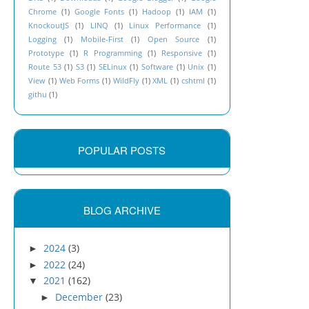
Chrome
(1)
Google Fonts
(1)
Hadoop
(1)
IAM
(1)
KnockoutJS
(1)
LINQ
(1)
Linux Performance
(1)
Logging
(1)
Mobile-First
(1)
Open Source
(1)
Prototype
(1)
R Programming
(1)
Responsive
(1)
Route 53
(1)
S3
(1)
SELinux
(1)
Software
(1)
Unix
(1)
View
(1)
Web Forms
(1)
WildFly
(1)
XML
(1)
cshtml
(1)
githu
(1)
POPULAR POSTS
BLOG ARCHIVE
2024
(3)
►
2022
(24)
►
2021
(162)
▼
December
(23)
►