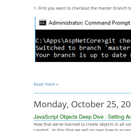
1. First you want to checkout the master branch 
Read more »
Monday, October 25, 2
JavaScript Objects Deep Dive : Setting A
Now that we've learned to create objects in all sor
created. In this blog we will go over how to acces