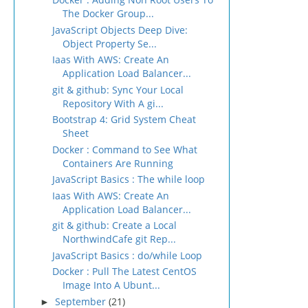
The Docker Group...
JavaScript Objects Deep Dive:
Object Property Se...
Iaas With AWS: Create An
Application Load Balancer...
git & github: Sync Your Local
Repository With A gi...
Bootstrap 4: Grid System Cheat
Sheet
Docker : Command to See What
Containers Are Running
JavaScript Basics : The while loop
Iaas With AWS: Create An
Application Load Balancer...
git & github: Create a Local
NorthwindCafe git Rep...
JavaScript Basics : do/while Loop
Docker : Pull The Latest CentOS
Image Into A Ubunt...
September
(21)
►