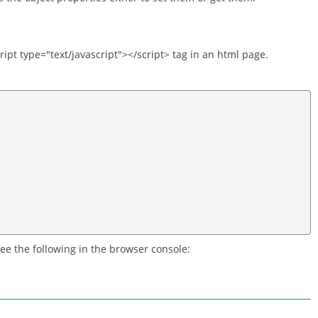
ipt type="text/javascript"></script> tag in an html page.
see the following in the browser console: