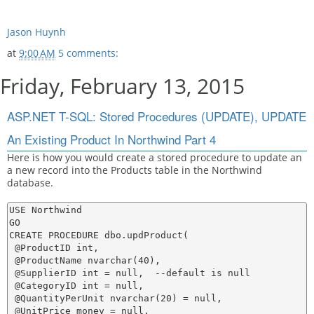
Jason Huynh
at
9:00 AM
5 comments:
Friday, February 13, 2015
ASP.NET T-SQL: Stored Procedures (UPDATE), UPDATE
An Existing Product In Northwind Part 4
Here is how you would create a stored procedure to update an
a new record into the Products table in the Northwind
database.
USE Northwind

GO

CREATE PROCEDURE dbo.updProduct(

 @ProductID int,

 @ProductName nvarchar(40),

 @SupplierID int = null,  --default is null

 @CategoryID int = null,

 @QuantityPerUnit nvarchar(20) = null,

 @UnitPrice money = null,
