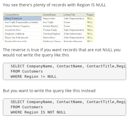
You see there's plenty of records with Region IS NULL
The reverse is true if you want records that are not NULL you
would not write the query like this
   SELECT CompanyName, ContactName, ContactTitle,Region
   FROM Customers

But you want to write the query like this instead
   SELECT CompanyName, ContactName, ContactTitle,Region
   FROM Customers
