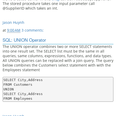
The stored procedure takes one input parameter call
@SupplierID which takes an int.
Jason Huynh
at
9:00 AM
3 comments:
SQL: UNION Operator
The UNION operator combines two or more SELECT statements
into one result set. The SELECT list must be the same in all
queries, same columns, expressions, functions, and data types.
All UNION queries can be replaced with a join query. The query
below combines the Customers select statement with with the
Employees statement
SELECT City,Address

FROM Customers

UNION

SELECT City,Address
