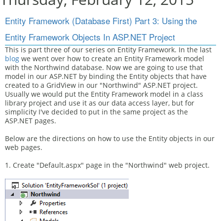
Entity Framework (Database First) Part 3: Using the
Entity Framework Objects In ASP.NET Project
This is part three of our series on Entity Framework. In the last
blog
we went over how to create an Entity Framework model
with the Northwind database. Now we are going to use that
model in our ASP.NET by binding the Entity objects that have
created to a GridView in our "Northwind" ASP.NET project.
Usually we would put the Entity Framework model in a class
library project and use it as our data access layer, but for
simplicity I've decided to put in the same project as the
ASP.NET pages.
Below are the directions on how to use the Entity objects in our
web pages.
1. Create "Default.aspx" page in the "Northwind" web project.