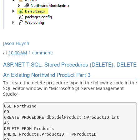
Jason Huynh
at
10:00 AM
1 comment:
ASP.NET T-SQL: Stored Procedures (DELETE), DELETE
An Existing Northwind Product Part 3
To create the delete procedure type in the following code in the
SQL editor window in "Microsoft SQL Server Management
Studio"
USE Northwind

GO

CREATE PROCEDURE dbo.delProduct @ProductID int

AS

DELETE FROM Products

WHERE Products.ProductID = @ProductID
