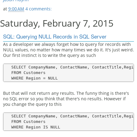
at
9:00 AM
4 comments:
Saturday, February 7, 2015
SQL: Querying NULL Records in SQL Server
As a developer we always forget how to query for records with
NULL values, no matter how many times we do it. It's just weird.
Our first instinct is to write the query as such
   SELECT CompanyName, ContactName, ContactTitle,Region
   FROM Customers

But that will not return any results. The funny thing is there's
no SQL error so you think that there's no results. However if
you change the query to this
   SELECT CompanyName, ContactName, ContactTitle,Region
   FROM Customers
