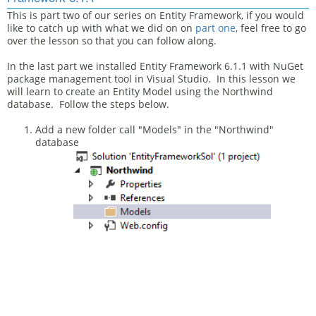
This is part two of our series on Entity Framework, if you would
like to catch up with what we did on on
part one
,
feel free to go
over the lesson so that you can follow along.
In the last part we installed Entity Framework 6.1.1 with NuGet
package management tool in Visual Studio. In this lesson we
will learn to create an Entity Model using the Northwind
database. Follow the steps below.
Add a new folder call "Models" in the "Northwind"
database