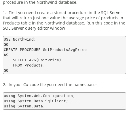
procedure in the Northwind database.
1. First you need create a stored procedure in the SQL Server
that will return just one value the average price of products in
Products table in the Northwind database. Run this code in the
SQL Server query editor window
USE Northwind;

GO

CREATE PROCEDURE GetProductsAvgPrice

AS

    SELECT AVG(UnitPrice)

    FROM Products;

2. In your C# code file you need the namespaces
using System.Web.Configuration;

using System.Data.SqlClient;
