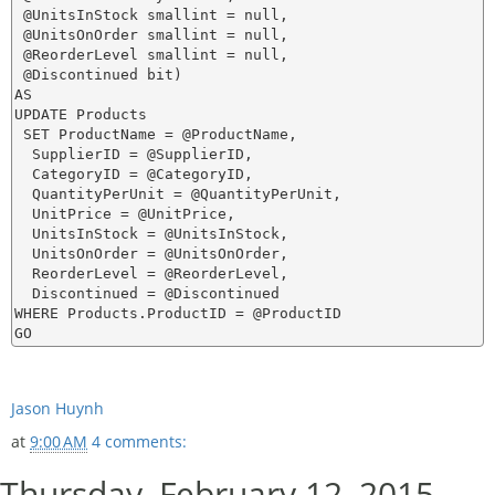
 @UnitsInStock smallint = null,

 @UnitsOnOrder smallint = null,

 @ReorderLevel smallint = null,

 @Discontinued bit)

AS

UPDATE Products 

 SET ProductName = @ProductName,

  SupplierID = @SupplierID,

  CategoryID = @CategoryID,

  QuantityPerUnit = @QuantityPerUnit,

  UnitPrice = @UnitPrice,

  UnitsInStock = @UnitsInStock,

  UnitsOnOrder = @UnitsOnOrder,

  ReorderLevel = @ReorderLevel,

  Discontinued = @Discontinued

WHERE Products.ProductID = @ProductID

Jason Huynh
at
9:00 AM
4 comments:
Thursday, February 12, 2015