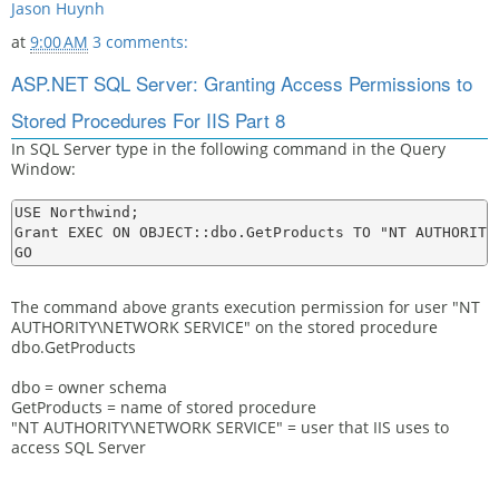
Jason Huynh
at
9:00 AM
3 comments:
ASP.NET SQL Server: Granting Access Permissions to
Stored Procedures For IIS Part 8
In SQL Server type in the following command in the Query
Window:
USE Northwind;

Grant EXEC ON OBJECT::dbo.GetProducts TO "NT AUTHORITY\
The command above grants execution permission for user "NT
AUTHORITY\NETWORK SERVICE" on the stored procedure
dbo.GetProducts
dbo = owner schema
GetProducts = name of stored procedure
"NT AUTHORITY\NETWORK SERVICE" = user that IIS uses to
access SQL Server