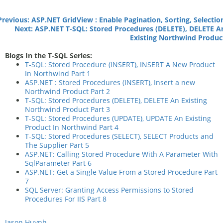
Previous: ASP.NET GridView : Enable Pagination, Sorting, Selectio
Next: ASP.NET T-SQL: Stored Procedures (DELETE), DELETE A
Existing Northwind Produc
Blogs In the T-SQL Series:
T-SQL: Stored Procedure (INSERT), INSERT A New Product
In Northwind Part 1
ASP.NET : Stored Procedures (INSERT), Insert a new
Northwind Product Part 2
T-SQL: Stored Procedures (DELETE), DELETE An Existing
Northwind Product Part 3
T-SQL: Stored Procedures (UPDATE), UPDATE An Existing
Product In Northwind Part 4
T-SQL: Stored Procedures (SELECT), SELECT Products and
The Supplier Part 5
ASP.NET: Calling Stored Procedure With A Parameter With
SqlParameter Part 6
ASP.NET: Get a Single Value From a Stored Procedure Part
7
SQL Server: Granting Access Permissions to Stored
Procedures For IIS Part 8
Jason Huynh