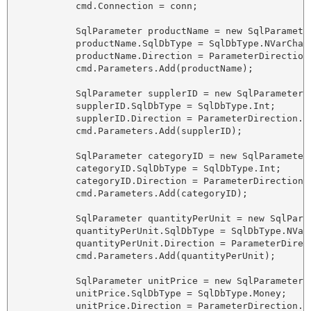
            cmd.Connection = conn;

            SqlParameter productName = new SqlParameter
            productName.SqlDbType = SqlDbType.NVarChar;
            productName.Direction = ParameterDirection.
            cmd.Parameters.Add(productName);

            SqlParameter supplerID = new SqlParameter("
            supplerID.SqlDbType = SqlDbType.Int;

            supplerID.Direction = ParameterDirection.In
            cmd.Parameters.Add(supplerID);

            SqlParameter categoryID = new SqlParameter(
            categoryID.SqlDbType = SqlDbType.Int;

            categoryID.Direction = ParameterDirection.I
            cmd.Parameters.Add(categoryID);

            SqlParameter quantityPerUnit = new SqlPara
            quantityPerUnit.SqlDbType = SqlDbType.NVarC
            quantityPerUnit.Direction = ParameterDirect
            cmd.Parameters.Add(quantityPerUnit);

            SqlParameter unitPrice = new SqlParameter("
            unitPrice.SqlDbType = SqlDbType.Money;

            unitPrice.Direction = ParameterDirection.In