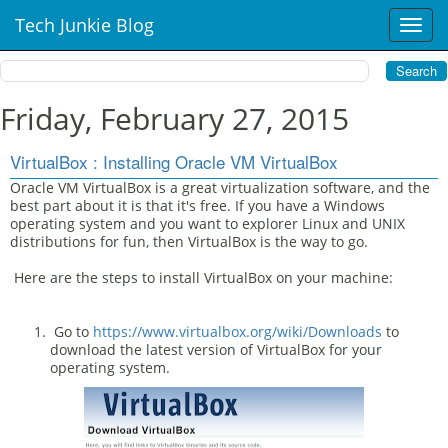
Tech Junkie Blog
T
o
g
g
l
Friday, February 27, 2015
e
n
VirtualBox : Installing Oracle VM VirtualBox
a
v
Oracle VM VirtualBox is a great virtualization software, and the
best part about it is that it's free. If you have a Windows
i
operating system and you want to explorer Linux and UNIX
g
distributions for fun, then VirtualBox is the way to go.
a
t
Here are the steps to install VirtualBox on your machine:
i
o
n
Go to
https://www.virtualbox.org/wiki/Downloads
to
download the latest version of VirtualBox for your
operating system.