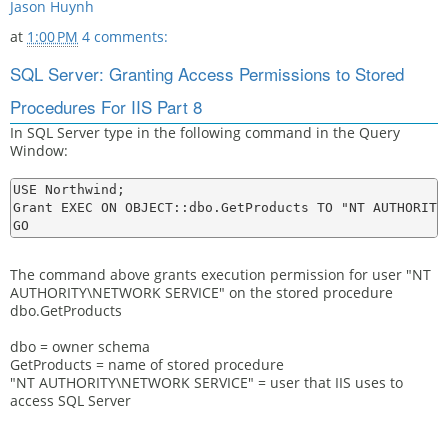
Jason Huynh
at
1:00 PM
4 comments:
SQL Server: Granting Access Permissions to Stored
Procedures For IIS Part 8
In SQL Server type in the following command in the Query
Window:
USE Northwind;

Grant EXEC ON OBJECT::dbo.GetProducts TO "NT AUTHORITY\
The command above grants execution permission for user "NT
AUTHORITY\NETWORK SERVICE" on the stored procedure
dbo.GetProducts
dbo = owner schema
GetProducts = name of stored procedure
"NT AUTHORITY\NETWORK SERVICE" = user that IIS uses to
access SQL Server