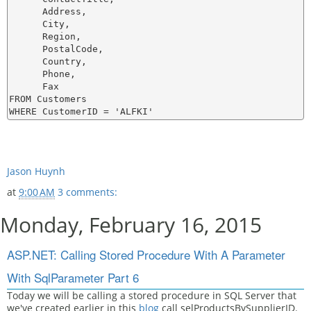
      Address,

      City,

      Region,

      PostalCode,

      Country,

      Phone,

      Fax

FROM Customers

Jason Huynh
at
9:00 AM
3 comments:
Monday, February 16, 2015
ASP.NET: Calling Stored Procedure With A Parameter
With SqlParameter Part 6
Today we will be calling a stored procedure in SQL Server that
we've created earlier in this
blog
call selProductsBySupplierID.