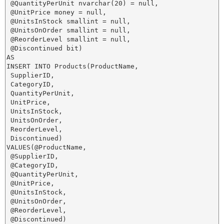
 @QuantityPerUnit nvarchar(20) = null,

 @UnitPrice money = null,

 @UnitsInStock smallint = null,

 @UnitsOnOrder smallint = null,

 @ReorderLevel smallint = null,

 @Discontinued bit)

AS

INSERT INTO Products(ProductName,

 SupplierID,

 CategoryID,

 QuantityPerUnit,

 UnitPrice,

 UnitsInStock,

 UnitsOnOrder,

 ReorderLevel,

 Discontinued)

VALUES(@ProductName,

 @SupplierID,

 @CategoryID,

 @QuantityPerUnit,

 @UnitPrice,

 @UnitsInStock,

 @UnitsOnOrder,

 @ReorderLevel,

 @Discontinued)
