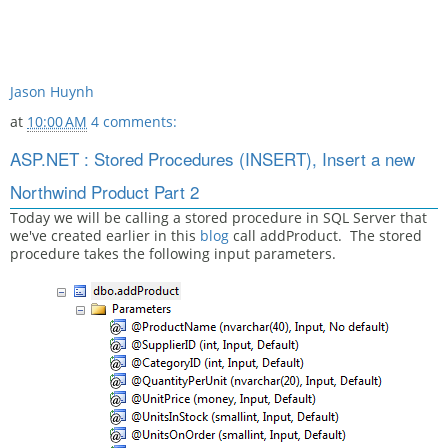
Jason Huynh
at
10:00 AM
4 comments:
ASP.NET : Stored Procedures (INSERT), Insert a new
Northwind Product Part 2
Today we will be calling a stored procedure in SQL Server that
we've created earlier in this
blog
call addProduct. The stored
procedure takes the following input parameters.