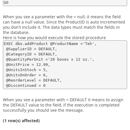
When you see a parameter with the = null, it means the field
can have a null value. Since the ProductID is auto incremented
you don't include it. The data types must match the fields in
the database.
Here is how you would execute the stored procedure
EXEC dbo.addProduct @ProductName ='Teh',

 @SupplierID = DEFAULT,

 @CategoryID = DEFAULT,

 @QuantityPerUnit ='20 boxes x 12 oz.',

 @UnitPrice = 12.99,

 @UnitsInStock = 5,

 @UnitsOnOrder = 6,

 @ReorderLevel = DEFAULT,

When you see a parameter with = DEFAULT it means to assign
the DEFAULT value to the field, if the execution is completed
successfully you should see the message.
(1 row(s) affected)