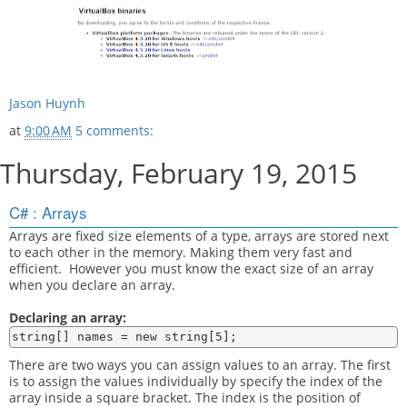
Jason Huynh
at
9:00 AM
5 comments:
Thursday, February 19, 2015
C# : Arrays
Arrays are fixed size elements of a type, arrays are stored next
to each other in the memory. Making them very fast and
efficient. However you must know the exact size of an array
when you declare an array.
Declaring an array:
There are two ways you can assign values to an array. The first
is to assign the values individually by specify the index of the
array inside a square bracket. The index is the position of