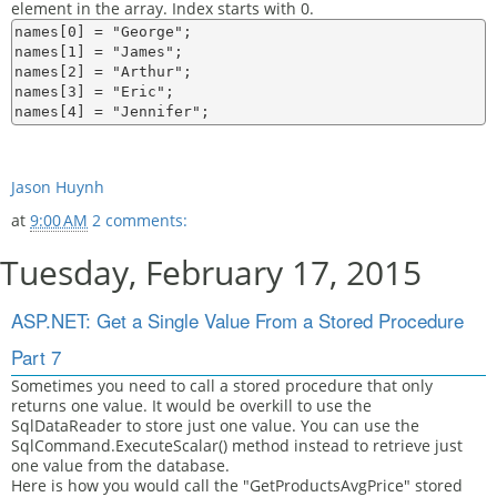
element in the array. Index starts with 0.
names[0] = "George";

names[1] = "James";

names[2] = "Arthur";

names[3] = "Eric";

Jason Huynh
at
9:00 AM
2 comments:
Tuesday, February 17, 2015
ASP.NET: Get a Single Value From a Stored Procedure
Part 7
Sometimes you need to call a stored procedure that only
returns one value. It would be overkill to use the
SqlDataReader to store just one value. You can use the
SqlCommand.ExecuteScalar() method instead to retrieve just
one value from the database.
Here is how you would call the "GetProductsAvgPrice" stored