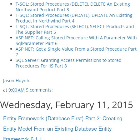
T-SQL: Stored Procedures (DELETE), DELETE An Existing
Northwind Product Part 3
T-SQL: Stored Procedures (UPDATE), UPDATE An Existing
Product In Northwind Part 4
T-SQL: Stored Procedures (SELECT), SELECT Products and
The Supplier Part 5
ASP.NET: Calling Stored Procedure With A Parameter With
SqlParameter Part 6
ASP.NET: Get a Single Value From a Stored Procedure Part
7
SQL Server: Granting Access Permissions to Stored
Procedures For IIS Part 8
Jason Huynh
at
9:00 AM
5 comments:
Wednesday, February 11, 2015
Entity Framework (Database First) Part 2: Creating
Entity Model From an Existing Database Entity
Framework 6.1.1