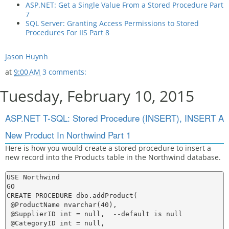
ASP.NET: Get a Single Value From a Stored Procedure Part
7
SQL Server: Granting Access Permissions to Stored
Procedures For IIS Part 8
Jason Huynh
at
9:00 AM
3 comments:
Tuesday, February 10, 2015
ASP.NET T-SQL: Stored Procedure (INSERT), INSERT A
New Product In Northwind Part 1
Here is how you would create a stored procedure to insert a
new record into the Products table in the Northwind database.
USE Northwind

GO

CREATE PROCEDURE dbo.addProduct(

 @ProductName nvarchar(40),

 @SupplierID int = null,  --default is null

 @CategoryID int = null,
