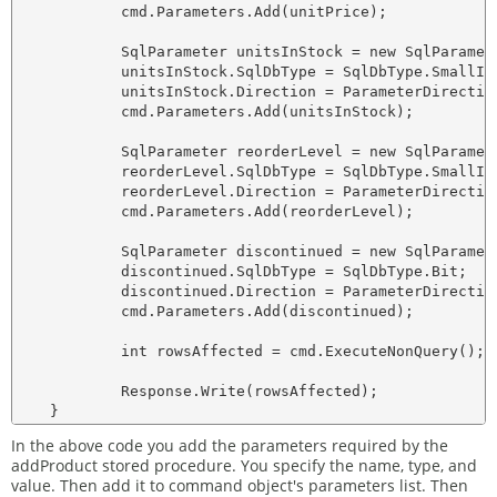
            cmd.Parameters.Add(unitPrice);

            SqlParameter unitsInStock = new SqlParamete
            unitsInStock.SqlDbType = SqlDbType.SmallInt
            unitsInStock.Direction = ParameterDirection
            cmd.Parameters.Add(unitsInStock);

            SqlParameter reorderLevel = new SqlParamete
            reorderLevel.SqlDbType = SqlDbType.SmallInt
            reorderLevel.Direction = ParameterDirection
            cmd.Parameters.Add(reorderLevel);

            SqlParameter discontinued = new SqlParamete
            discontinued.SqlDbType = SqlDbType.Bit;

            discontinued.Direction = ParameterDirection
            cmd.Parameters.Add(discontinued);

            int rowsAffected = cmd.ExecuteNonQuery();

            Response.Write(rowsAffected);

In the above code you add the parameters required by the
addProduct stored procedure. You specify the name, type, and
value. Then add it to command object's parameters list. Then