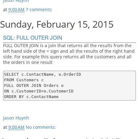
Jason Huynh
at
9:00 AM
7 comments:
Sunday, February 15, 2015
SQL: FULL OUTER JOIN
FULL OUTER JOIN is a join that returns all the results from the
left hand side of the = sign and all the results of the right hand
side. For example this query returns all the customers and all
the orders in one result
SELECT c.ContactName, o.OrderID

FROM Customers c

FULL OUTER JOIN Orders o

ON c.CustomerID=o.CustomerID

Jason Huynh
at
9:00 AM
No comments: