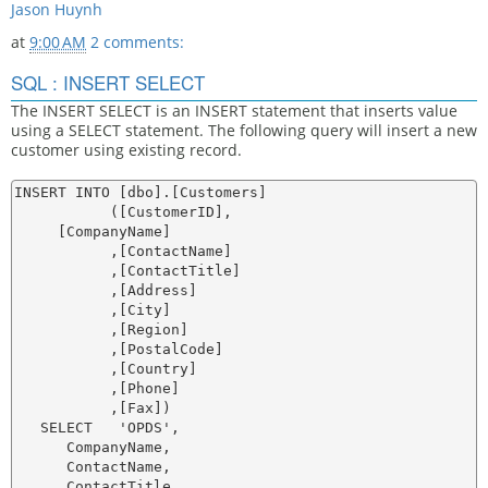
Jason Huynh
at
9:00 AM
2 comments:
SQL : INSERT SELECT
The INSERT SELECT is an INSERT statement that inserts value
using a SELECT statement. The following query will insert a new
customer using existing record.
INSERT INTO [dbo].[Customers]

           ([CustomerID],

     [CompanyName]

           ,[ContactName]

           ,[ContactTitle]

           ,[Address]

           ,[City]

           ,[Region]

           ,[PostalCode]

           ,[Country]

           ,[Phone]

           ,[Fax])

   SELECT   'OPDS',

      CompanyName,

      ContactName,

      ContactTitle,
