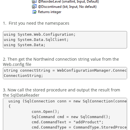
1. First you need the namespaces
using System.Web.Configuration;

using System.Data.SqlClient;

2. Then get the Northwind connection string value from the
Web.config file
string connectString = WebConfigurationManager.Connect
3. Now call the stored procedure and output the result from
the SqlDataReader
  using (SqlConnection conn = new SqlConnection(connect
  {    

            conn.Open();

            SqlCommand cmd = new SqlCommand();

            cmd.CommandText = "addProduct";

            cmd.CommandType = CommandType.StoredProcedu