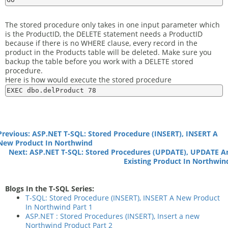
The stored procedure only takes in one input parameter which
is the ProductID, the DELETE statement needs a ProductID
because if there is no WHERE clause, every record in the
product in the Products table will be deleted. Make sure you
backup the table before you work with a DELETE stored
procedure.
Here is how would execute the stored procedure
Previous: ASP.NET T-SQL: Stored Procedure (INSERT), INSERT A
New Product In Northwind
Next: ASP.NET T-SQL: Stored Procedures (UPDATE), UPDATE A
Existing Product In Northwin
Blogs In the T-SQL Series:
T-SQL: Stored Procedure (INSERT), INSERT A New Product
In Northwind Part 1
ASP.NET : Stored Procedures (INSERT), Insert a new
Northwind Product Part 2