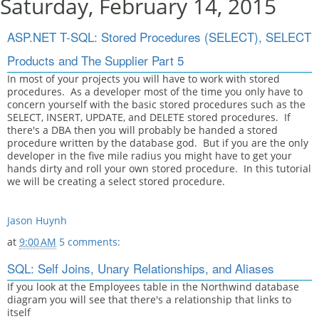
Saturday, February 14, 2015
ASP.NET T-SQL: Stored Procedures (SELECT), SELECT
Products and The Supplier Part 5
In most of your projects you will have to work with stored
procedures. As a developer most of the time you only have to
concern yourself with the basic stored procedures such as the
SELECT, INSERT, UPDATE, and DELETE stored procedures. If
there's a DBA then you will probably be handed a stored
procedure written by the database god. But if you are the only
developer in the five mile radius you might have to get your
hands dirty and roll your own stored procedure. In this tutorial
we will be creating a select stored procedure.
Jason Huynh
at
9:00 AM
5 comments:
SQL: Self Joins, Unary Relationships, and Aliases
If you look at the Employees table in the Northwind database
diagram you will see that there's a relationship that links to
itself