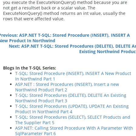
you execute the ExecuteNonQuery() method because you are
not get a resultset back or a scalar value. The
ExecuteNonQuery() method returns an int value, usually the
rows that were affected value.
Previous: ASP.NET T-SQL: Stored Procedure (INSERT), INSERT A
New Product In Northwind
Next: ASP.NET T-SQL: Stored Procedures (DELETE), DELETE A
Existing Northwind Produc
Blogs In the T-SQL Series:
T-SQL: Stored Procedure (INSERT), INSERT A New Product
In Northwind Part 1
ASP.NET : Stored Procedures (INSERT), Insert a new
Northwind Product Part 2
T-SQL: Stored Procedures (DELETE), DELETE An Existing
Northwind Product Part 3
T-SQL: Stored Procedures (UPDATE), UPDATE An Existing
Product In Northwind Part 4
T-SQL: Stored Procedures (SELECT), SELECT Products and
The Supplier Part 5
ASP.NET: Calling Stored Procedure With A Parameter With
SqlParameter Part 6