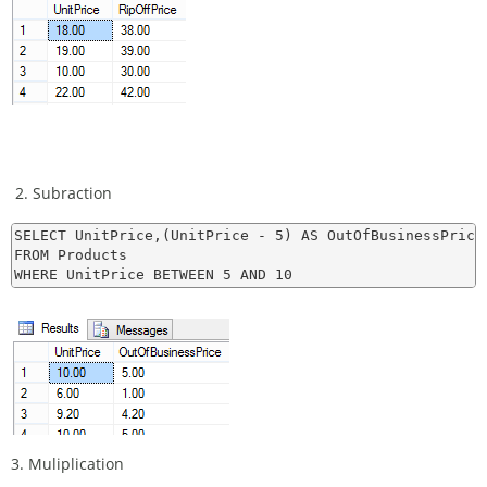
2. Subraction
SELECT UnitPrice,(UnitPrice - 5) AS OutOfBusinessPrice

FROM Products

3. Muliplication