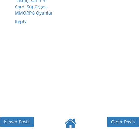
Takipçi Satın Al
Cami Süpürgesi
MMORPG Oyunlar
Reply
Newer Posts
Older Posts