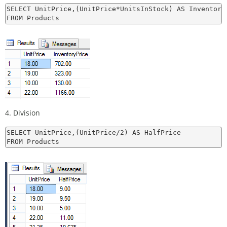
SELECT UnitPrice,(UnitPrice*UnitsInStock) AS InventoryP
4. Division
SELECT UnitPrice,(UnitPrice/2) AS HalfPrice
