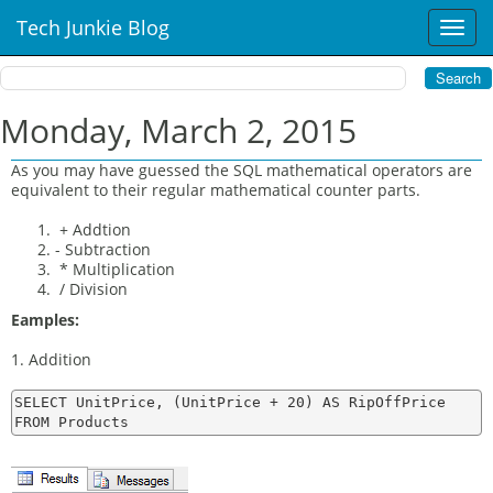
Tech Junkie Blog
T
o
g
g
l
Monday, March 2, 2015
e
n
As you may have guessed the SQL mathematical operators are
a
equivalent to their regular mathematical counter parts.
v
i
+ Addtion
- Subtraction
g
* Multiplication
a
/ Division
t
i
Eamples:
o
1. Addition
n
SELECT UnitPrice, (UnitPrice + 20) AS RipOffPrice
