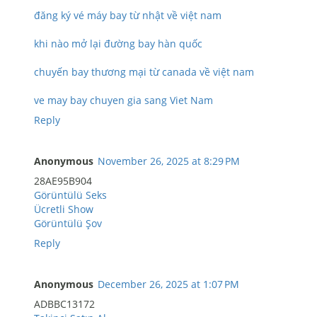
đăng ký vé máy bay từ nhật về việt nam
khi nào mở lại đường bay hàn quốc
chuyến bay thương mại từ canada về việt nam
ve may bay chuyen gia sang Viet Nam
Reply
Anonymous
November 26, 2025 at 8:29 PM
28AE95B904
Görüntülü Seks
Ücretli Show
Görüntülü Şov
Reply
Anonymous
December 26, 2025 at 1:07 PM
ADBBC13172