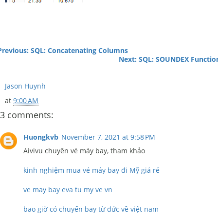
Previous: SQL: Concatenating Columns
Next: SQL: SOUNDEX Functio
Jason Huynh
at
9:00 AM
3 comments:
Huongkvb
November 7, 2021 at 9:58 PM
Aivivu chuyên vé máy bay, tham khảo
kinh nghiệm mua vé máy bay đi Mỹ giá rẻ
ve may bay eva tu my ve vn
bao giờ có chuyến bay từ đức về việt nam