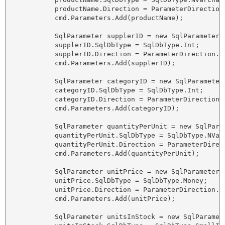
            productName.Direction = ParameterDirection.
            cmd.Parameters.Add(productName);

            SqlParameter supplerID = new SqlParameter("
            supplerID.SqlDbType = SqlDbType.Int;

            supplerID.Direction = ParameterDirection.In
            cmd.Parameters.Add(supplerID);

            SqlParameter categoryID = new SqlParameter(
            categoryID.SqlDbType = SqlDbType.Int;

            categoryID.Direction = ParameterDirection.I
            cmd.Parameters.Add(categoryID);

            SqlParameter quantityPerUnit = new SqlPara
            quantityPerUnit.SqlDbType = SqlDbType.NVarC
            quantityPerUnit.Direction = ParameterDirect
            cmd.Parameters.Add(quantityPerUnit);

            SqlParameter unitPrice = new SqlParameter("
            unitPrice.SqlDbType = SqlDbType.Money;

            unitPrice.Direction = ParameterDirection.In
            cmd.Parameters.Add(unitPrice);

            SqlParameter unitsInStock = new SqlParamete