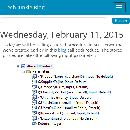
Tech Junkie Blog
T
o
g
g
l
Wednesday, February 11, 2015
e
n
Today we will be calling a stored procedure in SQL Server that
a
we've created earlier in this
blog
call addProduct. The stored
v
procedure takes the following input parameters.
i
g
a
t
i
o
n