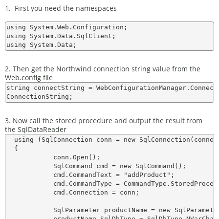
1. First you need the namespaces
using System.Web.Configuration;

using System.Data.SqlClient;

2. Then get the Northwind connection string value from the
Web.config file
string connectString = WebConfigurationManager.Connect
3. Now call the stored procedure and output the result from
the SqlDataReader
  using (SqlConnection conn = new SqlConnection(connect
  {    

            conn.Open();

            SqlCommand cmd = new SqlCommand();

            cmd.CommandText = "addProduct";

            cmd.CommandType = CommandType.StoredProcedu
            cmd.Connection = conn;

            SqlParameter productName = new SqlParameter
            productName.SqlDbType = SqlDbType.NVarChar;