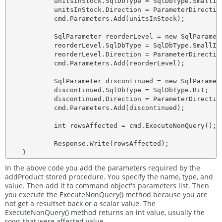
            unitsInStock.SqlDbType = SqlDbType.SmallInt
            unitsInStock.Direction = ParameterDirection
            cmd.Parameters.Add(unitsInStock);

            SqlParameter reorderLevel = new SqlParamete
            reorderLevel.SqlDbType = SqlDbType.SmallInt
            reorderLevel.Direction = ParameterDirection
            cmd.Parameters.Add(reorderLevel);

            SqlParameter discontinued = new SqlParamete
            discontinued.SqlDbType = SqlDbType.Bit;

            discontinued.Direction = ParameterDirection
            cmd.Parameters.Add(discontinued);

            int rowsAffected = cmd.ExecuteNonQuery();

            Response.Write(rowsAffected);

In the above code you add the parameters required by the
addProduct stored procedure. You specify the name, type, and
value. Then add it to command object's parameters list. Then
you execute the ExecuteNonQuery() method because you are
not get a resultset back or a scalar value. The
ExecuteNonQuery() method returns an int value, usually the
rows that were affected value.