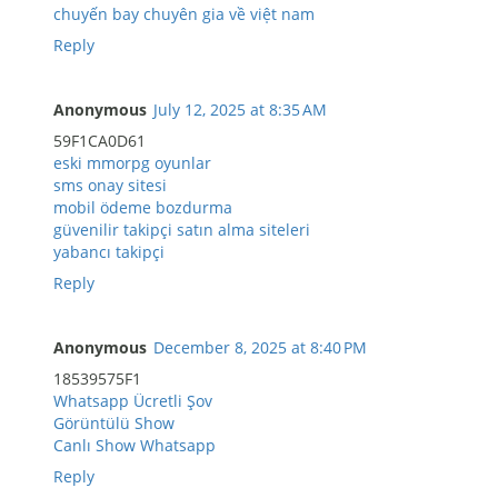
chuyến bay chuyên gia về việt nam
Reply
Anonymous
July 12, 2025 at 8:35 AM
59F1CA0D61
eski mmorpg oyunlar
sms onay sitesi
mobil ödeme bozdurma
güvenilir takipçi satın alma siteleri
yabancı takipçi
Reply
Anonymous
December 8, 2025 at 8:40 PM
18539575F1
Whatsapp Ücretli Şov
Görüntülü Show
Canlı Show Whatsapp
Reply