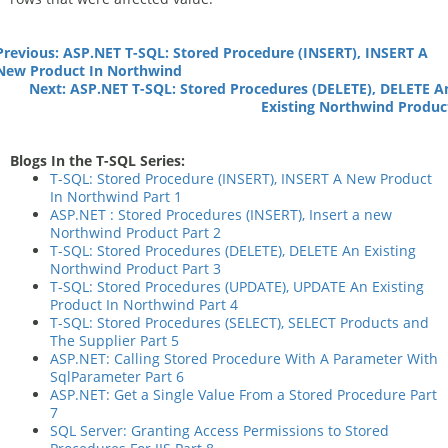
Previous: ASP.NET T-SQL: Stored Procedure (INSERT), INSERT A
New Product In Northwind
Next: ASP.NET T-SQL: Stored Procedures (DELETE), DELETE A
Existing Northwind Produc
Blogs In the T-SQL Series:
T-SQL: Stored Procedure (INSERT), INSERT A New Product
In Northwind Part 1
ASP.NET : Stored Procedures (INSERT), Insert a new
Northwind Product Part 2
T-SQL: Stored Procedures (DELETE), DELETE An Existing
Northwind Product Part 3
T-SQL: Stored Procedures (UPDATE), UPDATE An Existing
Product In Northwind Part 4
T-SQL: Stored Procedures (SELECT), SELECT Products and
The Supplier Part 5
ASP.NET: Calling Stored Procedure With A Parameter With
SqlParameter Part 6
ASP.NET: Get a Single Value From a Stored Procedure Part
7
SQL Server: Granting Access Permissions to Stored