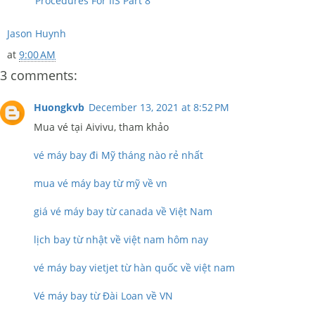
Procedures For IIS Part 8
Jason Huynh
at
9:00 AM
3 comments:
Huongkvb
December 13, 2021 at 8:52 PM
Mua vé tại Aivivu, tham khảo
vé máy bay đi Mỹ tháng nào rẻ nhất
mua vé máy bay từ mỹ về vn
giá vé máy bay từ canada về Việt Nam
lịch bay từ nhật về việt nam hôm nay
vé máy bay vietjet từ hàn quốc về việt nam
Vé máy bay từ Đài Loan về VN