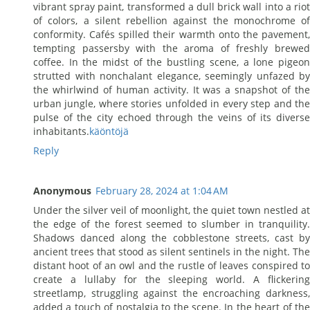
vibrant spray paint, transformed a dull brick wall into a riot
of colors, a silent rebellion against the monochrome of
conformity. Cafés spilled their warmth onto the pavement,
tempting passersby with the aroma of freshly brewed
coffee. In the midst of the bustling scene, a lone pigeon
strutted with nonchalant elegance, seemingly unfazed by
the whirlwind of human activity. It was a snapshot of the
urban jungle, where stories unfolded in every step and the
pulse of the city echoed through the veins of its diverse
inhabitants.
käöntöjä
Reply
Anonymous
February 28, 2024 at 1:04 AM
Under the silver veil of moonlight, the quiet town nestled at
the edge of the forest seemed to slumber in tranquility.
Shadows danced along the cobblestone streets, cast by
ancient trees that stood as silent sentinels in the night. The
distant hoot of an owl and the rustle of leaves conspired to
create a lullaby for the sleeping world. A flickering
streetlamp, struggling against the encroaching darkness,
added a touch of nostalgia to the scene. In the heart of the