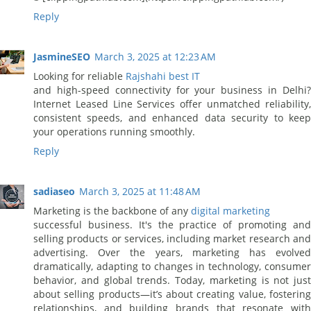
Reply
JasmineSEO
March 3, 2025 at 12:23 AM
Looking for reliable
Rajshahi best IT
and high-speed connectivity for your business in Delhi?
Internet Leased Line Services offer unmatched reliability,
consistent speeds, and enhanced data security to keep
your operations running smoothly.
Reply
sadiaseo
March 3, 2025 at 11:48 AM
Marketing is the backbone of any
digital marketing
successful business. It's the practice of promoting and
selling products or services, including market research and
advertising. Over the years, marketing has evolved
dramatically, adapting to changes in technology, consumer
behavior, and global trends. Today, marketing is not just
about selling products—it’s about creating value, fostering
relationships, and building brands that resonate with