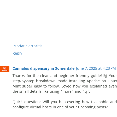
Psoriatic arthritis
Reply
Cannabis dispensary in Somerdale
June 7, 2025 at 4:23 PM
Thanks for the clear and beginner-friendly guide! 🙌 Your
step-by-step breakdown made installing Apache on Linux
Mint super easy to follow. Loved how you explained even
the small details like using `more` and `q`.
Quick question: Will you be covering how to enable and
configure virtual hosts in one of your upcoming posts?