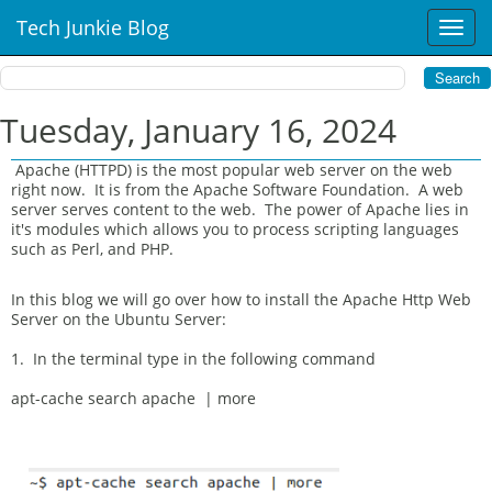
Tech Junkie Blog
T
o
g
g
l
Tuesday, January 16, 2024
e
n
Apache (HTTPD) is the most popular web server on the web
a
right now. It is from the Apache Software Foundation. A web
v
server serves content to the web. The power of Apache lies in
i
it's modules which allows you to process scripting languages
such as Perl, and PHP.
g
a
t
In this blog we will go over how to install the Apache Http Web
i
Server on the Ubuntu Server:
o
1. In the terminal type in the following command
n
apt-cache search apache | more