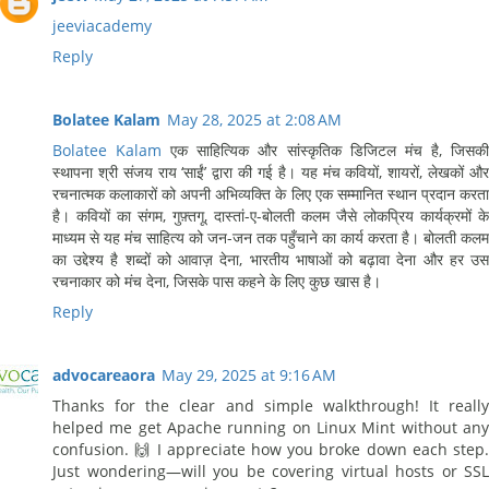
jeeviacademy
Reply
Bolatee Kalam
May 28, 2025 at 2:08 AM
Bolatee Kalam
एक साहित्यिक और सांस्कृतिक डिजिटल मंच है, जिसक
स्थापना श्री संजय राय ‘साईं’ द्वारा की गई है। यह मंच कवियों, शायरों, लेखकों और
रचनात्मक कलाकारों को अपनी अभिव्यक्ति के लिए एक सम्मानित स्थान प्रदान करता
है। कवियों का संगम, गुफ़्तगू, दास्तां-ए-बोलती कलम जैसे लोकप्रिय कार्यक्रमों के
माध्यम से यह मंच साहित्य को जन-जन तक पहुँचाने का कार्य करता है। बोलती कलम
का उद्देश्य है शब्दों को आवाज़ देना, भारतीय भाषाओं को बढ़ावा देना और हर उस
रचनाकार को मंच देना, जिसके पास कहने के लिए कुछ खास है।
Reply
advocareaora
May 29, 2025 at 9:16 AM
Thanks for the clear and simple walkthrough! It really
helped me get Apache running on Linux Mint without any
confusion. 🙌 I appreciate how you broke down each step.
Just wondering—will you be covering virtual hosts or SSL