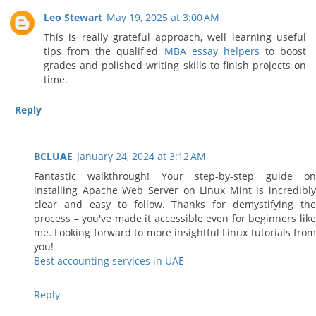
Leo Stewart
May 19, 2025 at 3:00 AM
This is really grateful approach, well learning useful
tips from the qualified
MBA essay helpers
to boost
grades and polished writing skills to finish projects on
time.
Reply
BCLUAE
January 24, 2024 at 3:12 AM
Fantastic walkthrough! Your step-by-step guide on
installing Apache Web Server on Linux Mint is incredibly
clear and easy to follow. Thanks for demystifying the
process – you've made it accessible even for beginners like
me. Looking forward to more insightful Linux tutorials from
you!
Best accounting services in UAE
Reply