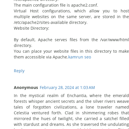
The main configuration file is apache2.conf.
Virtual Host configurations, which allow you to host
multiple websites on the same server, are stored in the
/etc/apache2/sites-available directory.
Website Directory:
By default, Apache serves files from the /var/www/html
directory.
You can place your website files in this directory to make
them accessible via Apache.
kamrun seo
Reply
Anonymous
February 28, 2024 at 1:03 AM
In the mystical realm of Enchantia, where the emerald
forests whisper ancient secrets and the silver rivers weave
tales of forgotten civilizations, a lone traveler named
Celestia ventured forth. Clad in shimmering robes that
mirrored the hues of twilight, she carried a satchel filled
with stardust and dreams. As she traversed the undulating