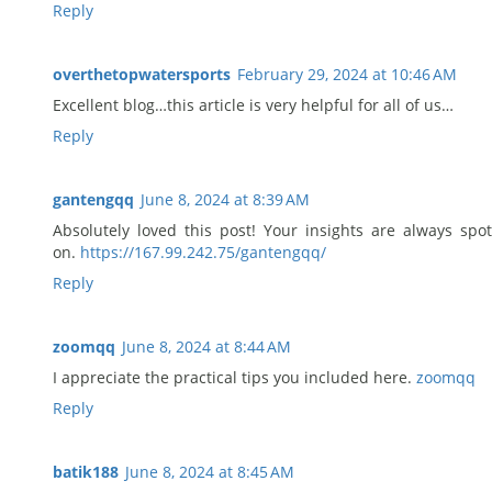
Reply
overthetopwatersports
February 29, 2024 at 10:46 AM
Excellent blog…this article is very helpful for all of us…
Reply
gantengqq
June 8, 2024 at 8:39 AM
Absolutely loved this post! Your insights are always spot
on.
https://167.99.242.75/gantengqq/
Reply
zoomqq
June 8, 2024 at 8:44 AM
I appreciate the practical tips you included here.
zoomqq
Reply
batik188
June 8, 2024 at 8:45 AM