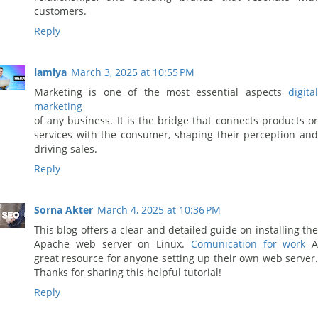
customers.
Reply
lamiya
March 3, 2025 at 10:55 PM
Marketing is one of the most essential aspects
digital
marketing
of any business. It is the bridge that connects products or
services with the consumer, shaping their perception and
driving sales.
Reply
Sorna Akter
March 4, 2025 at 10:36 PM
This blog offers a clear and detailed guide on installing the
Apache web server on Linux.
Comunication for work
A
great resource for anyone setting up their own web server.
Thanks for sharing this helpful tutorial!
Reply