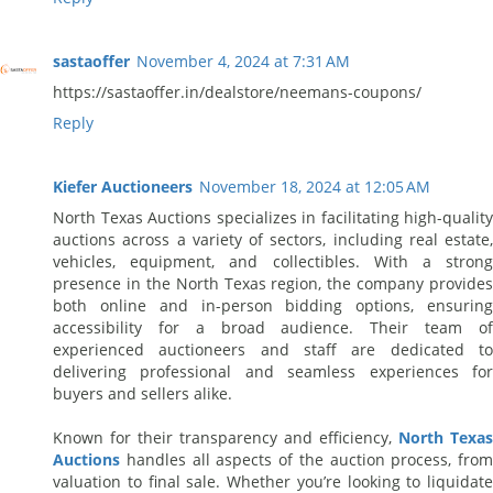
sastaoffer
November 4, 2024 at 7:31 AM
https://sastaoffer.in/dealstore/neemans-coupons/
Reply
Kiefer Auctioneers
November 18, 2024 at 12:05 AM
North Texas Auctions specializes in facilitating high-quality
auctions across a variety of sectors, including real estate,
vehicles, equipment, and collectibles. With a strong
presence in the North Texas region, the company provides
both online and in-person bidding options, ensuring
accessibility for a broad audience. Their team of
experienced auctioneers and staff are dedicated to
delivering professional and seamless experiences for
buyers and sellers alike.
Known for their transparency and efficiency,
North Texas
Auctions
handles all aspects of the auction process, from
valuation to final sale. Whether you’re looking to liquidate