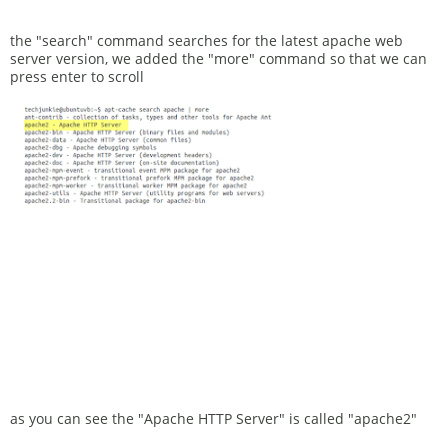
the "search" command searches for the latest apache web
server version, we added the "more" command so that we can
press enter to scroll
as you can see the "Apache HTTP Server" is called "apache2"