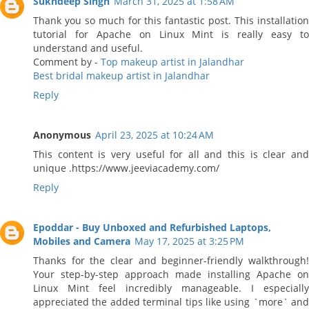
Sukhdeep Singh
March 31, 2025 at 1:58 AM
Thank you so much for this fantastic post. This installation
tutorial for Apache on Linux Mint is really easy to
understand and useful.
Comment by -
Top makeup artist in Jalandhar
Best bridal makeup artist in Jalandhar
Reply
Anonymous
April 23, 2025 at 10:24 AM
This content is very useful for all and this is clear and
unique .https://www.jeeviacademy.com/
Reply
Epoddar - Buy Unboxed and Refurbished Laptops,
Mobiles and Camera
May 17, 2025 at 3:25 PM
Thanks for the clear and beginner-friendly walkthrough!
Your step-by-step approach made installing Apache on
Linux Mint feel incredibly manageable. I especially
appreciated the added terminal tips like using `more` and