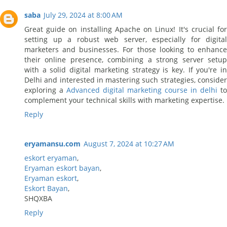
saba
July 29, 2024 at 8:00 AM
Great guide on installing Apache on Linux! It's crucial for
setting up a robust web server, especially for digital
marketers and businesses. For those looking to enhance
their online presence, combining a strong server setup
with a solid digital marketing strategy is key. If you're in
Delhi and interested in mastering such strategies, consider
exploring a
Advanced digital marketing course in delhi
to
complement your technical skills with marketing expertise.
Reply
eryamansu.com
August 7, 2024 at 10:27 AM
eskort eryaman
,
Eryaman eskort bayan
,
Eryaman eskort
,
Eskort Bayan
,
SHQXBA
Reply