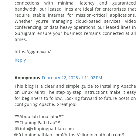
connections with minimal latency and guaranteed
bandwidth, our leased lines are ideal for enterprises that
require stable internet for mission-critical applications.
Whether you're managing cloud-based services, video
conferencing, or data-heavy operations, our leased lines in
Gurugram ensure your business remains connected at all
times.
https://gigmax.in/
Reply
Anonymous
February 22, 2025 at 11:02 PM
This blog is a clear and simple guide to installing Apache
on Linux Mint! The step-by-step instructions make it easy
for beginners to follow. Looking forward to future posts on
configuring Apache. Great job!
**Abdullah Ibna Jafar**
**Clipping Path Lab**
📧 info@clippingpathlab.com
🌐 [clippingpathlab.com](https://clippingpathlab.com/)