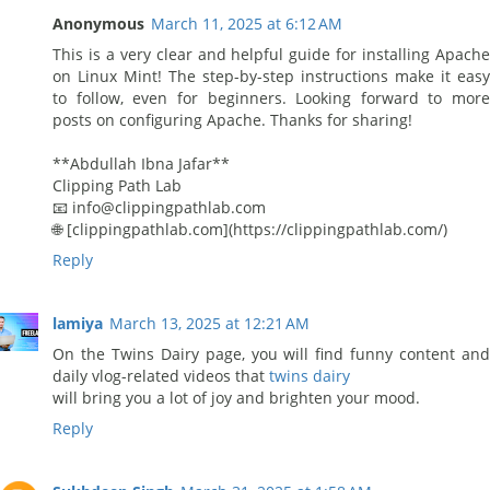
Anonymous
March 11, 2025 at 6:12 AM
This is a very clear and helpful guide for installing Apache
on Linux Mint! The step-by-step instructions make it easy
to follow, even for beginners. Looking forward to more
posts on configuring Apache. Thanks for sharing!
**Abdullah Ibna Jafar**
Clipping Path Lab
📧 info@clippingpathlab.com
🌐 [clippingpathlab.com](https://clippingpathlab.com/)
Reply
lamiya
March 13, 2025 at 12:21 AM
On the Twins Dairy page, you will find funny content and
daily vlog-related videos that
twins dairy
will bring you a lot of joy and brighten your mood.
Reply