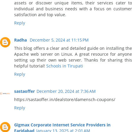
assets or discover unique items, their services cater to
individual and business needs with a focus on customer
satisfaction and top value.
Reply
Radha
December 5, 2024 at 11:15 PM
This blog offers a clear and detailed guide on installing the
Apache web server on Linux. A great resource for anyone
setting up their own web server. Thanks for sharing this
helpful tutorial!
Schools in Tirupati
Reply
sastaoffer
December 20, 2024 at 7:36 AM
https://sastaoffer.in/dealstore/damensch-coupons/
Reply
Gigmax Corporate Internet Service Providers in
Faridabad
January 13, 2025 at 2:01 AM