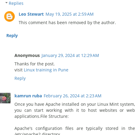
Replies
Leo Stewart
May 19, 2025 at 2:59 AM
This comment has been removed by the author.
Reply
Anonymous
January 29, 2024 at 12:29 AM
Thanks for the post.
visit
Linux training in Pune
Reply
kamrun ruba
February 26, 2024 at 2:23 AM
Once you have Apache installed on your Linux Mint system,
you can start working with it to host websites or web
applications.File Structure:
Apache's configuration files are typically stored in the
/etc/apache2 directory.