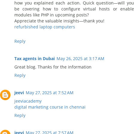
how you explained each action. Quick question—will you
be covering how to configure virtual hosts or enable
modules like PHP in upcoming posts?
Appreciate the valuable insights—thank you!
refurbished laptop computers
Reply
Tax agents in Dubai
May 26, 2025 at 3:17 AM
Great blog. Thanks for the information
Reply
jeevi
May 27, 2025 at 7:52 AM
jeeviacademy
digital marketing course in chennai
Reply
jeevi
May 27, 2025 at 7:57 AM