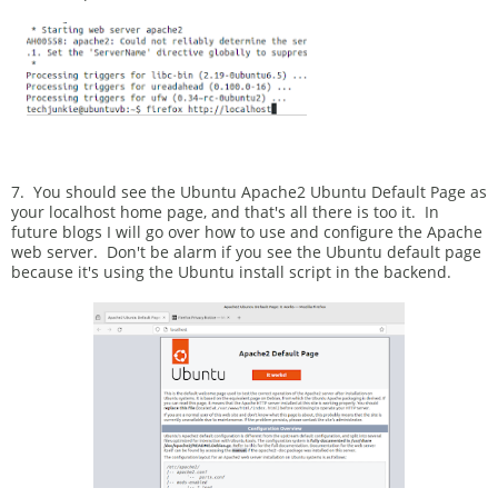
7. You should see the Ubuntu Apache2 Ubuntu Default Page as
your localhost home page, and that's all there is too it. In
future blogs I will go over how to use and configure the Apache
web server. Don't be alarm if you see the Ubuntu default page
because it's using the Ubuntu install script in the backend.