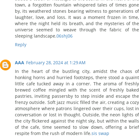
town, a forgotten fountain whispered tales of times gone
by, its weathered stones bearing witness to generations of
laughter, love, and loss. It was a moment frozen in time,
where the night held its breath, and the mysteries of the
universe seemed to weave through the fabric of the
sleeping landscape.
06shj06
Reply
AAA
February 28, 2024 at 1:29 AM
In the heart of the bustling city, amidst the chaos of
honking horns and hurried footsteps, there stood a quaint
little cafe tucked away in a corner. The aroma of freshly
brewed coffee mingled with the scent of freshly baked
pastries, inviting passersby to step inside and escape the
frenzy outside. Soft jazz music filled the air, creating a cozy
atmosphere where patrons lingered over their cups, lost in
conversation or lost in thought. Outside, the neon lights of
the city flickered against the night sky, but within the walls
of the cafe, time seemed to slow down, offering a brief
respite from the rush of modern life.
sis swap