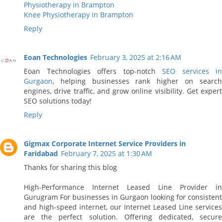
Physiotherapy in Brampton
Knee Physiotherapy in Brampton
Reply
Eoan Technologies
February 3, 2025 at 2:16 AM
Eoan Technologies offers top-notch
SEO services in
Gurgaon
, helping businesses rank higher on search
engines, drive traffic, and grow online visibility. Get expert
SEO solutions today!
Reply
Gigmax Corporate Internet Service Providers in
Faridabad
February 7, 2025 at 1:30 AM
Thanks for sharing this blog
High-Performance Internet Leased Line Provider in
Gurugram For businesses in Gurgaon looking for consistent
and high-speed internet, our Internet Leased Line services
are the perfect solution. Offering dedicated, secure