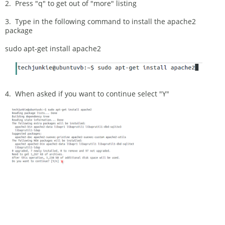
2. Press "q" to get out of "more" listing
3. Type in the following command to install the apache2
package
sudo apt-get install apache2
4. When asked if you want to continue select "Y"