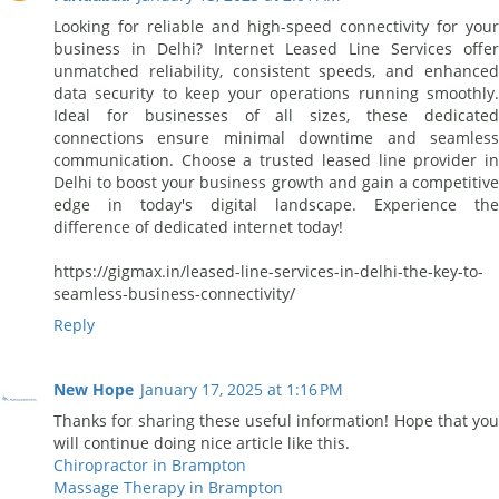
Looking for reliable and high-speed connectivity for your
business in Delhi? Internet Leased Line Services offer
unmatched reliability, consistent speeds, and enhanced
data security to keep your operations running smoothly.
Ideal for businesses of all sizes, these dedicated
connections ensure minimal downtime and seamless
communication. Choose a trusted leased line provider in
Delhi to boost your business growth and gain a competitive
edge in today's digital landscape. Experience the
difference of dedicated internet today!
https://gigmax.in/leased-line-services-in-delhi-the-key-to-
seamless-business-connectivity/
Reply
New Hope
January 17, 2025 at 1:16 PM
Thanks for sharing these useful information! Hope that you
will continue doing nice article like this.
Chiropractor in Brampton
Massage Therapy in Brampton