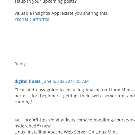
setup in your upcoming posts?
Valuable insights! Appreciate you sharing this.
Psoriatic arthritis
Reply
digital floats
June 5, 2025 at 6:06 AM
Clear and easy guide to installing Apache on Linux Mint—
perfect for beginners getting their web server up and
running!
<a href="https://digitalfloats.com/video-editing-course-in-
hyderabad/">new
Linux: Installing Apache Web Server On Linux Mint