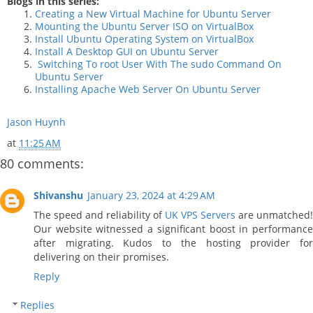
Blogs in this series:
Creating a New Virtual Machine for Ubuntu Server
Mounting the Ubuntu Server ISO on VirtualBox
Install Ubuntu Operating System on VirtualBox
Install A Desktop GUI on Ubuntu Server
Switching To root User With The sudo Command On
Ubuntu Server
Installing Apache Web Server On Ubuntu Server
Jason Huynh
at
11:25 AM
80 comments:
Shivanshu
January 23, 2024 at 4:29 AM
The speed and reliability of
UK VPS Servers
are unmatched!
Our website witnessed a significant boost in performance
after migrating. Kudos to the hosting provider for
delivering on their promises.
Reply
Replies