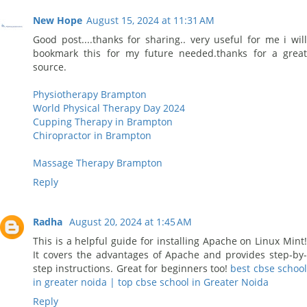
New Hope
August 15, 2024 at 11:31 AM
Good post....thanks for sharing.. very useful for me i will
bookmark this for my future needed.thanks for a great
source.
Physiotherapy Brampton
World Physical Therapy Day 2024
Cupping Therapy in Brampton
Chiropractor in Brampton
Massage Therapy Brampton
Reply
Radha
August 20, 2024 at 1:45 AM
This is a helpful guide for installing Apache on Linux Mint!
It covers the advantages of Apache and provides step-by-
step instructions. Great for beginners too!
best cbse school
in greater noida | top cbse school in Greater Noida
Reply