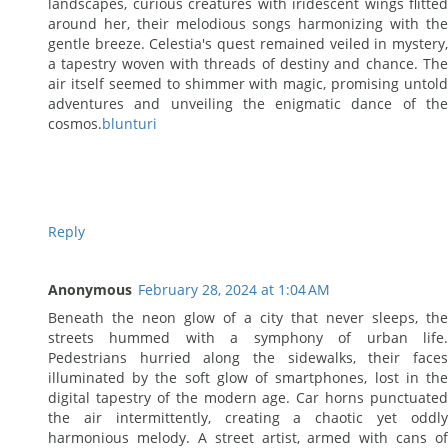
landscapes, curious creatures with iridescent wings flitted
around her, their melodious songs harmonizing with the
gentle breeze. Celestia's quest remained veiled in mystery,
a tapestry woven with threads of destiny and chance. The
air itself seemed to shimmer with magic, promising untold
adventures and unveiling the enigmatic dance of the
cosmos.
blunturi
Reply
Anonymous
February 28, 2024 at 1:04 AM
Beneath the neon glow of a city that never sleeps, the
streets hummed with a symphony of urban life.
Pedestrians hurried along the sidewalks, their faces
illuminated by the soft glow of smartphones, lost in the
digital tapestry of the modern age. Car horns punctuated
the air intermittently, creating a chaotic yet oddly
harmonious melody. A street artist, armed with cans of