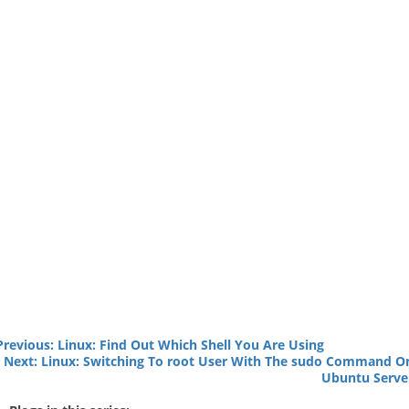
Previous: Linux: Find Out Which Shell You Are Using
Next: Linux: Switching To root User With The sudo Command O
Ubuntu Serve