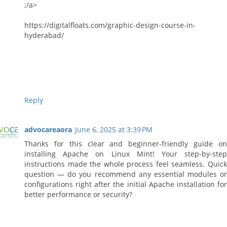
;/a>
https://digitalfloats.com/graphic-design-course-in-
hyderabad/
Reply
advocareaora
June 6, 2025 at 3:39 PM
Thanks for this clear and beginner-friendly guide on
installing Apache on Linux Mint! Your step-by-step
instructions made the whole process feel seamless. Quick
question — do you recommend any essential modules or
configurations right after the initial Apache installation for
better performance or security?