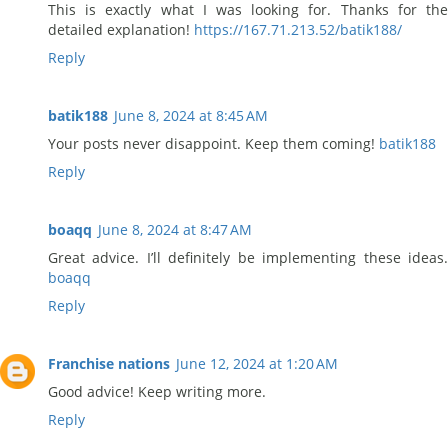
This is exactly what I was looking for. Thanks for the
detailed explanation!
https://167.71.213.52/batik188/
Reply
batik188
June 8, 2024 at 8:45 AM
Your posts never disappoint. Keep them coming!
batik188
Reply
boaqq
June 8, 2024 at 8:47 AM
Great advice. I’ll definitely be implementing these ideas.
boaqq
Reply
Franchise nations
June 12, 2024 at 1:20 AM
Good advice! Keep writing more.
Reply