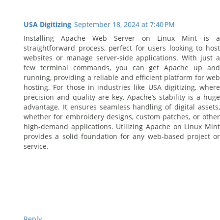
USA Digitizing
September 18, 2024 at 7:40 PM
Installing Apache Web Server on Linux Mint is a
straightforward process, perfect for users looking to host
websites or manage server-side applications. With just a
few terminal commands, you can get Apache up and
running, providing a reliable and efficient platform for web
hosting. For those in industries like USA digitizing, where
precision and quality are key, Apache’s stability is a huge
advantage. It ensures seamless handling of digital assets,
whether for embroidery designs, custom patches, or other
high-demand applications. Utilizing Apache on Linux Mint
provides a solid foundation for any web-based project or
service.
Reply