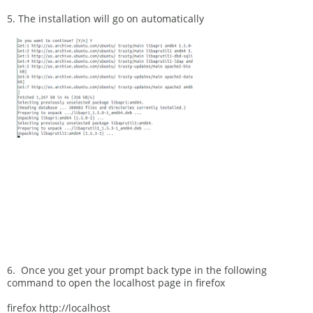
5. The installation will go on automatically
6. Once you get your prompt back type in the following
command to open the localhost page in firefox
firefox http://localhost