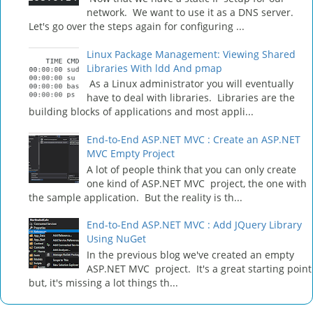
network. We want to use it as a DNS server.
Let's go over the steps again for configuring ...
Linux Package Management: Viewing Shared
Libraries With ldd And pmap
As a Linux administrator you will eventually
have to deal with libraries. Libraries are the
building blocks of applications and most appli...
End-to-End ASP.NET MVC : Create an ASP.NET
MVC Empty Project
A lot of people think that you can only create
one kind of ASP.NET MVC project, the one with
the sample application. But the reality is th...
End-to-End ASP.NET MVC : Add JQuery Library
Using NuGet
In the previous blog we've created an empty
ASP.NET MVC project. It's a great starting point
but, it's missing a lot things th...