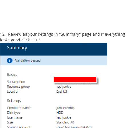
12. Review all your settings in "Summary" page and if everything
looks good click "OK"