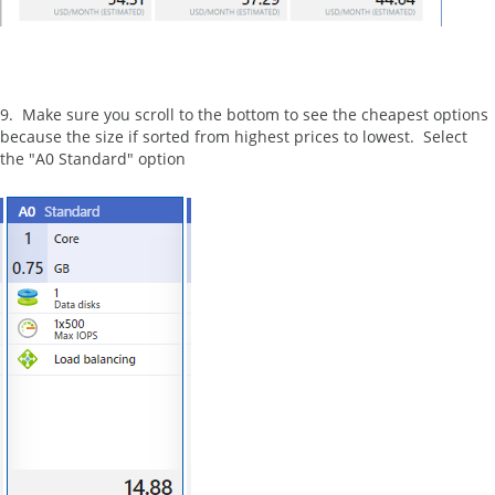
9. Make sure you scroll to the bottom to see the cheapest options
because the size if sorted from highest prices to lowest. Select
the "A0 Standard" option