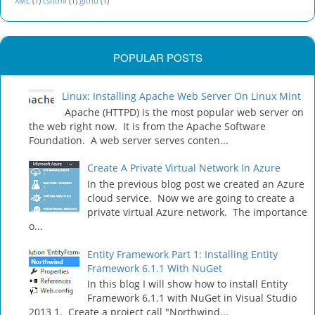
XML
(1)
cshtml
(1)
githu
(1)
POPULAR POSTS
Linux: Installing Apache Web Server On Linux Mint
Apache (HTTPD) is the most popular web server on
the web right now. It is from the Apache Software
Foundation. A web server serves conten...
Create A Private Virtual Network In Azure
In the previous blog post we created an Azure
cloud service. Now we are going to create a
private virtual Azure network. The importance
o...
Entity Framework Part 1: Installing Entity
Framework 6.1.1 With NuGet
In this blog I will show how to install Entity
Framework 6.1.1 with NuGet in Visual Studio
2013 1. Create a project call "Northwind...