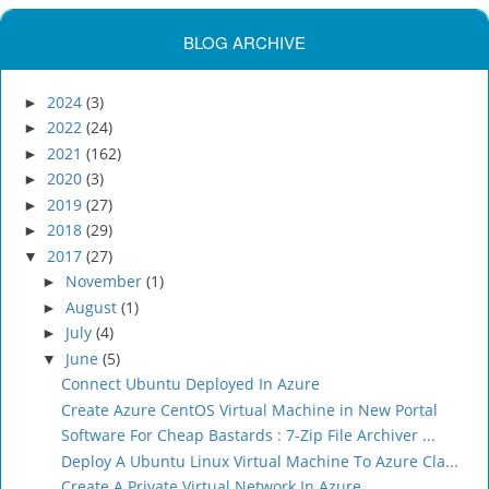
BLOG ARCHIVE
2024
(3)
►
2022
(24)
►
2021
(162)
►
2020
(3)
►
2019
(27)
►
2018
(29)
►
2017
(27)
▼
November
(1)
►
August
(1)
►
July
(4)
►
June
(5)
▼
Connect Ubuntu Deployed In Azure
Create Azure CentOS Virtual Machine in New Portal
Software For Cheap Bastards : 7-Zip File Archiver ...
Deploy A Ubuntu Linux Virtual Machine To Azure Cla...
Create A Private Virtual Network In Azure