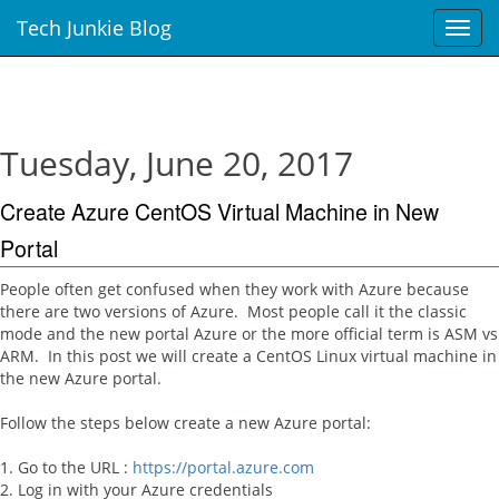
Tech Junkie Blog
T
o
g
g
l
e
Tuesday, June 20, 2017
n
a
Create Azure CentOS Virtual Machine in New
v
i
Portal
g
a
People often get confused when they work with Azure because
t
there are two versions of Azure. Most people call it the classic
i
mode and the new portal Azure or the more official term is ASM vs
o
ARM. In this post we will create a CentOS Linux virtual machine in
n
the new Azure portal.
Follow the steps below create a new Azure portal:
1. Go to the URL :
https://portal.azure.com
2. Log in with your Azure credentials