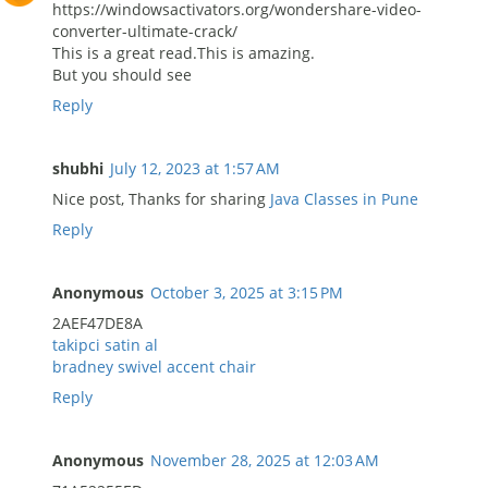
https://windowsactivators.org/wondershare-video-
converter-ultimate-crack/
This is a great read.This is amazing.
But you should see
Reply
shubhi
July 12, 2023 at 1:57 AM
Nice post, Thanks for sharing
Java Classes in Pune
Reply
Anonymous
October 3, 2025 at 3:15 PM
2AEF47DE8A
takipci satin al
bradney swivel accent chair
Reply
Anonymous
November 28, 2025 at 12:03 AM