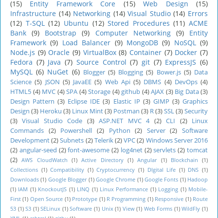
(15)
Entity Framework Core
(15)
Web Design
(15)
Infrastructure
(14)
Networking
(14)
Visual Studio
(14)
Errors
(12)
T-SQL
(12)
Ubuntu
(12)
Stored Procedures
(11)
ACME
Bank
(9)
Bootstrap
(9)
Computer Networking
(9)
Entity
Framework
(9)
Load Balancer
(9)
MongoDB
(9)
NoSQL
(9)
Node.js
(9)
Oracle
(9)
VirtualBox
(8)
Container
(7)
Docker
(7)
Fedora
(7)
Java
(7)
Source Control
(7)
git
(7)
ExpressJS
(6)
MySQL
(6)
NuGet
(6)
Blogger
(5)
Blogging
(5)
Bower.js
(5)
Data
Science
(5)
JSON
(5)
JavaEE
(5)
Web Api
(5)
DBMS
(4)
DevOps
(4)
HTML5
(4)
MVC
(4)
SPA
(4)
Storage
(4)
github
(4)
AJAX
(3)
Big Data
(3)
Design Pattern
(3)
Eclipse IDE
(3)
Elastic IP
(3)
GIMP
(3)
Graphics
Design
(3)
Heroku
(3)
Linux Mint
(3)
Postman
(3)
R
(3)
SSL
(3)
Security
(3)
Visual Studio Code
(3)
ASP.NET MVC 4
(2)
CLI
(2)
Linux
Commands
(2)
Powershell
(2)
Python
(2)
Server
(2)
Software
Development
(2)
Subnets
(2)
Telerik
(2)
VPC
(2)
Windows Server 2016
(2)
angular-seed
(2)
font-awesome
(2)
log4net
(2)
servlets
(2)
tomcat
(2)
AWS CloudWatch
(1)
Active Directory
(1)
Angular
(1)
Blockchain
(1)
Collections
(1)
Compatibility
(1)
Cryptocurrency
(1)
DIgital Life
(1)
DNS
(1)
Downloads
(1)
Google Blogger
(1)
Google Chrome
(1)
Google Fonts
(1)
Hadoop
(1)
IAM
(1)
KnockoutJS
(1)
LINQ
(1)
Linux Performance
(1)
Logging
(1)
Mobile-
First
(1)
Open Source
(1)
Prototype
(1)
R Programming
(1)
Responsive
(1)
Route
53
(1)
S3
(1)
SELinux
(1)
Software
(1)
Unix
(1)
View
(1)
Web Forms
(1)
WildFly
(1)