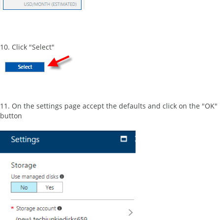
10. Click "Select"
11. On the settings page accept the defaults and click on the "OK"
button