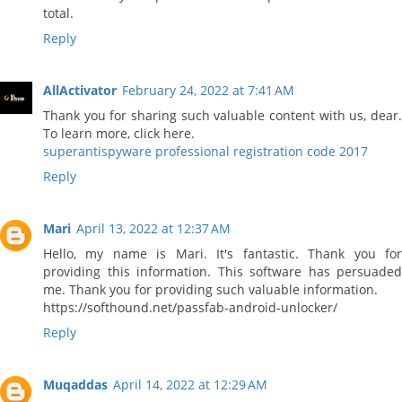
total.
Reply
AllActivator
February 24, 2022 at 7:41 AM
Thank you for sharing such valuable content with us, dear.
To learn more, click here.
superantispyware professional registration code 2017
Reply
Mari
April 13, 2022 at 12:37 AM
Hello, my name is Mari. It's fantastic. Thank you for
providing this information. This software has persuaded
me. Thank you for providing such valuable information.
https://softhound.net/passfab-android-unlocker/
Reply
Muqaddas
April 14, 2022 at 12:29 AM