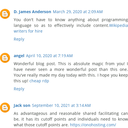
D. James Anderson
March 29, 2020 at 2:09 AM
You don't have to know anything about programming
language so as to effectively include content.
Wikipedia
writers for hire
Reply
angel
April 10, 2020 at 7:19 AM
Wonderful blog post. This is absolute magic from you! I
have never seen a more wonderful post than this one.
You've really made my day today with this. I hope you keep
this up!
cheap rdp
Reply
Jack son
September 10, 2021 at 3:14 AM
As advantageous and reasonable shared facilitating can
be, it has its cutoff points and individuals need to know
what those cutoff points are.
https://onohosting.com/