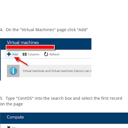
4. On the "Virtual Machines" page click "Add"
5. Type "CentOS" into the search box and select the first record
on the page