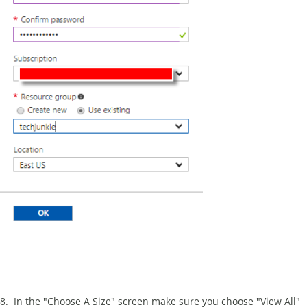
8. In the "Choose A Size" screen make sure you choose "View All"