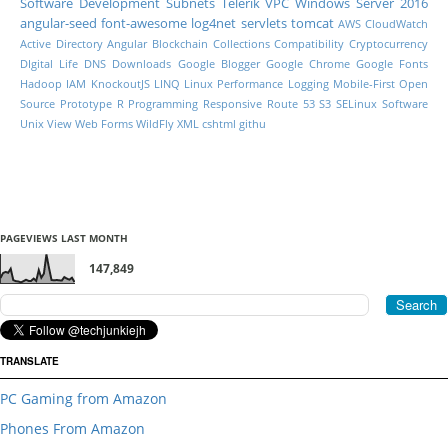
Software Development
Subnets
Telerik
VPC
Windows Server 2016
angular-seed
font-awesome
log4net
servlets
tomcat
AWS CloudWatch
Active Directory
Angular
Blockchain
Collections
Compatibility
Cryptocurrency
DIgital Life
DNS
Downloads
Google Blogger
Google Chrome
Google Fonts
Hadoop
IAM
KnockoutJS
LINQ
Linux Performance
Logging
Mobile-First
Open
Source
Prototype
R Programming
Responsive
Route 53
S3
SELinux
Software
Unix
View
Web Forms
WildFly
XML
cshtml
githu
PAGEVIEWS LAST MONTH
147,849
TRANSLATE
PC Gaming from Amazon
Phones From Amazon