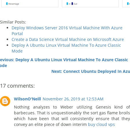
Similar Posts:
Deploy Windows Server 2016 Virtual Machine With Azure
Portal
Create a Data Science Virtual Machine on Microsoft Azure
Deploy A Ubuntu Linux Virtual Machine To Azure Classic
Mode
evious: Deploy A Ubuntu Linux Virtual Machine To Azure Classic
ode
Next: Connect Ubuntu Deployed In Azu
17 comments:
WilsonO'Neill
November 26, 2019 at 12:53 AM
Nothing analyzes to Weber utilizing Genesis kind of
barbecues. That is unquestionably the sort gas flame broils
which have been that will consistently ensure that they
convey an elite piece of down interim
buy cloud vps