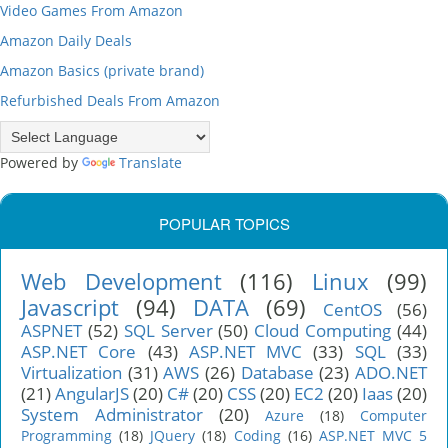
Video Games From Amazon
Amazon Daily Deals
Amazon Basics (private brand)
Refurbished Deals From Amazon
Powered by
Translate
POPULAR TOPICS
Web Development
(116)
Linux
(99)
Javascript
(94)
DATA
(69)
CentOS
(56)
ASPNET
(52)
SQL Server
(50)
Cloud Computing
(44)
ASP.NET Core
(43)
ASP.NET MVC
(33)
SQL
(33)
Virtualization
(31)
AWS
(26)
Database
(23)
ADO.NET
(21)
AngularJS
(20)
C#
(20)
CSS
(20)
EC2
(20)
Iaas
(20)
System Administrator
(20)
Azure
(18)
Computer
Programming
(18)
JQuery
(18)
Coding
(16)
ASP.NET MVC 5