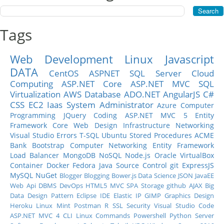
Tags
Web Development
Linux
Javascript
DATA
CentOS
ASPNET
SQL Server
Cloud
Computing
ASP.NET Core
ASP.NET MVC
SQL
Virtualization
AWS
Database
ADO.NET
AngularJS
C#
CSS
EC2
Iaas
System Administrator
Azure
Computer
Programming
JQuery
Coding
ASP.NET MVC 5
Entity
Framework Core
Web Design
Infrastructure
Networking
Visual Studio
Errors
T-SQL
Ubuntu
Stored Procedures
ACME
Bank
Bootstrap
Computer Networking
Entity Framework
Load Balancer
MongoDB
NoSQL
Node.js
Oracle
VirtualBox
Container
Docker
Fedora
Java
Source Control
git
ExpressJS
MySQL
NuGet
Blogger
Blogging
Bower.js
Data Science
JSON
JavaEE
Web Api
DBMS
DevOps
HTML5
MVC
SPA
Storage
github
AJAX
Big
Data
Design Pattern
Eclipse IDE
Elastic IP
GIMP
Graphics Design
Heroku
Linux Mint
Postman
R
SSL
Security
Visual Studio Code
ASP.NET MVC 4
CLI
Linux Commands
Powershell
Python
Server