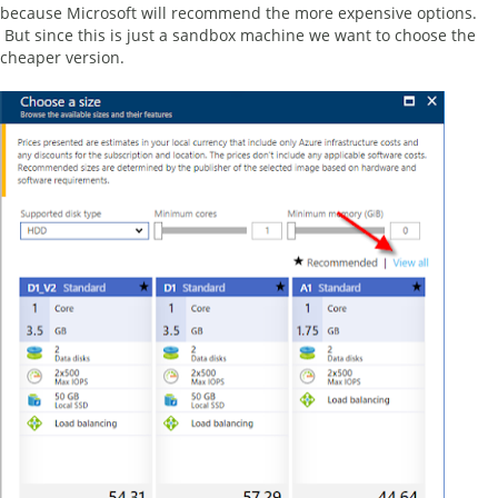
because Microsoft will recommend the more expensive options.
But since this is just a sandbox machine we want to choose the
cheaper version.