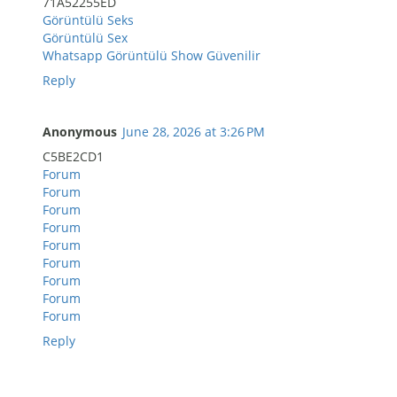
71A52255ED
Görüntülü Seks
Görüntülü Sex
Whatsapp Görüntülü Show Güvenilir
Reply
Anonymous
June 28, 2026 at 3:26 PM
C5BE2CD1
Forum
Forum
Forum
Forum
Forum
Forum
Forum
Forum
Forum
Reply