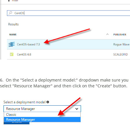
6. On the "Select a deployment model:" dropdown make sure you
select "Resource Manager" and then click on the "Create" button.