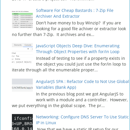
Software For Cheap Bastards : 7-Zip File
Archiver And Extractor
Don't have money to buy Winzip? If you are
looking for a good file achiver or extractor look
no further than 7-Zip. It archives and ex...
JavaScript Objects Deep Dive: Enumerating
Through Object Properties with for/in Loop
Instead of testing to see if a property exists in
the object you could just use the for/in loop to
iterate through all the enumerable proper...
AngularJS SPA : Refactor Code to Not Use Global
Variables (Bank App)
In the previous blog post we got AngularJS to
work with a module and a controller. However,
we put everything in the global scope. The pr...
Networking: Configure DNS Server To Use Static
IP in Linux
Now that we have a static IP setup for our