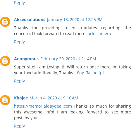
Reply
Akseosolutions
January 13, 2020 at 12:25 PM
Thanks for providing recent updates regarding the
concern, I look forward to read more.
arlo camera
Reply
Anonymous
February 20, 2020 at 2:14 PM
Super site! I am Loving it!! Will return once more, Im taking
your food additionally, Thanks.
tổng đài ảo fpt
Reply
Khojee
March 4, 2020 at 9:16 AM
https://memorialdaydeal.com
Thanks so much for sharing
this awesome info! I am looking forward to see more
postsby you!
Reply