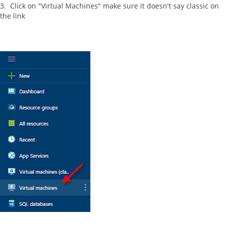
3. Click on "Virtual Machines" make sure it doesn't say classic on
the link