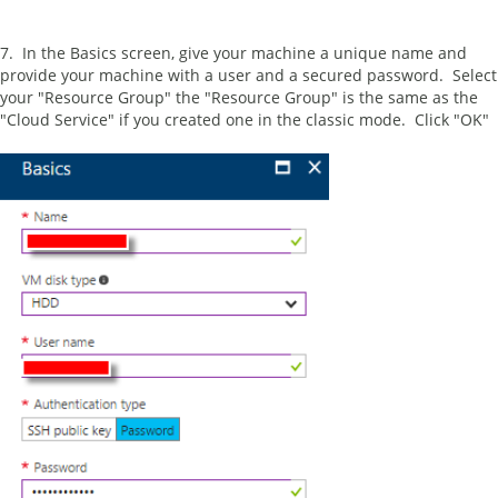
7. In the Basics screen, give your machine a unique name and
provide your machine with a user and a secured password. Select
your "Resource Group" the "Resource Group" is the same as the
"Cloud Service" if you created one in the classic mode. Click "OK"