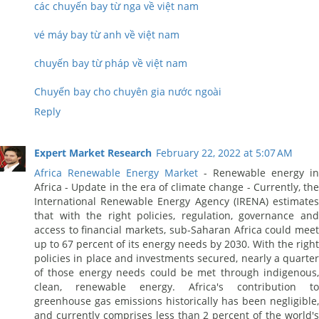
các chuyến bay từ nga về việt nam
vé máy bay từ anh về việt nam
chuyến bay từ pháp về việt nam
Chuyến bay cho chuyên gia nước ngoài
Reply
Expert Market Research
February 22, 2022 at 5:07 AM
Africa Renewable Energy Market
- Renewable energy in
Africa - Update in the era of climate change - Currently, the
International Renewable Energy Agency (IRENA) estimates
that with the right policies, regulation, governance and
access to financial markets, sub-Saharan Africa could meet
up to 67 percent of its energy needs by 2030. With the right
policies in place and investments secured, nearly a quarter
of those energy needs could be met through indigenous,
clean, renewable energy. Africa's contribution to
greenhouse gas emissions historically has been negligible,
and currently comprises less than 2 percent of the world's