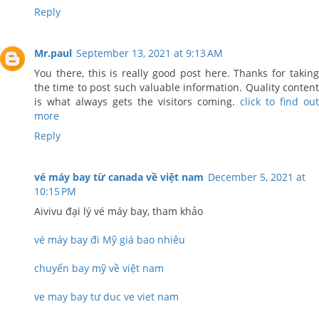
Reply
Mr.paul
September 13, 2021 at 9:13 AM
You there, this is really good post here. Thanks for taking
the time to post such valuable information. Quality content
is what always gets the visitors coming.
click to find out
more
Reply
vé máy bay từ canada về việt nam
December 5, 2021 at
10:15 PM
Aivivu đại lý vé máy bay, tham khảo
vé máy bay đi Mỹ giá bao nhiêu
chuyến bay mỹ về việt nam
ve may bay tư duc ve viet nam