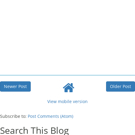
Newer Post
Older Post
View mobile version
Subscribe to:
Post Comments (Atom)
Search This Blog