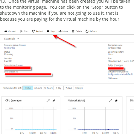
13. Once the virtual machine has been created you will be taken
to the monitoring page. You can click on the "Stop" button to
shutdown the machine if you are not going to use it, that is
because you are paying for the virtual machine by the hour.