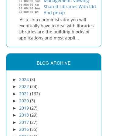
Management: Viewing
Shared Libraries With ldd
And pmap
As a Linux administrator you will
eventually have to deal with libraries.
Libraries are the building blocks of
applications and most appli...
BLOG ARCHIVE
2024
(3)
►
2022
(24)
►
2021
(162)
►
2020
(3)
►
2019
(27)
►
2018
(29)
►
2017
(27)
►
2016
(55)
►