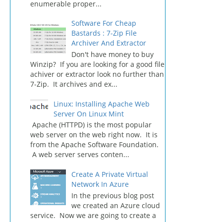
enumerable proper...
Software For Cheap
Bastards : 7-Zip File
Archiver And Extractor
Don't have money to buy
Winzip? If you are looking for a good file
achiver or extractor look no further than
7-Zip. It archives and ex...
Linux: Installing Apache Web
Server On Linux Mint
Apache (HTTPD) is the most popular
web server on the web right now. It is
from the Apache Software Foundation.
A web server serves conten...
Create A Private Virtual
Network In Azure
In the previous blog post
we created an Azure cloud
service. Now we are going to create a