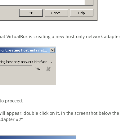
hat VirtualBox is creating a new host-only network adapter.
to proceed.
ll appear, double click on it, in the screenshot below the
Adapter #2"