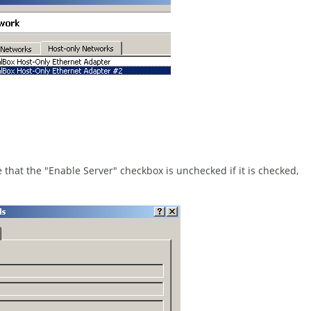
 that the "Enable Server" checkbox is unchecked if it is checked,