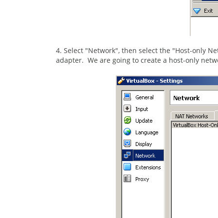
4. Select "Network", then select the "Host-only Ne
adapter. We are going to create a host-only netw