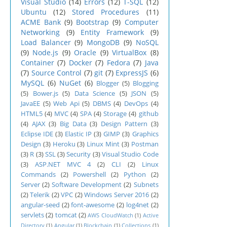
Visual Studio
(14)
Errors
(12)
T-SQL
(12)
Ubuntu
(12)
Stored Procedures
(11)
ACME Bank
(9)
Bootstrap
(9)
Computer
Networking
(9)
Entity Framework
(9)
Load Balancer
(9)
MongoDB
(9)
NoSQL
(9)
Node.js
(9)
Oracle
(9)
VirtualBox
(8)
Container
(7)
Docker
(7)
Fedora
(7)
Java
(7)
Source Control
(7)
git
(7)
ExpressJS
(6)
MySQL
(6)
NuGet
(6)
Blogger
(5)
Blogging
(5)
Bower.js
(5)
Data Science
(5)
JSON
(5)
JavaEE
(5)
Web Api
(5)
DBMS
(4)
DevOps
(4)
HTML5
(4)
MVC
(4)
SPA
(4)
Storage
(4)
github
(4)
AJAX
(3)
Big Data
(3)
Design Pattern
(3)
Eclipse IDE
(3)
Elastic IP
(3)
GIMP
(3)
Graphics
Design
(3)
Heroku
(3)
Linux Mint
(3)
Postman
(3)
R
(3)
SSL
(3)
Security
(3)
Visual Studio Code
(3)
ASP.NET MVC 4
(2)
CLI
(2)
Linux
Commands
(2)
Powershell
(2)
Python
(2)
Server
(2)
Software Development
(2)
Subnets
(2)
Telerik
(2)
VPC
(2)
Windows Server 2016
(2)
angular-seed
(2)
font-awesome
(2)
log4net
(2)
servlets
(2)
tomcat
(2)
AWS CloudWatch
(1)
Active
Directory
(1)
Angular
(1)
Blockchain
(1)
Collections
(1)