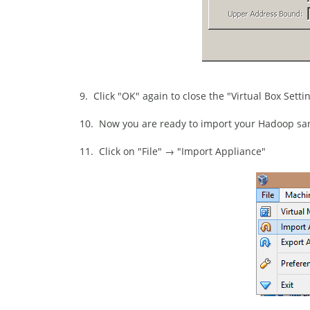
9. Click "OK" again to close the "Virtual Box Setti
10. Now you are ready to import your Hadoop san
11. Click on "File" → "Import Appliance"