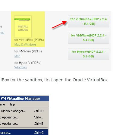
Box for the sandbox, first open the Oracle VirtualBox