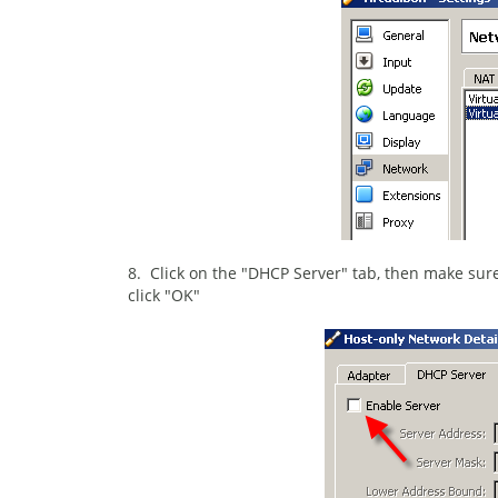
8. Click on the "DHCP Server" tab, then make sure
click "OK"