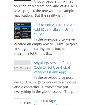
A lot of people think that
you can only create one kind of ASP.NET
MVC project, the one with the sample
application. But the reality is th...
End-to-End ASP.NET MVC :
Add JQuery Library Using
NuGet
In the previous blog we've
created an empty ASP.NET MVC project.
It's a great starting point but, it's
missing a lot things th...
AngularJS SPA : Refactor
Code to Not Use Global
Variables (Bank App)
In the previous blog post
we got AngularJS to work with a module
and a controller. However, we put
everything in the global scope. The pr...
Linux Package