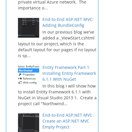
private virtual Azure network. The
importance o...
End-to-End ASP.NET MVC:
Adding BundleConfig
In our previous blog we've
added a _ViewStart.cshtml
layout to our project, which is the
default layout for our pages if no layout
is sp...
Entity Framework Part 1:
Installing Entity Framework
6.1.1 With NuGet
In this blog I will show how
to install Entity Framework 6.1.1 with
NuGet in Visual Studio 2013 1. Create a
project call "Northwind...
End-to-End ASP.NET MVC :
Create an ASP.NET MVC
Empty Project