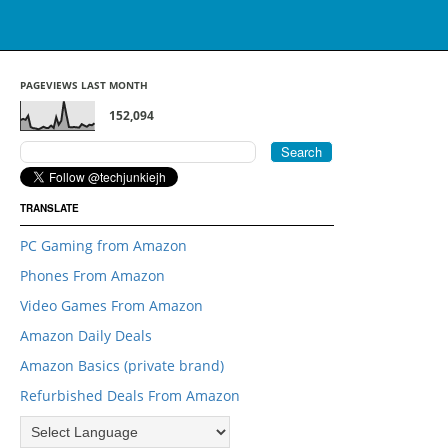
PAGEVIEWS LAST MONTH
152,094
TRANSLATE
PC Gaming from Amazon
Phones From Amazon
Video Games From Amazon
Amazon Daily Deals
Amazon Basics (private brand)
Refurbished Deals From Amazon