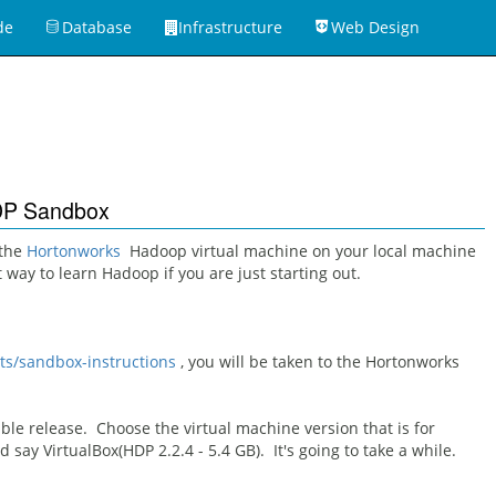
de
Database
Infrastructure
Web Design
HDP Sandbox
 the
Hortonworks
Hadoop virtual machine on your local machine
est way to learn Hadoop if you are just starting out.
ts/sandbox-instructions
, you will be taken to the Hortonworks
ble release. Choose the virtual machine version that is for
ld say VirtualBox(HDP 2.2.4 - 5.4 GB). It's going to take a while.