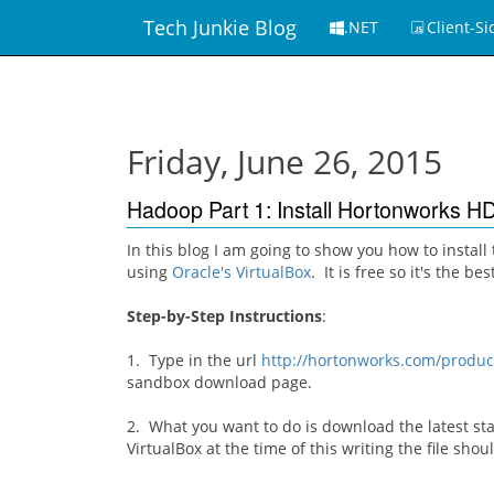
Tech Junkie Blog
.NET
Client-Si
Friday, June 26, 2015
Hadoop Part 1: Install Hortonworks 
In this blog I am going to show you how to install
using
Oracle's VirtualBox
. It is free so it's the b
Step-by-Step Instructions
:
1. Type in the url
http://hortonworks.com/produc
sandbox download page.
2. What you want to do is download the latest sta
VirtualBox at the time of this writing the file shou