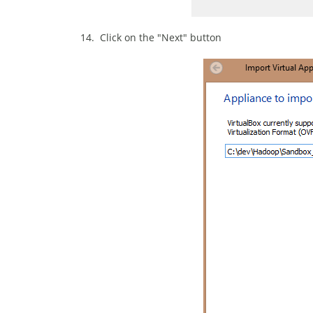
14. Click on the "Next" button