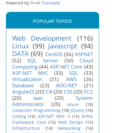
Powered by
Translate
POPULAR TOPICS
Web Development
(116)
Linux
(99)
Javascript
(94)
DATA
(69)
CentOS
(56)
ASPNET
(52)
SQL Server
(50)
Cloud
Computing
(44)
ASP.NET Core
(43)
ASP.NET MVC
(33)
SQL
(33)
Virtualization
(31)
AWS
(26)
Database
(23)
ADO.NET
(21)
AngularJS
(20)
C#
(20)
CSS
(20)
EC2
(20)
Iaas
(20)
System
Administrator
(20)
Azure
(18)
Computer Programming
(18)
JQuery
(18)
Coding
(16)
ASP.NET MVC 5
(15)
Entity
Framework Core
(15)
Web Design
(15)
Infrastructure
(14)
Networking
(14)