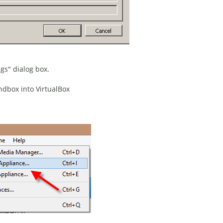
ngs" dialog box.
dbox into VirtualBox