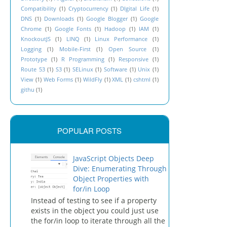
Compatibility
(1)
Cryptocurrency
(1)
DIgital Life
(1)
DNS
(1)
Downloads
(1)
Google Blogger
(1)
Google
Chrome
(1)
Google Fonts
(1)
Hadoop
(1)
IAM
(1)
KnockoutJS
(1)
LINQ
(1)
Linux Performance
(1)
Logging
(1)
Mobile-First
(1)
Open Source
(1)
Prototype
(1)
R Programming
(1)
Responsive
(1)
Route 53
(1)
S3
(1)
SELinux
(1)
Software
(1)
Unix
(1)
View
(1)
Web Forms
(1)
WildFly
(1)
XML
(1)
cshtml
(1)
githu
(1)
POPULAR POSTS
JavaScript Objects Deep
Dive: Enumerating Through
Object Properties with
for/in Loop
Instead of testing to see if a property
exists in the object you could just use
the for/in loop to iterate through all the