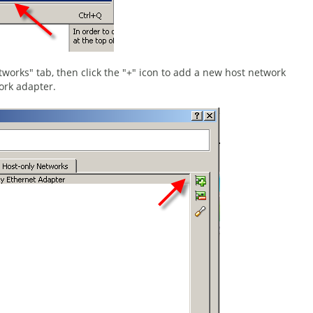
tworks" tab, then click the "+" icon to add a new host network
ork adapter.