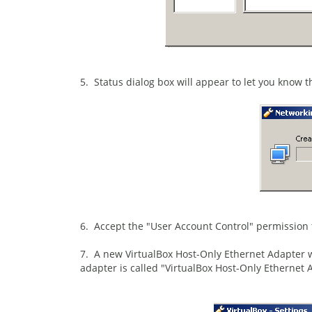
5. Status dialog box will appear to let you know t
6. Accept the "User Account Control" permission 
7. A new VirtualBox Host-Only Ethernet Adapter wi
adapter is called "VirtualBox Host-Only Ethernet 