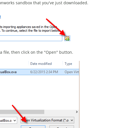
rtonworks sandbox that you've just downloaded.
 file, then click on the "Open" button.