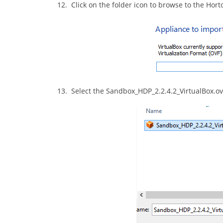
12. Click on the folder icon to browse to the Ho
13. Select the Sandbox_HDP_2.2.4.2_VirtualBox.ova