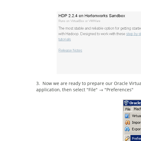
3. Now we are ready to prepare our Oracle Virtual
application, then select "File" → "Preferences"