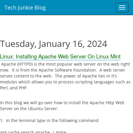
Tech Junkie Blog
T
o
g
g
l
e
Tuesday, January 16, 2024
n
a
Linux: Installing Apache Web Server On Linux Mint
v
i
Apache (HTTPD) is the most popular web server on the web right
g
now. It is from the Apache Software Foundation. A web server
a
serves content to the web. The power of Apache lies in it's
t
modules which allows you to process scripting languages such as
i
Perl, and PHP.
o
n
In this blog we will go over how to install the Apache Http Web
Server on the Ubuntu Server:
1. In the terminal type in the following command
apt-cache search apache | more