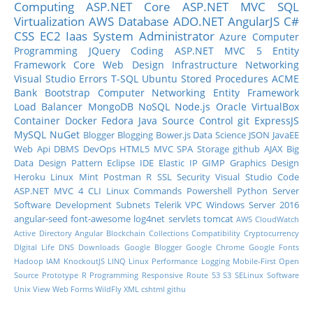
Computing
ASP.NET Core
ASP.NET MVC
SQL
Virtualization
AWS
Database
ADO.NET
AngularJS
C#
CSS
EC2
Iaas
System Administrator
Azure
Computer
Programming
JQuery
Coding
ASP.NET MVC 5
Entity
Framework Core
Web Design
Infrastructure
Networking
Visual Studio
Errors
T-SQL
Ubuntu
Stored Procedures
ACME
Bank
Bootstrap
Computer Networking
Entity Framework
Load Balancer
MongoDB
NoSQL
Node.js
Oracle
VirtualBox
Container
Docker
Fedora
Java
Source Control
git
ExpressJS
MySQL
NuGet
Blogger
Blogging
Bower.js
Data Science
JSON
JavaEE
Web Api
DBMS
DevOps
HTML5
MVC
SPA
Storage
github
AJAX
Big
Data
Design Pattern
Eclipse IDE
Elastic IP
GIMP
Graphics Design
Heroku
Linux Mint
Postman
R
SSL
Security
Visual Studio Code
ASP.NET MVC 4
CLI
Linux Commands
Powershell
Python
Server
Software Development
Subnets
Telerik
VPC
Windows Server 2016
angular-seed
font-awesome
log4net
servlets
tomcat
AWS CloudWatch
Active Directory
Angular
Blockchain
Collections
Compatibility
Cryptocurrency
DIgital Life
DNS
Downloads
Google Blogger
Google Chrome
Google Fonts
Hadoop
IAM
KnockoutJS
LINQ
Linux Performance
Logging
Mobile-First
Open
Source
Prototype
R Programming
Responsive
Route 53
S3
SELinux
Software
Unix
View
Web Forms
WildFly
XML
cshtml
githu