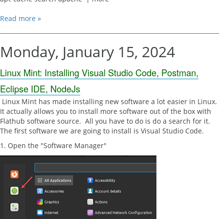
Read more »
Monday, January 15, 2024
Linux Mint: Installing Visual Studio Code, Postman,
Eclipse IDE, NodeJs
Linux Mint has made installing new software a lot easier in Linux.
It actually allows you to install more software out of the box with
Flathub software source. All you have to do is do a search for it.
The first software we are going to install is Visual Studio Code.
1. Open the "Software Manager"