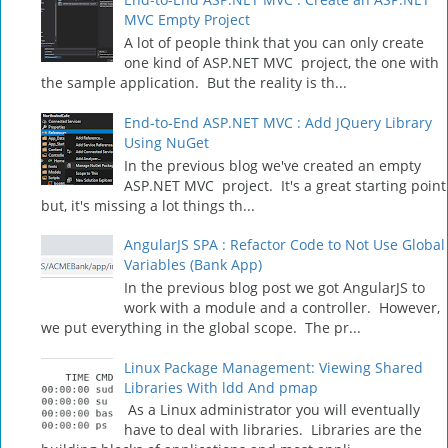
MVC Empty Project
A lot of people think that you can only create
one kind of ASP.NET MVC project, the one with
the sample application. But the reality is th...
End-to-End ASP.NET MVC : Add JQuery Library
Using NuGet
In the previous blog we've created an empty
ASP.NET MVC project. It's a great starting point
but, it's missing a lot things th...
AngularJS SPA : Refactor Code to Not Use Global
Variables (Bank App)
In the previous blog post we got AngularJS to
work with a module and a controller. However,
we put everything in the global scope. The pr...
Linux Package Management: Viewing Shared
Libraries With ldd And pmap
As a Linux administrator you will eventually
have to deal with libraries. Libraries are the