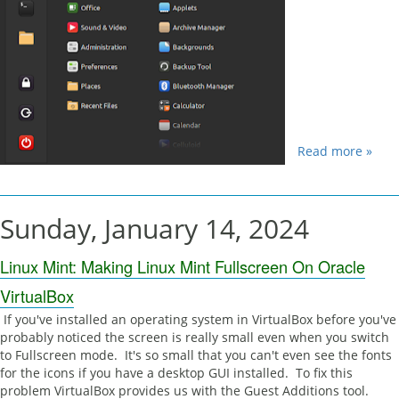
Read more »
Sunday, January 14, 2024
Linux Mint: Making Linux Mint Fullscreen On Oracle
VirtualBox
If you've installed an operating system in VirtualBox before you've
probably noticed the screen is really small even when you switch
to Fullscreen mode. It's so small that you can't even see the fonts
for the icons if you have a desktop GUI installed. To fix this
problem VirtualBox provides us with the Guest Additions tool.