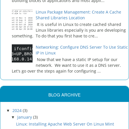
building blocks of applications and most appli...
Linux Package Management: Create A Cache
Shared Libraries Location
It is useful in Linux to create cached shared
Linux libraries especially is you are developing
something. To do that you first have to cre...
Networking: Configure DNS Server To Use Static
IP in Linux
Now that we have a static IP setup for our
network. We want to use it as a DNS server.
Let's go over the steps again for configuring ...
BLOG ARCHIVE
2024
(3)
▼
January
(3)
▼
Linux: Installing Apache Web Server On Linux Mint