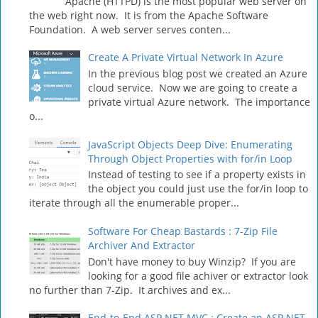
Apache (HTTPD) is the most popular web server on
the web right now. It is from the Apache Software
Foundation. A web server serves conten...
Create A Private Virtual Network In Azure
In the previous blog post we created an Azure
cloud service. Now we are going to create a
private virtual Azure network. The importance
o...
JavaScript Objects Deep Dive: Enumerating
Through Object Properties with for/in Loop
Instead of testing to see if a property exists in
the object you could just use the for/in loop to
iterate through all the enumerable proper...
Software For Cheap Bastards : 7-Zip File
Archiver And Extractor
Don't have money to buy Winzip? If you are
looking for a good file achiver or extractor look
no further than 7-Zip. It archives and ex...
End-to-End ASP.NET MVC : Create an ASP.NET