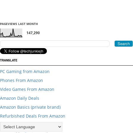
PAGEVIEWS LAST MONTH
147,290
TRANSLATE
PC Gaming from Amazon
Phones From Amazon
Video Games From Amazon
Amazon Daily Deals
Amazon Basics (private brand)
Refurbished Deals From Amazon