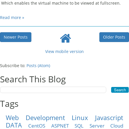
Which enables the virtual machine to be viewed at fullscreen.
Read more »
Newer Posts
Older Posts
View mobile version
Subscribe to:
Posts (Atom)
Search This Blog
Tags
Web Development
Linux
Javascript
DATA
CentOS
ASPNET
SQL Server
Cloud