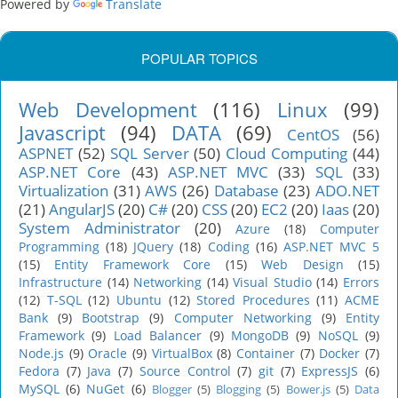
Powered by
Translate
POPULAR TOPICS
Web Development
(116)
Linux
(99)
Javascript
(94)
DATA
(69)
CentOS
(56)
ASPNET
(52)
SQL Server
(50)
Cloud Computing
(44)
ASP.NET Core
(43)
ASP.NET MVC
(33)
SQL
(33)
Virtualization
(31)
AWS
(26)
Database
(23)
ADO.NET
(21)
AngularJS
(20)
C#
(20)
CSS
(20)
EC2
(20)
Iaas
(20)
System Administrator
(20)
Azure
(18)
Computer
Programming
(18)
JQuery
(18)
Coding
(16)
ASP.NET MVC 5
(15)
Entity Framework Core
(15)
Web Design
(15)
Infrastructure
(14)
Networking
(14)
Visual Studio
(14)
Errors
(12)
T-SQL
(12)
Ubuntu
(12)
Stored Procedures
(11)
ACME
Bank
(9)
Bootstrap
(9)
Computer Networking
(9)
Entity
Framework
(9)
Load Balancer
(9)
MongoDB
(9)
NoSQL
(9)
Node.js
(9)
Oracle
(9)
VirtualBox
(8)
Container
(7)
Docker
(7)
Fedora
(7)
Java
(7)
Source Control
(7)
git
(7)
ExpressJS
(6)
MySQL
(6)
NuGet
(6)
Blogger
(5)
Blogging
(5)
Bower.js
(5)
Data