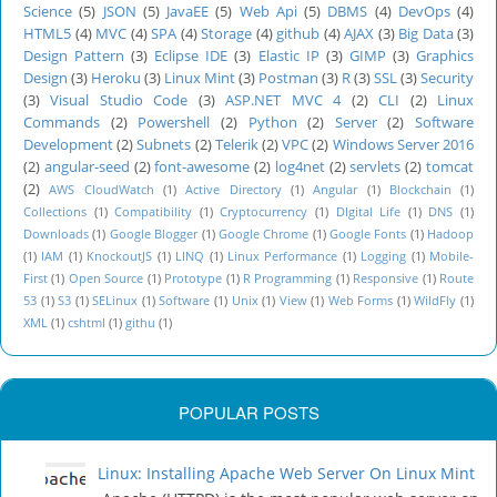
Science
(5)
JSON
(5)
JavaEE
(5)
Web Api
(5)
DBMS
(4)
DevOps
(4)
HTML5
(4)
MVC
(4)
SPA
(4)
Storage
(4)
github
(4)
AJAX
(3)
Big Data
(3)
Design Pattern
(3)
Eclipse IDE
(3)
Elastic IP
(3)
GIMP
(3)
Graphics
Design
(3)
Heroku
(3)
Linux Mint
(3)
Postman
(3)
R
(3)
SSL
(3)
Security
(3)
Visual Studio Code
(3)
ASP.NET MVC 4
(2)
CLI
(2)
Linux
Commands
(2)
Powershell
(2)
Python
(2)
Server
(2)
Software
Development
(2)
Subnets
(2)
Telerik
(2)
VPC
(2)
Windows Server 2016
(2)
angular-seed
(2)
font-awesome
(2)
log4net
(2)
servlets
(2)
tomcat
(2)
AWS CloudWatch
(1)
Active Directory
(1)
Angular
(1)
Blockchain
(1)
Collections
(1)
Compatibility
(1)
Cryptocurrency
(1)
DIgital Life
(1)
DNS
(1)
Downloads
(1)
Google Blogger
(1)
Google Chrome
(1)
Google Fonts
(1)
Hadoop
(1)
IAM
(1)
KnockoutJS
(1)
LINQ
(1)
Linux Performance
(1)
Logging
(1)
Mobile-
First
(1)
Open Source
(1)
Prototype
(1)
R Programming
(1)
Responsive
(1)
Route
53
(1)
S3
(1)
SELinux
(1)
Software
(1)
Unix
(1)
View
(1)
Web Forms
(1)
WildFly
(1)
XML
(1)
cshtml
(1)
githu
(1)
POPULAR POSTS
Linux: Installing Apache Web Server On Linux Mint