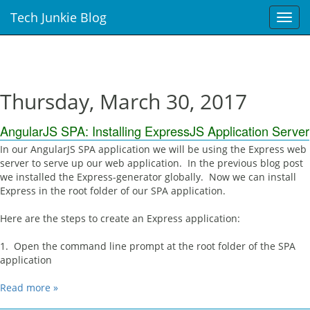
Tech Junkie Blog
T
o
g
g
l
e
Thursday, March 30, 2017
n
a
AngularJS SPA: Installing ExpressJS Application Server
v
i
In our AngularJS SPA application we will be using the Express web
g
server to serve up our web application. In the previous blog post
a
we installed the Express-generator globally. Now we can install
t
Express in the root folder of our SPA application.
i
o
Here are the steps to create an Express application:
n
1. Open the command line prompt at the root folder of the SPA
application
Read more »