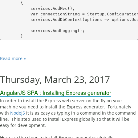
        {

            services.AddMvc();

            var connectionString = Startup.Configuration
            services.AddDbContext
(options => options.Use
            services.AddLogging();

Read more »
Thursday, March 23, 2017
AngularJS SPA : Installing Express generator
In order to install the Express web server on the fly on your
machine you need to install the Express generator. Fortunately
with
NodeJS
it is as easy as typing in a command in the command
line. This step used to install Express globally so that it will be
easy for development.
Here are the steps to install Express generator globally: