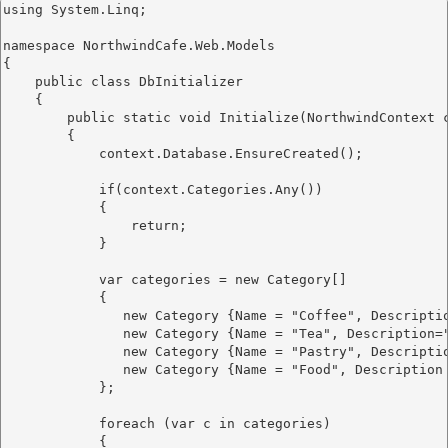
using System.Linq;

namespace NorthwindCafe.Web.Models

{

    public class DbInitializer

    {

        public static void Initialize(NorthwindContext c
        {

            context.Database.EnsureCreated();

            if(context.Categories.Any())

            {

                return;

            }

            var categories = new Category[]

            {

               new Category {Name = "Coffee", Descripti
               new Category {Name = "Tea", Description=
               new Category {Name = "Pastry", Descripti
               new Category {Name = "Food", Description
            };

            foreach (var c in categories)

            {
