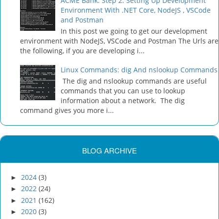
ACME Bank: Step 2: Setting Up Development
Environment With .NET Core, NodeJS , VSCode
and Postman
In this post we going to get our development
environment with NodeJS, VSCode and Postman The Urls are
the following, if you are developing i...
Linux Commands: dig And nslookup Commands
The dig and nslookup commands are useful
commands that you can use to lookup
information about a network. The dig
command gives you more i...
BLOG ARCHIVE
2024
(3)
►
2022
(24)
►
2021
(162)
►
2020
(3)
►