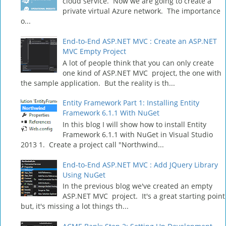
cloud service. Now we are going to create a
private virtual Azure network. The importance
o...
End-to-End ASP.NET MVC : Create an ASP.NET
MVC Empty Project
A lot of people think that you can only create
one kind of ASP.NET MVC project, the one with
the sample application. But the reality is th...
Entity Framework Part 1: Installing Entity
Framework 6.1.1 With NuGet
In this blog I will show how to install Entity
Framework 6.1.1 with NuGet in Visual Studio
2013 1. Create a project call "Northwind...
End-to-End ASP.NET MVC : Add JQuery Library
Using NuGet
In the previous blog we've created an empty
ASP.NET MVC project. It's a great starting point
but, it's missing a lot things th...