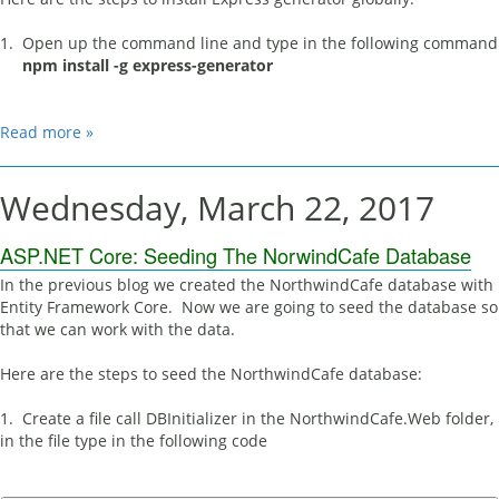
1. Open up the command line and type in the following command
npm install -g express-generator
Read more »
Wednesday, March 22, 2017
ASP.NET Core: Seeding The NorwindCafe Database
In the previous blog we created the NorthwindCafe database with
Entity Framework Core. Now we are going to seed the database so
that we can work with the data.
Here are the steps to seed the NorthwindCafe database:
1. Create a file call DBInitializer in the NorthwindCafe.Web folder,
in the file type in the following code