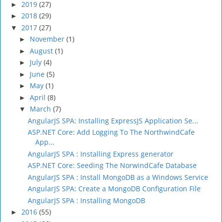
2019
(27)
►
2018
(29)
►
2017
(27)
▼
November
(1)
►
August
(1)
►
July
(4)
►
June
(5)
►
May
(1)
►
April
(8)
►
March
(7)
▼
AngularJS SPA: Installing ExpressJS Application Se...
ASP.NET Core: Add Logging To The NorthwindCafe
App...
AngularJS SPA : Installing Express generator
ASP.NET Core: Seeding The NorwindCafe Database
AngularJS SPA : Install MongoDB as a Windows Service
AngularJS SPA: Create a MongoDB Configuration File
AngularJS SPA : Installing MongoDB
2016
(55)
►