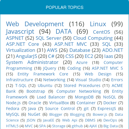
POPULAR TOPICS
Web Development
(116)
Linux
(99)
Javascript
(94)
DATA
(69)
CentOS
(56)
ASPNET
(52)
SQL Server
(50)
Cloud Computing
(44)
ASP.NET Core
(43)
ASP.NET MVC
(33)
SQL
(33)
Virtualization
(31)
AWS
(26)
Database
(23)
ADO.NET
(21)
AngularJS
(20)
C#
(20)
CSS
(20)
EC2
(20)
Iaas
(20)
System Administrator
(20)
Azure
(18)
Computer
Programming
(18)
JQuery
(18)
Coding
(16)
ASP.NET MVC 5
(15)
Entity Framework Core
(15)
Web Design
(15)
Infrastructure
(14)
Networking
(14)
Visual Studio
(14)
Errors
(12)
T-SQL
(12)
Ubuntu
(12)
Stored Procedures
(11)
ACME
Bank
(9)
Bootstrap
(9)
Computer Networking
(9)
Entity
Framework
(9)
Load Balancer
(9)
MongoDB
(9)
NoSQL
(9)
Node.js
(9)
Oracle
(9)
VirtualBox
(8)
Container
(7)
Docker
(7)
Fedora
(7)
Java
(7)
Source Control
(7)
git
(7)
ExpressJS
(6)
MySQL
(6)
NuGet
(6)
Blogger
(5)
Blogging
(5)
Bower.js
(5)
Data
Science
(5)
JSON
(5)
JavaEE
(5)
Web Api
(5)
DBMS
(4)
DevOps
(4)
HTML5
(4)
MVC
(4)
SPA
(4)
Storage
(4)
github
(4)
AJAX
(3)
Big Data
(3)