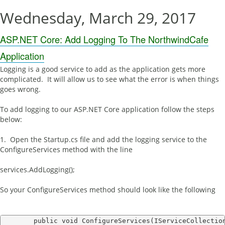
Wednesday, March 29, 2017
ASP.NET Core: Add Logging To The NorthwindCafe
Application
Logging is a good service to add as the application gets more
complicated. It will allow us to see what the error is when things
goes wrong.
To add logging to our ASP.NET Core application follow the steps
below:
1. Open the Startup.cs file and add the logging service to the
ConfigureServices method with the line
services.AddLogging();
So your ConfigureServices method should look like the following
        public void ConfigureServices(IServiceCollection