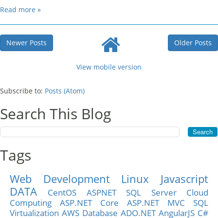
Read more »
Newer Posts
Older Posts
View mobile version
Subscribe to:
Posts (Atom)
Search This Blog
Tags
Web Development
Linux
Javascript
DATA
CentOS
ASPNET
SQL Server
Cloud
Computing
ASP.NET Core
ASP.NET MVC
SQL
Virtualization
AWS
Database
ADO.NET
AngularJS
C#