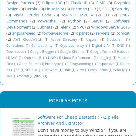
Design Pattern
(3)
Eclipse IDE
(3)
Elastic IP
(3)
GIMP
(3)
Graphics
Design
(3)
Heroku
(3)
Linux Mint
(3)
Postman
(3)
R
(3)
SSL
(3)
Security
(3)
Visual Studio Code
(3)
ASP.NET MVC 4
(2)
CLI
(2)
Linux
Commands
(2)
Powershell
(2)
Python
(2)
Server
(2)
Software
Development
(2)
Subnets
(2)
Telerik
(2)
VPC
(2)
Windows Server 2016
(2)
angular-seed
(2)
font-awesome
(2)
log4net
(2)
servlets
(2)
tomcat
(2)
AWS CloudWatch
(1)
Active Directory
(1)
Angular
(1)
Blockchain
(1)
Collections
(1)
Compatibility
(1)
Cryptocurrency
(1)
DIgital Life
(1)
DNS
(1)
Downloads
(1)
Google Blogger
(1)
Google Chrome
(1)
Google Fonts
(1)
Hadoop
(1)
IAM
(1)
KnockoutJS
(1)
LINQ
(1)
Linux Performance
(1)
Logging
(1)
Mobile-
First
(1)
Open Source
(1)
Prototype
(1)
R Programming
(1)
Responsive
(1)
Route
53
(1)
S3
(1)
SELinux
(1)
Software
(1)
Unix
(1)
View
(1)
Web Forms
(1)
WildFly
(1)
XML
(1)
cshtml
(1)
githu
(1)
POPULAR POSTS
Software For Cheap Bastards : 7-Zip File
Archiver And Extractor
Don't have money to buy Winzip? If you are