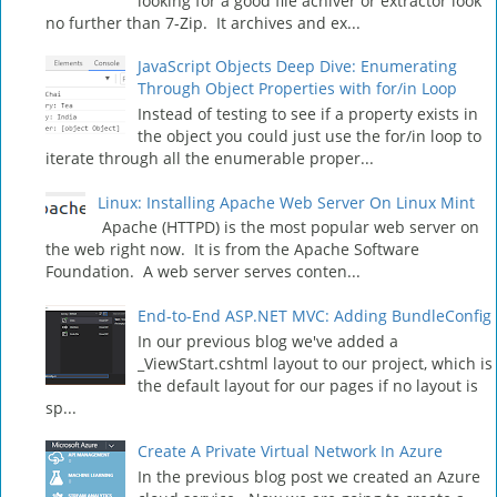
looking for a good file achiver or extractor look
no further than 7-Zip. It archives and ex...
JavaScript Objects Deep Dive: Enumerating
Through Object Properties with for/in Loop
Instead of testing to see if a property exists in
the object you could just use the for/in loop to
iterate through all the enumerable proper...
Linux: Installing Apache Web Server On Linux Mint
Apache (HTTPD) is the most popular web server on
the web right now. It is from the Apache Software
Foundation. A web server serves conten...
End-to-End ASP.NET MVC: Adding BundleConfig
In our previous blog we've added a
_ViewStart.cshtml layout to our project, which is
the default layout for our pages if no layout is
sp...
Create A Private Virtual Network In Azure
In the previous blog post we created an Azure