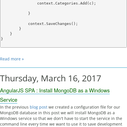
                context.Categories.Add(c);

            }

            context.SaveChanges();

        }

    }

}

Read more »
Thursday, March 16, 2017
AngularJS SPA : Install MongoDB as a Windows
Service
In the previous
blog post
we created a configuration file for our
MongoDB database in this post we will install MongoDB as a
Windows service so that we don't have to start the service in the
command line every time we want to use it to save development