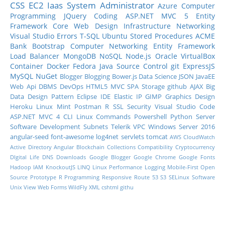
CSS
EC2
Iaas
System Administrator
Azure
Computer
Programming
JQuery
Coding
ASP.NET MVC 5
Entity
Framework Core
Web Design
Infrastructure
Networking
Visual Studio
Errors
T-SQL
Ubuntu
Stored Procedures
ACME
Bank
Bootstrap
Computer Networking
Entity Framework
Load Balancer
MongoDB
NoSQL
Node.js
Oracle
VirtualBox
Container
Docker
Fedora
Java
Source Control
git
ExpressJS
MySQL
NuGet
Blogger
Blogging
Bower.js
Data Science
JSON
JavaEE
Web Api
DBMS
DevOps
HTML5
MVC
SPA
Storage
github
AJAX
Big
Data
Design Pattern
Eclipse IDE
Elastic IP
GIMP
Graphics Design
Heroku
Linux Mint
Postman
R
SSL
Security
Visual Studio Code
ASP.NET MVC 4
CLI
Linux Commands
Powershell
Python
Server
Software Development
Subnets
Telerik
VPC
Windows Server 2016
angular-seed
font-awesome
log4net
servlets
tomcat
AWS CloudWatch
Active Directory
Angular
Blockchain
Collections
Compatibility
Cryptocurrency
DIgital Life
DNS
Downloads
Google Blogger
Google Chrome
Google Fonts
Hadoop
IAM
KnockoutJS
LINQ
Linux Performance
Logging
Mobile-First
Open
Source
Prototype
R Programming
Responsive
Route 53
S3
SELinux
Software
Unix
View
Web Forms
WildFly
XML
cshtml
githu