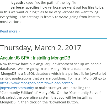
logpath
: specifies the path of the log file
verbose
: specifies how verbose we want out log files to be,
in this we want our log files to be very verbose we want to log
everything. The settings is from v to vvvvv going from least to
most verbose
Read more »
Thursday, March 2, 2017
AngularJS SPA : Installing MongoDB
Now that we have our AngularJS environment set up we need a
database. We are going to use MongoDB as a database.
MongoDB is a NoSQL database which is a perfect fit for JavaScript
centric applications that we are building. To install MongDB go to
https://www.mongodb.com/download-center?
jmp=nav#community
to make sure you are installing the
"Community Edition" of MongoDB. On the "Community Server"
tab select the operating system that you will be installing
MongoDB in, then click on the "Download button.