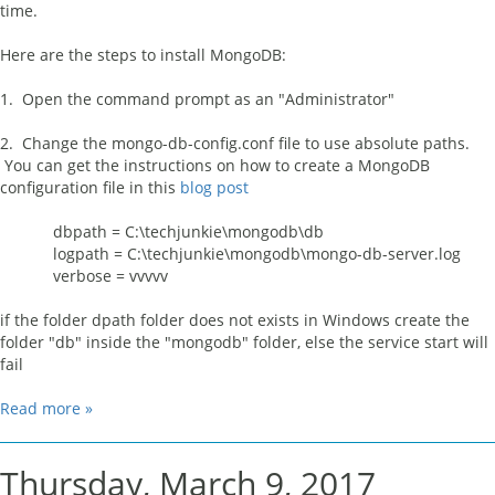
time.
Here are the steps to install MongoDB:
1. Open the command prompt as an "Administrator"
2. Change the mongo-db-config.conf file to use absolute paths.
You can get the instructions on how to create a MongoDB
configuration file in this
blog post
dbpath = C:\techjunkie\mongodb\db
logpath = C:\techjunkie\mongodb\mongo-db-server.log
verbose = vvvvv
if the folder dpath folder does not exists in Windows create the
folder "db" inside the "mongodb" folder, else the service start will
fail
Read more »
Thursday, March 9, 2017