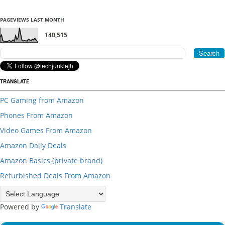
PAGEVIEWS LAST MONTH
140,515
TRANSLATE
PC Gaming from Amazon
Phones From Amazon
Video Games From Amazon
Amazon Daily Deals
Amazon Basics (private brand)
Refurbished Deals From Amazon
Powered by
Translate