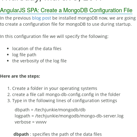
AngularJS SPA: Create a MongoDB Configuration File
In the previous
blog post
be installed mongoDB now, we are going
to create a configuration file for mongoDB to use during startup.
In this configuration file we will specify the following:
location of the data files
log file path
the verbosity of the log file
Here are the steps:
Create a folder in your operating systems
create a file call mongo-db-config.config in the folder
Type in the following lines of configuration settings
dbpath = /techjunkie/mongodb/db
logpath = /techjunkie/mongodb/mongo-db-server.log
verbose = vvvvv
dbpath
: specifies the path of the data files