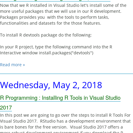
Now that we R installed in Visual Studio let's install some of the
more useful packages that we will use in our R development.
Packages provides you with the tools to perform tasks,
functionalities and datasets for the those features.
To install R devtools package do the following:
In your R project, type the following command into the R
Interactive window install.packages("devtools")
Read more »
Wednesday, May 2, 2018
R Programming : Installing R Tools in Visual Studio
2017
In this post we are going to go over the steps to install R Tools For
Visual Studio 2017. RStudio has a development environment that
is bare bones for the free version. Visual Studio 2017 offers a
more robust development environment if you download the R