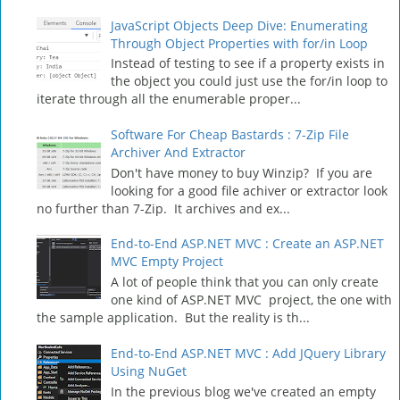
JavaScript Objects Deep Dive: Enumerating
Through Object Properties with for/in Loop
Instead of testing to see if a property exists in
the object you could just use the for/in loop to
iterate through all the enumerable proper...
Software For Cheap Bastards : 7-Zip File
Archiver And Extractor
Don't have money to buy Winzip? If you are
looking for a good file achiver or extractor look
no further than 7-Zip. It archives and ex...
End-to-End ASP.NET MVC : Create an ASP.NET
MVC Empty Project
A lot of people think that you can only create
one kind of ASP.NET MVC project, the one with
the sample application. But the reality is th...
End-to-End ASP.NET MVC : Add JQuery Library
Using NuGet
In the previous blog we've created an empty