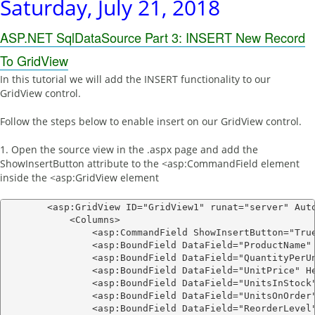
Saturday, July 21, 2018
ASP.NET SqlDataSource Part 3: INSERT New Record
To GridView
In this tutorial we will add the INSERT functionality to our
GridView control.
Follow the steps below to enable insert on our GridView control.
1. Open the source view in the .aspx page and add the
ShowInsertButton attribute to the <asp:CommandField element
inside the <asp:GridView element
        <asp:GridView ID="GridView1" runat="server" Aut
            <Columns>

                <asp:CommandField ShowInsertButton="True
                <asp:BoundField DataField="ProductName" 
                <asp:BoundField DataField="QuantityPerUn
                <asp:BoundField DataField="UnitPrice" He
                <asp:BoundField DataField="UnitsInStock"
                <asp:BoundField DataField="UnitsOnOrder"
                <asp:BoundField DataField="ReorderLevel"