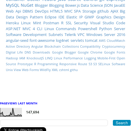
MySQL
NuGet
Blogger
Blogging
Bower.js
Data Science
JSON
JavaEE
Web Api
DBMS
DevOps
HTML5
MVC
SPA
Storage
github
AJAX
Big
Data
Design Pattern
Eclipse IDE
Elastic IP
GIMP
Graphics Design
Heroku
Linux Mint
Postman
R
SSL
Security
Visual Studio Code
ASP.NET MVC 4
CLI
Linux Commands
Powershell
Python
Server
Software Development
Subnets
Telerik
VPC
Windows Server 2016
angular-seed
font-awesome
log4net
servlets
tomcat
AWS CloudWatch
Active Directory
Angular
Blockchain
Collections
Compatibility
Cryptocurrency
DIgital Life
DNS
Downloads
Google Blogger
Google Chrome
Google Fonts
Hadoop
IAM
KnockoutJS
LINQ
Linux Performance
Logging
Mobile-First
Open
Source
Prototype
R Programming
Responsive
Route 53
S3
SELinux
Software
Unix
View
Web Forms
WildFly
XML
cshtml
githu
PAGEVIEWS LAST MONTH
147,694