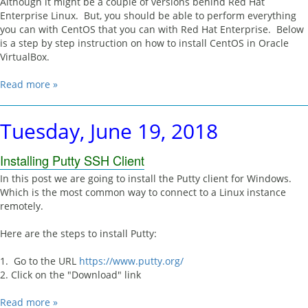
Although it might be a couple of versions behind Red Hat
Enterprise Linux. But, you should be able to perform everything
you can with CentOS that you can with Red Hat Enterprise. Below
is a step by step instruction on how to install CentOS in Oracle
VirtualBox.
Read more »
Tuesday, June 19, 2018
Installing Putty SSH Client
In this post we are going to install the Putty client for Windows.
Which is the most common way to connect to a Linux instance
remotely.
Here are the steps to install Putty:
1. Go to the URL
https://www.putty.org/
2. Click on the "Download" link
Read more »