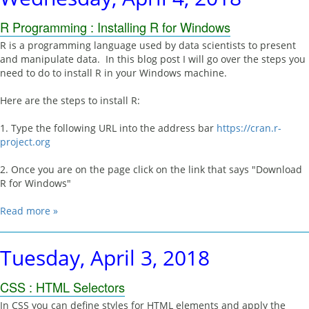
R Programming : Installing R for Windows
R is a programming language used by data scientists to present
and manipulate data. In this blog post I will go over the steps you
need to do to install R in your Windows machine.
Here are the steps to install R:
1. Type the following URL into the address bar
https://cran.r-
project.org
2. Once you are on the page click on the link that says "Download
R for Windows"
Read more »
Tuesday, April 3, 2018
CSS : HTML Selectors
In CSS you can define styles for HTML elements and apply the