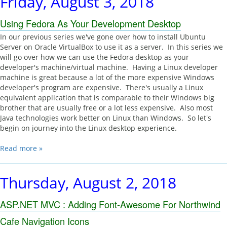
Friday, August 3, 2018
Using Fedora As Your Development Desktop
In our previous series we've gone over how to install Ubuntu
Server on Oracle VirtualBox to use it as a server. In this series we
will go over how we can use the Fedora desktop as your
developer's machine/virtual machine. Having a Linux developer
machine is great because a lot of the more expensive Windows
developer's program are expensive. There's usually a Linux
equivalent application that is comparable to their Windows big
brother that are usually free or a lot less expensive. Also most
Java technologies work better on Linux than Windows. So let's
begin on journey into the Linux desktop experience.
Read more »
Thursday, August 2, 2018
ASP.NET MVC : Adding Font-Awesome For Northwind
Cafe Navigation Icons