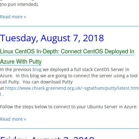
(no pun intended).
Read more »
Tuesday, August 7, 2018
Linux CentOS In-Depth: Connect CentOS Deployed In
Azure With Putty
In the previous
blog
we deployed a full stack CentOS Server in
Azure. In this blog we are going to connect the server using a tool
call Putty. You can download Putty
at
https://www.chiark.greenend.org.uk/~sgtatham/putty/latest.htm
l
.
Follow the steps below to connect to your Ubuntu Server in Azure:
Read more »