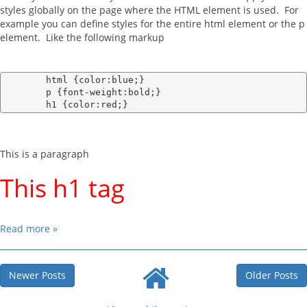
styles globally on the page where the HTML element is used. For
example you can define styles for the entire html element or the p
element. Like the following markup
        html {color:blue;}

        p {font-weight:bold;}

This is a paragraph
This h1 tag
Read more »
Newer Posts
Older Posts