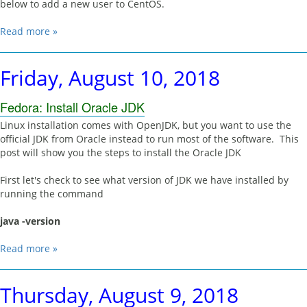
below to add a new user to CentOS.
Read more »
Friday, August 10, 2018
Fedora: Install Oracle JDK
Linux installation comes with OpenJDK, but you want to use the
official JDK from Oracle instead to run most of the software. This
post will show you the steps to install the Oracle JDK
First let's check to see what version of JDK we have installed by
running the command
java -version
Read more »
Thursday, August 9, 2018