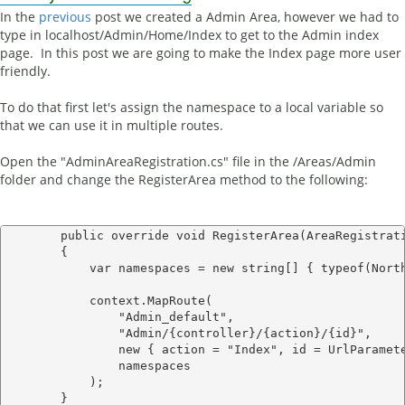
In the
previous
post we created a Admin Area, however we had to
type in localhost/Admin/Home/Index to get to the Admin index
page. In this post we are going to make the Index page more user
friendly.
To do that first let's assign the namespace to a local variable so
that we can use it in multiple routes.
Open the "AdminAreaRegistration.cs" file in the /Areas/Admin
folder and change the RegisterArea method to the following:
        public override void RegisterArea(AreaRegistrati
        {

            var namespaces = new string[] { typeof(North
            context.MapRoute(

                "Admin_default",

                "Admin/{controller}/{action}/{id}",

                new { action = "Index", id = UrlParamete
                namespaces 

            );
