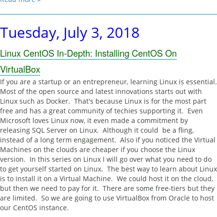
Tuesday, July 3, 2018
Linux CentOS In-Depth: Installing CentOS On
VirtualBox
If you are a startup or an entrepreneur, learning Linux is essential.
Most of the open source and latest innovations starts out with
Linux such as Docker. That's because Linux is for the most part
free and has a great community of techies supporting it. Even
Microsoft loves Linux now, it even made a commitment by
releasing SQL Server on Linux. Although it could be a fling,
instead of a long term engagement. Also if you noticed the Virtual
Machines on the clouds are cheaper if you choose the Linux
version. In this series on Linux I will go over what you need to do
to get yourself started on Linux. The best way to learn about Linux
is to install it on a Virtual Machine. We could host it on the cloud,
but then we need to pay for it. There are some free-tiers but they
are limited. So we are going to use VirtualBox from Oracle to host
our CentOS instance.