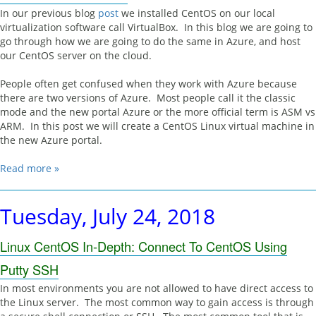
In our previous blog
post
we installed CentOS on our local
virtualization software call VirtualBox. In this blog we are going to
go through how we are going to do the same in Azure, and host
our CentOS server on the cloud.
People often get confused when they work with Azure because
there are two versions of Azure. Most people call it the classic
mode and the new portal Azure or the more official term is ASM vs
ARM. In this post we will create a CentOS Linux virtual machine in
the new Azure portal.
Read more »
Tuesday, July 24, 2018
Linux CentOS In-Depth: Connect To CentOS Using
Putty SSH
In most environments you are not allowed to have direct access to
the Linux server. The most common way to gain access is through