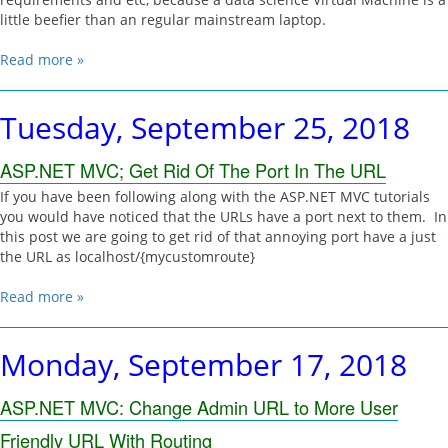
little beefier than an regular mainstream laptop.
Read more »
Tuesday, September 25, 2018
ASP.NET MVC; Get Rid Of The Port In The URL
If you have been following along with the ASP.NET MVC tutorials
you would have noticed that the URLs have a port next to them. In
this post we are going to get rid of that annoying port have a just
the URL as localhost/{mycustomroute}
Read more »
Monday, September 17, 2018
ASP.NET MVC: Change Admin URL to More User
Friendly URL With Routing