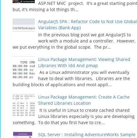
ASP.NET MVC project. It's a great starting point
but, it's missing a lot things th...
AngularJS SPA : Refactor Code to Not Use Global
Variables (Bank App)
In the previous blog post we got AngularJS to
work with a module and a controller. However,
we put everything in the global scope. The pr...
Linux Package Management: Viewing Shared
Libraries With ldd And pmap
As a Linux administrator you will eventually
have to deal with libraries. Libraries are the
building blocks of applications and most appli...
Linux Package Management: Create A Cache
Shared Libraries Location
It is useful in Linux to create cached shared
Linux libraries especially is you are developing
something. To do that you first have to cre...
SQL Server : Installing AdventureWorks Sample