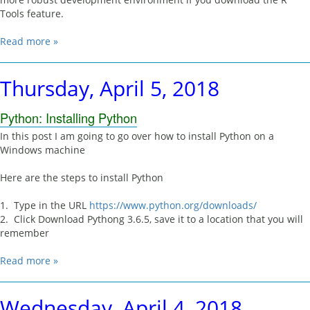
Tools feature.
Read more »
Thursday, April 5, 2018
Python: Installing Python
In this post I am going to go over how to install Python on a
Windows machine
Here are the steps to install Python
1. Type in the URL
https://www.python.org/downloads/
2. Click Download Pythong 3.6.5, save it to a location that you will
remember
Read more »
Wednesday, April 4, 2018