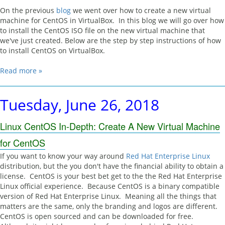
On the previous
blog
we went over how to create a new virtual
machine for CentOS in VirtualBox. In this blog we will go over how
to install the CentOS ISO file on the new virtual machine that
we've just created. Below are the step by step instructions of how
to install CentOS on VirtualBox.
Read more »
Tuesday, June 26, 2018
Linux CentOS In-Depth: Create A New Virtual Machine
for CentOS
If you want to know your way around
Red Hat Enterprise Linux
distribution, but the you don't have the financial ability to obtain a
license. CentOS is your best bet get to the the Red Hat Enterprise
Linux official experience. Because CentOS is a binary compatible
version of Red Hat Enterprise Linux. Meaning all the things that
matters are the same, only the branding and logos are different.
CentOS is open sourced and can be downloaded for free.