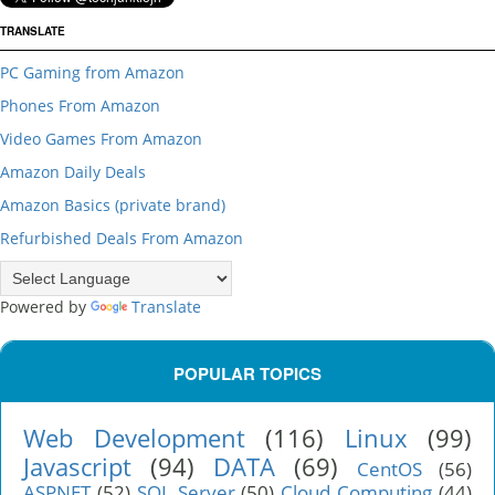
TRANSLATE
PC Gaming from Amazon
Phones From Amazon
Video Games From Amazon
Amazon Daily Deals
Amazon Basics (private brand)
Refurbished Deals From Amazon
Powered by
Translate
POPULAR TOPICS
Web Development
(116)
Linux
(99)
Javascript
(94)
DATA
(69)
CentOS
(56)
ASPNET
(52)
SQL Server
(50)
Cloud Computing
(44)