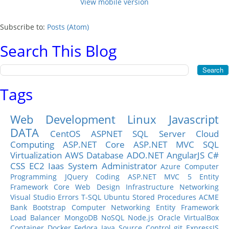
View mobile version
Subscribe to:
Posts (Atom)
Search This Blog
Tags
Web Development
Linux
Javascript
DATA
CentOS
ASPNET
SQL Server
Cloud
Computing
ASP.NET Core
ASP.NET MVC
SQL
Virtualization
AWS
Database
ADO.NET
AngularJS
C#
CSS
EC2
Iaas
System Administrator
Azure
Computer
Programming
JQuery
Coding
ASP.NET MVC 5
Entity
Framework Core
Web Design
Infrastructure
Networking
Visual Studio
Errors
T-SQL
Ubuntu
Stored Procedures
ACME
Bank
Bootstrap
Computer Networking
Entity Framework
Load Balancer
MongoDB
NoSQL
Node.js
Oracle
VirtualBox
Container
Docker
Fedora
Java
Source Control
git
ExpressJS