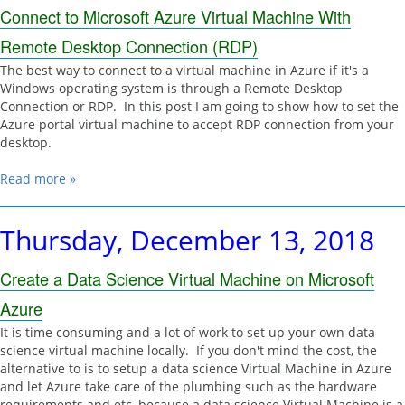
Connect to Microsoft Azure Virtual Machine With
Remote Desktop Connection (RDP)
The best way to connect to a virtual machine in Azure if it's a
Windows operating system is through a Remote Desktop
Connection or RDP. In this post I am going to show how to set the
Azure portal virtual machine to accept RDP connection from your
desktop.
Read more »
Thursday, December 13, 2018
Create a Data Science Virtual Machine on Microsoft
Azure
It is time consuming and a lot of work to set up your own data
science virtual machine locally. If you don't mind the cost, the
alternative to is to setup a data science Virtual Machine in Azure
and let Azure take care of the plumbing such as the hardware
requirements and etc, because a data science Virtual Machine is a