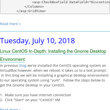
                <asp:CheckBoxField DataField="Discontinu
            </Columns>

Read more »
Tuesday, July 10, 2018
Linux CentOS In-Depth: Installing the Gnome Desktop
Environment
In previous
blog
we've installed the CentOS operating system on
VirtualBox however, when we reboot, it takes us to a text prompt.
In this blog we will be installing a graphical desktop environment
to our operating system using "yum". Follow the steps below to
get the Gnome desktop in your CentOS.
1. Make sure you have internet connection
2. Click "Start" on your "CentOS" VM
Read more »