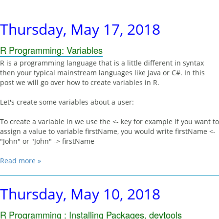
Thursday, May 17, 2018
R Programming: Variables
R is a programming language that is a little different in syntax
then your typical mainstream languages like Java or C#. In this
post we will go over how to create variables in R.
Let's create some variables about a user:
To create a variable in we use the <- key for example if you want to
assign a value to variable firstName, you would write firstName <-
"John" or "John" -> firstName
Read more »
Thursday, May 10, 2018
R Programming : Installing Packages, devtools