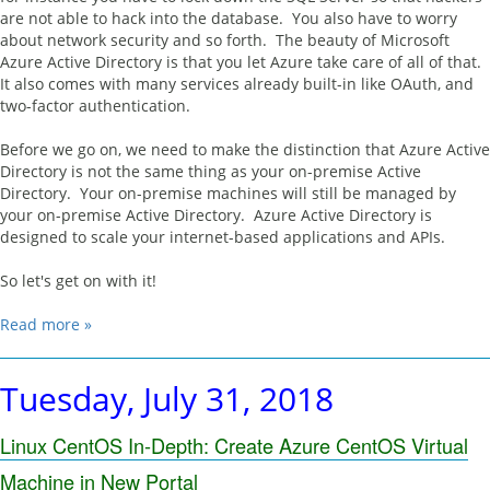
are not able to hack into the database. You also have to worry
about network security and so forth. The beauty of Microsoft
Azure Active Directory is that you let Azure take care of all of that.
It also comes with many services already built-in like OAuth, and
two-factor authentication.
Before we go on, we need to make the distinction that Azure Active
Directory is not the same thing as your on-premise Active
Directory. Your on-premise machines will still be managed by
your on-premise Active Directory. Azure Active Directory is
designed to scale your internet-based applications and APIs.
So let's get on with it!
Read more »
Tuesday, July 31, 2018
Linux CentOS In-Depth: Create Azure CentOS Virtual
Machine in New Portal