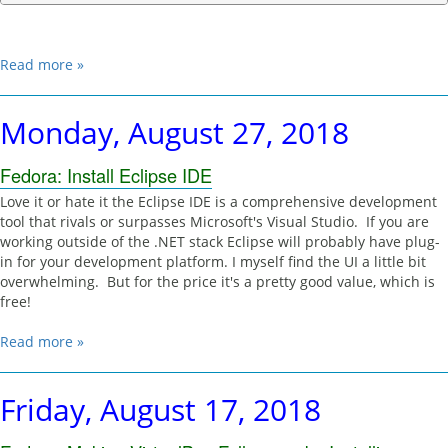
Read more »
Monday, August 27, 2018
Fedora: Install Eclipse IDE
Love it or hate it the Eclipse IDE is a comprehensive development
tool that rivals or surpasses Microsoft's Visual Studio. If you are
working outside of the .NET stack Eclipse will probably have plug-
in for your development platform. I myself find the UI a little bit
overwhelming. But for the price it's a pretty good value, which is
free!
Read more »
Friday, August 17, 2018