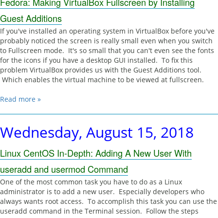
Fedora: Making VirtualBox Fullscreen by Installing
Guest Additions
If you've installed an operating system in VirtualBox before you've
probably noticed the screen is really small even when you switch
to Fullscreen mode. It's so small that you can't even see the fonts
for the icons if you have a desktop GUI installed. To fix this
problem VirtualBox provides us with the Guest Additions tool.
Which enables the virtual machine to be viewed at fullscreen.
Read more »
Wednesday, August 15, 2018
Linux CentOS In-Depth: Adding A New User With
useradd and usermod Command
One of the most common task you have to do as a Linux
administrator is to add a new user. Especially developers who
always wants root access. To accomplish this task you can use the
useradd command in the Terminal session. Follow the steps