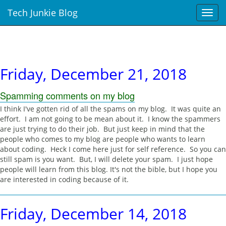
Tech Junkie Blog
T
o
g
g
l
e
Friday, December 21, 2018
n
a
Spamming comments on my blog
v
i
I think I've gotten rid of all the spams on my blog. It was quite an
g
effort. I am not going to be mean about it. I know the spammers
a
are just trying to do their job. But just keep in mind that the
t
people who comes to my blog are people who wants to learn
i
about coding. Heck I come here just for self reference. So you can
o
still spam is you want. But, I will delete your spam. I just hope
n
people will learn from this blog. It's not the bible, but I hope you
are interested in coding because of it.
Friday, December 14, 2018