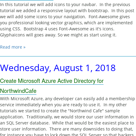
In this tutorial we will add icons to your navbar. In the previous
tutorial we added a responsive layout with bootstrap. In this post
we will add some icons to your navigation. Font-Awesome gives
you professional looking vector graphics, which are implemented
using CSS. Bootstrap 4 uses Font-Awesome as it's icons.
Glyphaicons will goes away. So we might as start using it.
Read more »
Wednesday, August 1, 2018
Create Microsoft Azure Active Directory for
NorthwindCafe
With Microsoft Azure, any developer can easily add a membership
service immediately when you are ready to use it. In my other
tutorials we started to create the "Northwind Cafe" sample
application. Traditionally, we would store our user information in
an SQL Server database. While that would be the easiest place to
store user information. There are many downsides to doing that,
for instance you have to lock down the SQL Server so that hackers