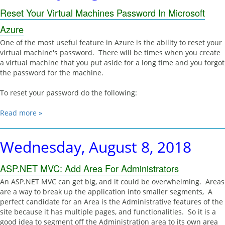
Reset Your Virtual Machines Password In Microsoft
Azure
One of the most useful feature in Azure is the ability to reset your
virtual machine's password. There will be times when you create
a virtual machine that you put aside for a long time and you forgot
the password for the machine.
To reset your password do the following:
Read more »
Wednesday, August 8, 2018
ASP.NET MVC: Add Area For Administrators
An ASP.NET MVC can get big, and it could be overwhelming. Areas
are a way to break up the application into smaller segments, A
perfect candidate for an Area is the Administrative features of the
site because it has multiple pages, and functionalities. So it is a
good idea to segment off the Administration area to its own area