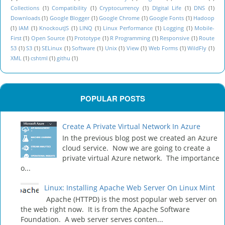
Collections
(1)
Compatibility
(1)
Cryptocurrency
(1)
DIgital Life
(1)
DNS
(1)
Downloads
(1)
Google Blogger
(1)
Google Chrome
(1)
Google Fonts
(1)
Hadoop
(1)
IAM
(1)
KnockoutJS
(1)
LINQ
(1)
Linux Performance
(1)
Logging
(1)
Mobile-
First
(1)
Open Source
(1)
Prototype
(1)
R Programming
(1)
Responsive
(1)
Route
53
(1)
S3
(1)
SELinux
(1)
Software
(1)
Unix
(1)
View
(1)
Web Forms
(1)
WildFly
(1)
XML
(1)
cshtml
(1)
githu
(1)
POPULAR POSTS
Create A Private Virtual Network In Azure
In the previous blog post we created an Azure
cloud service. Now we are going to create a
private virtual Azure network. The importance
o...
Linux: Installing Apache Web Server On Linux Mint
Apache (HTTPD) is the most popular web server on
the web right now. It is from the Apache Software
Foundation. A web server serves conten...