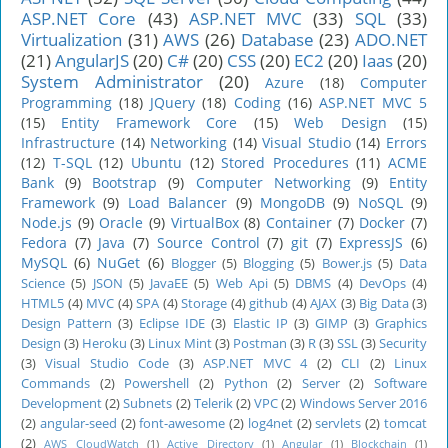
ASP.NET Core
(43)
ASP.NET MVC
(33)
SQL
(33)
Virtualization
(31)
AWS
(26)
Database
(23)
ADO.NET
(21)
AngularJS
(20)
C#
(20)
CSS
(20)
EC2
(20)
Iaas
(20)
System Administrator
(20)
Azure
(18)
Computer
Programming
(18)
JQuery
(18)
Coding
(16)
ASP.NET MVC 5
(15)
Entity Framework Core
(15)
Web Design
(15)
Infrastructure
(14)
Networking
(14)
Visual Studio
(14)
Errors
(12)
T-SQL
(12)
Ubuntu
(12)
Stored Procedures
(11)
ACME
Bank
(9)
Bootstrap
(9)
Computer Networking
(9)
Entity
Framework
(9)
Load Balancer
(9)
MongoDB
(9)
NoSQL
(9)
Node.js
(9)
Oracle
(9)
VirtualBox
(8)
Container
(7)
Docker
(7)
Fedora
(7)
Java
(7)
Source Control
(7)
git
(7)
ExpressJS
(6)
MySQL
(6)
NuGet
(6)
Blogger
(5)
Blogging
(5)
Bower.js
(5)
Data
Science
(5)
JSON
(5)
JavaEE
(5)
Web Api
(5)
DBMS
(4)
DevOps
(4)
HTML5
(4)
MVC
(4)
SPA
(4)
Storage
(4)
github
(4)
AJAX
(3)
Big Data
(3)
Design Pattern
(3)
Eclipse IDE
(3)
Elastic IP
(3)
GIMP
(3)
Graphics
Design
(3)
Heroku
(3)
Linux Mint
(3)
Postman
(3)
R
(3)
SSL
(3)
Security
(3)
Visual Studio Code
(3)
ASP.NET MVC 4
(2)
CLI
(2)
Linux
Commands
(2)
Powershell
(2)
Python
(2)
Server
(2)
Software
Development
(2)
Subnets
(2)
Telerik
(2)
VPC
(2)
Windows Server 2016
(2)
angular-seed
(2)
font-awesome
(2)
log4net
(2)
servlets
(2)
tomcat
(2)
AWS CloudWatch
(1)
Active Directory
(1)
Angular
(1)
Blockchain
(1)