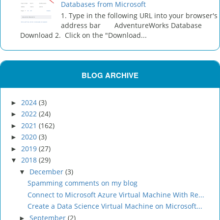
Databases from Microsoft
1. Type in the following URL into your browser's
address bar AdventureWorks Database
Download 2. Click on the "Download...
BLOG ARCHIVE
2024
(3)
►
2022
(24)
►
2021
(162)
►
2020
(3)
►
2019
(27)
►
2018
(29)
▼
December
(3)
▼
Spamming comments on my blog
Connect to Microsoft Azure Virtual Machine With Re...
Create a Data Science Virtual Machine on Microsoft...
September
(2)
►