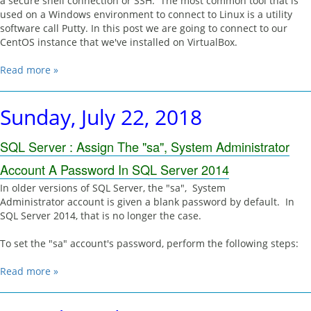
a secure shell connection or SSH. The most common tool that is
used on a Windows environment to connect to Linux is a utility
software call Putty. In this post we are going to connect to our
CentOS instance that we've installed on VirtualBox.
Read more »
Sunday, July 22, 2018
SQL Server : Assign The "sa", System Administrator
Account A Password In SQL Server 2014
In older versions of SQL Server, the "sa", System
Administrator account is given a blank password by default. In
SQL Server 2014, that is no longer the case.
To set the "sa" account's password, perform the following steps:
Read more »