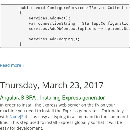
        public void ConfigureServices(IServiceCollection
        {

            services.AddMvc();

            var connectionString = Startup.Configuration
            services.AddDbContext
(options => options.Use
            services.AddLogging();

Read more »
Thursday, March 23, 2017
AngularJS SPA : Installing Express generator
In order to install the Express web server on the fly on your
machine you need to install the Express generator. Fortunately
with
NodeJS
it is as easy as typing in a command in the command
line. This step used to install Express globally so that it will be
easy for development.