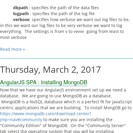
dbpath
: specifies the path of the data files
logpath
: specifies the path of the log file
verbose
: specifies how verbose we want out log files to be,
in this we want our log files to be very verbose we want to log
everything. The settings is from v to vvvvv going from least to
most verbose
Read more »
Thursday, March 2, 2017
AngularJS SPA : Installing MongoDB
Now that we have our AngularJS environment set up we need a
database. We are going to use MongoDB as a database.
MongoDB is a NoSQL database which is a perfect fit for JavaScript
centric applications that we are building. To install MongDB go to
https://www.mongodb.com/download-center?
jmp=nav#community
to make sure you are installing the
"Community Edition" of MongoDB. On the "Community Server"
tab select the operating system that you will be installing