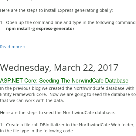
Here are the steps to install Express generator globally:
1. Open up the command line and type in the following command
npm install -g express-generator
Read more »
Wednesday, March 22, 2017
ASP.NET Core: Seeding The NorwindCafe Database
In the previous blog we created the NorthwindCafe database with
Entity Framework Core. Now we are going to seed the database so
that we can work with the data.
Here are the steps to seed the NorthwindCafe database:
1. Create a file call DBInitializer in the NorthwindCafe.Web folder,
in the file type in the following code