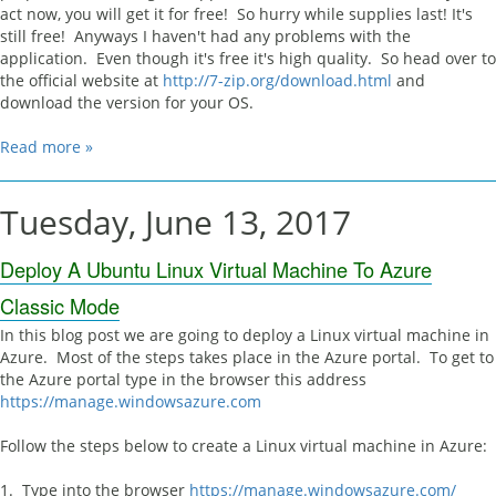
act now, you will get it for free! So hurry while supplies last! It's
still free! Anyways I haven't had any problems with the
application. Even though it's free it's high quality. So head over to
the official website at
http://7-zip.org/download.html
and
download the version for your OS.
Read more »
Tuesday, June 13, 2017
Deploy A Ubuntu Linux Virtual Machine To Azure
Classic Mode
In this blog post we are going to deploy a Linux virtual machine in
Azure. Most of the steps takes place in the Azure portal. To get to
the Azure portal type in the browser this address
https://manage.windowsazure.com
Follow the steps below to create a Linux virtual machine in Azure:
1. Type into the browser
https://manage.windowsazure.com/