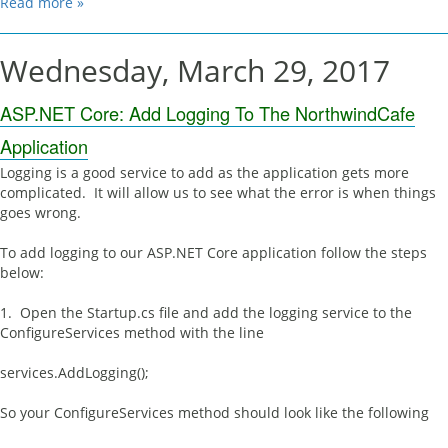
Read more »
Wednesday, March 29, 2017
ASP.NET Core: Add Logging To The NorthwindCafe
Application
Logging is a good service to add as the application gets more
complicated. It will allow us to see what the error is when things
goes wrong.
To add logging to our ASP.NET Core application follow the steps
below:
1. Open the Startup.cs file and add the logging service to the
ConfigureServices method with the line
services.AddLogging();
So your ConfigureServices method should look like the following