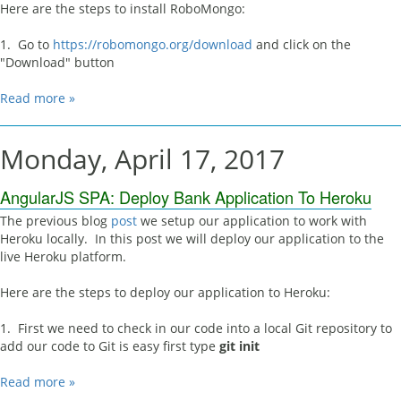
Here are the steps to install RoboMongo:
1. Go to
https://robomongo.org/download
and click on the
"Download" button
Read more »
Monday, April 17, 2017
AngularJS SPA: Deploy Bank Application To Heroku
The previous blog
post
we setup our application to work with
Heroku locally. In this post we will deploy our application to the
live Heroku platform.
Here are the steps to deploy our application to Heroku:
1. First we need to check in our code into a local Git repository to
add our code to Git is easy first type
git init
Read more »