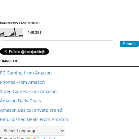
PAGEVIEWS LAST MONTH
149,291
TRANSLATE
PC Gaming from Amazon
Phones From Amazon
Video Games From Amazon
Amazon Daily Deals
Amazon Basics (private brand)
Refurbished Deals From Amazon
Powered by
Translate