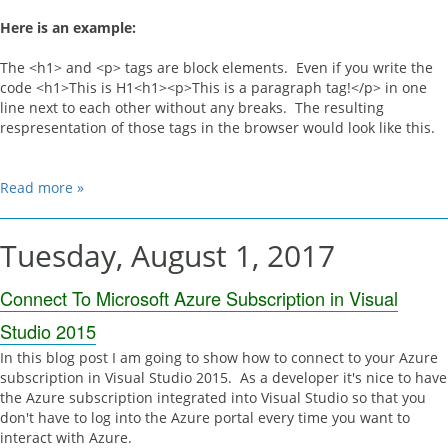
Here is an example:
The <h1> and <p> tags are block elements. Even if you write the
code <h1>This is H1<h1><p>This is a paragraph tag!</p> in one
line next to each other without any breaks. The resulting
respresentation of those tags in the browser would look like this.
Read more »
Tuesday, August 1, 2017
Connect To Microsoft Azure Subscription in Visual
Studio 2015
In this blog post I am going to show how to connect to your Azure
subscription in Visual Studio 2015. As a developer it's nice to have
the Azure subscription integrated into Visual Studio so that you
don't have to log into the Azure portal every time you want to
interact with Azure.