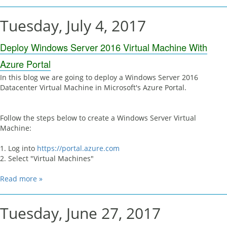
Tuesday, July 4, 2017
Deploy Windows Server 2016 Virtual Machine With
Azure Portal
In this blog we are going to deploy a Windows Server 2016
Datacenter Virtual Machine in Microsoft's Azure Portal.
Follow the steps below to create a Windows Server Virtual
Machine:
1. Log into
https://portal.azure.com
2. Select "Virtual Machines"
Read more »
Tuesday, June 27, 2017