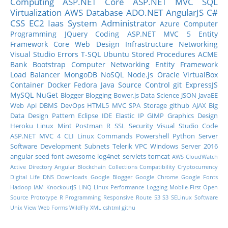
Computing
ASP.NET Core
ASP.NET MVC
SQL
Virtualization
AWS
Database
ADO.NET
AngularJS
C#
CSS
EC2
Iaas
System Administrator
Azure
Computer
Programming
JQuery
Coding
ASP.NET MVC 5
Entity
Framework Core
Web Design
Infrastructure
Networking
Visual Studio
Errors
T-SQL
Ubuntu
Stored Procedures
ACME
Bank
Bootstrap
Computer Networking
Entity Framework
Load Balancer
MongoDB
NoSQL
Node.js
Oracle
VirtualBox
Container
Docker
Fedora
Java
Source Control
git
ExpressJS
MySQL
NuGet
Blogger
Blogging
Bower.js
Data Science
JSON
JavaEE
Web Api
DBMS
DevOps
HTML5
MVC
SPA
Storage
github
AJAX
Big
Data
Design Pattern
Eclipse IDE
Elastic IP
GIMP
Graphics Design
Heroku
Linux Mint
Postman
R
SSL
Security
Visual Studio Code
ASP.NET MVC 4
CLI
Linux Commands
Powershell
Python
Server
Software Development
Subnets
Telerik
VPC
Windows Server 2016
angular-seed
font-awesome
log4net
servlets
tomcat
AWS CloudWatch
Active Directory
Angular
Blockchain
Collections
Compatibility
Cryptocurrency
DIgital Life
DNS
Downloads
Google Blogger
Google Chrome
Google Fonts
Hadoop
IAM
KnockoutJS
LINQ
Linux Performance
Logging
Mobile-First
Open
Source
Prototype
R Programming
Responsive
Route 53
S3
SELinux
Software
Unix
View
Web Forms
WildFly
XML
cshtml
githu