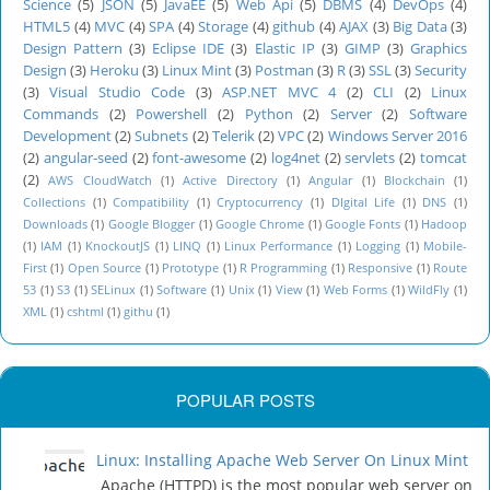
Science
(5)
JSON
(5)
JavaEE
(5)
Web Api
(5)
DBMS
(4)
DevOps
(4)
HTML5
(4)
MVC
(4)
SPA
(4)
Storage
(4)
github
(4)
AJAX
(3)
Big Data
(3)
Design Pattern
(3)
Eclipse IDE
(3)
Elastic IP
(3)
GIMP
(3)
Graphics
Design
(3)
Heroku
(3)
Linux Mint
(3)
Postman
(3)
R
(3)
SSL
(3)
Security
(3)
Visual Studio Code
(3)
ASP.NET MVC 4
(2)
CLI
(2)
Linux
Commands
(2)
Powershell
(2)
Python
(2)
Server
(2)
Software
Development
(2)
Subnets
(2)
Telerik
(2)
VPC
(2)
Windows Server 2016
(2)
angular-seed
(2)
font-awesome
(2)
log4net
(2)
servlets
(2)
tomcat
(2)
AWS CloudWatch
(1)
Active Directory
(1)
Angular
(1)
Blockchain
(1)
Collections
(1)
Compatibility
(1)
Cryptocurrency
(1)
DIgital Life
(1)
DNS
(1)
Downloads
(1)
Google Blogger
(1)
Google Chrome
(1)
Google Fonts
(1)
Hadoop
(1)
IAM
(1)
KnockoutJS
(1)
LINQ
(1)
Linux Performance
(1)
Logging
(1)
Mobile-
First
(1)
Open Source
(1)
Prototype
(1)
R Programming
(1)
Responsive
(1)
Route
53
(1)
S3
(1)
SELinux
(1)
Software
(1)
Unix
(1)
View
(1)
Web Forms
(1)
WildFly
(1)
XML
(1)
cshtml
(1)
githu
(1)
POPULAR POSTS
Linux: Installing Apache Web Server On Linux Mint
Apache (HTTPD) is the most popular web server on