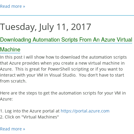
Read more »
Tuesday, July 11, 2017
Downloading Automation Scripts From An Azure Virtual
Machine
In this post I will show how to download the automation scripts
that Azure provides when you create a new virtual machine in
Azure. This is great for PowerShell scripting or if you want to
interact with your VM in Visual Studio. You don't have to start
from scratch.
Here are the steps to get the automation scripts for your VM in
Azure:
1. Log into the Azure portal at
https://portal.azure.com
2. Click on "Virtual Machines"
Read more »