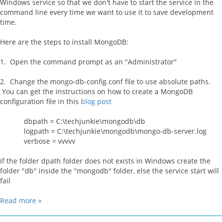
Windows service so that we don't have to start the service in the
command line every time we want to use it to save development
time.
Here are the steps to install MongoDB:
1. Open the command prompt as an "Administrator"
2. Change the mongo-db-config.conf file to use absolute paths.
You can get the instructions on how to create a MongoDB
configuration file in this
blog post
dbpath = C:\techjunkie\mongodb\db
logpath = C:\techjunkie\mongodb\mongo-db-server.log
verbose = vvvvv
if the folder dpath folder does not exists in Windows create the
folder "db" inside the "mongodb" folder, else the service start will
fail
Read more »