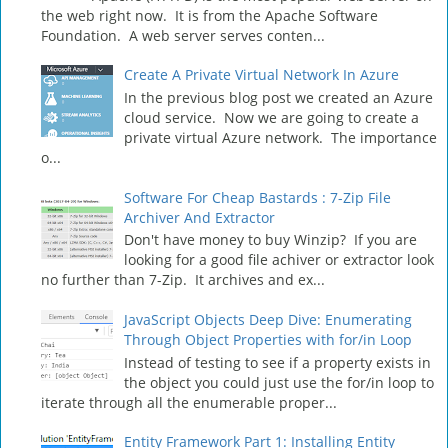
the web right now. It is from the Apache Software
Foundation. A web server serves conten...
Create A Private Virtual Network In Azure
In the previous blog post we created an Azure
cloud service. Now we are going to create a
private virtual Azure network. The importance
o...
Software For Cheap Bastards : 7-Zip File
Archiver And Extractor
Don't have money to buy Winzip? If you are
looking for a good file achiver or extractor look
no further than 7-Zip. It archives and ex...
JavaScript Objects Deep Dive: Enumerating
Through Object Properties with for/in Loop
Instead of testing to see if a property exists in
the object you could just use the for/in loop to
iterate through all the enumerable proper...
Entity Framework Part 1: Installing Entity