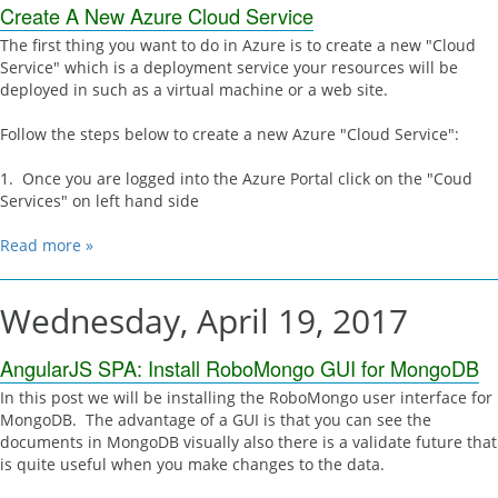
Create A New Azure Cloud Service
The first thing you want to do in Azure is to create a new "Cloud
Service" which is a deployment service your resources will be
deployed in such as a virtual machine or a web site.
Follow the steps below to create a new Azure "Cloud Service":
1. Once you are logged into the Azure Portal click on the "Coud
Services" on left hand side
Read more »
Wednesday, April 19, 2017
AngularJS SPA: Install RoboMongo GUI for MongoDB
In this post we will be installing the RoboMongo user interface for
MongoDB. The advantage of a GUI is that you can see the
documents in MongoDB visually also there is a validate future that
is quite useful when you make changes to the data.