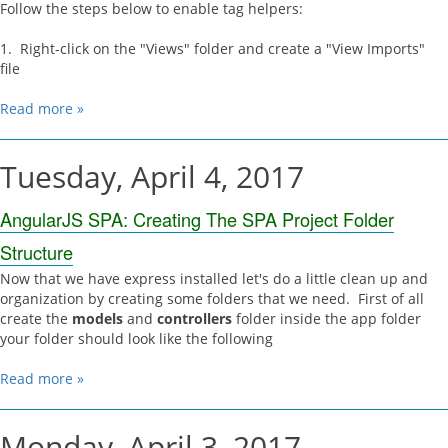
Follow the steps below to enable tag helpers:
1. Right-click on the "Views" folder and create a "View Imports"
file
Read more »
Tuesday, April 4, 2017
AngularJS SPA: Creating The SPA Project Folder
Structure
Now that we have express installed let's do a little clean up and
organization by creating some folders that we need. First of all
create the
models
and
controllers
folder inside the app folder
your folder should look like the following
Read more »
Monday, April 3, 2017