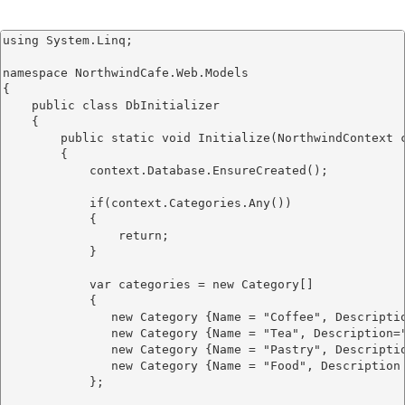
using System.Linq;

namespace NorthwindCafe.Web.Models

{

    public class DbInitializer

    {

        public static void Initialize(NorthwindContext c
        {

            context.Database.EnsureCreated();

            if(context.Categories.Any())

            {

                return;

            }

            var categories = new Category[]

            {

               new Category {Name = "Coffee", Descripti
               new Category {Name = "Tea", Description=
               new Category {Name = "Pastry", Descripti
               new Category {Name = "Food", Description
            };
