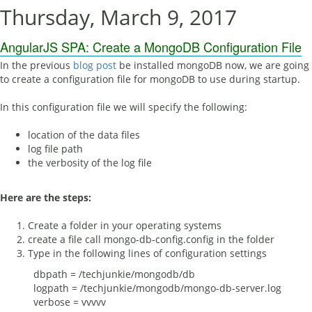
Thursday, March 9, 2017
AngularJS SPA: Create a MongoDB Configuration File
In the previous
blog post
be installed mongoDB now, we are going
to create a configuration file for mongoDB to use during startup.
In this configuration file we will specify the following:
location of the data files
log file path
the verbosity of the log file
Here are the steps:
Create a folder in your operating systems
create a file call mongo-db-config.config in the folder
Type in the following lines of configuration settings
dbpath = /techjunkie/mongodb/db
logpath = /techjunkie/mongodb/mongo-db-server.log
verbose = vvvvv