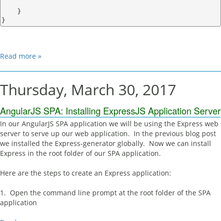
    }

Read more »
Thursday, March 30, 2017
AngularJS SPA: Installing ExpressJS Application Server
In our AngularJS SPA application we will be using the Express web
server to serve up our web application. In the previous blog post
we installed the Express-generator globally. Now we can install
Express in the root folder of our SPA application.
Here are the steps to create an Express application:
1. Open the command line prompt at the root folder of the SPA
application