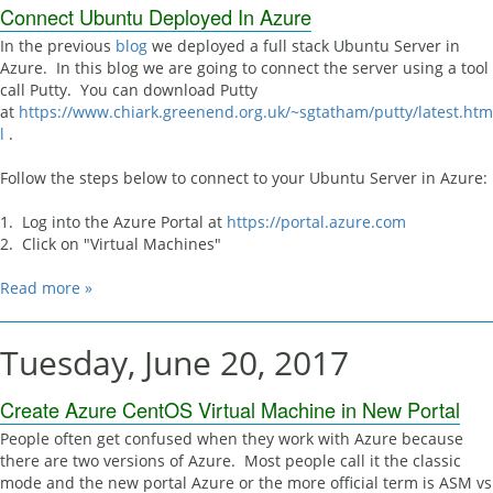
Connect Ubuntu Deployed In Azure
In the previous
blog
we deployed a full stack Ubuntu Server in
Azure. In this blog we are going to connect the server using a tool
call Putty. You can download Putty
at
https://www.chiark.greenend.org.uk/~sgtatham/putty/latest.htm
l
.
Follow the steps below to connect to your Ubuntu Server in Azure:
1. Log into the Azure Portal at
https://portal.azure.com
2. Click on "Virtual Machines"
Read more »
Tuesday, June 20, 2017
Create Azure CentOS Virtual Machine in New Portal
People often get confused when they work with Azure because
there are two versions of Azure. Most people call it the classic
mode and the new portal Azure or the more official term is ASM vs