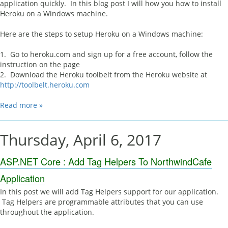
application quickly. In this blog post I will how you how to install
Heroku on a Windows machine.
Here are the steps to setup Heroku on a Windows machine:
1. Go to heroku.com and sign up for a free account, follow the
instruction on the page
2. Download the Heroku toolbelt from the Heroku website at
http://toolbelt.heroku.com
Read more »
Thursday, April 6, 2017
ASP.NET Core : Add Tag Helpers To NorthwindCafe
Application
In this post we will add Tag Helpers support for our application.
Tag Helpers are programmable attributes that you can use
throughout the application.