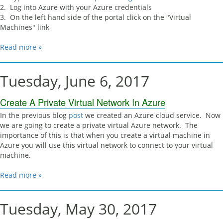
2. Log into Azure with your Azure credentials
3. On the left hand side of the portal click on the "Virtual
Machines" link
Read more »
Tuesday, June 6, 2017
Create A Private Virtual Network In Azure
In the previous blog
post
we created an Azure cloud service. Now
we are going to create a private virtual Azure network. The
importance of this is that when you create a virtual machine in
Azure you will use this virtual network to connect to your virtual
machine.
Read more »
Tuesday, May 30, 2017