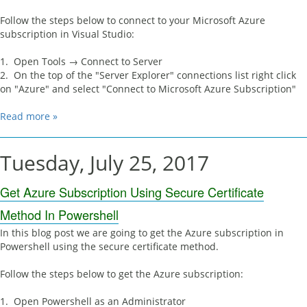
Follow the steps below to connect to your Microsoft Azure
subscription in Visual Studio:
1. Open Tools → Connect to Server
2. On the top of the "Server Explorer" connections list right click
on "Azure" and select "Connect to Microsoft Azure Subscription"
Read more »
Tuesday, July 25, 2017
Get Azure Subscription Using Secure Certificate
Method In Powershell
In this blog post we are going to get the Azure subscription in
Powershell using the secure certificate method.
Follow the steps below to get the Azure subscription:
1. Open Powershell as an Administrator