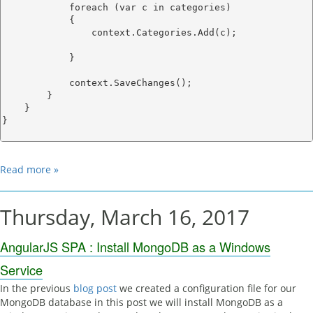
            foreach (var c in categories)

            {

                context.Categories.Add(c);

            }

            context.SaveChanges();

        }

    }

}

Read more »
Thursday, March 16, 2017
AngularJS SPA : Install MongoDB as a Windows
Service
In the previous
blog post
we created a configuration file for our
MongoDB database in this post we will install MongoDB as a