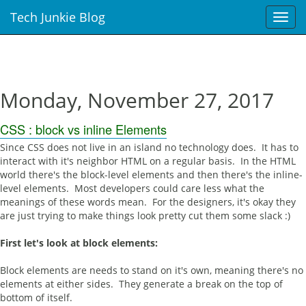
Tech Junkie Blog
T
o
g
g
l
e
Monday, November 27, 2017
n
a
CSS : block vs inline Elements
v
i
Since CSS does not live in an island no technology does. It has to
g
interact with it's neighbor HTML on a regular basis. In the HTML
a
world there's the block-level elements and then there's the inline-
t
level elements. Most developers could care less what the
i
meanings of these words mean. For the designers, it's okay they
o
are just trying to make things look pretty cut them some slack :)
n
First let's look at block elements:
Block elements are needs to stand on it's own, meaning there's no
elements at either sides. They generate a break on the top of
bottom of itself.