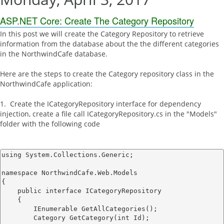
ASP.NET Core: Create The Category Repository
In this post we will create the Category Repository to retrieve
information from the database about the the different categories
in the NorthwindCafe database.
Here are the steps to create the Category repository class in the
NorthwindCafe application:
1. Create the ICategoryRepository interface for dependency
injection, create a file call ICategoryRepository.cs in the "Models"
folder with the following code
using System.Collections.Generic;

namespace NorthwindCafe.Web.Models

{

    public interface ICategoryRepository

    {

        IEnumerable
 GetAllCategories();

        Category GetCategory(int Id);
