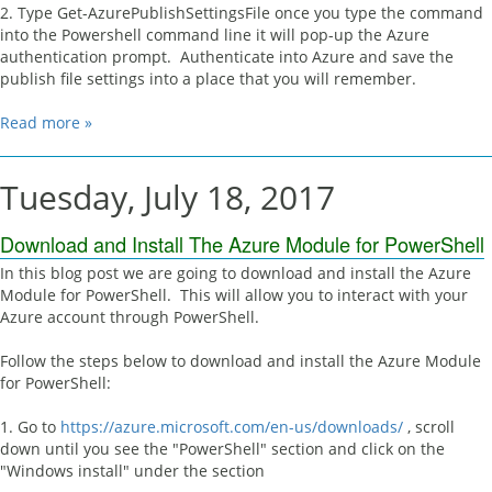
2. Type Get-AzurePublishSettingsFile once you type the command
into the Powershell command line it will pop-up the Azure
authentication prompt. Authenticate into Azure and save the
publish file settings into a place that you will remember.
Read more »
Tuesday, July 18, 2017
Download and Install The Azure Module for PowerShell
In this blog post we are going to download and install the Azure
Module for PowerShell. This will allow you to interact with your
Azure account through PowerShell.
Follow the steps below to download and install the Azure Module
for PowerShell:
1. Go to
https://azure.microsoft.com/en-us/downloads/
, scroll
down until you see the "PowerShell" section and click on the
"Windows install" under the section