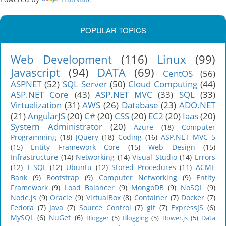
POPULAR TOPICS
Web Development
(116)
Linux
(99)
Javascript
(94)
DATA
(69)
CentOS
(56)
ASPNET
(52)
SQL Server
(50)
Cloud Computing
(44)
ASP.NET Core
(43)
ASP.NET MVC
(33)
SQL
(33)
Virtualization
(31)
AWS
(26)
Database
(23)
ADO.NET
(21)
AngularJS
(20)
C#
(20)
CSS
(20)
EC2
(20)
Iaas
(20)
System Administrator
(20)
Azure
(18)
Computer
Programming
(18)
JQuery
(18)
Coding
(16)
ASP.NET MVC 5
(15)
Entity Framework Core
(15)
Web Design
(15)
Infrastructure
(14)
Networking
(14)
Visual Studio
(14)
Errors
(12)
T-SQL
(12)
Ubuntu
(12)
Stored Procedures
(11)
ACME
Bank
(9)
Bootstrap
(9)
Computer Networking
(9)
Entity
Framework
(9)
Load Balancer
(9)
MongoDB
(9)
NoSQL
(9)
Node.js
(9)
Oracle
(9)
VirtualBox
(8)
Container
(7)
Docker
(7)
Fedora
(7)
Java
(7)
Source Control
(7)
git
(7)
ExpressJS
(6)
MySQL
(6)
NuGet
(6)
Blogger
(5)
Blogging
(5)
Bower.js
(5)
Data