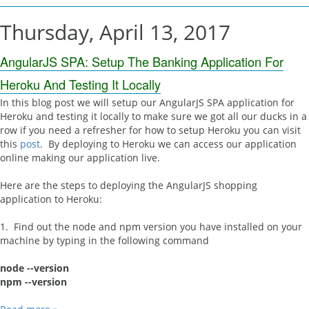
Thursday, April 13, 2017
AngularJS SPA: Setup The Banking Application For
Heroku And Testing It Locally
In this blog post we will setup our AngularJS SPA application for
Heroku and testing it locally to make sure we got all our ducks in a
row if you need a refresher for how to setup Heroku you can visit
this
post
. By deploying to Heroku we can access our application
online making our application live.
Here are the steps to deploying the AngularJS shopping
application to Heroku:
1. Find out the node and npm version you have installed on your
machine by typing in the following command
node --version
npm --version