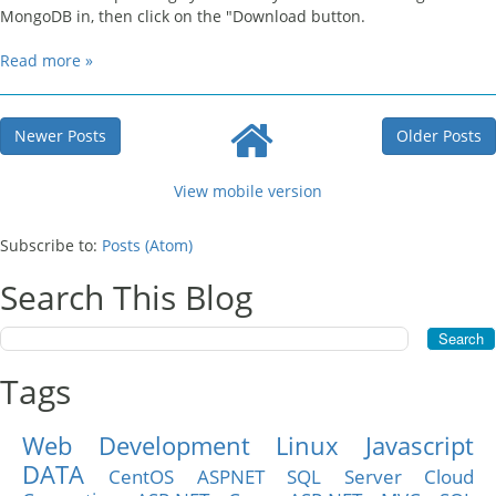
MongoDB in, then click on the "Download button.
Read more »
Newer Posts
Older Posts
View mobile version
Subscribe to:
Posts (Atom)
Search This Blog
Tags
Web Development
Linux
Javascript
DATA
CentOS
ASPNET
SQL Server
Cloud