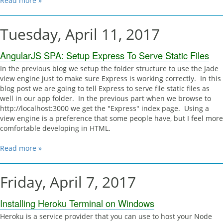
Read more »
Tuesday, April 11, 2017
AngularJS SPA: Setup Express To Serve Static Files
In the previous blog we setup the folder structure to use the Jade
view engine just to make sure Express is working correctly. In this
blog post we are going to tell Express to serve file static files as
well in our app folder. In the previous part when we browse to
http://localhost:3000 we get the "Express" index page. Using a
view engine is a preference that some people have, but I feel more
comfortable developing in HTML.
Read more »
Friday, April 7, 2017
Installing Heroku Terminal on Windows
Heroku is a service provider that you can use to host your Node