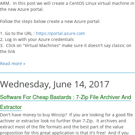
ARM. In this post we will create a CentOS Linux virtual machine in
the new Azure portal.
Follow the steps below create a new Azure portal:
1. Go to the URL :
https://portal.azure.com
2. Log in with your Azure credentials
3. Click on "Virtual Machines" make sure it doesn't say classic on
the link
Read more »
Wednesday, June 14, 2017
Software For Cheap Bastards : 7-Zip File Archiver And
Extractor
Don't have money to buy Winzip? If you are looking for a good file
achiver or extractor look no further than 7-Zip. It archives and
extract most of the file formats and the best part of the value
proposition for this great application is that it's free! And if you