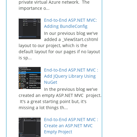
private virtual Azure network. The
importance o...
End-to-End ASP.NET MVC:
Adding BundleConfig
In our previous blog we've
added a _ViewStart.cshtml
layout to our project, which is the
default layout for our pages if no layout
is sp...
End-to-End ASP.NET MVC :
Add JQuery Library Using
NuGet
In the previous blog we've
created an empty ASP.NET MVC project.
It's a great starting point but, it's
missing a lot things th...
End-to-End ASP.NET MVC :
Create an ASP.NET MVC
Empty Project