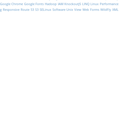
Google Chrome
Google Fonts
Hadoop
IAM
KnockoutJS
LINQ
Linux Performance
g
Responsive
Route 53
S3
SELinux
Software
Unix
View
Web Forms
WildFly
XML