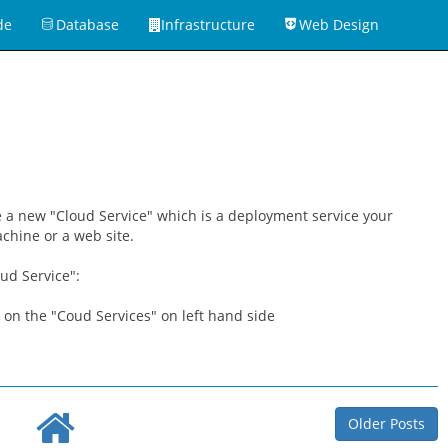
de
Database
Infrastructure
Web Design
te a new "Cloud Service" which is a deployment service your
achine or a web site.
ud Service":
k on the "Coud Services" on left hand side
Older Posts