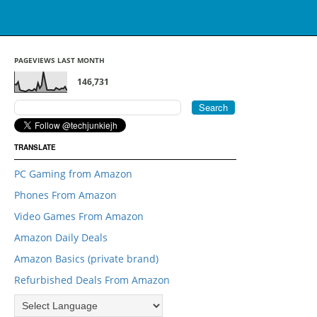
PAGEVIEWS LAST MONTH
146,731
TRANSLATE
PC Gaming from Amazon
Phones From Amazon
Video Games From Amazon
Amazon Daily Deals
Amazon Basics (private brand)
Refurbished Deals From Amazon