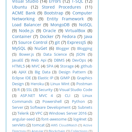
Visual Studio
(14)
Errors
(12)
T-SQL
(12)
Ubuntu
(12)
Stored Procedures
(11)
ACME Bank
(9)
Bootstrap
(9)
Computer
Networking
(9)
Entity Framework
(9)
Load Balancer
(9)
MongoDB
(9)
NoSQL
(9)
Node.js
(9)
Oracle
(9)
VirtualBox
(8)
Container
(7)
Docker
(7)
Fedora
(7)
Java
(7)
Source Control
(7)
git
(7)
ExpressJS
(6)
MySQL
(6)
NuGet
(6)
Blogger
(5)
Blogging
(5)
Bower.js
(5)
Data Science
(5)
JSON
(5)
JavaEE
(5)
Web Api
(5)
DBMS
(4)
DevOps
(4)
HTML5
(4)
MVC
(4)
SPA
(4)
Storage
(4)
github
(4)
AJAX
(3)
Big Data
(3)
Design Pattern
(3)
Eclipse IDE
(3)
Elastic IP
(3)
GIMP
(3)
Graphics
Design
(3)
Heroku
(3)
Linux Mint
(3)
Postman
(3)
R
(3)
SSL
(3)
Security
(3)
Visual Studio Code
(3)
ASP.NET MVC 4
(2)
CLI
(2)
Linux
Commands
(2)
Powershell
(2)
Python
(2)
Server
(2)
Software Development
(2)
Subnets
(2)
Telerik
(2)
VPC
(2)
Windows Server 2016
(2)
angular-seed
(2)
font-awesome
(2)
log4net
(2)
servlets
(2)
tomcat
(2)
AWS CloudWatch
(1)
Active
Directory
(1)
Angular
(1)
Blockchain
(1)
Collections
(1)