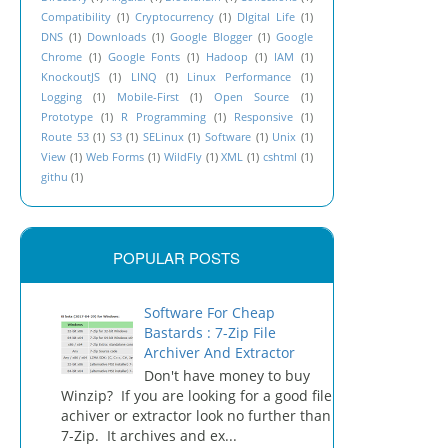
Compatibility
(1)
Cryptocurrency
(1)
DIgital Life
(1)
DNS
(1)
Downloads
(1)
Google Blogger
(1)
Google
Chrome
(1)
Google Fonts
(1)
Hadoop
(1)
IAM
(1)
KnockoutJS
(1)
LINQ
(1)
Linux Performance
(1)
Logging
(1)
Mobile-First
(1)
Open Source
(1)
Prototype
(1)
R Programming
(1)
Responsive
(1)
Route 53
(1)
S3
(1)
SELinux
(1)
Software
(1)
Unix
(1)
View
(1)
Web Forms
(1)
WildFly
(1)
XML
(1)
cshtml
(1)
githu
(1)
POPULAR POSTS
Software For Cheap
Bastards : 7-Zip File
Archiver And Extractor
Don't have money to buy
Winzip? If you are looking for a good file
achiver or extractor look no further than
7-Zip. It archives and ex...