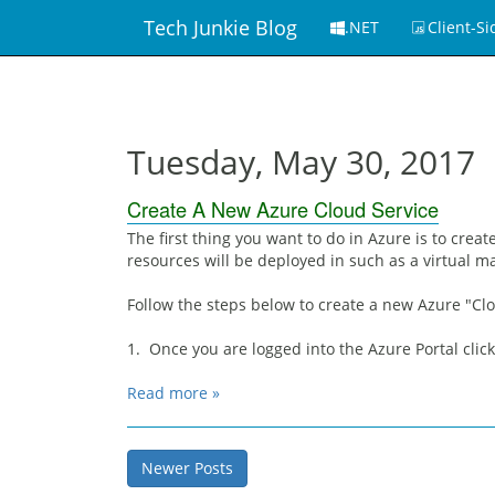
Tech Junkie Blog
.NET
Client-Si
Tuesday, May 30, 2017
Create A New Azure Cloud Service
The first thing you want to do in Azure is to crea
resources will be deployed in such as a virtual m
Follow the steps below to create a new Azure "Clo
1. Once you are logged into the Azure Portal clic
Read more »
Newer Posts