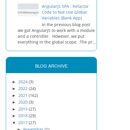
AngularJS SPA : Refactor
Code to Not Use Global
Variables (Bank App)
In the previous blog post
we got AngularJS to work with a module
and a controller. However, we put
everything in the global scope. The pr...
BLOG ARCHIVE
2024
(3)
►
2022
(24)
►
2021
(162)
►
2020
(3)
►
2019
(27)
►
2018
(29)
►
2017
(27)
▼
November
(1)
►