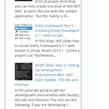
A lot of people think that
you can only create one kind of ASP.NET
MVC project, the one with the sample
application. But the reality is th...
Entity Framework Part 1:
Installing Entity Framework
6.1.1 With NuGet
In this blog I will show how
to install Entity Framework 6.1.1 with
NuGet in Visual Studio 2013 1. Create a
project call "Northwind...
ACME Bank: Step 2: Setting
Up Development
Environment With .NET
Core, NodeJS , VSCode and
Postman
In this post we going to get our
development environment with NodeJS,
VSCode and Postman The Urls are the
following, if you are developing i...