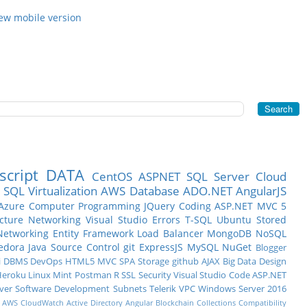
ew mobile version
script
DATA
CentOS
ASPNET
SQL Server
Cloud
SQL
Virtualization
AWS
Database
ADO.NET
AngularJS
Azure
Computer Programming
JQuery
Coding
ASP.NET MVC 5
ucture
Networking
Visual Studio
Errors
T-SQL
Ubuntu
Stored
Networking
Entity Framework
Load Balancer
MongoDB
NoSQL
edora
Java
Source Control
git
ExpressJS
MySQL
NuGet
Blogger
i
DBMS
DevOps
HTML5
MVC
SPA
Storage
github
AJAX
Big Data
Design
eroku
Linux Mint
Postman
R
SSL
Security
Visual Studio Code
ASP.NET
ver
Software Development
Subnets
Telerik
VPC
Windows Server 2016
AWS CloudWatch
Active Directory
Angular
Blockchain
Collections
Compatibility