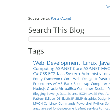
Vi
Subscribe to:
Posts (Atom)
Search This Blog
Tags
Web Development
Linux
Java
Computing
ASP.NET Core
ASP.NET MVC
C#
CSS
EC2
Iaas
System Administrator
Entity Framework Core
Web Design
Infrastr
Procedures
ACME Bank
Bootstrap
Computer 
Node.js
Oracle
VirtualBox
Container
Docker
F
Blogging
Bower.js
Data Science
JSON
JavaEE
Web Ap
Pattern
Eclipse IDE
Elastic IP
GIMP
Graphics Design
H
MVC 4
CLI
Linux Commands
Powershell
Python
Ser
angular-seed
font-awesome
log4net
servlets
tomcat