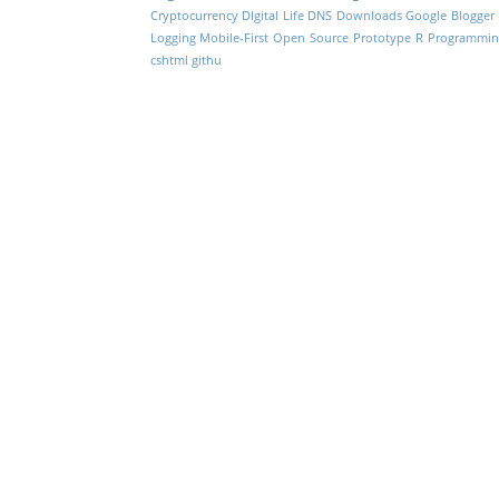
Cryptocurrency
DIgital Life
DNS
Downloads
Google Blogger
Logging
Mobile-First
Open Source
Prototype
R Programmin
cshtml
githu