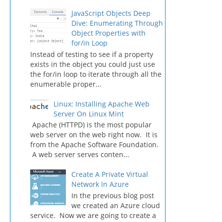
JavaScript Objects Deep
Dive: Enumerating Through
Object Properties with
for/in Loop
Instead of testing to see if a property
exists in the object you could just use
the for/in loop to iterate through all the
enumerable proper...
Linux: Installing Apache Web
Server On Linux Mint
Apache (HTTPD) is the most popular
web server on the web right now. It is
from the Apache Software Foundation.
A web server serves conten...
Create A Private Virtual
Network In Azure
In the previous blog post
we created an Azure cloud
service. Now we are going to create a