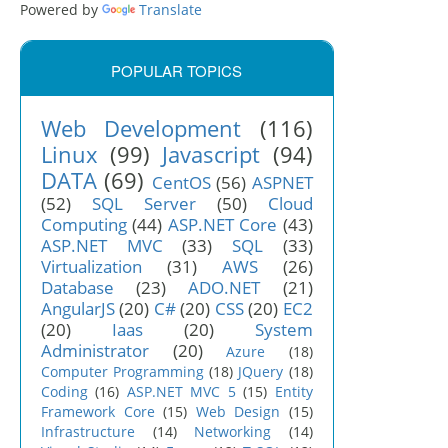
Powered by
Translate
POPULAR TOPICS
Web Development
(116)
Linux
(99)
Javascript
(94)
DATA
(69)
CentOS
(56)
ASPNET
(52)
SQL Server
(50)
Cloud
Computing
(44)
ASP.NET Core
(43)
ASP.NET MVC
(33)
SQL
(33)
Virtualization
(31)
AWS
(26)
Database
(23)
ADO.NET
(21)
AngularJS
(20)
C#
(20)
CSS
(20)
EC2
(20)
Iaas
(20)
System
Administrator
(20)
Azure
(18)
Computer Programming
(18)
JQuery
(18)
Coding
(16)
ASP.NET MVC 5
(15)
Entity
Framework Core
(15)
Web Design
(15)
Infrastructure
(14)
Networking
(14)