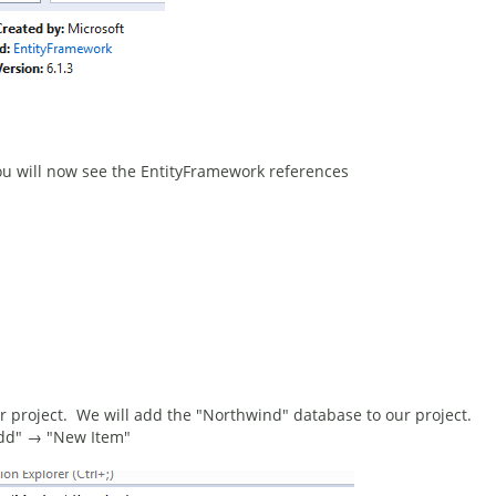
 you will now see the EntityFramework references
 project. We will add the "Northwind" database to our project.
"Add" → "New Item"