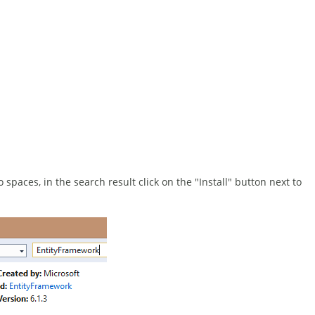
spaces, in the search result click on the "Install" button next to