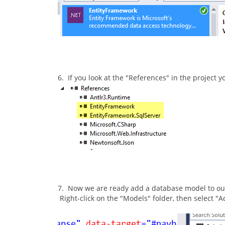
6. If you look at the "References" in the project
7. Now we are ready add a database model to our
Right-click on the "Models" folder, then select 