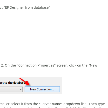
ct "EF Designer from database"
12. On the "Connection Properties" screen, click on the "New
name, or select it from the "Server name" dropdown list. Then type