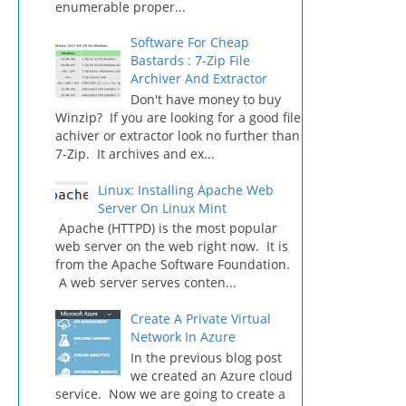
enumerable proper...
Software For Cheap
Bastards : 7-Zip File
Archiver And Extractor
Don't have money to buy
Winzip? If you are looking for a good file
achiver or extractor look no further than
7-Zip. It archives and ex...
Linux: Installing Apache Web
Server On Linux Mint
Apache (HTTPD) is the most popular
web server on the web right now. It is
from the Apache Software Foundation.
A web server serves conten...
Create A Private Virtual
Network In Azure
In the previous blog post
we created an Azure cloud
service. Now we are going to create a