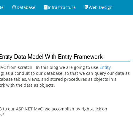
de
Database
Infrastructure
Web Design
ntity Data Model With Entity Framework
C from scratch. In this blog we are going to use
Entity
g) as a conduit to our database, so that we can query our data as
base tables, views, and stored procedures as objects in a
k with the data as objects.
3 to our ASP.NET MVC, we accomplish by right-click on
s"