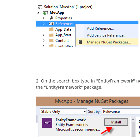
2. On the search box type in "EntityFramework" no 
the "EntityFramework" package.