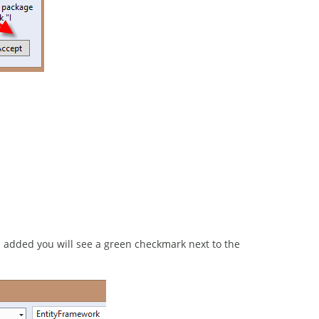
added you will see a green checkmark next to the