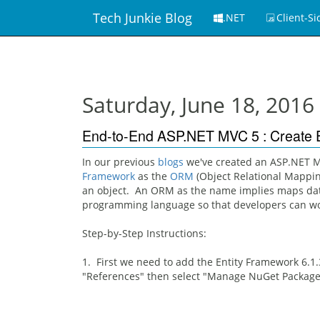
Tech Junkie Blog
.NET
Client-Si
Saturday, June 18, 2016
End-to-End ASP.NET MVC 5 : Create E
In our previous
blogs
we've created an ASP.NET MV
Framework
as the
ORM
(Object Relational Mappin
an object. An ORM as the name implies maps data
programming language so that developers can wor
Step-by-Step Instructions:
1. First we need to add the Entity Framework 6.1.
"References" then select "Manage NuGet Package