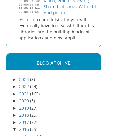
Management: Viewing
Shared Libraries With ldd
And pmap
As a Linux administrator you will
eventually have to deal with libraries.
Libraries are the building blocks of
applications and most appli...
BLOG ARCHIVE
2024
(3)
►
2022
(24)
►
2021
(162)
►
2020
(3)
►
2019
(27)
►
2018
(29)
►
2017
(27)
►
2016
(55)
▼