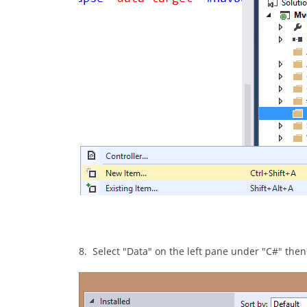
8. Select "Data" on the left pane under "C#" the