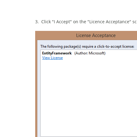
3. Click "I Accept" on the "Licence Acceptance" s