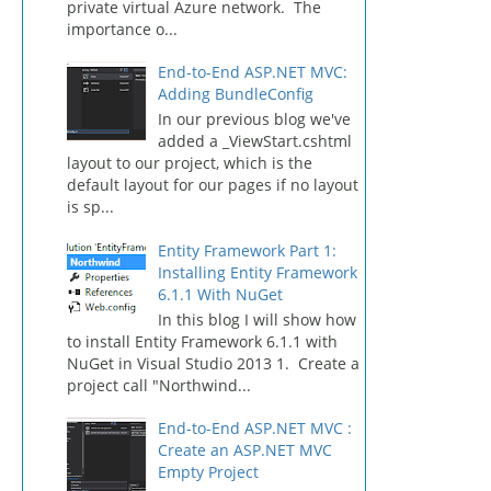
private virtual Azure network. The
importance o...
End-to-End ASP.NET MVC:
Adding BundleConfig
In our previous blog we've
added a _ViewStart.cshtml
layout to our project, which is the
default layout for our pages if no layout
is sp...
Entity Framework Part 1:
Installing Entity Framework
6.1.1 With NuGet
In this blog I will show how
to install Entity Framework 6.1.1 with
NuGet in Visual Studio 2013 1. Create a
project call "Northwind...
End-to-End ASP.NET MVC :
Create an ASP.NET MVC
Empty Project