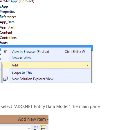
n select "ADO.NET Entity Data Model" the main pane