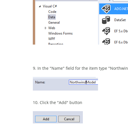
9. In the "Name" field for the item type "Northw
10. Click the "Add" button