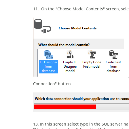
11. On the "Choose Model Contents" screen, sele
Connection" button
13. In this screen select type in the SQL server 