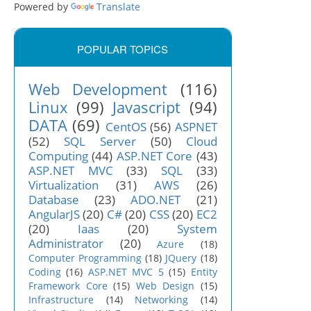
Powered by
Translate
POPULAR TOPICS
Web Development
(116)
Linux
(99)
Javascript
(94)
DATA
(69)
CentOS
(56)
ASPNET
(52)
SQL Server
(50)
Cloud
Computing
(44)
ASP.NET Core
(43)
ASP.NET MVC
(33)
SQL
(33)
Virtualization
(31)
AWS
(26)
Database
(23)
ADO.NET
(21)
AngularJS
(20)
C#
(20)
CSS
(20)
EC2
(20)
Iaas
(20)
System
Administrator
(20)
Azure
(18)
Computer Programming
(18)
JQuery
(18)
Coding
(16)
ASP.NET MVC 5
(15)
Entity
Framework Core
(15)
Web Design
(15)
Infrastructure
(14)
Networking
(14)