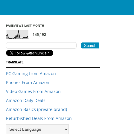
PAGEVIEWS LAST MONTH
145,192
TRANSLATE
PC Gaming from Amazon
Phones From Amazon
Video Games From Amazon
Amazon Daily Deals
Amazon Basics (private brand)
Refurbished Deals From Amazon