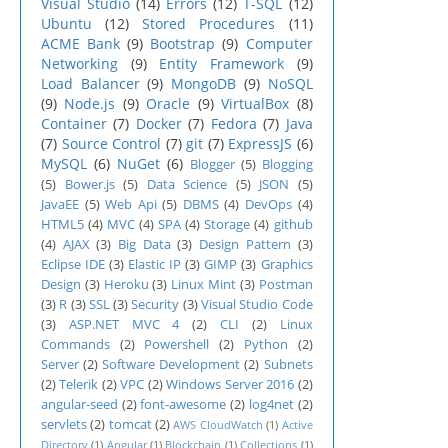
Visual Studio
(14)
Errors
(12)
T-SQL
(12)
Ubuntu
(12)
Stored Procedures
(11)
ACME Bank
(9)
Bootstrap
(9)
Computer
Networking
(9)
Entity Framework
(9)
Load Balancer
(9)
MongoDB
(9)
NoSQL
(9)
Node.js
(9)
Oracle
(9)
VirtualBox
(8)
Container
(7)
Docker
(7)
Fedora
(7)
Java
(7)
Source Control
(7)
git
(7)
ExpressJS
(6)
MySQL
(6)
NuGet
(6)
Blogger
(5)
Blogging
(5)
Bower.js
(5)
Data Science
(5)
JSON
(5)
JavaEE
(5)
Web Api
(5)
DBMS
(4)
DevOps
(4)
HTML5
(4)
MVC
(4)
SPA
(4)
Storage
(4)
github
(4)
AJAX
(3)
Big Data
(3)
Design Pattern
(3)
Eclipse IDE
(3)
Elastic IP
(3)
GIMP
(3)
Graphics
Design
(3)
Heroku
(3)
Linux Mint
(3)
Postman
(3)
R
(3)
SSL
(3)
Security
(3)
Visual Studio Code
(3)
ASP.NET MVC 4
(2)
CLI
(2)
Linux
Commands
(2)
Powershell
(2)
Python
(2)
Server
(2)
Software Development
(2)
Subnets
(2)
Telerik
(2)
VPC
(2)
Windows Server 2016
(2)
angular-seed
(2)
font-awesome
(2)
log4net
(2)
servlets
(2)
tomcat
(2)
AWS CloudWatch
(1)
Active
Directory
(1)
Angular
(1)
Blockchain
(1)
Collections
(1)