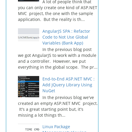
A lot of people think that
you can only create one kind of ASP.NET
MVC project, the one with the sample
application. But the reality is th...
AngularJS SPA : Refactor
Code to Not Use Global
Variables (Bank App)
In the previous blog post
we got AngularJS to work with a module
and a controller. However, we put
everything in the global scope. The pr...
End-to-End ASP.NET MVC :
Add JQuery Library Using
NuGet
In the previous blog we've
created an empty ASP.NET MVC project.
It's a great starting point but, it's
missing a lot things th...
Linux Package