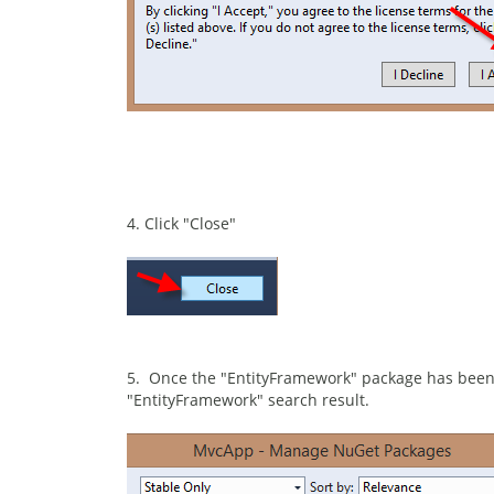
4. Click "Close"
5. Once the "EntityFramework" package has been 
"EntityFramework" search result.