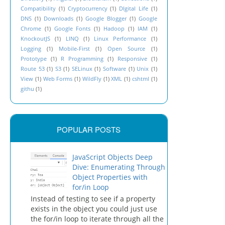
Compatibility
(1)
Cryptocurrency
(1)
DIgital Life
(1)
DNS
(1)
Downloads
(1)
Google Blogger
(1)
Google
Chrome
(1)
Google Fonts
(1)
Hadoop
(1)
IAM
(1)
KnockoutJS
(1)
LINQ
(1)
Linux Performance
(1)
Logging
(1)
Mobile-First
(1)
Open Source
(1)
Prototype
(1)
R Programming
(1)
Responsive
(1)
Route 53
(1)
S3
(1)
SELinux
(1)
Software
(1)
Unix
(1)
View
(1)
Web Forms
(1)
WildFly
(1)
XML
(1)
cshtml
(1)
githu
(1)
POPULAR POSTS
JavaScript Objects Deep
Dive: Enumerating Through
Object Properties with
for/in Loop
Instead of testing to see if a property
exists in the object you could just use
the for/in loop to iterate through all the