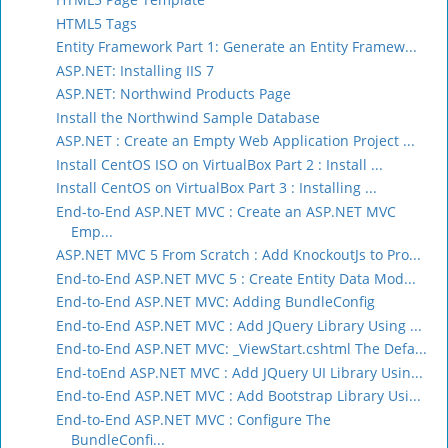
HTML5 Tags
Entity Framework Part 1: Generate an Entity Framew...
ASP.NET: Installing IIS 7
ASP.NET: Northwind Products Page
Install the Northwind Sample Database
ASP.NET : Create an Empty Web Application Project ...
Install CentOS ISO on VirtualBox Part 2 : Install ...
Install CentOS on VirtualBox Part 3 : Installing ...
End-to-End ASP.NET MVC : Create an ASP.NET MVC
Emp...
ASP.NET MVC 5 From Scratch : Add KnockoutJs to Pro...
End-to-End ASP.NET MVC 5 : Create Entity Data Mod...
End-to-End ASP.NET MVC: Adding BundleConfig
End-to-End ASP.NET MVC : Add JQuery Library Using ...
End-to-End ASP.NET MVC: _ViewStart.cshtml The Defa...
End-toEnd ASP.NET MVC : Add JQuery UI Library Usin...
End-to-End ASP.NET MVC : Add Bootstrap Library Usi...
End-to-End ASP.NET MVC : Configure The
BundleConfi...