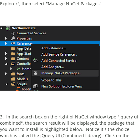
Explorer", then select "Manage NuGet Packages"
3. In the search box on the right of NuGet window type "jquery ui
combined", the search result will be displayed, the package that
you want to install is highlighted below. Notice it's the choice
which is called the jQuery UI (Combined Library). Click on the