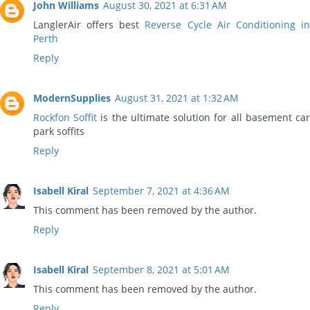
John Williams
August 30, 2021 at 6:31 AM
LanglerAir offers best
Reverse Cycle Air Conditioning i
Perth
Reply
ModernSupplies
August 31, 2021 at 1:32 AM
Rockfon Soffit
is the ultimate solution for all basement ca
park soffits
Reply
Isabell Kiral
September 7, 2021 at 4:36 AM
This comment has been removed by the author.
Reply
Isabell Kiral
September 8, 2021 at 5:01 AM
This comment has been removed by the author.
Reply