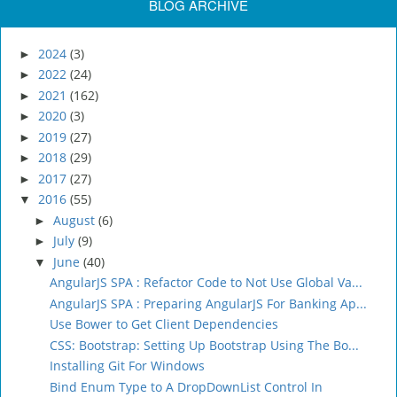
BLOG ARCHIVE
2024
(3)
►
2022
(24)
►
2021
(162)
►
2020
(3)
►
2019
(27)
►
2018
(29)
►
2017
(27)
►
2016
(55)
▼
August
(6)
►
July
(9)
►
June
(40)
▼
AngularJS SPA : Refactor Code to Not Use Global Va...
AngularJS SPA : Preparing AngularJS For Banking Ap...
Use Bower to Get Client Dependencies
CSS: Bootstrap: Setting Up Bootstrap Using The Bo...
Installing Git For Windows
Bind Enum Type to A DropDownList Control In