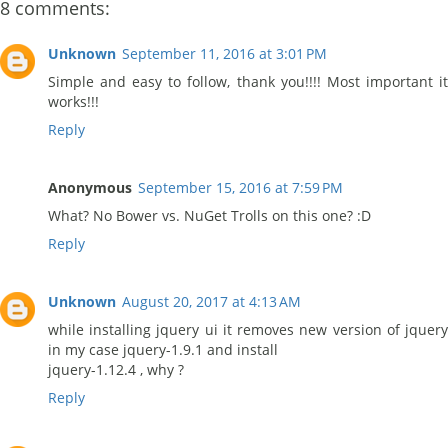
8 comments:
Unknown
September 11, 2016 at 3:01 PM
Simple and easy to follow, thank you!!!! Most important it
works!!!
Reply
Anonymous
September 15, 2016 at 7:59 PM
What? No Bower vs. NuGet Trolls on this one? :D
Reply
Unknown
August 20, 2017 at 4:13 AM
while installing jquery ui it removes new version of jquery
in my case jquery-1.9.1 and install
jquery-1.12.4 , why ?
Reply