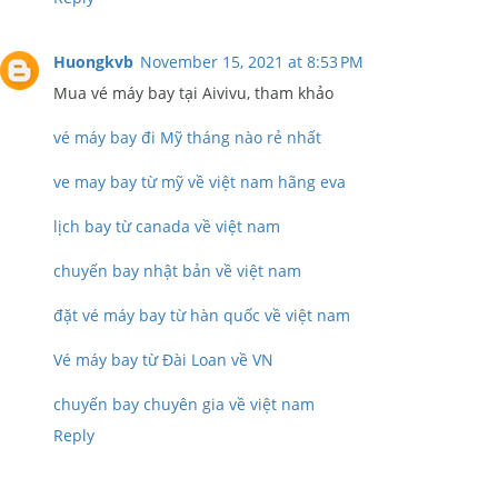
Huongkvb
November 15, 2021 at 8:53 PM
Mua vé máy bay tại Aivivu, tham khảo
vé máy bay đi Mỹ tháng nào rẻ nhất
ve may bay từ mỹ về việt nam hãng eva
lịch bay từ canada về việt nam
chuyến bay nhật bản về việt nam
đặt vé máy bay từ hàn quốc về việt nam
Vé máy bay từ Đài Loan về VN
chuyến bay chuyên gia về việt nam
Reply