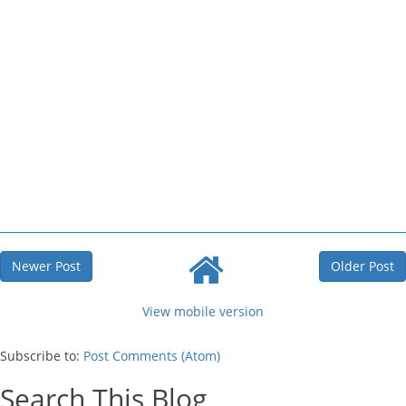
Newer Post
Older Post
View mobile version
Subscribe to:
Post Comments (Atom)
Search This Blog