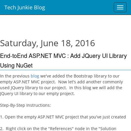
Tech Junkie Blog
T
o
g
g
l
e
Saturday, June 18, 2016
n
a
End-toEnd ASP.NET MVC : Add JQuery UI Library
v
i
Using NuGet
g
a
In the previous
blog
we've added the Bootstrap library to our
t
empty ASP.NET MVC project. Now let's add another commonly
i
used JQuery library to our project. In this blog we will add the
o
JQuery UI library to our empty project.
n
Step-By-Step Instructions:
1. Open the empty ASP.NET MVC project that you've just created
2. Right click on the the "References" node in the "Solution