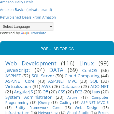
Amazon Daily Deals
Amazon Basics (private brand)
Refurbished Deals From Amazon
Powered by
Translate
POPULAR TOPICS
Web Development
(116)
Linux
(99)
Javascript
(94)
DATA
(69)
CentOS
(56)
ASPNET
(52)
SQL Server
(50)
Cloud Computing
(44)
ASP.NET Core
(43)
ASP.NET MVC
(33)
SQL
(33)
Virtualization
(31)
AWS
(26)
Database
(23)
ADO.NET
(21)
AngularJS
(20)
C#
(20)
CSS
(20)
EC2
(20)
Iaas
(20)
System Administrator
(20)
Azure
(18)
Computer
Programming
(18)
JQuery
(18)
Coding
(16)
ASP.NET MVC 5
(15)
Entity Framework Core
(15)
Web Design
(15)
Infrastructure
(14)
Networking
(14)
Visual Studio
(14)
Errors