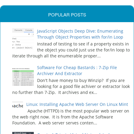
POPULAR POSTS
JavaScript Objects Deep Dive: Enumerating
Through Object Properties with for/in Loop
Instead of testing to see if a property exists in
the object you could just use the for/in loop to
iterate through all the enumerable proper...
Software For Cheap Bastards : 7-Zip File
Archiver And Extractor
Don't have money to buy Winzip? If you are
looking for a good file achiver or extractor look
no further than 7-Zip. It archives and ex...
Linux: Installing Apache Web Server On Linux Mint
Apache (HTTPD) is the most popular web server on
the web right now. It is from the Apache Software
Foundation. A web server serves conten...