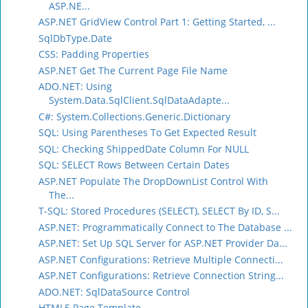
ASP.NE...
ASP.NET GridView Control Part 1: Getting Started, ...
SqlDbType.Date
CSS: Padding Properties
ASP.NET Get The Current Page File Name
ADO.NET: Using
System.Data.SqlClient.SqlDataAdapte...
C#: System.Collections.Generic.Dictionary
SQL: Using Parentheses To Get Expected Result
SQL: Checking ShippedDate Column For NULL
SQL: SELECT Rows Between Certain Dates
ASP.NET Populate The DropDownList Control With
The...
T-SQL: Stored Procedures (SELECT), SELECT By ID, S...
ASP.NET: Programmatically Connect to The Database ...
ASP.NET: Set Up SQL Server for ASP.NET Provider Da...
ASP.NET Configurations: Retrieve Multiple Connecti...
ASP.NET Configurations: Retrieve Connection String...
ADO.NET: SqlDataSource Control
HTML5 Page Template