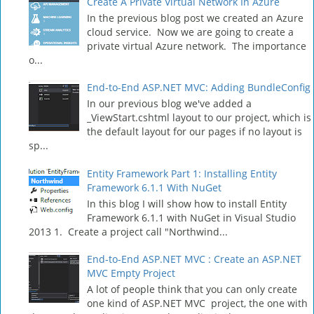
Create A Private Virtual Network In Azure
In the previous blog post we created an Azure
cloud service. Now we are going to create a
private virtual Azure network. The importance
o...
End-to-End ASP.NET MVC: Adding BundleConfig
In our previous blog we've added a
_ViewStart.cshtml layout to our project, which is
the default layout for our pages if no layout is
sp...
Entity Framework Part 1: Installing Entity
Framework 6.1.1 With NuGet
In this blog I will show how to install Entity
Framework 6.1.1 with NuGet in Visual Studio
2013 1. Create a project call "Northwind...
End-to-End ASP.NET MVC : Create an ASP.NET
MVC Empty Project
A lot of people think that you can only create
one kind of ASP.NET MVC project, the one with