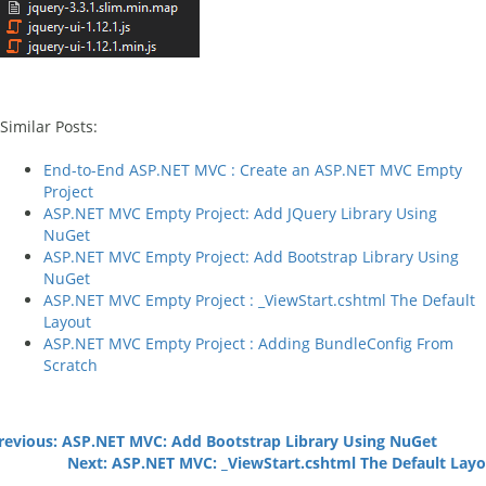
Similar Posts:
End-to-End ASP.NET MVC : Create an ASP.NET MVC Empty
Project
ASP.NET MVC Empty Project: Add JQuery Library Using
NuGet
ASP.NET MVC Empty Project: Add Bootstrap Library Using
NuGet
ASP.NET MVC Empty Project : _ViewStart.cshtml The Default
Layout
ASP.NET MVC Empty Project : Adding BundleConfig From
Scratch
evious: ASP.NET MVC: Add Bootstrap Library Using NuGet
Next: ASP.NET MVC: _ViewStart.cshtml The Default Lay