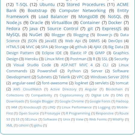
(12)
T-SQL
(12)
Ubuntu
(12)
Stored Procedures
(11)
ACME
Bank
(9)
Bootstrap
(9)
Computer Networking
(9)
Entity
Framework
(9)
Load Balancer
(9)
MongoDB
(9)
NoSQL
(9)
Node.js
(9)
Oracle
(9)
VirtualBox
(8)
Container
(7)
Docker
(7)
Fedora
(7)
Java
(7)
Source Control
(7)
git
(7)
ExpressJS
(6)
MySQL
(6)
NuGet
(6)
Blogger
(5)
Blogging
(5)
Bower.js
(5)
Data
Science
(5)
JSON
(5)
JavaEE
(5)
Web Api
(5)
DBMS
(4)
DevOps
(4)
HTML5
(4)
MVC
(4)
SPA
(4)
Storage
(4)
github
(4)
AJAX
(3)
Big Data
(3)
Design Pattern
(3)
Eclipse IDE
(3)
Elastic IP
(3)
GIMP
(3)
Graphics
Design
(3)
Heroku
(3)
Linux Mint
(3)
Postman
(3)
R
(3)
SSL
(3)
Security
(3)
Visual Studio Code
(3)
ASP.NET MVC 4
(2)
CLI
(2)
Linux
Commands
(2)
Powershell
(2)
Python
(2)
Server
(2)
Software
Development
(2)
Subnets
(2)
Telerik
(2)
VPC
(2)
Windows Server 2016
(2)
angular-seed
(2)
font-awesome
(2)
log4net
(2)
servlets
(2)
tomcat
(2)
AWS CloudWatch
(1)
Active Directory
(1)
Angular
(1)
Blockchain
(1)
Collections
(1)
Compatibility
(1)
Cryptocurrency
(1)
DIgital Life
(1)
DNS
(1)
Downloads
(1)
Google Blogger
(1)
Google Chrome
(1)
Google Fonts
(1)
Hadoop
(1)
IAM
(1)
KnockoutJS
(1)
LINQ
(1)
Linux Performance
(1)
Logging
(1)
Mobile-
First
(1)
Open Source
(1)
Prototype
(1)
R Programming
(1)
Responsive
(1)
Route
53
(1)
S3
(1)
SELinux
(1)
Software
(1)
Unix
(1)
View
(1)
Web Forms
(1)
WildFly
(1)
XML
(1)
cshtml
(1)
githu
(1)