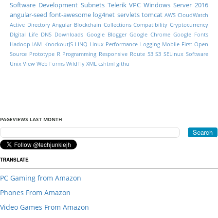
Software Development
Subnets
Telerik
VPC
Windows Server 2016
angular-seed
font-awesome
log4net
servlets
tomcat
AWS CloudWatch
Active Directory
Angular
Blockchain
Collections
Compatibility
Cryptocurrency
DIgital Life
DNS
Downloads
Google Blogger
Google Chrome
Google Fonts
Hadoop
IAM
KnockoutJS
LINQ
Linux Performance
Logging
Mobile-First
Open
Source
Prototype
R Programming
Responsive
Route 53
S3
SELinux
Software
Unix
View
Web Forms
WildFly
XML
cshtml
githu
PAGEVIEWS LAST MONTH
TRANSLATE
PC Gaming from Amazon
Phones From Amazon
Video Games From Amazon