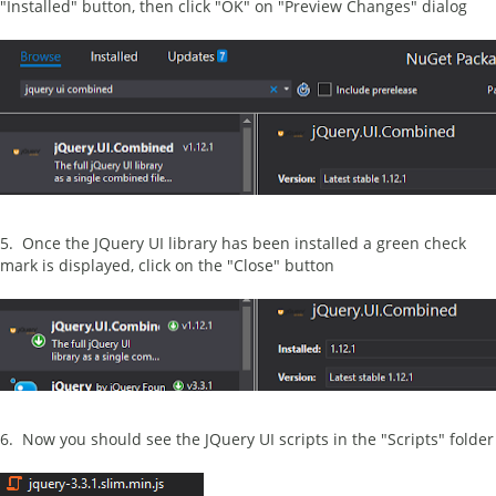
"Installed" button, then click "OK" on "Preview Changes" dialog
5. Once the JQuery UI library has been installed a green check
mark is displayed, click on the "Close" button
6. Now you should see the JQuery UI scripts in the "Scripts" folder