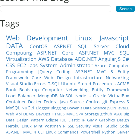
Tags
Web Development
Linux
Javascript
DATA
CentOS
ASPNET
SQL Server
Cloud
Computing
ASP.NET Core
ASP.NET MVC
SQL
Virtualization
AWS
Database
ADO.NET
AngularJS
C#
CSS
EC2
Iaas
System Administrator
Azure
Computer
Programming
JQuery
Coding
ASP.NET MVC 5
Entity
Framework Core
Web Design
Infrastructure
Networking
Visual Studio
Errors
T-SQL
Ubuntu
Stored Procedures
ACME
Bank
Bootstrap
Computer Networking
Entity Framework
Load Balancer
MongoDB
NoSQL
Node.js
Oracle
VirtualBox
Container
Docker
Fedora
Java
Source Control
git
ExpressJS
MySQL
NuGet
Blogger
Blogging
Bower.js
Data Science
JSON
JavaEE
Web Api
DBMS
DevOps
HTML5
MVC
SPA
Storage
github
AJAX
Big
Data
Design Pattern
Eclipse IDE
Elastic IP
GIMP
Graphics Design
Heroku
Linux Mint
Postman
R
SSL
Security
Visual Studio Code
ASP.NET MVC 4
CLI
Linux Commands
Powershell
Python
Server