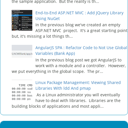
the sample application. But the reality is th...
End-to-End ASP.NET MVC : Add JQuery Library
Using NuGet
In the previous blog we've created an empty
ASP.NET MVC project. It's a great starting point
but, it's missing a lot things th...
AngularJS SPA : Refactor Code to Not Use Global
Variables (Bank App)
In the previous blog post we got AngularJS to
work with a module and a controller. However,
we put everything in the global scope. The pr...
Linux Package Management: Viewing Shared
Libraries With ldd And pmap
As a Linux administrator you will eventually
have to deal with libraries. Libraries are the
building blocks of applications and most appli...