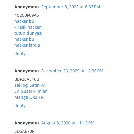
Anonymous
September 8, 2025 at 8:33 PM
4C2C0F09A5
hacker bul
kiralık hacker
tütün dünyası
hacker bul
hacker kirala
Reply
Anonymous
December 26, 2025 at 12:38 PM
BBF2EAE16B
Takipçi Satın Al
En Güzel Filmler
Manga Oku TR
Reply
Anonymous
August 8, 2026 at 11:13 PM
5D5A670F