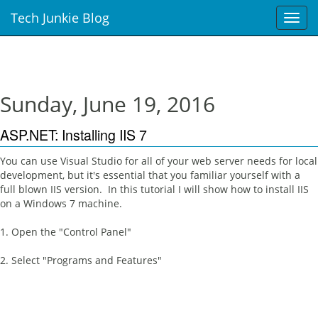
Tech Junkie Blog
T
o
g
g
l
e
Sunday, June 19, 2016
n
a
ASP.NET: Installing IIS 7
v
i
You can use Visual Studio for all of your web server needs for local
g
development, but it's essential that you familiar yourself with a
a
full blown IIS version. In this tutorial I will show how to install IIS
t
on a Windows 7 machine.
i
o
1. Open the "Control Panel"
n
2. Select "Programs and Features"