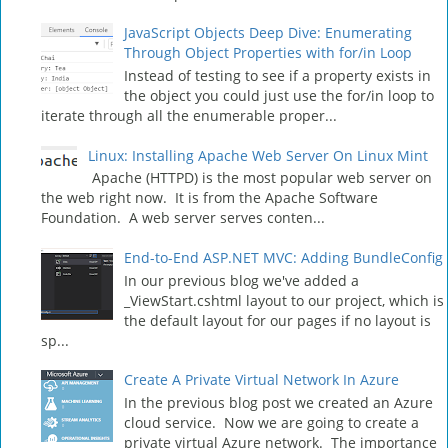
JavaScript Objects Deep Dive: Enumerating
Through Object Properties with for/in Loop
Instead of testing to see if a property exists in
the object you could just use the for/in loop to
iterate through all the enumerable proper...
Linux: Installing Apache Web Server On Linux Mint
Apache (HTTPD) is the most popular web server on
the web right now. It is from the Apache Software
Foundation. A web server serves conten...
End-to-End ASP.NET MVC: Adding BundleConfig
In our previous blog we've added a
_ViewStart.cshtml layout to our project, which is
the default layout for our pages if no layout is
sp...
Create A Private Virtual Network In Azure
In the previous blog post we created an Azure
cloud service. Now we are going to create a
private virtual Azure network. The importance