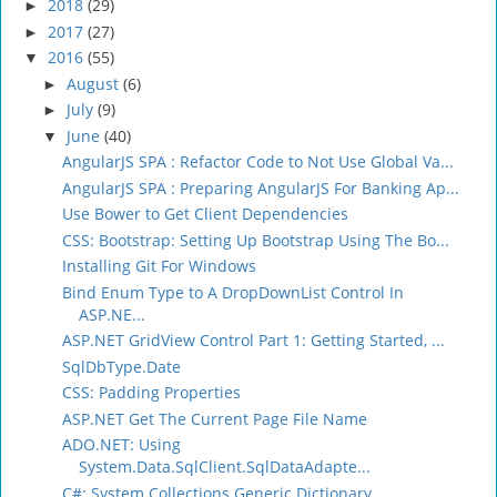
2018
(29)
►
2017
(27)
►
2016
(55)
▼
August
(6)
►
July
(9)
►
June
(40)
▼
AngularJS SPA : Refactor Code to Not Use Global Va...
AngularJS SPA : Preparing AngularJS For Banking Ap...
Use Bower to Get Client Dependencies
CSS: Bootstrap: Setting Up Bootstrap Using The Bo...
Installing Git For Windows
Bind Enum Type to A DropDownList Control In
ASP.NE...
ASP.NET GridView Control Part 1: Getting Started, ...
SqlDbType.Date
CSS: Padding Properties
ASP.NET Get The Current Page File Name
ADO.NET: Using
System.Data.SqlClient.SqlDataAdapte...
C#: System.Collections.Generic.Dictionary