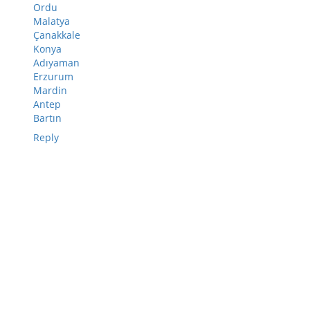
Ordu
Malatya
Çanakkale
Konya
Adıyaman
Erzurum
Mardin
Antep
Bartın
Reply