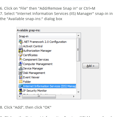
6. Click on "File" then "Add/Remove Snap in" or Ctrl+M
7. Select "Internet Information Services (IIS) Manager" snap-in in
the "Available snap-ins:" dialog box
8. Click "Add", then click "OK"