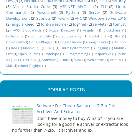
Design
(3)
Heroku
(3)
Linux Mint
(3)
Postman
(3)
R
(3)
SSL
(3)
Security
(3)
Visual Studio Code
(3)
ASP.NET MVC 4
(2)
CLI
(2)
Linux
Commands
(2)
Powershell
(2)
Python
(2)
Server
(2)
Software
Development
(2)
Subnets
(2)
Telerik
(2)
VPC
(2)
Windows Server 2016
(2)
angular-seed
(2)
font-awesome
(2)
log4net
(2)
servlets
(2)
tomcat
(2)
AWS CloudWatch
(1)
Active Directory
(1)
Angular
(1)
Blockchain
(1)
Collections
(1)
Compatibility
(1)
Cryptocurrency
(1)
DIgital Life
(1)
DNS
(1)
Downloads
(1)
Google Blogger
(1)
Google Chrome
(1)
Google Fonts
(1)
Hadoop
(1)
IAM
(1)
KnockoutJS
(1)
LINQ
(1)
Linux Performance
(1)
Logging
(1)
Mobile-
First
(1)
Open Source
(1)
Prototype
(1)
R Programming
(1)
Responsive
(1)
Route
53
(1)
S3
(1)
SELinux
(1)
Software
(1)
Unix
(1)
View
(1)
Web Forms
(1)
WildFly
(1)
XML
(1)
cshtml
(1)
githu
(1)
POPULAR POSTS
Software For Cheap Bastards : 7-Zip File
Archiver And Extractor
Don't have money to buy Winzip? If you are
looking for a good file achiver or extractor look
no further than 7-Zip. It archives and ex...