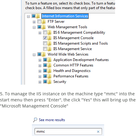
5. To manage the IIS instance on the machine type "mmc" into the
start menu then press "Enter", the click "Yes" this will bring up the
"Microsoft Management Console"