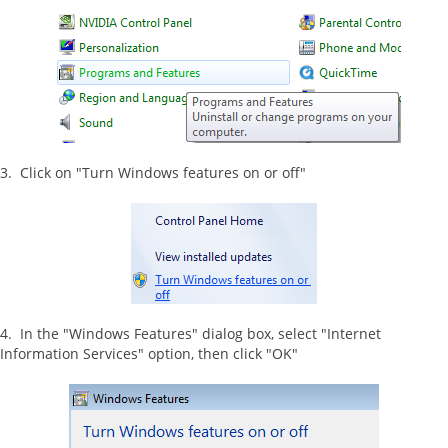
3. Click on "Turn Windows features on or off"
4. In the "Windows Features" dialog box, select "Internet
Information Services" option, then click "OK"