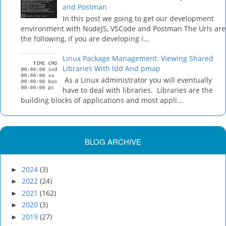
and Postman
In this post we going to get our development
environment with NodeJS, VSCode and Postman The Urls are
the following, if you are developing i...
Linux Package Management: Viewing Shared
Libraries With ldd And pmap
As a Linux administrator you will eventually
have to deal with libraries. Libraries are the
building blocks of applications and most appli...
BLOG ARCHIVE
2024
(3)
►
2022
(24)
►
2021
(162)
►
2020
(3)
►
2019
(27)
►