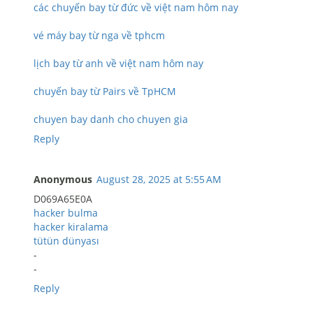
các chuyến bay từ đức về việt nam hôm nay
vé máy bay từ nga về tphcm
lịch bay từ anh về việt nam hôm nay
chuyến bay từ Pairs về TpHCM
chuyen bay danh cho chuyen gia
Reply
Anonymous
August 28, 2025 at 5:55 AM
D069A65E0A
hacker bulma
hacker kiralama
tütün dünyası
-
-
Reply