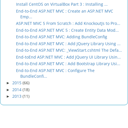
Install CentOS on VirtualBox Part 3 : Installing ...
End-to-End ASP.NET MVC : Create an ASP.NET MVC
Emp...
ASP.NET MVC 5 From Scratch : Add KnockoutJs to Pro...
End-to-End ASP.NET MVC 5 : Create Entity Data Mod...
End-to-End ASP.NET MVC: Adding BundleConfig
End-to-End ASP.NET MVC : Add JQuery Library Using ...
End-to-End ASP.NET MVC: _ViewStart.cshtml The Defa...
End-toEnd ASP.NET MVC : Add JQuery UI Library Usin...
End-to-End ASP.NET MVC : Add Bootstrap Library Usi...
End-to-End ASP.NET MVC : Configure The
BundleConfi...
2015
(66)
►
2014
(18)
►
2013
(11)
►