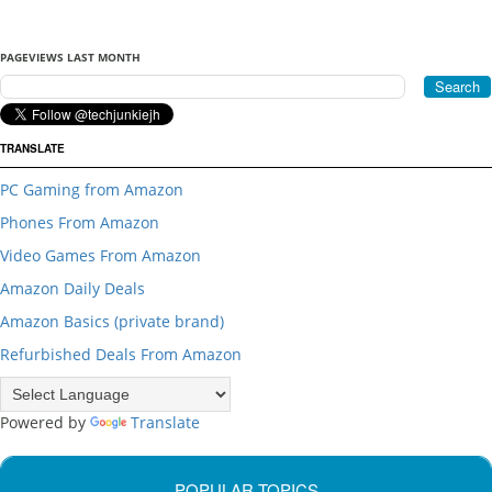
PAGEVIEWS LAST MONTH
TRANSLATE
PC Gaming from Amazon
Phones From Amazon
Video Games From Amazon
Amazon Daily Deals
Amazon Basics (private brand)
Refurbished Deals From Amazon
Powered by
Translate
POPULAR TOPICS