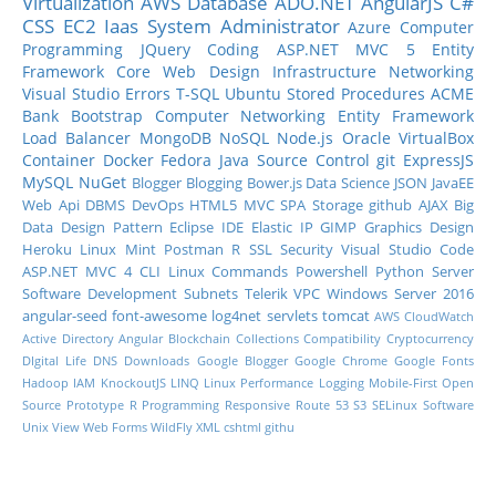
Virtualization
AWS
Database
ADO.NET
AngularJS
C#
CSS
EC2
Iaas
System Administrator
Azure
Computer
Programming
JQuery
Coding
ASP.NET MVC 5
Entity
Framework Core
Web Design
Infrastructure
Networking
Visual Studio
Errors
T-SQL
Ubuntu
Stored Procedures
ACME
Bank
Bootstrap
Computer Networking
Entity Framework
Load Balancer
MongoDB
NoSQL
Node.js
Oracle
VirtualBox
Container
Docker
Fedora
Java
Source Control
git
ExpressJS
MySQL
NuGet
Blogger
Blogging
Bower.js
Data Science
JSON
JavaEE
Web Api
DBMS
DevOps
HTML5
MVC
SPA
Storage
github
AJAX
Big
Data
Design Pattern
Eclipse IDE
Elastic IP
GIMP
Graphics Design
Heroku
Linux Mint
Postman
R
SSL
Security
Visual Studio Code
ASP.NET MVC 4
CLI
Linux Commands
Powershell
Python
Server
Software Development
Subnets
Telerik
VPC
Windows Server 2016
angular-seed
font-awesome
log4net
servlets
tomcat
AWS CloudWatch
Active Directory
Angular
Blockchain
Collections
Compatibility
Cryptocurrency
DIgital Life
DNS
Downloads
Google Blogger
Google Chrome
Google Fonts
Hadoop
IAM
KnockoutJS
LINQ
Linux Performance
Logging
Mobile-First
Open
Source
Prototype
R Programming
Responsive
Route 53
S3
SELinux
Software
Unix
View
Web Forms
WildFly
XML
cshtml
githu