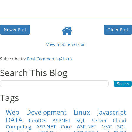
Newer Post
Older Post
View mobile version
Subscribe to:
Post Comments (Atom)
Search This Blog
Tags
Web Development
Linux
Javascript
DATA
CentOS
ASPNET
SQL Server
Cloud
Computing
ASP.NET Core
ASP.NET MVC
SQL