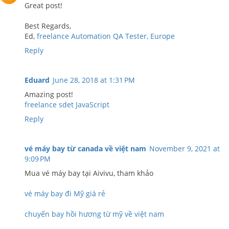
Great post!
Best Regards,
Ed,
freelance Automation QA Tester, Europe
Reply
Eduard
June 28, 2018 at 1:31 PM
Amazing post!
freelance sdet JavaScript
Reply
vé máy bay từ canada về việt nam
November 9, 2021 at
9:09 PM
Mua vé máy bay tại Aivivu, tham khảo
vé máy bay đi Mỹ giá rẻ
chuyến bay hồi hương từ mỹ về việt nam