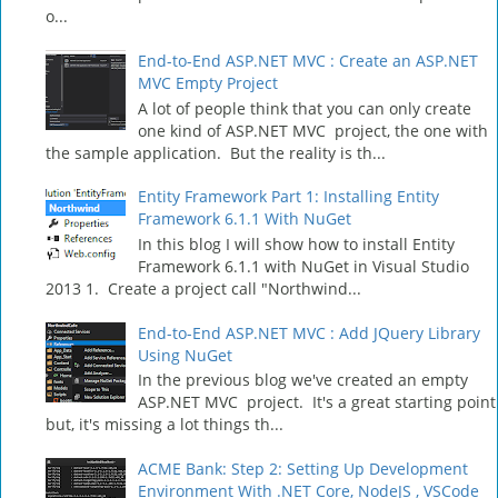
o...
End-to-End ASP.NET MVC : Create an ASP.NET
MVC Empty Project
A lot of people think that you can only create
one kind of ASP.NET MVC project, the one with
the sample application. But the reality is th...
Entity Framework Part 1: Installing Entity
Framework 6.1.1 With NuGet
In this blog I will show how to install Entity
Framework 6.1.1 with NuGet in Visual Studio
2013 1. Create a project call "Northwind...
End-to-End ASP.NET MVC : Add JQuery Library
Using NuGet
In the previous blog we've created an empty
ASP.NET MVC project. It's a great starting point
but, it's missing a lot things th...
ACME Bank: Step 2: Setting Up Development
Environment With .NET Core, NodeJS , VSCode