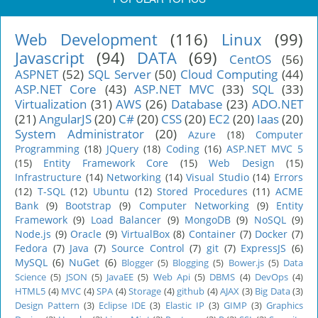
Web Development
(116)
Linux
(99)
Javascript
(94)
DATA
(69)
CentOS
(56)
ASPNET
(52)
SQL Server
(50)
Cloud Computing
(44)
ASP.NET Core
(43)
ASP.NET MVC
(33)
SQL
(33)
Virtualization
(31)
AWS
(26)
Database
(23)
ADO.NET
(21)
AngularJS
(20)
C#
(20)
CSS
(20)
EC2
(20)
Iaas
(20)
System Administrator
(20)
Azure
(18)
Computer
Programming
(18)
JQuery
(18)
Coding
(16)
ASP.NET MVC 5
(15)
Entity Framework Core
(15)
Web Design
(15)
Infrastructure
(14)
Networking
(14)
Visual Studio
(14)
Errors
(12)
T-SQL
(12)
Ubuntu
(12)
Stored Procedures
(11)
ACME
Bank
(9)
Bootstrap
(9)
Computer Networking
(9)
Entity
Framework
(9)
Load Balancer
(9)
MongoDB
(9)
NoSQL
(9)
Node.js
(9)
Oracle
(9)
VirtualBox
(8)
Container
(7)
Docker
(7)
Fedora
(7)
Java
(7)
Source Control
(7)
git
(7)
ExpressJS
(6)
MySQL
(6)
NuGet
(6)
Blogger
(5)
Blogging
(5)
Bower.js
(5)
Data
Science
(5)
JSON
(5)
JavaEE
(5)
Web Api
(5)
DBMS
(4)
DevOps
(4)
HTML5
(4)
MVC
(4)
SPA
(4)
Storage
(4)
github
(4)
AJAX
(3)
Big Data
(3)
Design Pattern
(3)
Eclipse IDE
(3)
Elastic IP
(3)
GIMP
(3)
Graphics