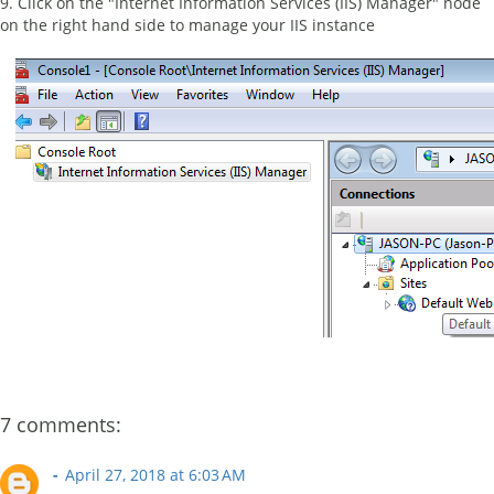
9. Click on the "Internet Information Services (IIS) Manager" node
on the right hand side to manage your IIS instance
7 comments:
-
April 27, 2018 at 6:03 AM