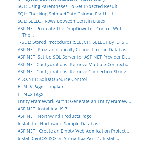
SQL: Using Parentheses To Get Expected Result
SQL: Checking ShippedDate Column For NULL
SQL: SELECT Rows Between Certain Dates
ASP.NET Populate The DropDownList Control With
The...
T-SQL: Stored Procedures (SELECT), SELECT By ID, S...
ASP.NET: Programmatically Connect to The Database ...
ASP.NET: Set Up SQL Server for ASP.NET Provider Da...
ASP.NET Configurations: Retrieve Multiple Connecti...
ASP.NET Configurations: Retrieve Connection String...
ADO.NET: SqlDataSource Control
HTML5 Page Template
HTML5 Tags
Entity Framework Part 1: Generate an Entity Framew...
ASP.NET: Installing IIS 7
ASP.NET: Northwind Products Page
Install the Northwind Sample Database
ASP.NET : Create an Empty Web Application Project ...
Install CentOS ISO on VirtualBox Part 2 : Install ...