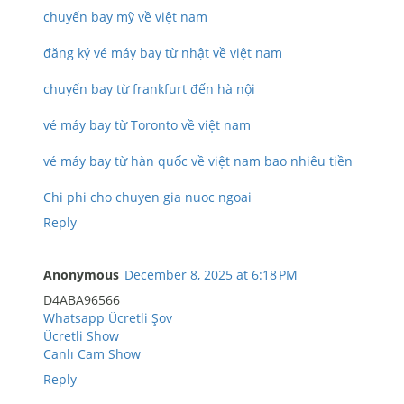
chuyến bay mỹ về việt nam
đăng ký vé máy bay từ nhật về việt nam
chuyến bay từ frankfurt đến hà nội
vé máy bay từ Toronto về việt nam
vé máy bay từ hàn quốc về việt nam bao nhiêu tiền
Chi phi cho chuyen gia nuoc ngoai
Reply
Anonymous
December 8, 2025 at 6:18 PM
D4ABA96566
Whatsapp Ücretli Şov
Ücretli Show
Canlı Cam Show
Reply