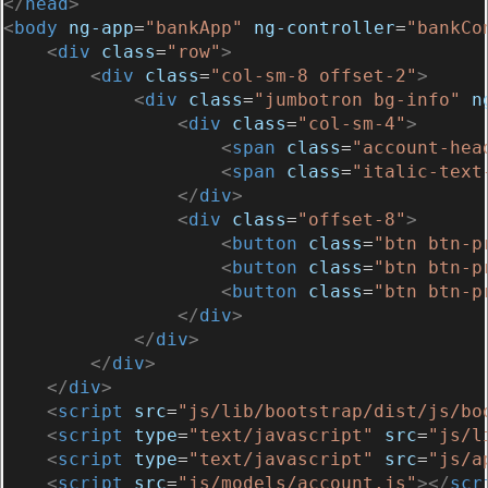
</
head
>
<
body
ng-app
=
"bankApp"
ng-controller
=
"bankCo
<
div
class
=
"row"
>
<
div
class
=
"col-sm-8 offset-2"
>
<
div
class
=
"jumbotron bg-info"
n
<
div
class
=
"col-sm-4"
>
<
span
class
=
"account-hea
<
span
class
=
"italic-text
</
div
>
<
div
class
=
"offset-8"
>
<
button
class
=
"btn btn-p
<
button
class
=
"btn btn-p
<
button
class
=
"btn btn-p
</
div
>
</
div
>
</
div
>
</
div
>
<
script
src
=
"js/lib/bootstrap/dist/js/bo
<
script
type
=
"text/javascript"
src
=
"js/l
<
script
type
=
"text/javascript"
src
=
"js/a
<
script
src
=
"js/models/account.js"
></
scr