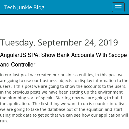
Tech Junkie Blog
T
o
g
g
l
e
Tuesday, September 24, 2019
n
a
AngularJS SPA: Show Bank Accounts With $scope
v
i
and Controller
g
a
In our last post we created our business entities, in this post we
t
are going to use our business objects to display information to the
i
users. I this post we are going to show the accounts to the users.
o
In the previous posts we have been setting up the environment
n
the plumbing sort of speak. Starting now we are going to build
the application. The first thing we want to do is counter-intuitive,
we are going to take the database out of the equation and start
using mock data to get so that we can see how our application will
run.