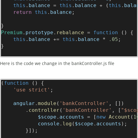
this
.
balance
 = 
this
.
balance
 + (
this
.
bala
return
this
.
balance
;
}
Premium
.
prototype
.
rebalance
 = 
function
 () {
this
.
balance
 += 
this
.
balance
 * 
.05
;
}
Here is the code we change in the bankController.js file
(
function
 () {
'use strict'
;
angular
.
module
(
'bankController'
, [])
        .
controller
(
'bankController'
, [
"$sco
$scope
.
accounts
 = [
new
Account
(
1
console
.
log
(
$scope
.
accounts
);
        }]);