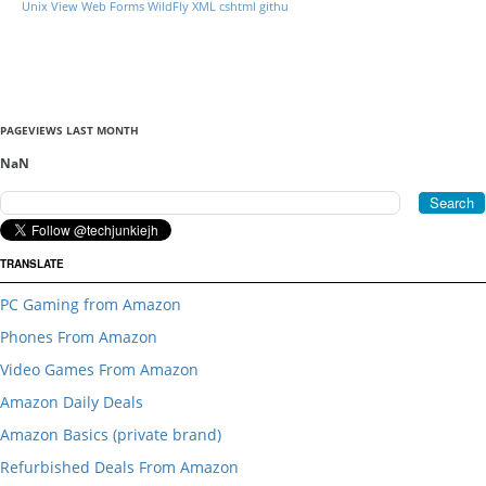
Unix
View
Web Forms
WildFly
XML
cshtml
githu
PAGEVIEWS LAST MONTH
NaN
TRANSLATE
PC Gaming from Amazon
Phones From Amazon
Video Games From Amazon
Amazon Daily Deals
Amazon Basics (private brand)
Refurbished Deals From Amazon