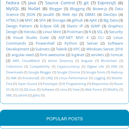
Fedora
(7)
Java
(7)
Source Control
(7)
git
(7)
ExpressJS
(6)
MySQL
(6)
NuGet
(6)
Blogger
(5)
Blogging
(5)
Bower.js
(5)
Data
Science
(5)
JSON
(5)
JavaEE
(5)
Web Api
(5)
DBMS
(4)
DevOps
(4)
HTML5
(4)
MVC
(4)
SPA
(4)
Storage
(4)
github
(4)
AJAX
(3)
Big Data
(3)
Design Pattern
(3)
Eclipse IDE
(3)
Elastic IP
(3)
GIMP
(3)
Graphics
Design
(3)
Heroku
(3)
Linux Mint
(3)
Postman
(3)
R
(3)
SSL
(3)
Security
(3)
Visual Studio Code
(3)
ASP.NET MVC 4
(2)
CLI
(2)
Linux
Commands
(2)
Powershell
(2)
Python
(2)
Server
(2)
Software
Development
(2)
Subnets
(2)
Telerik
(2)
VPC
(2)
Windows Server 2016
(2)
angular-seed
(2)
font-awesome
(2)
log4net
(2)
servlets
(2)
tomcat
(2)
AWS CloudWatch
(1)
Active Directory
(1)
Angular
(1)
Blockchain
(1)
Collections
(1)
Compatibility
(1)
Cryptocurrency
(1)
DIgital Life
(1)
DNS
(1)
Downloads
(1)
Google Blogger
(1)
Google Chrome
(1)
Google Fonts
(1)
Hadoop
(1)
IAM
(1)
KnockoutJS
(1)
LINQ
(1)
Linux Performance
(1)
Logging
(1)
Mobile-
First
(1)
Open Source
(1)
Prototype
(1)
R Programming
(1)
Responsive
(1)
Route
53
(1)
S3
(1)
SELinux
(1)
Software
(1)
Unix
(1)
View
(1)
Web Forms
(1)
WildFly
(1)
XML
(1)
cshtml
(1)
githu
(1)
POPULAR POSTS