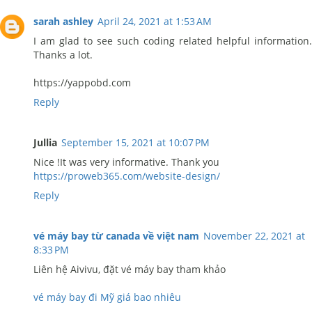
sarah ashley
April 24, 2021 at 1:53 AM
I am glad to see such coding related helpful information.
Thanks a lot.
https://yappobd.com
Reply
Jullia
September 15, 2021 at 10:07 PM
Nice !It was very informative. Thank you
https://proweb365.com/website-design/
Reply
vé máy bay từ canada về việt nam
November 22, 2021 at
8:33 PM
Liên hệ Aivivu, đặt vé máy bay tham khảo
vé máy bay đi Mỹ giá bao nhiêu