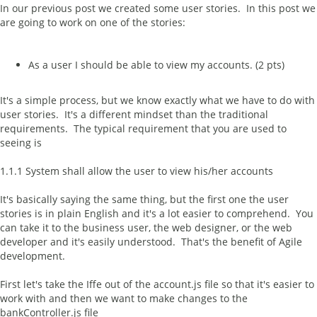
In our previous post we created some user stories. In this post we
are going to work on one of the stories:
As a user I should be able to view my accounts. (2 pts)
It's a simple process, but we know exactly what we have to do with
user stories. It's a different mindset than the traditional
requirements. The typical requirement that you are used to
seeing is
1.1.1 System shall allow the user to view his/her accounts
It's basically saying the same thing, but the first one the user
stories is in plain English and it's a lot easier to comprehend. You
can take it to the business user, the web designer, or the web
developer and it's easily understood. That's the benefit of Agile
development.
First let's take the Iffe out of the account.js file so that it's easier to
work with and then we want to make changes to the
bankController.js file