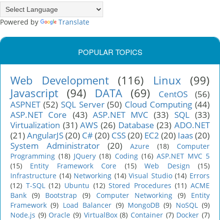
Powered by
Translate
POPULAR TOPICS
Web Development
(116)
Linux
(99)
Javascript
(94)
DATA
(69)
CentOS
(56)
ASPNET
(52)
SQL Server
(50)
Cloud Computing
(44)
ASP.NET Core
(43)
ASP.NET MVC
(33)
SQL
(33)
Virtualization
(31)
AWS
(26)
Database
(23)
ADO.NET
(21)
AngularJS
(20)
C#
(20)
CSS
(20)
EC2
(20)
Iaas
(20)
System Administrator
(20)
Azure
(18)
Computer
Programming
(18)
JQuery
(18)
Coding
(16)
ASP.NET MVC 5
(15)
Entity Framework Core
(15)
Web Design
(15)
Infrastructure
(14)
Networking
(14)
Visual Studio
(14)
Errors
(12)
T-SQL
(12)
Ubuntu
(12)
Stored Procedures
(11)
ACME
Bank
(9)
Bootstrap
(9)
Computer Networking
(9)
Entity
Framework
(9)
Load Balancer
(9)
MongoDB
(9)
NoSQL
(9)
Node.js
(9)
Oracle
(9)
VirtualBox
(8)
Container
(7)
Docker
(7)