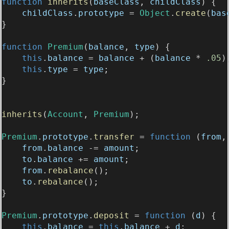
function
inherits
(
baseClass
, 
childClass
) {
childClass
.
prototype
 = 
Object
.
create
(
bas
}
function
Premium
(
balance
, 
type
) {
this
.
balance
 = 
balance
 + (
balance
 * 
.05
)
this
.
type
 = 
type
;
}
inherits
(
Account
, 
Premium
);
Premium
.
prototype
.
transfer
 = 
function
 (
from
,
from
.
balance
 -= 
amount
;
to
.
balance
 += 
amount
;
from
.
rebalance
();
to
.
rebalance
();
}
Premium
.
prototype
.
deposit
 = 
function
 (
d
) {
this
.
balance
 = 
this
.
balance
 + 
d
;