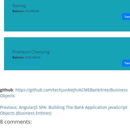
github
:
https://github.com/techjunkiejh/ACMEBank/tree/Business
Objects
Previous: AngularJS SPA: Building The Bank Application JavaScript
Objects (Business Entities)
8 comments: