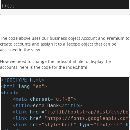
})();
The code above uses our business object Account and Premium to
create accounts and assign it to a $scope object that can be
accessed in the view.
Now we need to change the index.html file to display the
accounts, here is the code for the index.html
<!
DOCTYPE
html
>
<
html
lang
=
"en"
>
<
head
>
<
meta
charset
=
"utf-8"
>
<
title
>
Acme Bank
</
title
>
<
link
href
=
"js/lib/bootstrap/dist/css/bo
<
link
href
=
"https://fonts.googleapis.com
<
link
rel
=
"stylesheet"
type
=
"text/css"
h