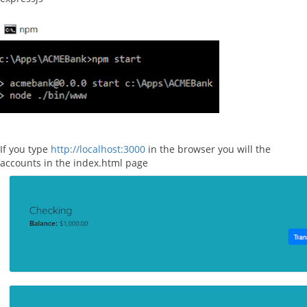
If you type
http://localhost:3000
in the browser you will the
accounts in the index.html page