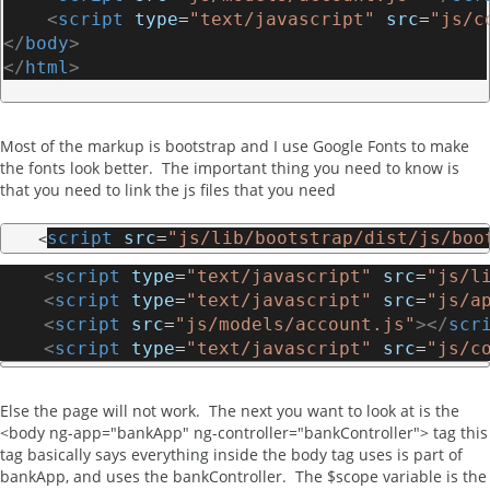
<
script
type
=
"text/javascript"
src
=
"js/c
</
body
>
</
html
>
Most of the markup is bootstrap and I use Google Fonts to make
the fonts look better. The important thing you need to know is
that you need to link the js files that you need
script
src
=
"js/lib/bootstrap/dist/js/boo
    <
<
script
type
=
"text/javascript"
src
=
"js/l
<
script
type
=
"text/javascript"
src
=
"js/a
<
script
src
=
"js/models/account.js"
></
scr
<
script
type
=
"text/javascript"
src
=
"js/c
Else the page will not work. The next you want to look at is the
<body ng-app="bankApp" ng-controller="bankController"> tag this
tag basically says everything inside the body tag uses is part of
bankApp, and uses the bankController. The $scope variable is the