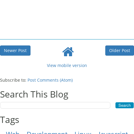
Newer Post
Older Post
View mobile version
Subscribe to:
Post Comments (Atom)
Search This Blog
Tags