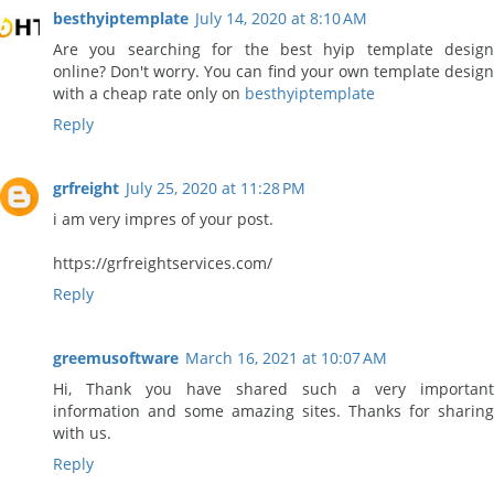
besthyiptemplate
July 14, 2020 at 8:10 AM
Are you searching for the best hyip template design
online? Don't worry. You can find your own template design
with a cheap rate only on
besthyiptemplate
Reply
grfreight
July 25, 2020 at 11:28 PM
i am very impres of your post.
https://grfreightservices.com/
Reply
greemusoftware
March 16, 2021 at 10:07 AM
Hi, Thank you have shared such a very important
information and some amazing sites. Thanks for sharing
with us.
Reply