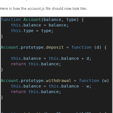
Here is how the account.js file should now look like.
function
Account
(
balance
, 
type
) {
this
.
balance
 = 
balance
;
this
.
type
 = 
type
;
}
Account
.
prototype
.
deposit
 = 
function
 (
d
) {
this
.
balance
 = 
this
.
balance
 + 
d
;
return
this
.
balance
;
}
Account
.
prototype
.
withdrawal
 = 
function
 (
w
) 
this
.
balance
 = 
this
.
balance
 - 
w
;
return
this
.
balance
;
}