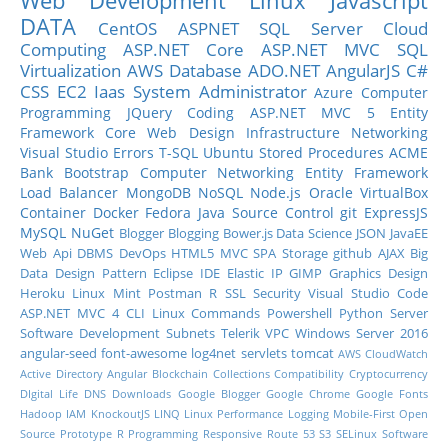
Web Development
Linux
Javascript
DATA
CentOS
ASPNET
SQL Server
Cloud
Computing
ASP.NET Core
ASP.NET MVC
SQL
Virtualization
AWS
Database
ADO.NET
AngularJS
C#
CSS
EC2
Iaas
System Administrator
Azure
Computer
Programming
JQuery
Coding
ASP.NET MVC 5
Entity
Framework Core
Web Design
Infrastructure
Networking
Visual Studio
Errors
T-SQL
Ubuntu
Stored Procedures
ACME
Bank
Bootstrap
Computer Networking
Entity Framework
Load Balancer
MongoDB
NoSQL
Node.js
Oracle
VirtualBox
Container
Docker
Fedora
Java
Source Control
git
ExpressJS
MySQL
NuGet
Blogger
Blogging
Bower.js
Data Science
JSON
JavaEE
Web Api
DBMS
DevOps
HTML5
MVC
SPA
Storage
github
AJAX
Big
Data
Design Pattern
Eclipse IDE
Elastic IP
GIMP
Graphics Design
Heroku
Linux Mint
Postman
R
SSL
Security
Visual Studio Code
ASP.NET MVC 4
CLI
Linux Commands
Powershell
Python
Server
Software Development
Subnets
Telerik
VPC
Windows Server 2016
angular-seed
font-awesome
log4net
servlets
tomcat
AWS CloudWatch
Active Directory
Angular
Blockchain
Collections
Compatibility
Cryptocurrency
DIgital Life
DNS
Downloads
Google Blogger
Google Chrome
Google Fonts
Hadoop
IAM
KnockoutJS
LINQ
Linux Performance
Logging
Mobile-First
Open
Source
Prototype
R Programming
Responsive
Route 53
S3
SELinux
Software