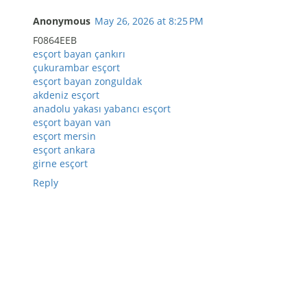
Anonymous
May 26, 2026 at 8:25 PM
F0864EEB
esçort bayan çankırı
çukurambar esçort
esçort bayan zonguldak
akdeniz esçort
anadolu yakası yabancı esçort
esçort bayan van
esçort mersin
esçort ankara
girne esçort
Reply