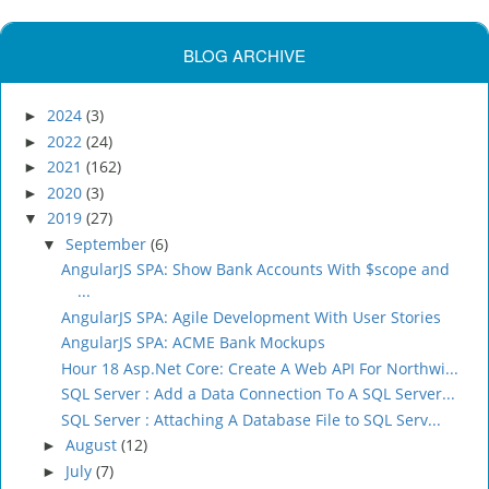
BLOG ARCHIVE
2024
(3)
►
2022
(24)
►
2021
(162)
►
2020
(3)
►
2019
(27)
▼
September
(6)
▼
AngularJS SPA: Show Bank Accounts With $scope and
...
AngularJS SPA: Agile Development With User Stories
AngularJS SPA: ACME Bank Mockups
Hour 18 Asp.Net Core: Create A Web API For Northwi...
SQL Server : Add a Data Connection To A SQL Server...
SQL Server : Attaching A Database File to SQL Serv...
August
(12)
►
July
(7)
►