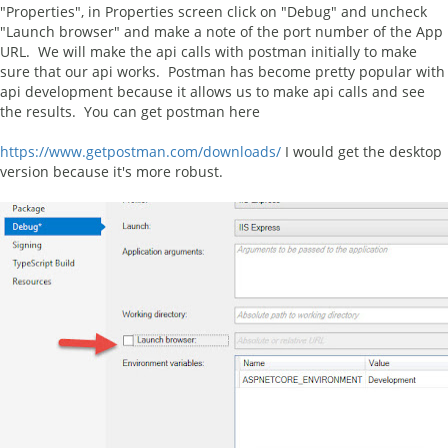
"Properties", in Properties screen click on "Debug" and uncheck
"Launch browser" and make a note of the port number of the App
URL. We will make the api calls with postman initially to make
sure that our api works. Postman has become pretty popular with
api development because it allows us to make api calls and see
the results. You can get postman here
https://www.getpostman.com/downloads/
I would get the desktop
version because it's more robust.