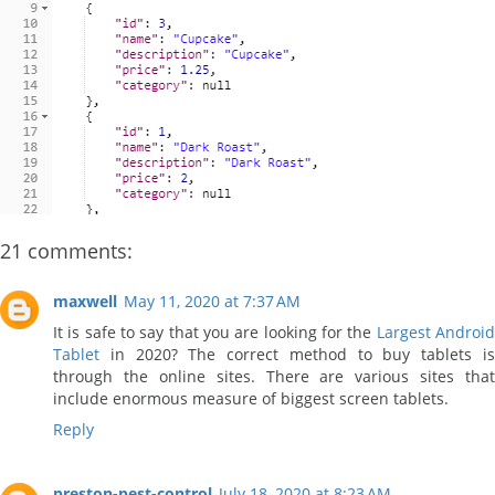
21 comments:
maxwell
May 11, 2020 at 7:37 AM
It is safe to say that you are looking for the
Largest Androi
Tablet
in 2020? The correct method to buy tablets i
through the online sites. There are various sites that
include enormous measure of biggest screen tablets.
Reply
preston-pest-control
July 18, 2020 at 8:23 AM