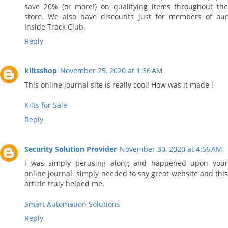
save 20% (or more!) on qualifying items throughout the
store. We also have discounts just for members of our
Inside Track Club.
Reply
kiltsshop
November 25, 2020 at 1:36 AM
This online journal site is really cool! How was it made !
Kilts for Sale
Reply
Security Solution Provider
November 30, 2020 at 4:56 AM
i was simply perusing along and happened upon your
online journal. simply needed to say great website and this
article truly helped me.
Smart Automation Solutions
Reply