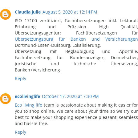
Claudia julie
August 5, 2020 at 12:14 PM
ISO 17100 zertifiziert, Fachübersetzungen inkl. Lektorat.
Erfahrung und Präzision. High Qualität,
Übersetzungsagentur: Fachübersetzungen für
Übersetzungsbüra für Banken und Versicherungen
Dortmund-Essen-Duisburg, Lokalisierung,
Übersetzung mit Beglaubigung und Apostille,
Fachübersetzung für Bundesanzeiger, Dolmetscher,
juristische und technische Übersetzung,
Banken+Versicherung
Reply
ecolivinglife
October 17, 2020 at 7:30 PM
Eco living life
team is passionate about making it easier for
you to shop online. We care about your time so we try our
best to make your shopping experience pleasant, seamless
and hassle-free.
Reply