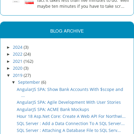
fact it takes less than five minutes to do. Well
maybe ten minutes if you have to take scr...
BLOG ARCHIVE
2024
(3)
►
2022
(24)
►
2021
(162)
►
2020
(3)
►
2019
(27)
▼
September
(6)
▼
AngularJS SPA: Show Bank Accounts With $scope and
...
AngularJS SPA: Agile Development With User Stories
AngularJS SPA: ACME Bank Mockups
Hour 18 Asp.Net Core: Create A Web API For Northwi...
SQL Server : Add a Data Connection To A SQL Server...
SQL Server : Attaching A Database File to SQL Serv...