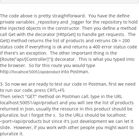
The code above is pretty straightforward. You have the define
private variables _repository and _logger for the repository to hold
the injected objects in the constructor. Then you define a method
call Get with the decorator [HttpGet] to handle get requests. The
Get() method returns the list of products and retruns Ok = 200
status code if everything is ok and returns a 400 error status code
if there's an exception. The other important thing is the
[Route("api/[Controller]")] decorator. This is what you typed into
the browser. So for this route you would type
http://
into Postman.
localhost:50051/api/product 
3. So now we are ready to test our code in Postman, first we need
to run our code, press CRTL+F5
Then select "GET" method on Postman call, type in the URL
localhost:50051/api/product and you will see the list of products
returned in Json, usually the resource in this product should be
pluralize, but I forgot the s. So the URLs should be localhost:
<port>/api/products but since it's just development we can let it
slide. However, if you work with other people you might want to
pluralize it.