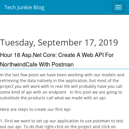
Tech Junkie Blog
T
o
g
g
l
e
Tuesday, September 17, 2019
n
a
Hour 18 Asp.Net Core: Create A Web API For
v
i
NorthwindCafe With Postman
g
a
In the last few posts we have been working with our models and
t
retrieving the data natively in the application, but most of the
i
project you will work with in real life will probably have you call
o
some kind of api with an endpoint. In this post we are going to
n
substitute the products call what we made with an api.
Here are steps to create our first Api:
1. First we want to set up our application to use postman to test
out our api. To do that right-click on the project and click on