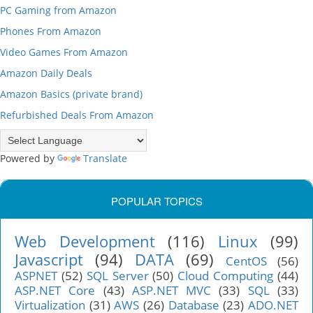
PC Gaming from Amazon
Phones From Amazon
Video Games From Amazon
Amazon Daily Deals
Amazon Basics (private brand)
Refurbished Deals From Amazon
Powered by
Translate
POPULAR TOPICS
Web Development
(116)
Linux
(99)
Javascript
(94)
DATA
(69)
CentOS
(56)
ASPNET
(52)
SQL Server
(50)
Cloud Computing
(44)
ASP.NET Core
(43)
ASP.NET MVC
(33)
SQL
(33)
Virtualization
(31)
AWS
(26)
Database
(23)
ADO.NET