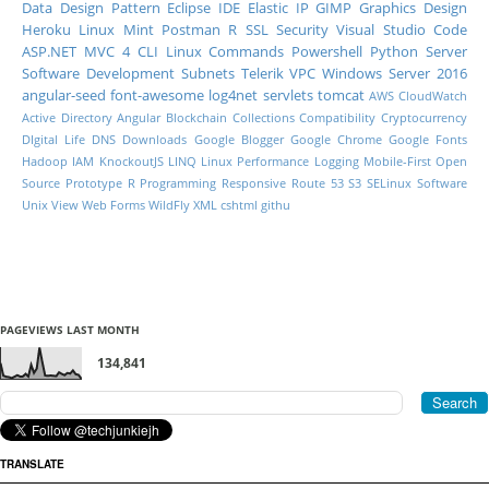
Data
Design Pattern
Eclipse IDE
Elastic IP
GIMP
Graphics Design
Heroku
Linux Mint
Postman
R
SSL
Security
Visual Studio Code
ASP.NET MVC 4
CLI
Linux Commands
Powershell
Python
Server
Software Development
Subnets
Telerik
VPC
Windows Server 2016
angular-seed
font-awesome
log4net
servlets
tomcat
AWS CloudWatch
Active Directory
Angular
Blockchain
Collections
Compatibility
Cryptocurrency
DIgital Life
DNS
Downloads
Google Blogger
Google Chrome
Google Fonts
Hadoop
IAM
KnockoutJS
LINQ
Linux Performance
Logging
Mobile-First
Open
Source
Prototype
R Programming
Responsive
Route 53
S3
SELinux
Software
Unix
View
Web Forms
WildFly
XML
cshtml
githu
PAGEVIEWS LAST MONTH
134,841
TRANSLATE