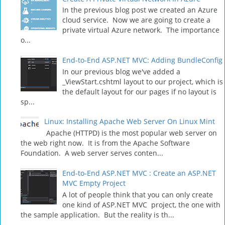
In the previous blog post we created an Azure
cloud service. Now we are going to create a
private virtual Azure network. The importance
o...
End-to-End ASP.NET MVC: Adding BundleConfig
In our previous blog we've added a
_ViewStart.cshtml layout to our project, which is
the default layout for our pages if no layout is
sp...
Linux: Installing Apache Web Server On Linux Mint
Apache (HTTPD) is the most popular web server on
the web right now. It is from the Apache Software
Foundation. A web server serves conten...
End-to-End ASP.NET MVC : Create an ASP.NET
MVC Empty Project
A lot of people think that you can only create
one kind of ASP.NET MVC project, the one with
the sample application. But the reality is th...