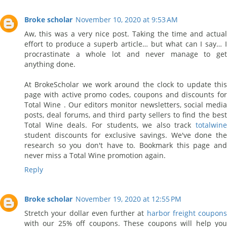
Broke scholar
November 10, 2020 at 9:53 AM
Aw, this was a very nice post. Taking the time and actual
effort to produce a superb article… but what can I say… I
procrastinate a whole lot and never manage to get
anything done.
At BrokeScholar we work around the clock to update this
page with active promo codes, coupons and discounts for
Total Wine . Our editors monitor newsletters, social media
posts, deal forums, and third party sellers to find the best
Total Wine deals. For students, we also track
totalwine
student discounts for exclusive savings. We've done the
research so you don't have to. Bookmark this page and
never miss a Total Wine promotion again.
Reply
Broke scholar
November 19, 2020 at 12:55 PM
Stretch your dollar even further at
harbor freight coupons
with our 25% off coupons. These coupons will help you