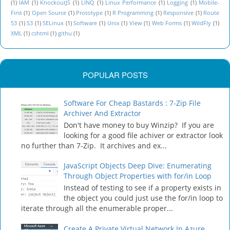
(1)
IAM
(1)
KnockoutJS
(1)
LINQ
(1)
Linux Performance
(1)
Logging
(1)
Mobile-
First
(1)
Open Source
(1)
Prototype
(1)
R Programming
(1)
Responsive
(1)
Route
53
(1)
S3
(1)
SELinux
(1)
Software
(1)
Unix
(1)
View
(1)
Web Forms
(1)
WildFly
(1)
XML
(1)
cshtml
(1)
githu
(1)
POPULAR POSTS
Software For Cheap Bastards : 7-Zip File
Archiver And Extractor
Don't have money to buy Winzip? If you are
looking for a good file achiver or extractor look
no further than 7-Zip. It archives and ex...
JavaScript Objects Deep Dive: Enumerating
Through Object Properties with for/in Loop
Instead of testing to see if a property exists in
the object you could just use the for/in loop to
iterate through all the enumerable proper...
Create A Private Virtual Network In Azure