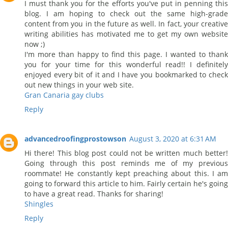
I must thank you for the efforts you've put in penning this
blog. I am hoping to check out the same high-grade
content from you in the future as well. In fact, your creative
writing abilities has motivated me to get my own website
now ;)
I'm more than happy to find this page. I wanted to thank
you for your time for this wonderful read!! I definitely
enjoyed every bit of it and I have you bookmarked to check
out new things in your web site.
Gran Canaria gay clubs
Reply
advancedroofingprostowson
August 3, 2020 at 6:31 AM
Hi there! This blog post could not be written much better!
Going through this post reminds me of my previous
roommate! He constantly kept preaching about this. I am
going to forward this article to him. Fairly certain he's going
to have a great read. Thanks for sharing!
Shingles
Reply