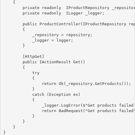
    {

        private readonly  IProductRepository _repositor
        private readonly  ILogger
 _logger;

        public ProductController(IProductRepository re
        {

            _repository = repository;

            _logger = logger;

        }

        [HttpGet]

        public IActionResult Get()

        {

            try

            {

                return Ok(_repository.GetProducts());

            }

            catch (Exception ex)

            {

                _logger.LogError($"Get products failed 
                return BadRequest("Get products failed"
            }

        }

    }
