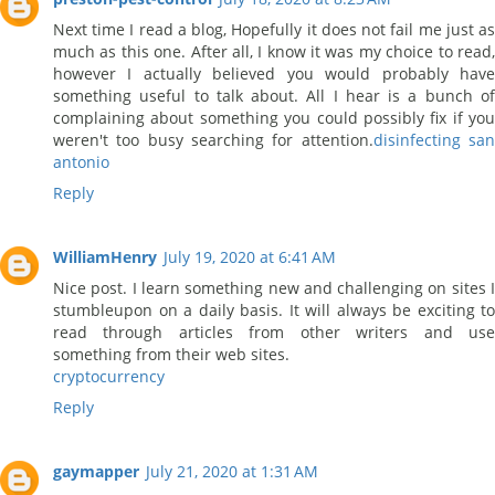
Next time I read a blog, Hopefully it does not fail me just as
much as this one. After all, I know it was my choice to read,
however I actually believed you would probably have
something useful to talk about. All I hear is a bunch of
complaining about something you could possibly fix if you
weren't too busy searching for attention.
disinfecting sa
antonio
Reply
WilliamHenry
July 19, 2020 at 6:41 AM
Nice post. I learn something new and challenging on sites I
stumbleupon on a daily basis. It will always be exciting to
read through articles from other writers and use
something from their web sites.
cryptocurrency
Reply
gaymapper
July 21, 2020 at 1:31 AM