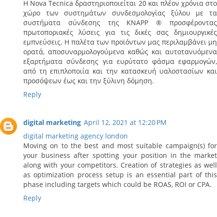
Η Nova Tecnica δραστηριοποιείται 20 και πλέον χρόνια στο
χώρο των συστημάτων συνδεσμολογίας ξύλου με τα
συστήματα σύνδεσης της ΚΝΑΡΡ ® προσφέροντας
πρωτοποριακές λύσεις για τις δικές σας δημιουργικές
εμπνεύσεις. Η παλέτα των προϊόντων μας περιλαμβάνει μη
ορατά, αποσυναρμολογούμενα καθώς και αυτοτανυόμενα
εξαρτήματα σύνδεσης για ευρύτατο φάσμα εφαρμογών,
από τη επιπλοποιία και την κατασκευή υαλοστασίων και
προσόψεων έως και την ξύλινη δόμηση.
Reply
digital marketing
April 12, 2021 at 12:20 PM
digital marketing agency london
Moving on to the best and most suitable campaign(s) for
your business after spotting your position in the market
along with your competitors. Creation of strategies as well
as optimization process setup is an essential part of this
phase including targets which could be ROAS, ROI or CPA.
Reply