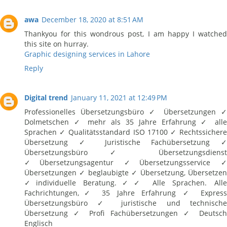
awa
December 18, 2020 at 8:51 AM
Thankyou for this wondrous post, I am happy I watched
this site on hurray.
Graphic designing services in Lahore
Reply
Digital trend
January 11, 2021 at 12:49 PM
Professionelles Übersetzungsbüro ✓ Übersetzungen ✓
Dolmetschen ✓ mehr als 35 Jahre Erfahrung ✓ alle
Sprachen ✓ Qualitätsstandard ISO 17100 ✓ Rechtssichere
Übersetzung ✓ Juristische Fachübersetzung ✓
Übersetzungsbüro ✓ Übersetzungsdienst
✓Übersetzungsagentur ✓Übersetzungsservice ✓
Übersetzungen ✓ beglaubigte ✓ Übersetzung, Übersetzen
✓individuelle Beratung.✓✓ Alle Sprachen. Alle
Fachrichtungen,✓ 35 Jahre Erfahrung ✓ Express
Übersetzungsbüro ✓ juristische und technische
Übersetzung ✓ Profi Fachübersetzungen ✓ Deutsch
Englisch