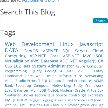
Subscribe to:
Post Comments (Atom)
Search This Blog
Tags
Web Development
Linux
Javascript
DATA
CentOS
ASPNET
SQL Server
Cloud
Computing
ASP.NET Core
ASP.NET MVC
SQL
Virtualization
AWS
Database
ADO.NET
AngularJS
C#
CSS
EC2
Iaas
System Administrator
Azure
Computer
Programming
JQuery
Coding
ASP.NET MVC 5
Entity
Framework Core
Web Design
Infrastructure
Networking
Visual Studio
Errors
T-SQL
Ubuntu
Stored Procedures
ACME
Bank
Bootstrap
Computer Networking
Entity Framework
Load Balancer
MongoDB
NoSQL
Node.js
Oracle
VirtualBox
Container
Docker
Fedora
Java
Source Control
git
ExpressJS
MySQL
NuGet
Blogger
Blogging
Bower.js
Data Science
JSON
JavaEE
Web Api
DBMS
DevOps
HTML5
MVC
SPA
Storage
github
AJAX
Big