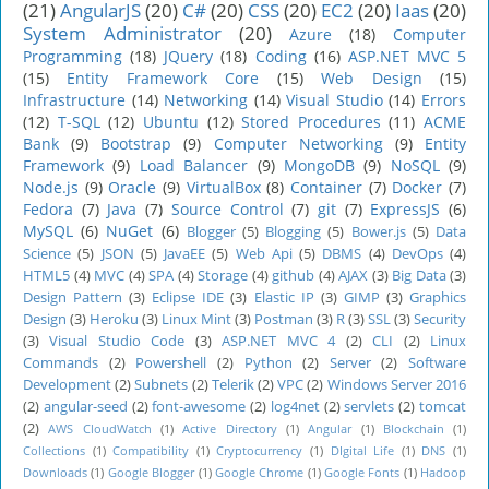
(21)
AngularJS
(20)
C#
(20)
CSS
(20)
EC2
(20)
Iaas
(20)
System Administrator
(20)
Azure
(18)
Computer
Programming
(18)
JQuery
(18)
Coding
(16)
ASP.NET MVC 5
(15)
Entity Framework Core
(15)
Web Design
(15)
Infrastructure
(14)
Networking
(14)
Visual Studio
(14)
Errors
(12)
T-SQL
(12)
Ubuntu
(12)
Stored Procedures
(11)
ACME
Bank
(9)
Bootstrap
(9)
Computer Networking
(9)
Entity
Framework
(9)
Load Balancer
(9)
MongoDB
(9)
NoSQL
(9)
Node.js
(9)
Oracle
(9)
VirtualBox
(8)
Container
(7)
Docker
(7)
Fedora
(7)
Java
(7)
Source Control
(7)
git
(7)
ExpressJS
(6)
MySQL
(6)
NuGet
(6)
Blogger
(5)
Blogging
(5)
Bower.js
(5)
Data
Science
(5)
JSON
(5)
JavaEE
(5)
Web Api
(5)
DBMS
(4)
DevOps
(4)
HTML5
(4)
MVC
(4)
SPA
(4)
Storage
(4)
github
(4)
AJAX
(3)
Big Data
(3)
Design Pattern
(3)
Eclipse IDE
(3)
Elastic IP
(3)
GIMP
(3)
Graphics
Design
(3)
Heroku
(3)
Linux Mint
(3)
Postman
(3)
R
(3)
SSL
(3)
Security
(3)
Visual Studio Code
(3)
ASP.NET MVC 4
(2)
CLI
(2)
Linux
Commands
(2)
Powershell
(2)
Python
(2)
Server
(2)
Software
Development
(2)
Subnets
(2)
Telerik
(2)
VPC
(2)
Windows Server 2016
(2)
angular-seed
(2)
font-awesome
(2)
log4net
(2)
servlets
(2)
tomcat
(2)
AWS CloudWatch
(1)
Active Directory
(1)
Angular
(1)
Blockchain
(1)
Collections
(1)
Compatibility
(1)
Cryptocurrency
(1)
DIgital Life
(1)
DNS
(1)
Downloads
(1)
Google Blogger
(1)
Google Chrome
(1)
Google Fonts
(1)
Hadoop