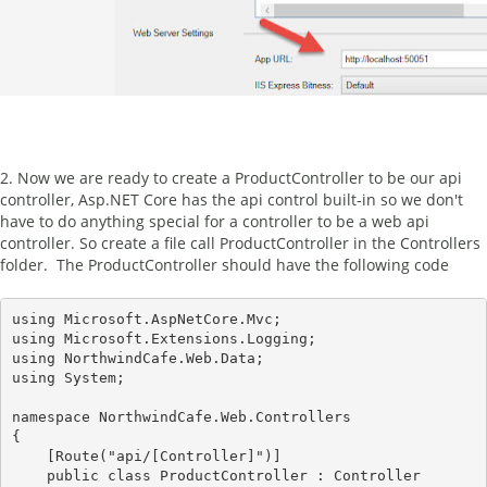
2. Now we are ready to create a ProductController to be our api
controller, Asp.NET Core has the api control built-in so we don't
have to do anything special for a controller to be a web api
controller. So create a file call ProductController in the Controllers
folder. The ProductController should have the following code
using Microsoft.AspNetCore.Mvc;

using Microsoft.Extensions.Logging;

using NorthwindCafe.Web.Data;

using System;

namespace NorthwindCafe.Web.Controllers

{

    [Route("api/[Controller]")]

    public class ProductController : Controller
