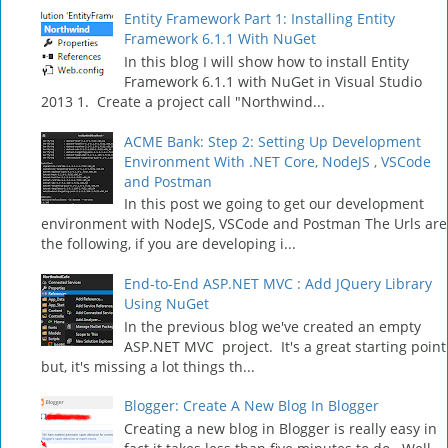
Entity Framework Part 1: Installing Entity
Framework 6.1.1 With NuGet
In this blog I will show how to install Entity
Framework 6.1.1 with NuGet in Visual Studio
2013 1. Create a project call "Northwind...
ACME Bank: Step 2: Setting Up Development
Environment With .NET Core, NodeJS , VSCode
and Postman
In this post we going to get our development
environment with NodeJS, VSCode and Postman The Urls are
the following, if you are developing i...
End-to-End ASP.NET MVC : Add JQuery Library
Using NuGet
In the previous blog we've created an empty
ASP.NET MVC project. It's a great starting point
but, it's missing a lot things th...
Blogger: Create A New Blog In Blogger
Creating a new blog in Blogger is really easy in