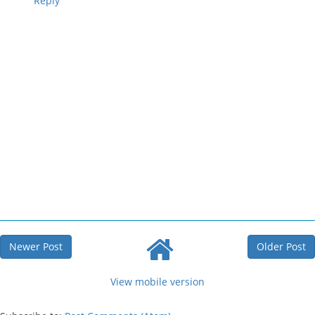
Reply
Newer Post
Older Post
View mobile version