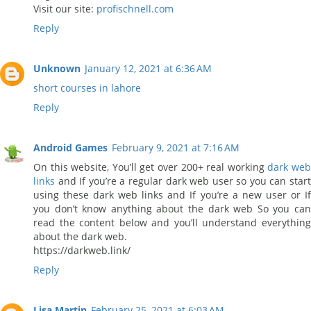
Visit our site:
profischnell.com
Reply
Unknown
January 12, 2021 at 6:36 AM
short courses in lahore
Reply
Android Games
February 9, 2021 at 7:16 AM
On this website, You’ll get over 200+ real working
dark we
links
and If you’re a regular dark web user so you can start
using these dark web links and If you’re a new user or If
you don’t know anything about the dark web So you can
read the content below and you’ll understand everything
about the dark web.
https://darkweb.link/
Reply
Lisa Martin
February 25, 2021 at 6:03 AM