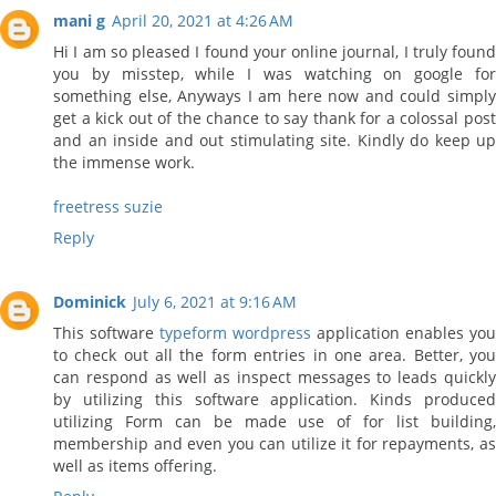
mani g
April 20, 2021 at 4:26 AM
Hi I am so pleased I found your online journal, I truly found
you by misstep, while I was watching on google for
something else, Anyways I am here now and could simply
get a kick out of the chance to say thank for a colossal post
and an inside and out stimulating site. Kindly do keep up
the immense work.
freetress suzie
Reply
Dominick
July 6, 2021 at 9:16 AM
This software
typeform wordpress
application enables you
to check out all the form entries in one area. Better, you
can respond as well as inspect messages to leads quickly
by utilizing this software application. Kinds produced
utilizing Form can be made use of for list building,
membership and even you can utilize it for repayments, as
well as items offering.