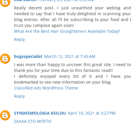
Really decent post. I just unearthed your weblog and
needed to say that I have truly delighted in scanning your
blog entries. After all I'll be subscribing to your food and I
trust you compose again soon!
What Are the Best Hair Straighteners Available Today?
Reply
bogsspecialist
March 12, 2021 at 7:45 AM
I was more than happy to uncover this great site. I need to
thank you for your time due to this fantastic read!!
I definitely enjoyed every bit of it and I have you
bookmarked to see new information on your blog.
Classified Ads WordPress Theme
Reply
SYNDESMOLOGIA KSILOU
April 10, 2021 at 3:27 PM
ΣΚΑΛΑ ΣΤΟ ΜΠΕΤΟ