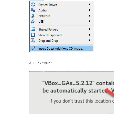
4. Click "Run"