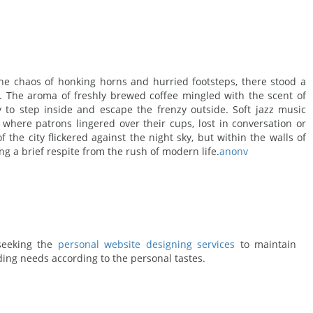
 the chaos of honking horns and hurried footsteps, there stood a
r. The aroma of freshly brewed coffee mingled with the scent of
y to step inside and escape the frenzy outside. Soft jazz music
e where patrons lingered over their cups, lost in conversation or
f the city flickered against the night sky, but within the walls of
ng a brief respite from the rush of modern life.
anonv
 seeking the
personal website designing services
to maintain
ding needs according to the personal tastes.