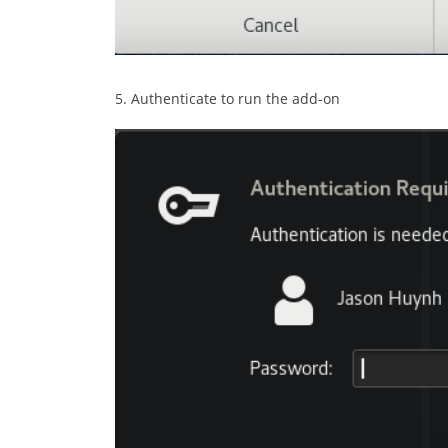
5. Authenticate to run the add-on