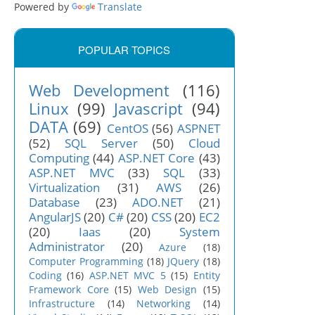
Powered by
Translate
POPULAR TOPICS
Web Development
(116)
Linux
(99)
Javascript
(94)
DATA
(69)
CentOS
(56)
ASPNET
(52)
SQL Server
(50)
Cloud
Computing
(44)
ASP.NET Core
(43)
ASP.NET MVC
(33)
SQL
(33)
Virtualization
(31)
AWS
(26)
Database
(23)
ADO.NET
(21)
AngularJS
(20)
C#
(20)
CSS
(20)
EC2
(20)
Iaas
(20)
System
Administrator
(20)
Azure
(18)
Computer Programming
(18)
JQuery
(18)
Coding
(16)
ASP.NET MVC 5
(15)
Entity
Framework Core
(15)
Web Design
(15)
Infrastructure
(14)
Networking
(14)