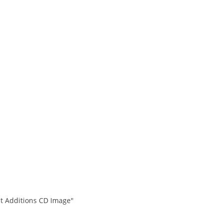
st Additions CD Image"