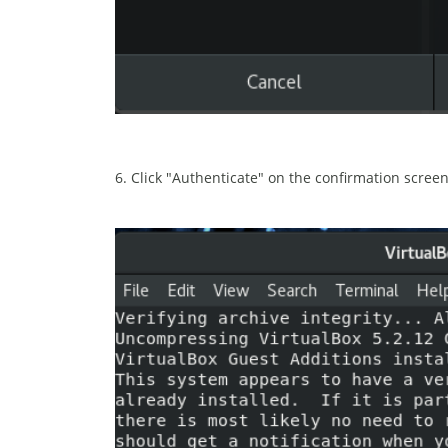
6. Click "Authenticate" on the confirmation screen