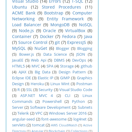
Visual Studio
(14)
Errors
(12)
T-SQL
(12)
Ubuntu
(12)
Stored Procedures
(11)
ACME Bank
(9)
Bootstrap
(9)
Computer
Networking
(9)
Entity Framework
(9)
Load Balancer
(9)
MongoDB
(9)
NoSQL
(9)
Node.js
(9)
Oracle
(9)
VirtualBox
(8)
Container
(7)
Docker
(7)
Fedora
(7)
Java
(7)
Source Control
(7)
git
(7)
ExpressJS
(6)
MySQL
(6)
NuGet
(6)
Blogger
(5)
Blogging
(5)
Bower.js
(5)
Data Science
(5)
JSON
(5)
JavaEE
(5)
Web Api
(5)
DBMS
(4)
DevOps
(4)
HTML5
(4)
MVC
(4)
SPA
(4)
Storage
(4)
github
(4)
AJAX
(3)
Big Data
(3)
Design Pattern
(3)
Eclipse IDE
(3)
Elastic IP
(3)
GIMP
(3)
Graphics
Design
(3)
Heroku
(3)
Linux Mint
(3)
Postman
(3)
R
(3)
SSL
(3)
Security
(3)
Visual Studio Code
(3)
ASP.NET MVC 4
(2)
CLI
(2)
Linux
Commands
(2)
Powershell
(2)
Python
(2)
Server
(2)
Software Development
(2)
Subnets
(2)
Telerik
(2)
VPC
(2)
Windows Server 2016
(2)
angular-seed
(2)
font-awesome
(2)
log4net
(2)
servlets
(2)
tomcat
(2)
AWS CloudWatch
(1)
Active
Directory
(1)
Angular
(1)
Blockchain
(1)
Collections
(1)