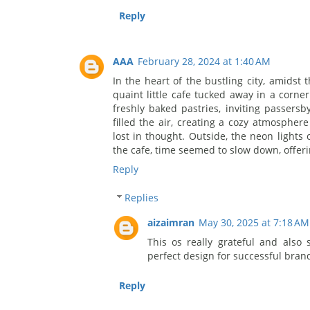
Reply
AAA
February 28, 2024 at 1:40 AM
In the heart of the bustling city, amidst
quaint little cafe tucked away in a corne
freshly baked pastries, inviting passersb
filled the air, creating a cozy atmospher
lost in thought. Outside, the neon lights o
the cafe, time seemed to slow down, offeri
Reply
Replies
aizaimran
May 30, 2025 at 7:18 AM
This os really grateful and also
perfect design for successful bran
Reply