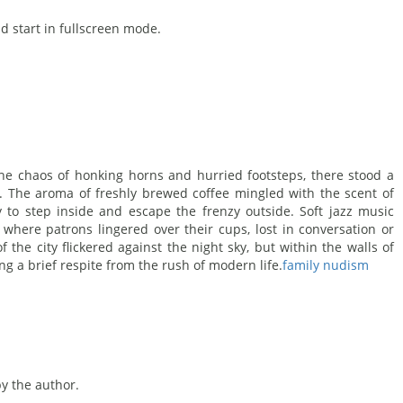
d start in fullscreen mode.
 the chaos of honking horns and hurried footsteps, there stood a
r. The aroma of freshly brewed coffee mingled with the scent of
y to step inside and escape the frenzy outside. Soft jazz music
e where patrons lingered over their cups, lost in conversation or
f the city flickered against the night sky, but within the walls of
ng a brief respite from the rush of modern life.
family nudism
 the author.