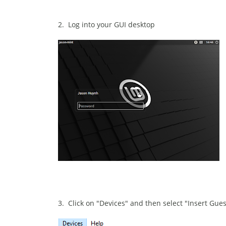
2. Log into your GUI desktop
3. Click on "Devices" and then select "Insert Gue