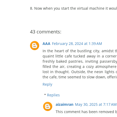
8. Now when you start the virtual machine it woul
43 comments:
AAA
February 28, 2024 at 1:39 AM
In the heart of the bustling city, amidst
quaint little cafe tucked away in a corne
freshly baked pastries, inviting passersb
filled the air, creating a cozy atmospher
lost in thought. Outside, the neon lights o
the cafe, time seemed to slow down, offeri
Reply
Replies
aizaimran
May 30, 2025 at 7:17 AM
This comment has been removed by