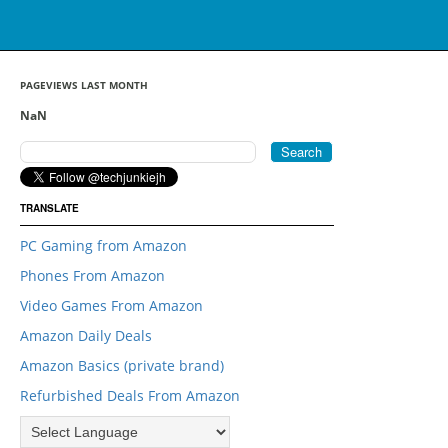
PAGEVIEWS LAST MONTH
NaN
TRANSLATE
PC Gaming from Amazon
Phones From Amazon
Video Games From Amazon
Amazon Daily Deals
Amazon Basics (private brand)
Refurbished Deals From Amazon