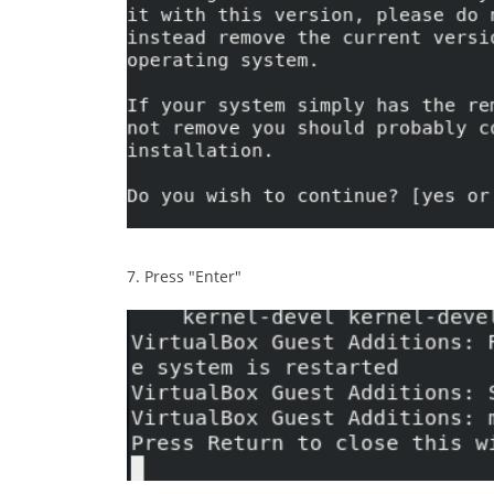
7. Press "Enter"