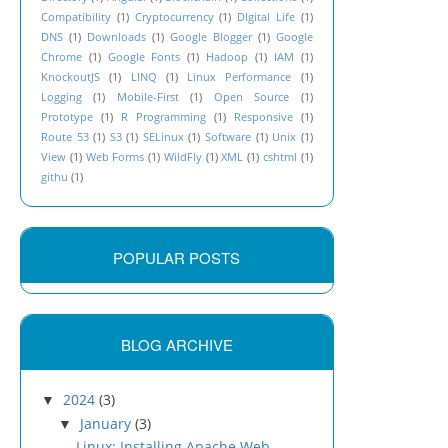
Compatibility
(1)
Cryptocurrency
(1)
DIgital Life
(1)
DNS
(1)
Downloads
(1)
Google Blogger
(1)
Google
Chrome
(1)
Google Fonts
(1)
Hadoop
(1)
IAM
(1)
KnockoutJS
(1)
LINQ
(1)
Linux Performance
(1)
Logging
(1)
Mobile-First
(1)
Open Source
(1)
Prototype
(1)
R Programming
(1)
Responsive
(1)
Route 53
(1)
S3
(1)
SELinux
(1)
Software
(1)
Unix
(1)
View
(1)
Web Forms
(1)
WildFly
(1)
XML
(1)
cshtml
(1)
githu
(1)
POPULAR POSTS
BLOG ARCHIVE
2024
(3)
▼
January
(3)
▼
Linux: Installing Apache Web