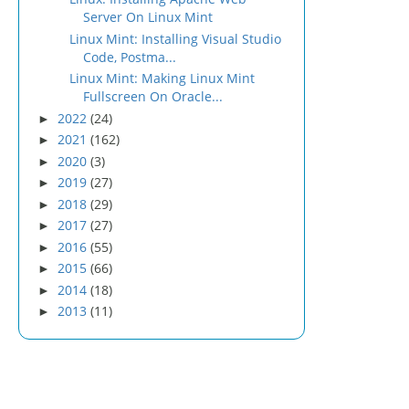
Server On Linux Mint
Linux Mint: Installing Visual Studio
Code, Postma...
Linux Mint: Making Linux Mint
Fullscreen On Oracle...
2022
(24)
►
2021
(162)
►
2020
(3)
►
2019
(27)
►
2018
(29)
►
2017
(27)
►
2016
(55)
►
2015
(66)
►
2014
(18)
►
2013
(11)
►