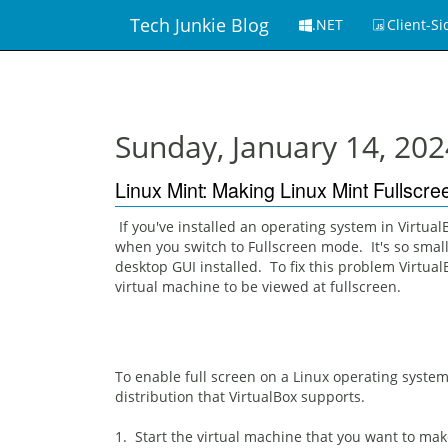
Tech Junkie Blog
.NET
Client-Si
Sunday, January 14, 202
Linux Mint: Making Linux Mint Fullscr
If you've installed an operating system in Virtual
when you switch to Fullscreen mode. It's so small 
desktop GUI installed. To fix this problem Virtua
virtual machine to be viewed at fullscreen.
To enable full screen on a Linux operating system
distribution that VirtualBox supports.
1. Start the virtual machine that you want to mak