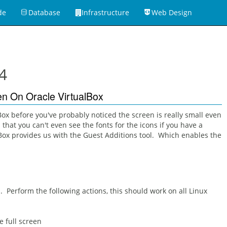
de
Database
Infrastructure
Web Design
4
een On Oracle VirtualBox
Box before you've probably noticed the screen is really small even
that you can't even see the fonts for the icons if you have a
lBox provides us with the Guest Additions tool. Which enables the
. Perform the following actions, this should work on all Linux
e full screen