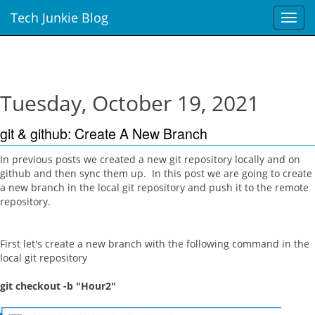
Tech Junkie Blog
T
o
g
g
l
e
Tuesday, October 19, 2021
n
a
git & github: Create A New Branch
v
i
In previous posts we created a new git repository locally and on
g
github and then sync them up. In this post we are going to create
a
a new branch in the local git repository and push it to the remote
t
repository.
i
o
n
First let's create a new branch with the following command in the
local git repository
git checkout -b "Hour2"