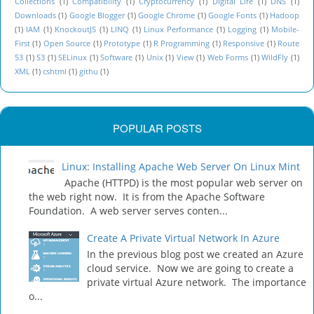
Collections
(1)
Compatibility
(1)
Cryptocurrency
(1)
DIgital Life
(1)
DNS
(1)
Downloads
(1)
Google Blogger
(1)
Google Chrome
(1)
Google Fonts
(1)
Hadoop
(1)
IAM
(1)
KnockoutJS
(1)
LINQ
(1)
Linux Performance
(1)
Logging
(1)
Mobile-
First
(1)
Open Source
(1)
Prototype
(1)
R Programming
(1)
Responsive
(1)
Route
53
(1)
S3
(1)
SELinux
(1)
Software
(1)
Unix
(1)
View
(1)
Web Forms
(1)
WildFly
(1)
XML
(1)
cshtml
(1)
githu
(1)
POPULAR POSTS
Linux: Installing Apache Web Server On Linux Mint
Apache (HTTPD) is the most popular web server on
the web right now. It is from the Apache Software
Foundation. A web server serves conten...
Create A Private Virtual Network In Azure
In the previous blog post we created an Azure
cloud service. Now we are going to create a
private virtual Azure network. The importance
o...