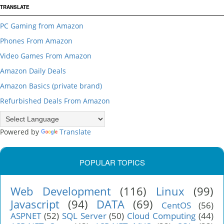
TRANSLATE
PC Gaming from Amazon
Phones From Amazon
Video Games From Amazon
Amazon Daily Deals
Amazon Basics (private brand)
Refurbished Deals From Amazon
Powered by
Translate
POPULAR TOPICS
Web Development
(116)
Linux
(99)
Javascript
(94)
DATA
(69)
CentOS
(56)
ASPNET
(52)
SQL Server
(50)
Cloud Computing
(44)