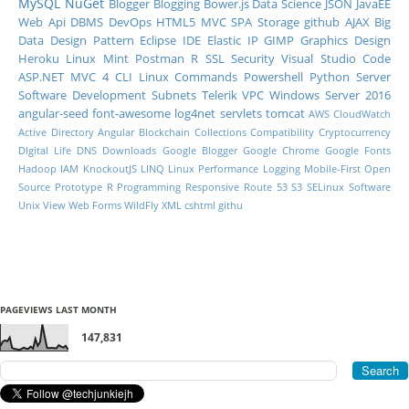
MySQL
NuGet
Blogger
Blogging
Bower.js
Data Science
JSON
JavaEE
Web Api
DBMS
DevOps
HTML5
MVC
SPA
Storage
github
AJAX
Big
Data
Design Pattern
Eclipse IDE
Elastic IP
GIMP
Graphics Design
Heroku
Linux Mint
Postman
R
SSL
Security
Visual Studio Code
ASP.NET MVC 4
CLI
Linux Commands
Powershell
Python
Server
Software Development
Subnets
Telerik
VPC
Windows Server 2016
angular-seed
font-awesome
log4net
servlets
tomcat
AWS CloudWatch
Active Directory
Angular
Blockchain
Collections
Compatibility
Cryptocurrency
DIgital Life
DNS
Downloads
Google Blogger
Google Chrome
Google Fonts
Hadoop
IAM
KnockoutJS
LINQ
Linux Performance
Logging
Mobile-First
Open
Source
Prototype
R Programming
Responsive
Route 53
S3
SELinux
Software
Unix
View
Web Forms
WildFly
XML
cshtml
githu
PAGEVIEWS LAST MONTH
147,831