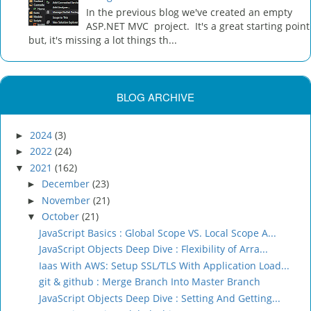
In the previous blog we've created an empty
ASP.NET MVC project. It's a great starting point
but, it's missing a lot things th...
BLOG ARCHIVE
2024
(3)
►
2022
(24)
►
2021
(162)
▼
December
(23)
►
November
(21)
►
October
(21)
▼
JavaScript Basics : Global Scope VS. Local Scope A...
JavaScript Objects Deep Dive : Flexibility of Arra...
Iaas With AWS: Setup SSL/TLS With Application Load...
git & github : Merge Branch Into Master Branch
JavaScript Objects Deep Dive : Setting And Getting...