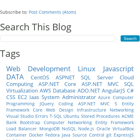
Subscribe to:
Post Comments (Atom)
Search This Blog
Tags
Web Development
Linux
Javascript
DATA
CentOS
ASPNET
SQL Server
Cloud
Computing
ASP.NET Core
ASP.NET MVC
SQL
Virtualization
AWS
Database
ADO.NET
AngularJS
C#
CSS
EC2
Iaas
System Administrator
Azure
Computer
Programming
JQuery
Coding
ASP.NET MVC 5
Entity
Framework Core
Web Design
Infrastructure
Networking
Visual Studio
Errors
T-SQL
Ubuntu
Stored Procedures
ACME
Bank
Bootstrap
Computer Networking
Entity Framework
Load Balancer
MongoDB
NoSQL
Node.js
Oracle
VirtualBox
Container
Docker
Fedora
Java
Source Control
git
ExpressJS