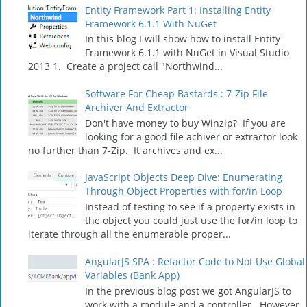
Entity Framework Part 1: Installing Entity
Framework 6.1.1 With NuGet
In this blog I will show how to install Entity
Framework 6.1.1 with NuGet in Visual Studio
2013 1. Create a project call "Northwind...
Software For Cheap Bastards : 7-Zip File
Archiver And Extractor
Don't have money to buy Winzip? If you are
looking for a good file achiver or extractor look
no further than 7-Zip. It archives and ex...
JavaScript Objects Deep Dive: Enumerating
Through Object Properties with for/in Loop
Instead of testing to see if a property exists in
the object you could just use the for/in loop to
iterate through all the enumerable proper...
AngularJS SPA : Refactor Code to Not Use Global
Variables (Bank App)
In the previous blog post we got AngularJS to
work with a module and a controller. However,