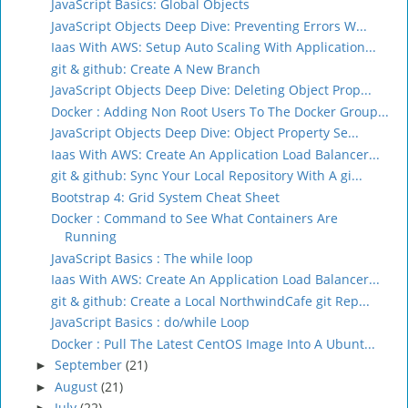
JavaScript Basics: Global Objects
JavaScript Objects Deep Dive: Preventing Errors W...
Iaas With AWS: Setup Auto Scaling With Application...
git & github: Create A New Branch
JavaScript Objects Deep Dive: Deleting Object Prop...
Docker : Adding Non Root Users To The Docker Group...
JavaScript Objects Deep Dive: Object Property Se...
Iaas With AWS: Create An Application Load Balancer...
git & github: Sync Your Local Repository With A gi...
Bootstrap 4: Grid System Cheat Sheet
Docker : Command to See What Containers Are
Running
JavaScript Basics : The while loop
Iaas With AWS: Create An Application Load Balancer...
git & github: Create a Local NorthwindCafe git Rep...
JavaScript Basics : do/while Loop
Docker : Pull The Latest CentOS Image Into A Ubunt...
September
(21)
►
August
(21)
►
July
(22)