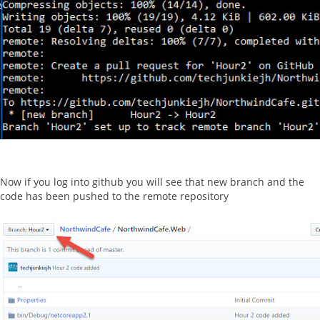
Now if you log into github you will see that new branch and the
code has been pushed to the remote repository