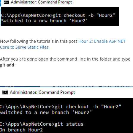
Now following the tutorials in this post
Hour 2: Enable ASP.NET
Core to Serve Static Files
After you are done open the command line in the folder and type
git add .