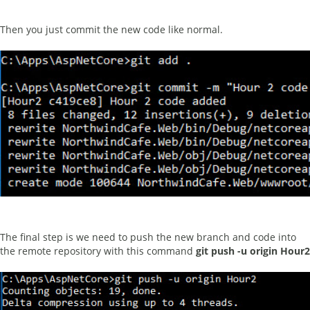
Then you just commit the new code like normal.
The final step is we need to push the new branch and code into
the remote repository with this command
git push -u origin Hour2