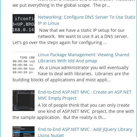
we put everything in the global scope. The pr...
Networking: Configure DNS Server To Use Static
IP in Linux
Now that we have a static IP setup for our
network. We want to use it as a DNS server.
Let's go over the steps again for configuring ...
Linux Package Management: Viewing Shared
Libraries With ldd And pmap
As a Linux administrator you will eventually
have to deal with libraries. Libraries are the
building blocks of applications and most appli...
End-to-End ASP.NET MVC : Create an ASP.NET
MVC Empty Project
A lot of people think that you can only create
one kind of ASP.NET MVC project, the one with
the sample application. But the reality is th...
End-to-End ASP.NET MVC : Add JQuery Library
Using NuGet