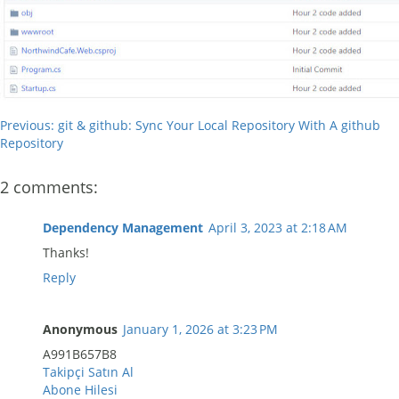
Previous: git & github: Sync Your Local Repository With A github
Repository
2 comments:
Dependency Management
April 3, 2023 at 2:18 AM
Thanks!
Reply
Anonymous
January 1, 2026 at 3:23 PM
A991B657B8
Takipçi Satın Al
Abone Hilesi