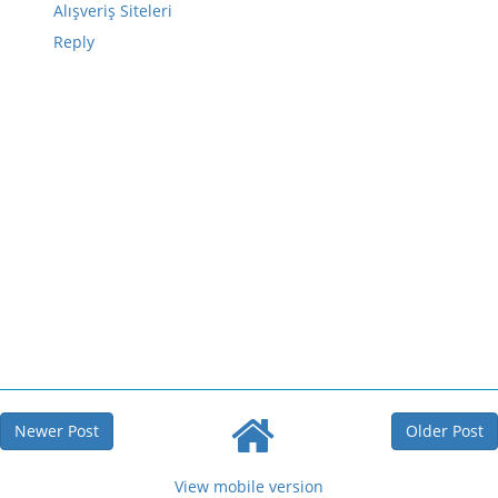
Alışveriş Siteleri
Reply
Newer Post
Older Post
View mobile version