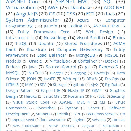
ASP.NET Core
(43)
ASP.NET MVC
(33)
SQL
(33)
Virtualization
(31)
AWS
(26)
Database
(23)
ADO.NET
(21)
AngularJS
(20)
C#
(20)
CSS
(20)
EC2
(20)
Iaas
(20)
System Administrator
(20)
Azure
(18)
Computer
Programming
(18)
JQuery
(18)
Coding
(16)
ASP.NET MVC 5
(15)
Entity Framework Core
(15)
Web Design
(15)
Infrastructure
(14)
Networking
(14)
Visual Studio
(14)
Errors
(12)
T-SQL
(12)
Ubuntu
(12)
Stored Procedures
(11)
ACME
Bank
(9)
Bootstrap
(9)
Computer Networking
(9)
Entity
Framework
(9)
Load Balancer
(9)
MongoDB
(9)
NoSQL
(9)
Node.js
(9)
Oracle
(9)
VirtualBox
(8)
Container
(7)
Docker
(7)
Fedora
(7)
Java
(7)
Source Control
(7)
git
(7)
ExpressJS
(6)
MySQL
(6)
NuGet
(6)
Blogger
(5)
Blogging
(5)
Bower.js
(5)
Data
Science
(5)
JSON
(5)
JavaEE
(5)
Web Api
(5)
DBMS
(4)
DevOps
(4)
HTML5
(4)
MVC
(4)
SPA
(4)
Storage
(4)
github
(4)
AJAX
(3)
Big Data
(3)
Design Pattern
(3)
Eclipse IDE
(3)
Elastic IP
(3)
GIMP
(3)
Graphics
Design
(3)
Heroku
(3)
Linux Mint
(3)
Postman
(3)
R
(3)
SSL
(3)
Security
(3)
Visual Studio Code
(3)
ASP.NET MVC 4
(2)
CLI
(2)
Linux
Commands
(2)
Powershell
(2)
Python
(2)
Server
(2)
Software
Development
(2)
Subnets
(2)
Telerik
(2)
VPC
(2)
Windows Server 2016
(2)
angular-seed
(2)
font-awesome
(2)
log4net
(2)
servlets
(2)
tomcat
(2)
AWS CloudWatch
(1)
Active Directory
(1)
Angular
(1)
Blockchain
(1)