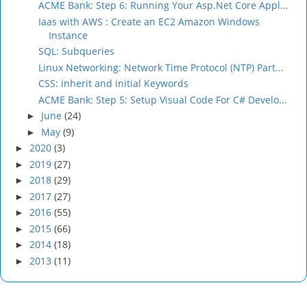
ACME Bank: Step 6: Running Your Asp.Net Core Appl...
Iaas with AWS : Create an EC2 Amazon Windows
Instance
SQL: Subqueries
Linux Networking: Network Time Protocol (NTP) Part...
CSS: inherit and initial Keywords
ACME Bank: Step 5: Setup Visual Code For C# Develo...
June
(24)
►
May
(9)
►
2020
(3)
►
2019
(27)
►
2018
(29)
►
2017
(27)
►
2016
(55)
►
2015
(66)
►
2014
(18)
►
2013
(11)
►