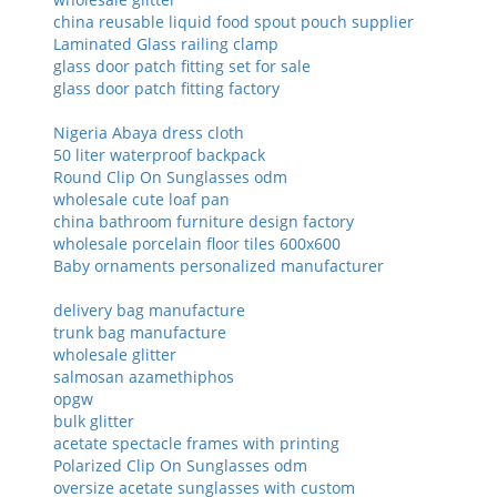
china reusable liquid food spout pouch supplier
Laminated Glass railing clamp
glass door patch fitting set for sale
glass door patch fitting factory
Nigeria Abaya dress cloth
50 liter waterproof backpack
Round Clip On Sunglasses odm
wholesale cute loaf pan
china bathroom furniture design factory
wholesale porcelain floor tiles 600x600
Baby ornaments personalized manufacturer
delivery bag manufacture
trunk bag manufacture
wholesale glitter
salmosan azamethiphos
opgw
bulk glitter
acetate spectacle frames with printing
Polarized Clip On Sunglasses odm
oversize acetate sunglasses with custom