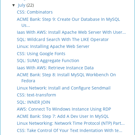
July
(22)
▼
CSS: Combinators
ACME Bank: Step 9: Create Our Database In MySQL
Us...
Iaas With AWS: Install Apache Web Server With User...
SQL: Wildcard Search With The LIKE Operator
Linux: Installing Apache Web Server
CSS: Using Google Fonts
SQL: SUM() Aggregate Function
Iaas With AWS: Retrieve Instance Data
ACME Bank: Step 8: Install MySQL Workbench On
Fedora
Linux Network: Install and Configure Sendmail
CSS: text-transform
SQL: INNER JOIN
AWS: Connect To Windows Instance Using RDP
ACME Bank: Step 7: Add A Dev User In MySQL
Linux Networking: Network Time Protocol (NTP) Part...
CSS: Take Control Of Your Text Indentation With te...