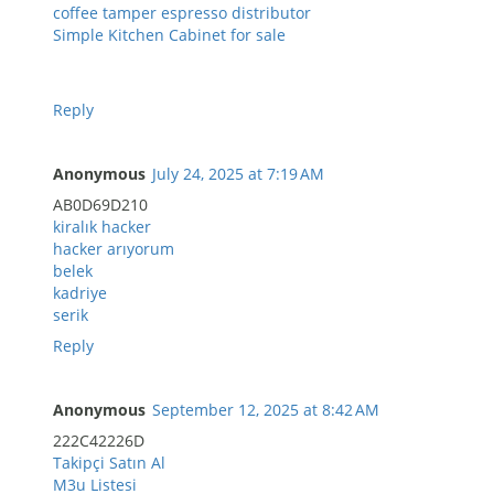
coffee tamper espresso distributor
Simple Kitchen Cabinet for sale
Reply
Anonymous
July 24, 2025 at 7:19 AM
AB0D69D210
kiralık hacker
hacker arıyorum
belek
kadriye
serik
Reply
Anonymous
September 12, 2025 at 8:42 AM
222C42226D
Takipçi Satın Al
M3u Listesi