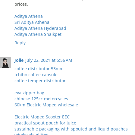
prices.
Aditya Athena
Sri Aditya Athena
Aditya Athena Hyderabad
Aditya Athena Shaikpet
Reply
Jolie
July 22, 2021 at 5:56 AM
coffee distributor 53mm
tchibo coffee capsule
coffee temper distributor
eva zipper bag
chinese 125cc motorcycles
60km Electric Moped wholesale
Electric Moped Scooter EEC
practical spout pouch for juice
sustainable packaging with spouted and liquid pouches
wholesale glitter