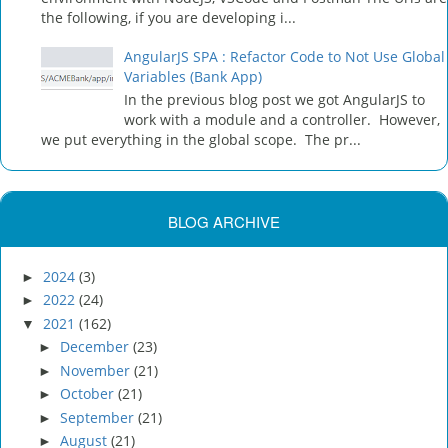
the following, if you are developing i...
AngularJS SPA : Refactor Code to Not Use Global
Variables (Bank App)
In the previous blog post we got AngularJS to
work with a module and a controller. However,
we put everything in the global scope. The pr...
BLOG ARCHIVE
2024
(3)
►
2022
(24)
►
2021
(162)
▼
December
(23)
►
November
(21)
►
October
(21)
►
September
(21)
►
August
(21)
►