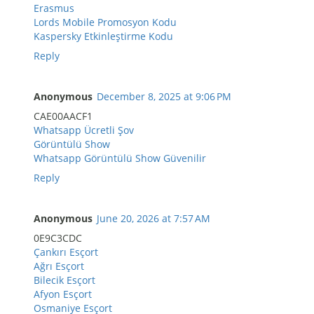
Erasmus
Lords Mobile Promosyon Kodu
Kaspersky Etkinleştirme Kodu
Reply
Anonymous
December 8, 2025 at 9:06 PM
CAE00AACF1
Whatsapp Ücretli Şov
Görüntülü Show
Whatsapp Görüntülü Show Güvenilir
Reply
Anonymous
June 20, 2026 at 7:57 AM
0E9C3CDC
Çankırı Esçort
Ağrı Esçort
Bilecik Esçort
Afyon Esçort
Osmaniye Esçort