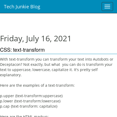
Tech Junkie Blog
T
o
g
g
l
e
Friday, July 16, 2021
n
a
CSS: text-transform
v
i
With text-transform you can transform your text into Autobots or
g
Deceptacon? Not exactly, but what you can do is transform your
a
text to uppercase, lowercase, capitalize it. It's pretty self
t
explanatory.
i
o
Here are the examples of a text-transform:
n
p.upper {text-transform:uppercase}
p.lower {text-transform:lowercase}
p.cap {text-transform: capitalize}
Here are the HTML markup: