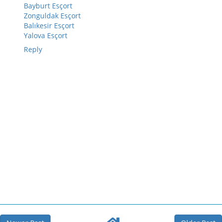
Bayburt Esçort
Zonguldak Esçort
Balıkesir Esçort
Yalova Esçort
Reply