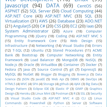
Javascript
(94)
DATA
(69)
CentOS
(56)
ASPNET
(52)
SQL Server
(50)
Cloud Computing
(44)
ASP.NET Core
(43)
ASP.NET MVC
(33)
SQL
(33)
Virtualization
(31)
AWS
(26)
Database
(23)
ADO.NET
(21)
AngularJS
(20)
C#
(20)
CSS
(20)
EC2
(20)
Iaas
(20)
System Administrator
(20)
Azure
(18)
Computer
Programming
(18)
JQuery
(18)
Coding
(16)
ASP.NET MVC 5
(15)
Entity Framework Core
(15)
Web Design
(15)
Infrastructure
(14)
Networking
(14)
Visual Studio
(14)
Errors
(12)
T-SQL
(12)
Ubuntu
(12)
Stored Procedures
(11)
ACME
Bank
(9)
Bootstrap
(9)
Computer Networking
(9)
Entity
Framework
(9)
Load Balancer
(9)
MongoDB
(9)
NoSQL
(9)
Node.js
(9)
Oracle
(9)
VirtualBox
(8)
Container
(7)
Docker
(7)
Fedora
(7)
Java
(7)
Source Control
(7)
git
(7)
ExpressJS
(6)
MySQL
(6)
NuGet
(6)
Blogger
(5)
Blogging
(5)
Bower.js
(5)
Data
Science
(5)
JSON
(5)
JavaEE
(5)
Web Api
(5)
DBMS
(4)
DevOps
(4)
HTML5
(4)
MVC
(4)
SPA
(4)
Storage
(4)
github
(4)
AJAX
(3)
Big Data
(3)
Design Pattern
(3)
Eclipse IDE
(3)
Elastic IP
(3)
GIMP
(3)
Graphics
Design
(3)
Heroku
(3)
Linux Mint
(3)
Postman
(3)
R
(3)
SSL
(3)
Security
(3)
Visual Studio Code
(3)
ASP.NET MVC 4
(2)
CLI
(2)
Linux
Commands
(2)
Powershell
(2)
Python
(2)
Server
(2)
Software