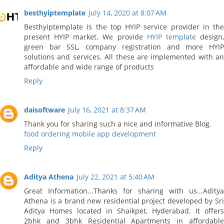
besthyiptemplate
July 14, 2020 at 8:07 AM
Besthyiptemplate is the top HYIP service provider in the
present HYIP market. We provide
HYIP template
design
green bar SSL, company registration and more HYIP
solutions and services. All these are implemented with an
affordable and wide range of products
Reply
daisoftware
July 16, 2021 at 8:37 AM
Thank you for sharing such a nice and informative Blog.
food ordering mobile app development
Reply
Aditya Athena
July 22, 2021 at 5:40 AM
Great Information...Thanks for sharing with us...Aditya
Athena is a brand new residential project developed by Sri
Aditya Homes located in Shaikpet, Hyderabad. It offers
2bhk and 3bhk Residential Apartments in affordable