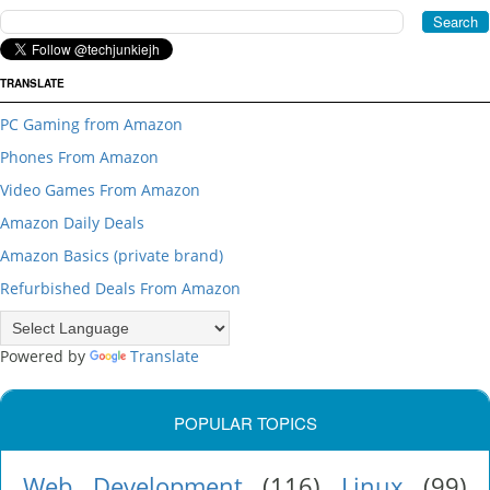
TRANSLATE
PC Gaming from Amazon
Phones From Amazon
Video Games From Amazon
Amazon Daily Deals
Amazon Basics (private brand)
Refurbished Deals From Amazon
Powered by
Translate
POPULAR TOPICS
Web Development
(116)
Linux
(99)