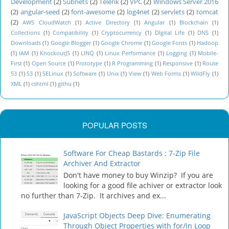
Development
(2)
Subnets
(2)
Telerik
(2)
VPC
(2)
Windows Server 2016
(2)
angular-seed
(2)
font-awesome
(2)
log4net
(2)
servlets
(2)
tomcat
(2)
AWS CloudWatch
(1)
Active Directory
(1)
Angular
(1)
Blockchain
(1)
Collections
(1)
Compatibility
(1)
Cryptocurrency
(1)
DIgital Life
(1)
DNS
(1)
Downloads
(1)
Google Blogger
(1)
Google Chrome
(1)
Google Fonts
(1)
Hadoop
(1)
IAM
(1)
KnockoutJS
(1)
LINQ
(1)
Linux Performance
(1)
Logging
(1)
Mobile-
First
(1)
Open Source
(1)
Prototype
(1)
R Programming
(1)
Responsive
(1)
Route
53
(1)
S3
(1)
SELinux
(1)
Software
(1)
Unix
(1)
View
(1)
Web Forms
(1)
WildFly
(1)
XML
(1)
cshtml
(1)
githu
(1)
POPULAR POSTS
Software For Cheap Bastards : 7-Zip File
Archiver And Extractor
Don't have money to buy Winzip? If you are
looking for a good file achiver or extractor look
no further than 7-Zip. It archives and ex...
JavaScript Objects Deep Dive: Enumerating
Through Object Properties with for/in Loop