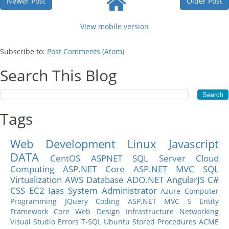
Newer Post
Older Post
View mobile version
Subscribe to:
Post Comments (Atom)
Search This Blog
Tags
Web Development
Linux
Javascript
DATA
CentOS
ASPNET
SQL Server
Cloud
Computing
ASP.NET Core
ASP.NET MVC
SQL
Virtualization
AWS
Database
ADO.NET
AngularJS
C#
CSS
EC2
Iaas
System Administrator
Azure
Computer
Programming
JQuery
Coding
ASP.NET MVC 5
Entity
Framework Core
Web Design
Infrastructure
Networking
Visual Studio
Errors
T-SQL
Ubuntu
Stored Procedures
ACME