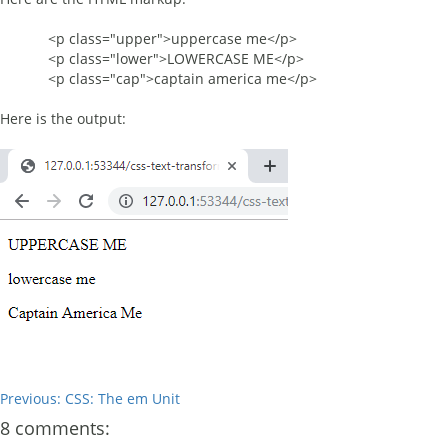
<p class="upper">uppercase me</p>
<p class="lower">LOWERCASE ME</p>
<p class="cap">captain america me</p>
Here is the output:
Previous: CSS: The em Unit
8 comments: