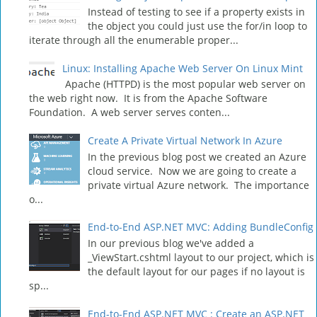
Instead of testing to see if a property exists in
the object you could just use the for/in loop to
iterate through all the enumerable proper...
Linux: Installing Apache Web Server On Linux Mint
Apache (HTTPD) is the most popular web server on
the web right now. It is from the Apache Software
Foundation. A web server serves conten...
Create A Private Virtual Network In Azure
In the previous blog post we created an Azure
cloud service. Now we are going to create a
private virtual Azure network. The importance
o...
End-to-End ASP.NET MVC: Adding BundleConfig
In our previous blog we've added a
_ViewStart.cshtml layout to our project, which is
the default layout for our pages if no layout is
sp...
End-to-End ASP.NET MVC : Create an ASP.NET