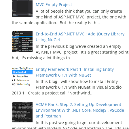
MVC Empty Project
A lot of people think that you can only create
one kind of ASP.NET MVC project, the one with
the sample application. But the reality is th...
End-to-End ASP.NET MVC : Add JQuery Library
Using NuGet
In the previous blog we've created an empty
ASP.NET MVC project. It's a great starting point
but, it's missing a lot things th...
Entity Framework Part 1: Installing Entity
Framework 6.1.1 With NuGet
In this blog I will show how to install Entity
Framework 6.1.1 with NuGet in Visual Studio
2013 1. Create a project call "Northwind...
ACME Bank: Step 2: Setting Up Development
Environment With .NET Core, NodeJS , VSCode
and Postman
In this post we going to get our development
environment with NodeJS, VSCode and Postman The Urls are