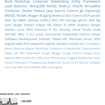
Bank
Bootstrap
Computer Networking
Entity Framework
Load Balancer
MongoDB
NoSQL
Node.js
Oracle
VirtualBox
Container
Docker
Fedora
Java
Source Control
git
ExpressJS
MySQL
NuGet
Blogger
Blogging
Bower.js
Data Science
JSON
JavaEE
Web Api
DBMS
DevOps
HTML5
MVC
SPA
Storage
github
AJAX
Big
Data
Design Pattern
Eclipse IDE
Elastic IP
GIMP
Graphics Design
Heroku
Linux Mint
Postman
R
SSL
Security
Visual Studio Code
ASP.NET MVC 4
CLI
Linux Commands
Powershell
Python
Server
Software Development
Subnets
Telerik
VPC
Windows Server 2016
angular-seed
font-awesome
log4net
servlets
tomcat
AWS CloudWatch
Active Directory
Angular
Blockchain
Collections
Compatibility
Cryptocurrency
DIgital Life
DNS
Downloads
Google Blogger
Google Chrome
Google Fonts
Hadoop
IAM
KnockoutJS
LINQ
Linux Performance
Logging
Mobile-First
Open
Source
Prototype
R Programming
Responsive
Route 53
S3
SELinux
Software
Unix
View
Web Forms
WildFly
XML
cshtml
githu
PAGEVIEWS LAST MONTH
146,990