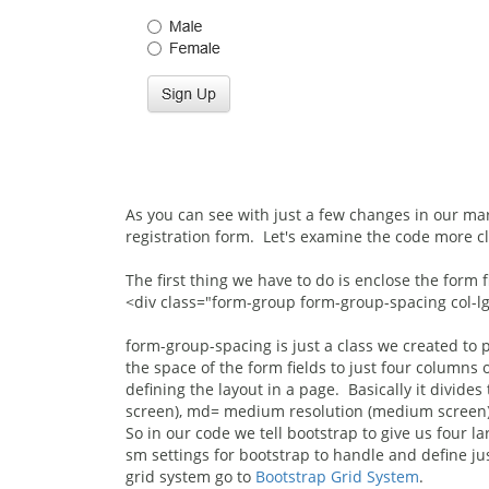
As you can see with just a few changes in our mar
registration form. Let's examine the code more cl
The first thing we have to do is enclose the form f
<div class="form-group form-group-spacing col-l
form-group-spacing is just a class we created to 
the space of the form fields to just four columns 
defining the layout in a page. Basically it divides
screen), md= medium resolution (medium screen), 
So in our code we tell bootstrap to give us four 
sm settings for bootstrap to handle and define ju
grid system go to
Bootstrap Grid System
.