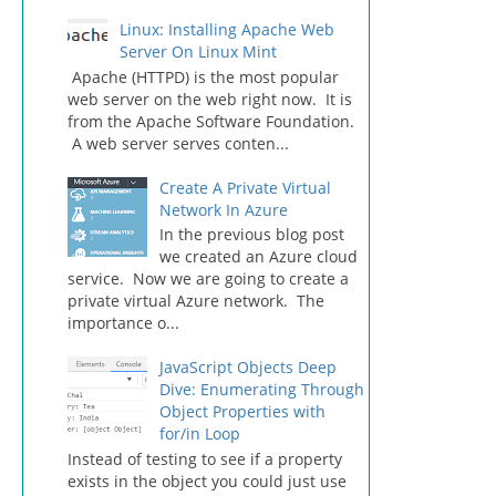
Linux: Installing Apache Web
Server On Linux Mint
Apache (HTTPD) is the most popular
web server on the web right now. It is
from the Apache Software Foundation.
A web server serves conten...
Create A Private Virtual
Network In Azure
In the previous blog post
we created an Azure cloud
service. Now we are going to create a
private virtual Azure network. The
importance o...
JavaScript Objects Deep
Dive: Enumerating Through
Object Properties with
for/in Loop
Instead of testing to see if a property
exists in the object you could just use