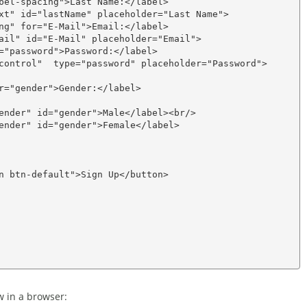
bel-spacing">Last Name:</label>

xt" id="lastName" placeholder="Last Name">

ng" for="E-Mail">Email:</label>

ail" id="E-Mail" placeholder="Email">

="password">Password:</label>

control"  type="password" placeholder="Password">

r="gender">Gender:</label>

ender" id="gender">Male</label><br/>

ender" id="gender">Female</label>

n btn-default">Sign Up</button>

w in a browser: