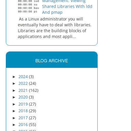
Management: Viewing
Shared Libraries With ldd
And pmap
As a Linux administrator you will
eventually have to deal with libraries.
Libraries are the building blocks of
applications and most appli...
BLOG ARCHIVE
2024
(3)
►
2022
(24)
►
2021
(162)
►
2020
(3)
►
2019
(27)
►
2018
(29)
►
2017
(27)
►
2016
(55)
►