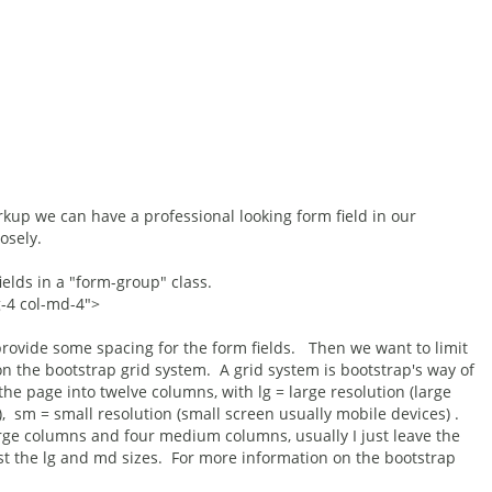
kup we can have a professional looking form field in our
osely.
ields in a "form-group" class.
g-4 col-md-4">
provide some spacing for the form fields. Then we want to limit
on the bootstrap grid system. A grid system is bootstrap's way of
 the page into twelve columns, with lg = large resolution (large
sm = small resolution (small screen usually mobile devices) .
large columns and four medium columns, usually I just leave the
st the lg and md sizes. For more information on the bootstrap