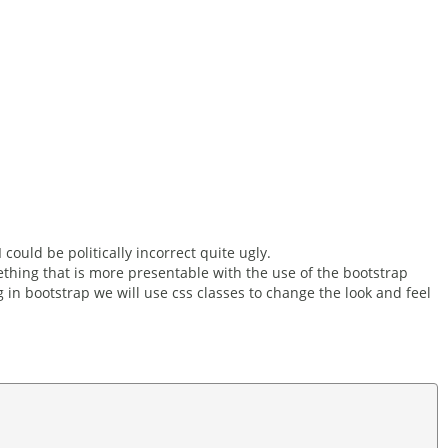
 could be politically incorrect quite ugly.
thing that is more presentable with the use of the bootstrap
in bootstrap we will use css classes to change the look and feel