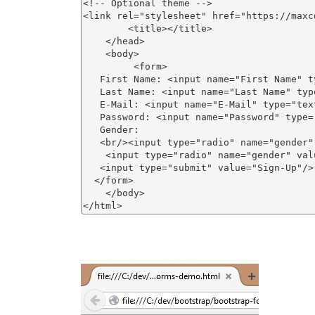
<!-- Optional theme -->

<link rel="stylesheet" href="https://maxc
        <title></title>

    </head>

    <body>

         <form>

   First Name: <input name="First Name" ty
   Last Name: <input name="Last Name" type
   E-Mail: <input name="E-Mail" type="text
   Password: <input name="Password" type="
   Gender:

   <br/><input type="radio" name="gender"
    <input type="radio" name="gender" val
   <input type="submit" value="Sign-Up"/>

  </form> 

    </body>
