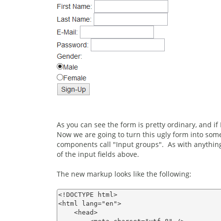
As you can see the form is pretty ordinary, and if I
Now we are going to turn this ugly form into some
components call "Input groups". As with anything 
of the input fields above.
The new markup looks like the following:
<!DOCTYPE html>

<html lang="en">

    <head>
