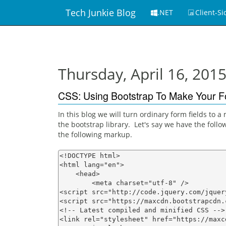
Tech Junkie Blog
.NET
Client-Si
Thursday, April 16, 201
CSS: Using Bootstrap To Make Your F
In this blog we will turn ordinary form fields to
the bootstrap library. Let's say we have the follow
the following markup.
<!DOCTYPE html>

<html lang="en">

    <head>

        <meta charset="utf-8" />

<script src="http://code.jquery.com/jquer
<script src="https://maxcdn.bootstrapcdn.
<!-- Latest compiled and minified CSS -->

<link rel="stylesheet" href="https://maxc