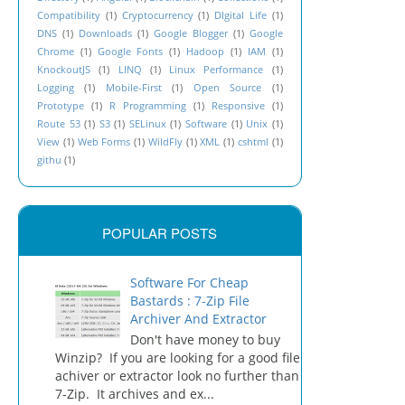
Compatibility
(1)
Cryptocurrency
(1)
DIgital Life
(1)
DNS
(1)
Downloads
(1)
Google Blogger
(1)
Google
Chrome
(1)
Google Fonts
(1)
Hadoop
(1)
IAM
(1)
">

KnockoutJS
(1)
LINQ
(1)
Linux Performance
(1)
Logging
(1)
Mobile-First
(1)
Open Source
(1)
in.css">

Prototype
(1)
R Programming
(1)
Responsive
(1)
Route 53
(1)
S3
(1)
SELinux
(1)
Software
(1)
Unix
(1)
View
(1)
Web Forms
(1)
WildFly
(1)
XML
(1)
cshtml
(1)
githu
(1)
POPULAR POSTS
Software For Cheap
Bastards : 7-Zip File
Archiver And Extractor
Don't have money to buy
Winzip? If you are looking for a good file
achiver or extractor look no further than
7-Zip. It archives and ex...