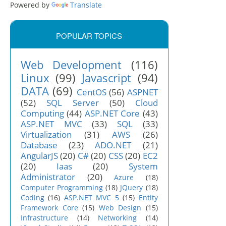
Powered by
Translate
in.css">

POPULAR TOPICS
Web Development
(116)
Linux
(99)
Javascript
(94)
DATA
(69)
CentOS
(56)
ASPNET
(52)
SQL Server
(50)
Cloud
Computing
(44)
ASP.NET Core
(43)
ASP.NET MVC
(33)
SQL
(33)
Virtualization
(31)
AWS
(26)
Database
(23)
ADO.NET
(21)
AngularJS
(20)
C#
(20)
CSS
(20)
EC2
(20)
Iaas
(20)
System
Administrator
(20)
Azure
(18)
Computer Programming
(18)
JQuery
(18)
Coding
(16)
ASP.NET MVC 5
(15)
Entity
Framework Core
(15)
Web Design
(15)
Infrastructure
(14)
Networking
(14)