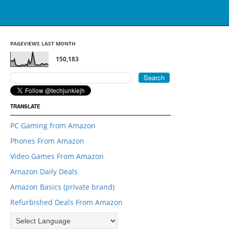
PAGEVIEWS LAST MONTH
150,183
TRANSLATE
PC Gaming from Amazon
Phones From Amazon
Video Games From Amazon
Amazon Daily Deals
Amazon Basics (private brand)
Refurbished Deals From Amazon
">
