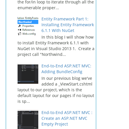
the for/in loop to iterate through all the
enumerable proper...
Entity Framework Part 1:
Installing Entity Framework
6.1.1 With NuGet
In this blog I will show how
to install Entity Framework 6.1.1 with
NuGet in Visual Studio 2013 1. Create a
project call "Northwind...
End-to-End ASP.NET MVC:
Adding BundleConfig
In our previous blog we've
added a _ViewStart.cshtml
layout to our project, which is the
default layout for our pages if no layout
is sp...
End-to-End ASP.NET MVC :
Create an ASP.NET MVC
Empty Project