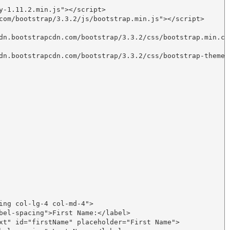
y-1.11.2.min.js"></script>

com/bootstrap/3.3.2/js/bootstrap.min.js"></script>

dn.bootstrapcdn.com/bootstrap/3.3.2/css/bootstrap.min.css
dn.bootstrapcdn.com/bootstrap/3.3.2/css/bootstrap-theme.m
ing col-lg-4 col-md-4">

bel-spacing">First Name:</label>

xt" id="firstName" placeholder="First Name">
