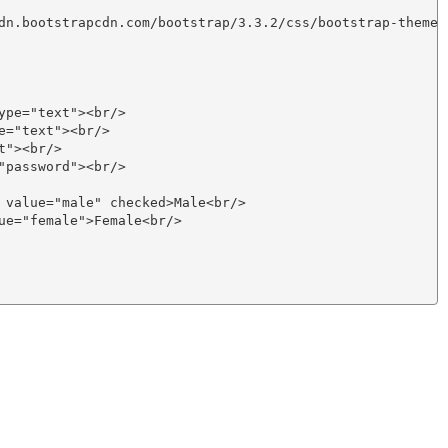
dn.bootstrapcdn.com/bootstrap/3.3.2/css/bootstrap-theme.m
pe="text"><br/>

="text"><br/>

"><br/>

password"><br/>

 value="male" checked>Male<br/>

ue="female">Female<br/> 
