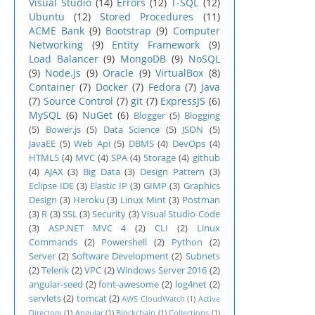
Visual Studio
(14)
Errors
(12)
T-SQL
(12)
Ubuntu
(12)
Stored Procedures
(11)
ACME Bank
(9)
Bootstrap
(9)
Computer
Networking
(9)
Entity Framework
(9)
Load Balancer
(9)
MongoDB
(9)
NoSQL
(9)
Node.js
(9)
Oracle
(9)
VirtualBox
(8)
Container
(7)
Docker
(7)
Fedora
(7)
Java
(7)
Source Control
(7)
git
(7)
ExpressJS
(6)
MySQL
(6)
NuGet
(6)
Blogger
(5)
Blogging
(5)
Bower.js
(5)
Data Science
(5)
JSON
(5)
JavaEE
(5)
Web Api
(5)
DBMS
(4)
DevOps
(4)
HTML5
(4)
MVC
(4)
SPA
(4)
Storage
(4)
github
(4)
AJAX
(3)
Big Data
(3)
Design Pattern
(3)
Eclipse IDE
(3)
Elastic IP
(3)
GIMP
(3)
Graphics
Design
(3)
Heroku
(3)
Linux Mint
(3)
Postman
(3)
R
(3)
SSL
(3)
Security
(3)
Visual Studio Code
(3)
ASP.NET MVC 4
(2)
CLI
(2)
Linux
Commands
(2)
Powershell
(2)
Python
(2)
Server
(2)
Software Development
(2)
Subnets
(2)
Telerik
(2)
VPC
(2)
Windows Server 2016
(2)
angular-seed
(2)
font-awesome
(2)
log4net
(2)
servlets
(2)
tomcat
(2)
AWS CloudWatch
(1)
Active
Directory
(1)
Angular
(1)
Blockchain
(1)
Collections
(1)