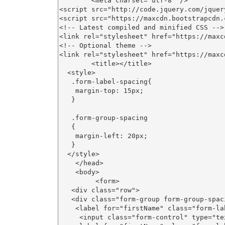
        <meta charset="utf-8" />

<script src="http://code.jquery.com/jquer
<script src="https://maxcdn.bootstrapcdn.
<!-- Latest compiled and minified CSS -->

<link rel="stylesheet" href="https://maxc
<!-- Optional theme -->

<link rel="stylesheet" href="https://maxc
        <title></title>

  <style>

   .form-label-spacing{

    margin-top: 15px;

   }

   .form-group-spacing

   {

    margin-left: 20px;

   }

  </style>

    </head>

    <body>

         <form>

   <div class="row">

   <div class="form-group form-group-spac
    <label for="firstName" class="form-la
     <input class="form-control" type="te