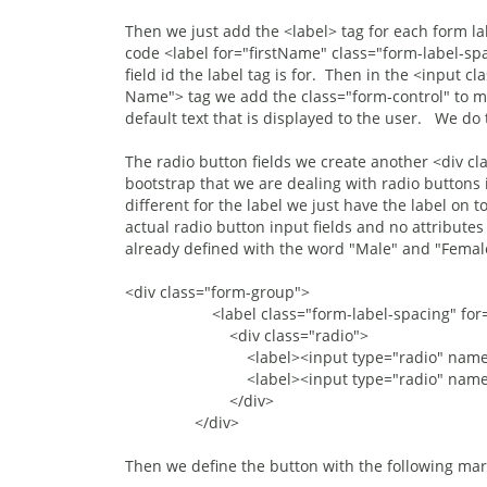
Then we just add the <label> tag for each form la
code <label for="firstName" class="form-label-spac
field id the label tag is for. Then in the <input c
Name"> tag we add the class="form-control" to mak
default text that is displayed to the user. We do th
The radio button fields we create another <div cl
bootstrap that we are dealing with radio buttons i
different for the label we just have the label on
actual radio button input fields and no attributes
already defined with the word "Male" and "Femal
<div class="form-group">
<label class="form-label-spacing" for="g
<div class="radio">
<label><input type="radio" name="gend
<label><input type="radio" name="gend
</div>
</div>
Then we define the button with the following ma