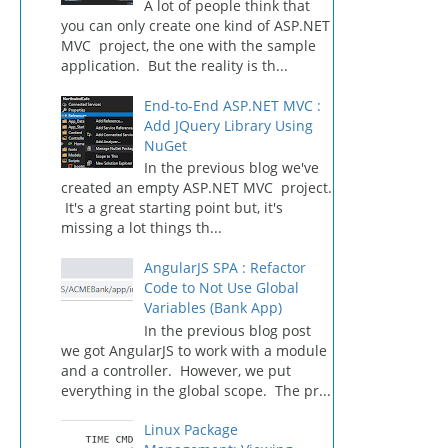
A lot of people think that
you can only create one kind of ASP.NET
MVC project, the one with the sample
application. But the reality is th...
End-to-End ASP.NET MVC :
Add JQuery Library Using
NuGet
In the previous blog we've
created an empty ASP.NET MVC project.
It's a great starting point but, it's
missing a lot things th...
AngularJS SPA : Refactor
Code to Not Use Global
Variables (Bank App)
In the previous blog post
we got AngularJS to work with a module
and a controller. However, we put
everything in the global scope. The pr...
Linux Package