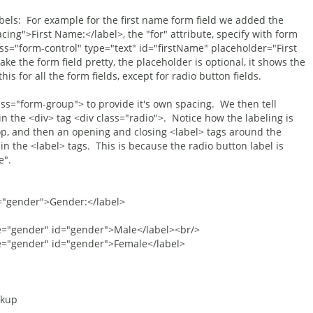
bels: For example for the first name form field we added the
ing">First Name:</label>, the "for" attribute, specify with form
lass="form-control" type="text" id="firstName" placeholder="First
e the form field pretty, the placeholder is optional, it shows the
is for all the form fields, except for radio button fields.
ass="form-group"> to provide it's own spacing. We then tell
n the <div> tag <div class="radio">. Notice how the labeling is
 top, and then an opening and closing <label> tags around the
 in the <label> tags. This is because the radio button label is
e".
ender">Gender:</label>
er" id="gender">Male</label><br/>
er" id="gender">Female</label>
rkup