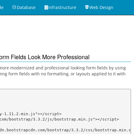
de
Database
Infrastructure
Web Design
5
orm Fields Look More Professional
 a more modernized and professional looking form fields by using
ing form fields with no formatting, or layouts applied to it with
y-1.11.2.min.js"></script>

com/bootstrap/3.3.2/js/bootstrap.min.js"></script>

dn.bootstrapcdn.com/bootstrap/3.3.2/css/bootstrap.min.css