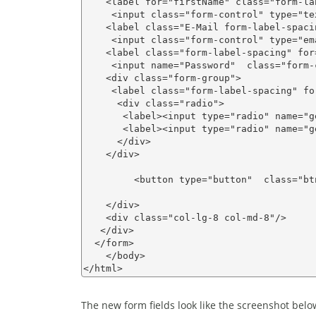
    <label for="firstName" class="form-la
     <input class="form-control" type="te
    <label class="E-Mail form-label-spaci
     <input class="form-control" type="em
    <label class="form-label-spacing" for
     <input name="Password"  class="form-
    <div class="form-group">

     <label class="form-label-spacing" fo
      <div class="radio">      

       <label><input type="radio" name="g
       <label><input type="radio" name="g
      </div>

    </div>

         <button type="button"  class="bt
    </div>

    <div class="col-lg-8 col-md-8"/>

   </div>

  </form> 

    </body>

The new form fields look like the screenshot belo