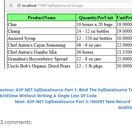
evious: ASP.NET SqlDataSource Part 1: Bind The SqlDataSource T
GridView Without Writing A Single Line Of Code
Next: ASP.NET SqlDataSource Part 3: INSERT New Record
GridVi
3 comments: