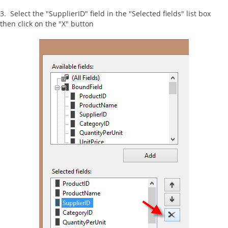
3. Select the "SupplierID" field in the "Selected fields" list box
then click on the "X" button