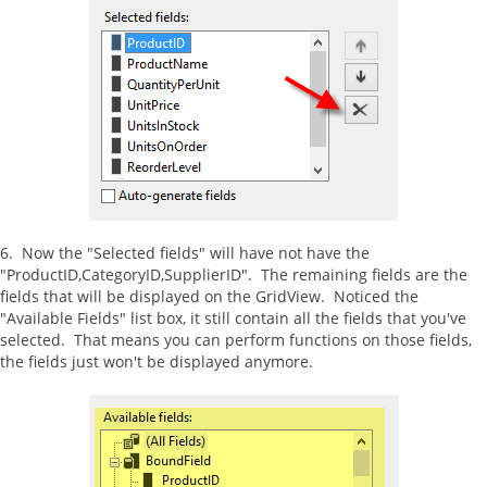
6. Now the "Selected fields" will have not have the
"ProductID,CategoryID,SupplierID". The remaining fields are the
fields that will be displayed on the GridView. Noticed the
"Available Fields" list box, it still contain all the fields that you've
selected. That means you can perform functions on those fields,
the fields just won't be displayed anymore.