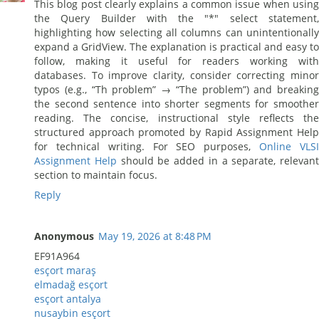
This blog post clearly explains a common issue when using
the Query Builder with the "*" select statement,
highlighting how selecting all columns can unintentionally
expand a GridView. The explanation is practical and easy to
follow, making it useful for readers working with
databases. To improve clarity, consider correcting minor
typos (e.g., “Th problem” → “The problem”) and breaking
the second sentence into shorter segments for smoother
reading. The concise, instructional style reflects the
structured approach promoted by Rapid Assignment Help
for technical writing. For SEO purposes,
Online VLS
Assignment Help
should be added in a separate, relevant
section to maintain focus.
Reply
Anonymous
May 19, 2026 at 8:48 PM
EF91A964
esçort maraş
elmadağ esçort
esçort antalya
nusaybin esçort