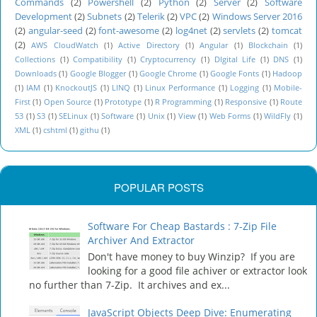
Commands
(2)
Powershell
(2)
Python
(2)
Server
(2)
Software
Development
(2)
Subnets
(2)
Telerik
(2)
VPC
(2)
Windows Server 2016
(2)
angular-seed
(2)
font-awesome
(2)
log4net
(2)
servlets
(2)
tomcat
(2)
AWS CloudWatch
(1)
Active Directory
(1)
Angular
(1)
Blockchain
(1)
Collections
(1)
Compatibility
(1)
Cryptocurrency
(1)
DIgital Life
(1)
DNS
(1)
Downloads
(1)
Google Blogger
(1)
Google Chrome
(1)
Google Fonts
(1)
Hadoop
(1)
IAM
(1)
KnockoutJS
(1)
LINQ
(1)
Linux Performance
(1)
Logging
(1)
Mobile-
First
(1)
Open Source
(1)
Prototype
(1)
R Programming
(1)
Responsive
(1)
Route
53
(1)
S3
(1)
SELinux
(1)
Software
(1)
Unix
(1)
View
(1)
Web Forms
(1)
WildFly
(1)
XML
(1)
cshtml
(1)
githu
(1)
POPULAR POSTS
Software For Cheap Bastards : 7-Zip File
Archiver And Extractor
Don't have money to buy Winzip? If you are
looking for a good file achiver or extractor look
no further than 7-Zip. It archives and ex...
JavaScript Objects Deep Dive: Enumerating