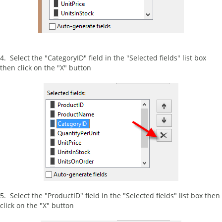
4. Select the "CategoryID" field in the "Selected fields" list box
then click on the "X" button
5. Select the "ProductID" field in the "Selected fields" list box then
click on the "X" button