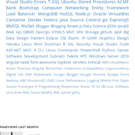
Visual Studio
Errors
T-SQL
Ubuntu
Stored Procedures
ACME
Bank
Bootstrap
Computer Networking
Entity Framework
Load Balancer
MongoDB
NoSQL
Node.js
Oracle
VirtualBox
Container
Docker
Fedora
Java
Source Control
git
ExpressJS
MySQL
NuGet
Blogger
Blogging
Bower.js
Data Science
JSON
JavaEE
Web Api
DBMS
DevOps
HTML5
MVC
SPA
Storage
github
AJAX
Big
Data
Design Pattern
Eclipse IDE
Elastic IP
GIMP
Graphics Design
Heroku
Linux Mint
Postman
R
SSL
Security
Visual Studio Code
ASP.NET MVC 4
CLI
Linux Commands
Powershell
Python
Server
Software Development
Subnets
Telerik
VPC
Windows Server 2016
angular-seed
font-awesome
log4net
servlets
tomcat
AWS CloudWatch
Active Directory
Angular
Blockchain
Collections
Compatibility
Cryptocurrency
DIgital Life
DNS
Downloads
Google Blogger
Google Chrome
Google Fonts
Hadoop
IAM
KnockoutJS
LINQ
Linux Performance
Logging
Mobile-First
Open
Source
Prototype
R Programming
Responsive
Route 53
S3
SELinux
Software
Unix
View
Web Forms
WildFly
XML
cshtml
githu
PAGEVIEWS LAST MONTH