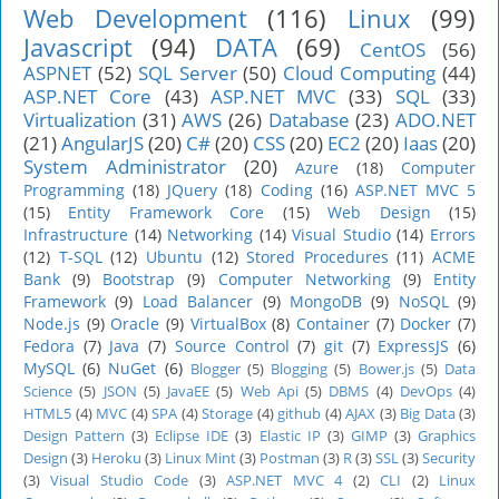
Web Development
(116)
Linux
(99)
Javascript
(94)
DATA
(69)
CentOS
(56)
ASPNET
(52)
SQL Server
(50)
Cloud Computing
(44)
ASP.NET Core
(43)
ASP.NET MVC
(33)
SQL
(33)
Virtualization
(31)
AWS
(26)
Database
(23)
ADO.NET
(21)
AngularJS
(20)
C#
(20)
CSS
(20)
EC2
(20)
Iaas
(20)
System Administrator
(20)
Azure
(18)
Computer
Programming
(18)
JQuery
(18)
Coding
(16)
ASP.NET MVC 5
(15)
Entity Framework Core
(15)
Web Design
(15)
Infrastructure
(14)
Networking
(14)
Visual Studio
(14)
Errors
(12)
T-SQL
(12)
Ubuntu
(12)
Stored Procedures
(11)
ACME
Bank
(9)
Bootstrap
(9)
Computer Networking
(9)
Entity
Framework
(9)
Load Balancer
(9)
MongoDB
(9)
NoSQL
(9)
Node.js
(9)
Oracle
(9)
VirtualBox
(8)
Container
(7)
Docker
(7)
Fedora
(7)
Java
(7)
Source Control
(7)
git
(7)
ExpressJS
(6)
MySQL
(6)
NuGet
(6)
Blogger
(5)
Blogging
(5)
Bower.js
(5)
Data
Science
(5)
JSON
(5)
JavaEE
(5)
Web Api
(5)
DBMS
(4)
DevOps
(4)
HTML5
(4)
MVC
(4)
SPA
(4)
Storage
(4)
github
(4)
AJAX
(3)
Big Data
(3)
Design Pattern
(3)
Eclipse IDE
(3)
Elastic IP
(3)
GIMP
(3)
Graphics
Design
(3)
Heroku
(3)
Linux Mint
(3)
Postman
(3)
R
(3)
SSL
(3)
Security
(3)
Visual Studio Code
(3)
ASP.NET MVC 4
(2)
CLI
(2)
Linux