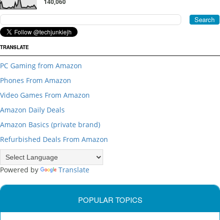
140,060
TRANSLATE
PC Gaming from Amazon
Phones From Amazon
Video Games From Amazon
Amazon Daily Deals
Amazon Basics (private brand)
Refurbished Deals From Amazon
Powered by
Translate
POPULAR TOPICS