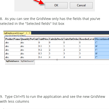
8. As you can see the GridView only has the fields that you've
selected in the "Selected fields" list box
9. Type Ctrl+F5 to run the application and see the new GridView
with less columns