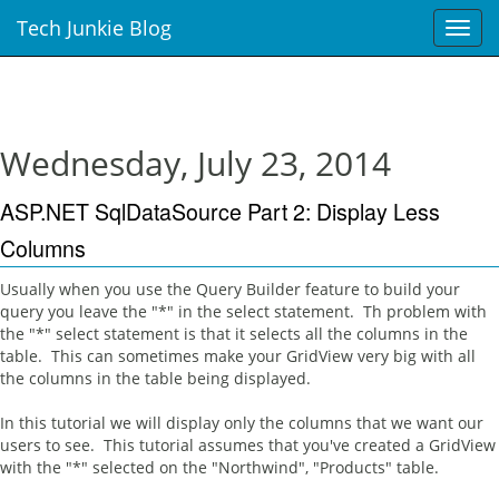
Tech Junkie Blog
T
o
g
g
l
e
Wednesday, July 23, 2014
n
a
ASP.NET SqlDataSource Part 2: Display Less
v
i
Columns
g
a
Usually when you use the Query Builder feature to build your
t
query you leave the "*" in the select statement. Th problem with
i
the "*" select statement is that it selects all the columns in the
o
table. This can sometimes make your GridView very big with all
n
the columns in the table being displayed.
In this tutorial we will display only the columns that we want our
users to see. This tutorial assumes that you've created a GridView
with the "*" selected on the "Northwind", "Products" table.