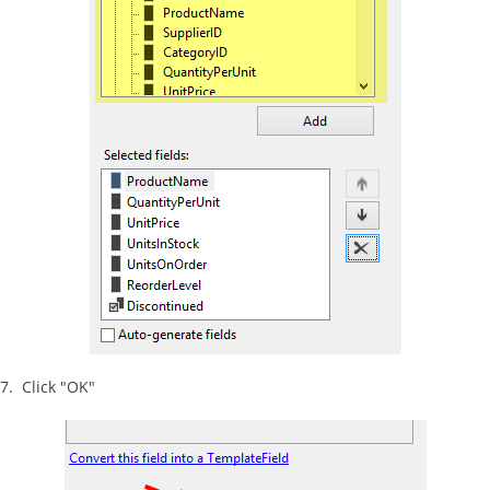
7. Click "OK"