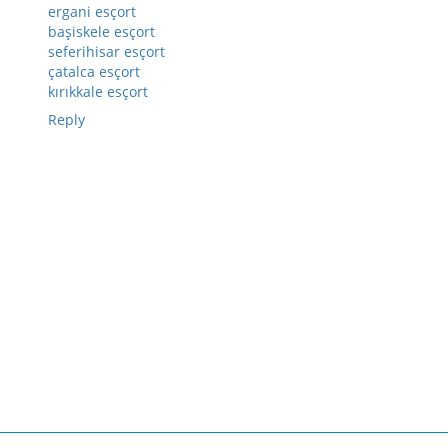
ergani esçort
başiskele esçort
seferihisar esçort
çatalca esçort
kırıkkale esçort
Reply