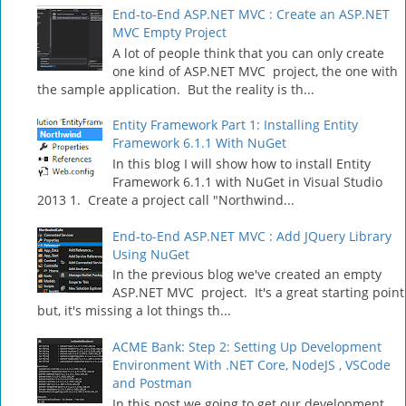
End-to-End ASP.NET MVC : Create an ASP.NET
MVC Empty Project
A lot of people think that you can only create
one kind of ASP.NET MVC project, the one with
the sample application. But the reality is th...
Entity Framework Part 1: Installing Entity
Framework 6.1.1 With NuGet
In this blog I will show how to install Entity
Framework 6.1.1 with NuGet in Visual Studio
2013 1. Create a project call "Northwind...
End-to-End ASP.NET MVC : Add JQuery Library
Using NuGet
In the previous blog we've created an empty
ASP.NET MVC project. It's a great starting point
but, it's missing a lot things th...
ACME Bank: Step 2: Setting Up Development
Environment With .NET Core, NodeJS , VSCode
and Postman
In this post we going to get our development