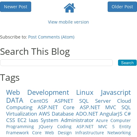
Newer Post
Older Post
View mobile version
Subscribe to:
Post Comments (Atom)
Search This Blog
Tags
Web Development
Linux
Javascript
DATA
CentOS
ASPNET
SQL Server
Cloud
Computing
ASP.NET Core
ASP.NET MVC
SQL
Virtualization
AWS
Database
ADO.NET
AngularJS
C#
CSS
EC2
Iaas
System Administrator
Azure
Computer
Programming
JQuery
Coding
ASP.NET MVC 5
Entity
Framework Core
Web Design
Infrastructure
Networking