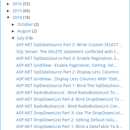
2016
(55)
►
2015
(66)
►
2014
(18)
▼
October
(2)
►
August
(2)
►
July
(14)
▼
ASP.NET SqlDataSource Part 5: Write Custom SELECT...
SQL Server: The DELETE statement conflicted with t...
ASP.NET SqlDataSource Part 4: Enable Pagination, S...
ASP.NET GridView : Enable Pagination, Sorting, Sel...
ASP.NET SqlDataSource Part 2: Display Less Columns
ASP.NET GridView : Display Less Columns With "Edit...
ASP.NET SqlDataSource Part 1: Bind The SqlDataSour...
ASP.NET RadioButtonList : Bind RadioButtonList To ...
ASP.NET DropDownList Part 4: Bind DropDownList To ...
ASP.NET RadioButtonList : Bind RadioButtonList Con...
ASP.NET DropDownList Part 3: Use The DropDownList...
ASP.NET DropDownList Part 2: Setting Default Valu...
ASP.NET DropDownList Part 1: Bind a DataTable To A...