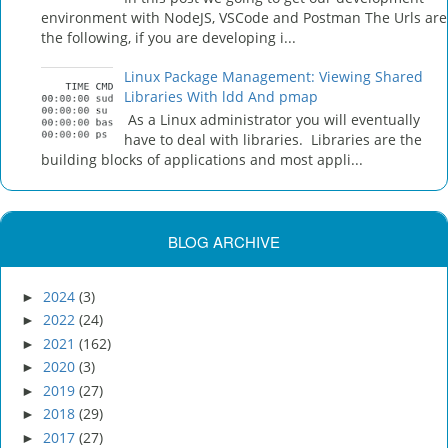
environment with NodeJS, VSCode and Postman The Urls are
the following, if you are developing i...
Linux Package Management: Viewing Shared
Libraries With ldd And pmap
As a Linux administrator you will eventually
have to deal with libraries. Libraries are the
building blocks of applications and most appli...
BLOG ARCHIVE
2024
(3)
►
2022
(24)
►
2021
(162)
►
2020
(3)
►
2019
(27)
►
2018
(29)
►
2017
(27)
►