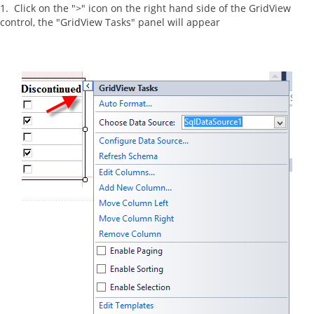
1. Click on the ">" icon on the right hand side of the GridView
control, the "GridView Tasks" panel will appear