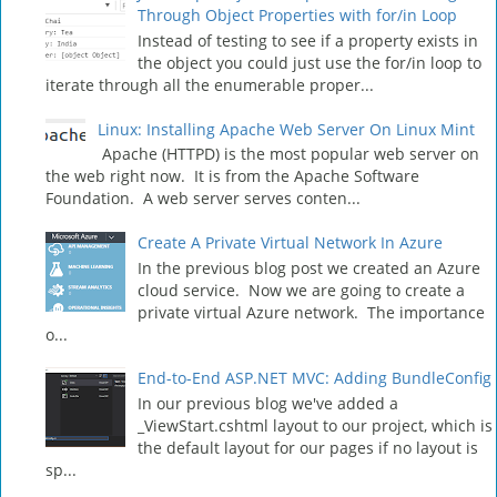
Through Object Properties with for/in Loop
Instead of testing to see if a property exists in
the object you could just use the for/in loop to
iterate through all the enumerable proper...
Linux: Installing Apache Web Server On Linux Mint
Apache (HTTPD) is the most popular web server on
the web right now. It is from the Apache Software
Foundation. A web server serves conten...
Create A Private Virtual Network In Azure
In the previous blog post we created an Azure
cloud service. Now we are going to create a
private virtual Azure network. The importance
o...
End-to-End ASP.NET MVC: Adding BundleConfig
In our previous blog we've added a
_ViewStart.cshtml layout to our project, which is
the default layout for our pages if no layout is
sp...