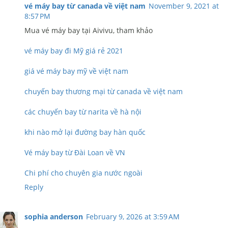
vé máy bay từ canada về việt nam
November 9, 2021 at
8:57 PM
Mua vé máy bay tại Aivivu, tham khảo
vé máy bay đi Mỹ giá rẻ 2021
giá vé máy bay mỹ về việt nam
chuyến bay thương mại từ canada về việt nam
các chuyến bay từ narita về hà nội
khi nào mở lại đường bay hàn quốc
Vé máy bay từ Đài Loan về VN
Chi phí cho chuyên gia nước ngoài
Reply
sophia anderson
February 9, 2026 at 3:59 AM