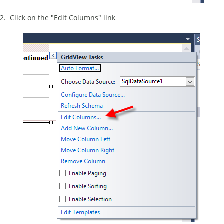
2. Click on the "Edit Columns" link