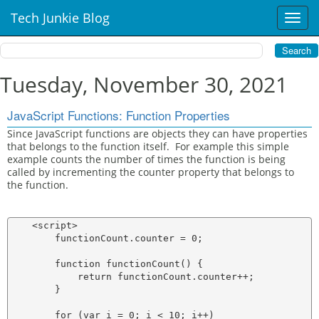
Tech Junkie Blog
T
o
g
g
l
Tuesday, November 30, 2021
e
n
JavaScript Functions: Function Properties
a
v
Since JavaScript functions are objects they can have properties
that belongs to the function itself. For example this simple
i
example counts the number of times the function is being
g
called by incrementing the counter property that belongs to
a
the function.
t
i
o
    <script>

n
        functionCount.counter = 0;

        function functionCount() {

            return functionCount.counter++;

        }

        for (var i = 0; i < 10; i++)
