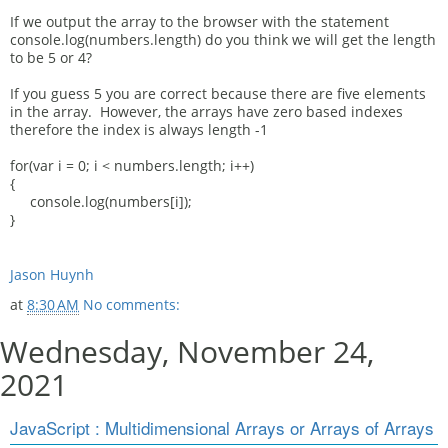
If we output the array to the browser with the statement
console.log(numbers.length) do you think we will get the length
to be 5 or 4?
If you guess 5 you are correct because there are five elements
in the array. However, the arrays have zero based indexes
therefore the index is always length -1
for(var i = 0; i < numbers.length; i++)
{
console.log(numbers[i]);
}
Jason Huynh
at
8:30 AM
No comments:
Wednesday, November 24,
2021
JavaScript : Multidimensional Arrays or Arrays of Arrays