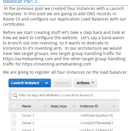
Balancer Part 3
In the previous post we created four instances with a Launch
Template. In this post we are going to add DNS records in
Route 53 and configure our Application Load Balancer with our
certificates.
Before we start creating stuff let's take a step back and look at
how we want to configure the website. Let's say a bank wants
to branch out into investing, so it wants to dedicate to
instances to it's investing arm. In our architecture we would
have two target groups, one target group handling traffic for
https://acmebanking.com and the other target group handling
traffic for https://investing.acmebanking.com
We are going to register all four instances on the load balancer.