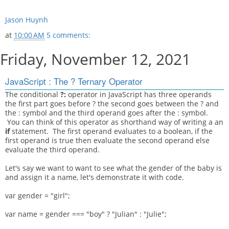
Jason Huynh
at
10:00 AM
5 comments:
Friday, November 12, 2021
JavaScript : The ? Ternary Operator
The conditional
?:
operator in JavaScript has three operands
the first part goes before ? the second goes between the ? and
the : symbol and the third operand goes after the : symbol.
You can think of this operator as shorthand way of writing a an
if
statement. The first operand evaluates to a boolean, if the
first operand is true then evaluate the second operand else
evaluate the third operand.
Let's say we want to want to see what the gender of the baby is
and assign it a name, let's demonstrate it with code.
var gender = "girl";
var name = gender === "boy" ? "Julian" : "Julie";