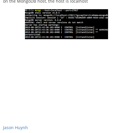
on the MongoDB host, the host is localhost
Jason Huynh