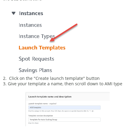
2. Click on the "Create launch template" button
3. Give your template a name, then scroll down to AMI type