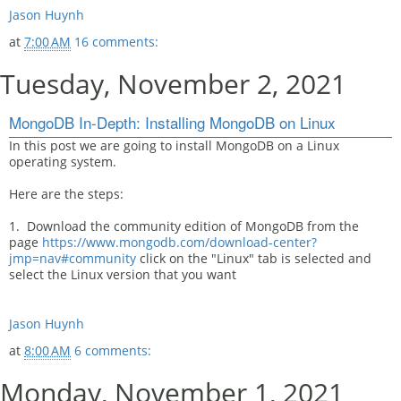
Jason Huynh
at
7:00 AM
16 comments:
Tuesday, November 2, 2021
MongoDB In-Depth: Installing MongoDB on Linux
In this post we are going to install MongoDB on a Linux
operating system.
Here are the steps:
1. Download the community edition of MongoDB from the
page
https://www.mongodb.com/download-center?
jmp=nav#community
click on the "Linux" tab is selected and
select the Linux version that you want
Jason Huynh
at
8:00 AM
6 comments:
Monday, November 1, 2021