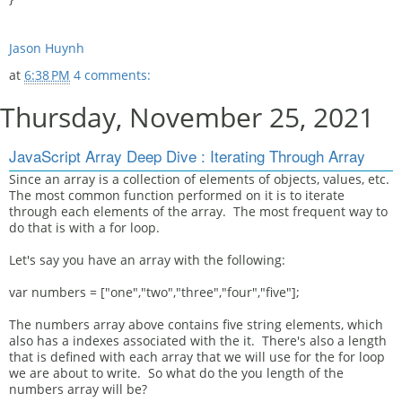
Jason Huynh
at
6:38 PM
4 comments:
Thursday, November 25, 2021
JavaScript Array Deep Dive : Iterating Through Array
Since an array is a collection of elements of objects, values, etc.
The most common function performed on it is to iterate
through each elements of the array. The most frequent way to
do that is with a for loop.
Let's say you have an array with the following:
var numbers = ["one","two","three","four","five"];
The numbers array above contains five string elements, which
also has a indexes associated with the it. There's also a length
that is defined with each array that we will use for the for loop
we are about to write. So what do the you length of the
numbers array will be?