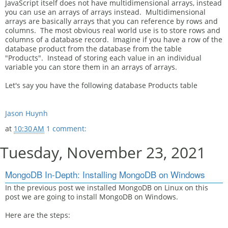
JavaScript itself does not have multidimensional arrays, instead
you can use an arrays of arrays instead. Multidimensional
arrays are basically arrays that you can reference by rows and
columns. The most obvious real world use is to store rows and
columns of a database record. Imagine if you have a row of the
database product from the database from the table
"Products". Instead of storing each value in an individual
variable you can store them in an arrays of arrays.
Let's say you have the following database Products table
Jason Huynh
at
10:30 AM
1 comment:
Tuesday, November 23, 2021
MongoDB In-Depth: Installing MongoDB on Windows
In the previous post we installed MongoDB on Linux on this
post we are going to install MongoDB on Windows.
Here are the steps: