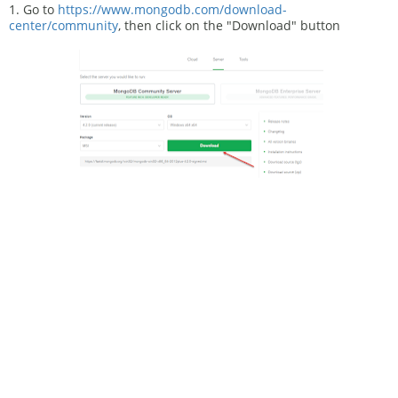
1. Go to
https://www.mongodb.com/download-
center/community
, then click on the "Download" button