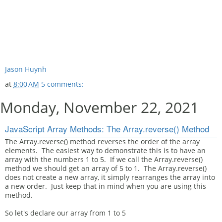
Jason Huynh
at
8:00 AM
5 comments:
Monday, November 22, 2021
JavaScript Array Methods: The Array.reverse() Method
The Array.reverse() method reverses the order of the array
elements. The easiest way to demonstrate this is to have an
array with the numbers 1 to 5. If we call the Array.reverse()
method we should get an array of 5 to 1. The Array.reverse()
does not create a new array, it simply rearranges the array into
a new order. Just keep that in mind when you are using this
method.
So let's declare our array from 1 to 5