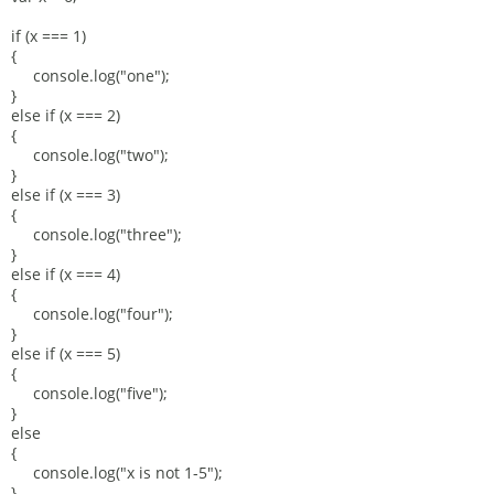
if (x === 1)
{
console.log("one");
}
else if (x === 2)
{
console.log("two");
}
else if (x === 3)
{
console.log("three");
}
else if (x === 4)
{
console.log("four");
}
else if (x === 5)
{
console.log("five");
}
else
{
console.log("x is not 1-5");
}