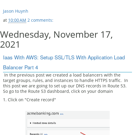
Jason Huynh
at
10:00 AM
2 comments:
Wednesday, November 17,
2021
Iaas With AWS: Setup SSL/TLS With Application Load
Balancer Part 4
In the previous post we created a load balancers with the
target groups, rules, and instances to handle HTTPS traffic. In
this post we are going to set up our DNS records in Route 53.
So go to the Route 53 dashboard, click on your domain
1. Click on "Create record"