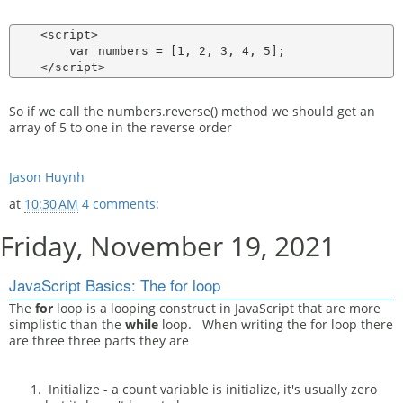
    <script>

        var numbers = [1, 2, 3, 4, 5];

So if we call the numbers.reverse() method we should get an
array of 5 to one in the reverse order
Jason Huynh
at
10:30 AM
4 comments:
Friday, November 19, 2021
JavaScript Basics: The for loop
The
for
loop is a looping construct in JavaScript that are more
simplistic than the
while
loop. When writing the for loop there
are three three parts they are
Initialize - a count variable is initialize, it's usually zero