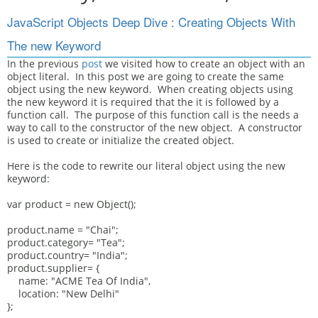
JavaScript Objects Deep Dive : Creating Objects With
The new Keyword
In the previous
post
we visited how to create an object with an
object literal. In this post we are going to create the same
object using the new keyword. When creating objects using
the new keyword it is required that the it is followed by a
function call. The purpose of this function call is the needs a
way to call to the constructor of the new object. A constructor
is used to create or initialize the created object.
Here is the code to rewrite our literal object using the new
keyword:
var product = new Object();
product.name = "Chai";
product.category= "Tea";
product.country= "India";
product.supplier= {
name: "ACME Tea Of India",
location: "New Delhi"
};