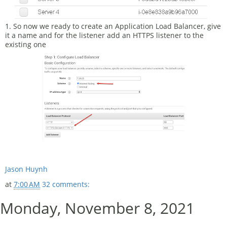
1. So now we ready to create an Application Load Balancer, give
it a name and for the listener add an HTTPS listener to the
existing one
Jason Huynh
at
7:00 AM
32 comments:
Monday, November 8, 2021