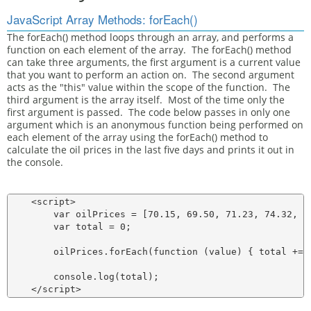
JavaScript Array Methods: forEach()
The forEach() method loops through an array, and performs a
function on each element of the array. The forEach() method
can take three arguments, the first argument is a current value
that you want to perform an action on. The second argument
acts as the "this" value within the scope of the function. The
third argument is the array itself. Most of the time only the
first argument is passed. The code below passes in only one
argument which is an anonymous function being performed on
each element of the array using the forEach() method to
calculate the oil prices in the last five days and prints it out in
the console.
    <script>

        var oilPrices = [70.15, 69.50, 71.23, 74.32, 76
        var total = 0;

        oilPrices.forEach(function (value) { total += v
        console.log(total);
