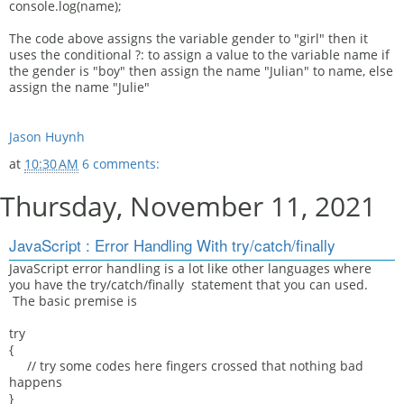
console.log(name);
The code above assigns the variable gender to "girl" then it
uses the conditional ?: to assign a value to the variable name if
the gender is "boy" then assign the name "Julian" to name, else
assign the name "Julie"
Jason Huynh
at
10:30 AM
6 comments:
Thursday, November 11, 2021
JavaScript : Error Handling With try/catch/finally
JavaScript error handling is a lot like other languages where
you have the try/catch/finally statement that you can used.
The basic premise is
try
{
// try some codes here fingers crossed that nothing bad
happens
}