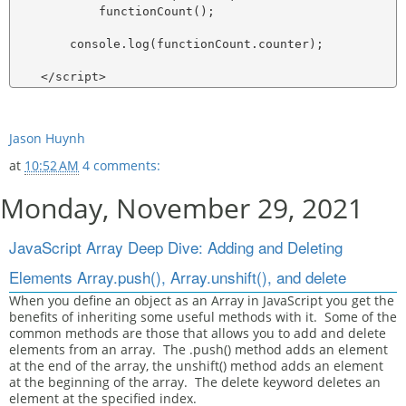
            functionCount();

        console.log(functionCount.counter);

Jason Huynh
at
10:52 AM
4 comments:
Monday, November 29, 2021
JavaScript Array Deep Dive: Adding and Deleting
Elements Array.push(), Array.unshift(), and delete
When you define an object as an Array in JavaScript you get the
benefits of inheriting some useful methods with it. Some of the
common methods are those that allows you to add and delete
elements from an array. The .push() method adds an element
at the end of the array, the unshift() method adds an element
at the beginning of the array. The delete keyword deletes an
element at the specified index.