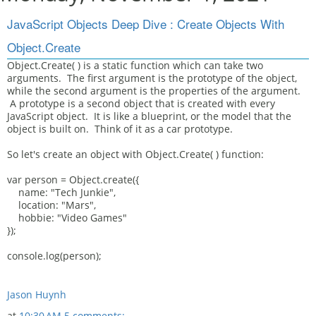
JavaScript Objects Deep Dive : Create Objects With
Object.Create
Object.Create( ) is a static function which can take two
arguments. The first argument is the prototype of the object,
while the second argument is the properties of the argument.
A prototype is a second object that is created with every
JavaScript object. It is like a blueprint, or the model that the
object is built on. Think of it as a car prototype.
So let's create an object with Object.Create( ) function:
var person = Object.create({
name: "Tech Junkie",
location: "Mars",
hobbie: "Video Games"
});
console.log(person);
Jason Huynh
at
10:30 AM
5 comments: