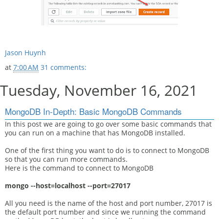
Jason Huynh
at
7:00 AM
31 comments:
Tuesday, November 16, 2021
MongoDB In-Depth: Basic MongoDB Commands
In this post we are going to go over some basic commands that
you can run on a machine that has MongoDB installed.
One of the first thing you want to do is to connect to MongoDB
so that you can run more commands.
Here is the command to connect to MongoDB
mongo --host=localhost --port=27017
All you need is the name of the host and port number, 27017 is
the default port number and since we running the command