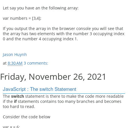
Let say you have an the following array:
var numbers = [3,4];
If you output the array in the browser console you will see that
the array has two elements with the number 3 occupying index
0 and the number 4 occupying index 1.
Jason Huynh
at
8:30 AM
3 comments:
Friday, November 26, 2021
JavaScript : The switch Statement
The
switch
statement is there to make the code more readable
if the
if
statements contains too many branches and becomes
too hard to read.
Consider the code below
var x = 6;