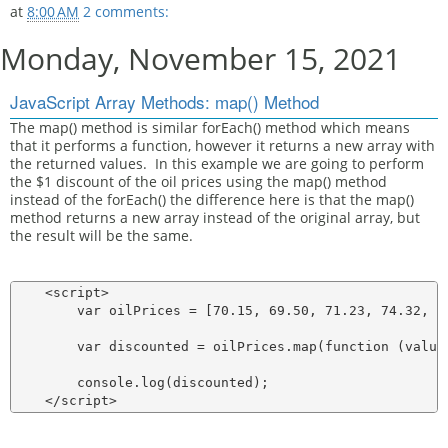
at
8:00 AM
2 comments:
Monday, November 15, 2021
JavaScript Array Methods: map() Method
The map() method is similar forEach() method which means
that it performs a function, however it returns a new array with
the returned values. In this example we are going to perform
the $1 discount of the oil prices using the map() method
instead of the forEach() the difference here is that the map()
method returns a new array instead of the original array, but
the result will be the same.
    <script>

        var oilPrices = [70.15, 69.50, 71.23, 74.32, 76
        var discounted = oilPrices.map(function (value)
        console.log(discounted);
