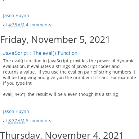
Jason Huynh
at
4:38 AM
4 comments:
Friday, November 5, 2021
JavaScript : The eval() Function
The eval() function in JavaScript provides the power of dynamic
evaluation, it evaluates a strings of JavaScript codes and
returns a value. If you use the eval on pair of string numbers it
will be forgiving and give you the number if it can. For example
if you type int
eval("4+5") the result will be 9 even though it's a string
Jason Huynh
at
8:37 AM
6 comments:
Thursday, November 4, 2021