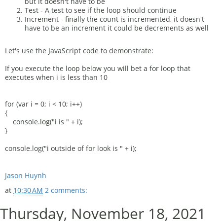
but it doesn't have to be
Test - A test to see if the loop should continue
Increment - finally the count is incremented, it doesn't
have to be an increment it could be decrements as well
Let's use the JavaScript code to demonstrate:
If you execute the loop below you will bet a for loop that
executes when i is less than 10
for (var i = 0; i < 10; i++)
{
console.log("i is " + i);
}
console.log("i outside of for look is " + i);
Jason Huynh
at
10:30 AM
2 comments:
Thursday, November 18, 2021