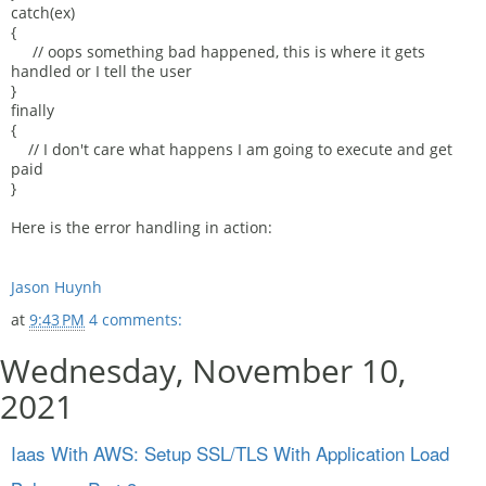
catch(ex)
{
// oops something bad happened, this is where it gets
handled or I tell the user
}
finally
{
// I don't care what happens I am going to execute and get
paid
}
Here is the error handling in action:
Jason Huynh
at
9:43 PM
4 comments:
Wednesday, November 10,
2021
Iaas With AWS: Setup SSL/TLS With Application Load