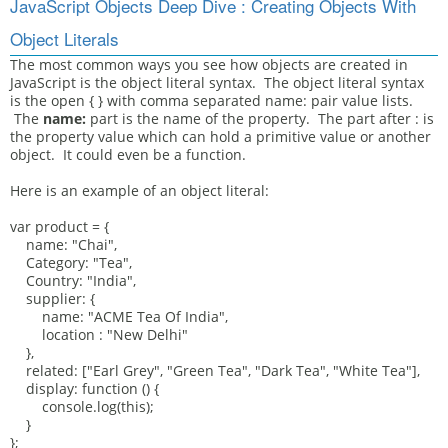
JavaScript Objects Deep Dive : Creating Objects With
Object Literals
The most common ways you see how objects are created in
JavaScript is the object literal syntax. The object literal syntax
is the open { } with comma separated name: pair value lists.
The
name:
part is the name of the property. The part after : is
the property value which can hold a primitive value or another
object. It could even be a function.
Here is an example of an object literal:
var product = {
name: "Chai",
Category: "Tea",
Country: "India",
supplier: {
name: "ACME Tea Of India",
location : "New Delhi"
},
related: ["Earl Grey", "Green Tea", "Dark Tea", "White Tea"],
display: function () {
console.log(this);
}
};