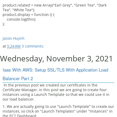
product.related = new Array("Earl Grey", "Green Tea", "Dark
Tea", "White Tea");
product.display = function () {
console.log(this);
};
Jason Huynh
at
5:24 AM
3 comments:
Wednesday, November 3, 2021
Iaas With AWS: Setup SSL/TLS With Application Load
Balancer Part 2
In the previous post we created our certificates in the
Certificate Manager, in this post we are going to create four
instances using a Launch Template so that we could use it in
our load balancer.
1. We are actually going to use "Launch Template" to create our
instances, so click on "Launch Templates" under "Instances" in
the EC2 Dashboard