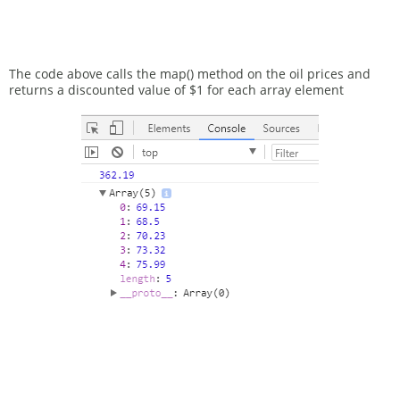
The code above calls the map() method on the oil prices and
returns a discounted value of $1 for each array element