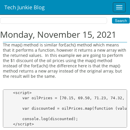
Tech Junkie Blog
T
o
g
g
l
Monday, November 15, 2021
e
n
The map() method is similar forEach() method which means
a
that it performs a function, however it returns a new array with
v
the returned values. In this example we are going to perform
i
the $1 discount of the oil prices using the map() method
instead of the forEach() the difference here is that the map()
g
method returns a new array instead of the original array, but
a
the result will be the same.
t
i
o
    <script>

n
        var oilPrices = [70.15, 69.50, 71.23, 74.32, 76
        var discounted = oilPrices.map(function (value)
        console.log(discounted);
