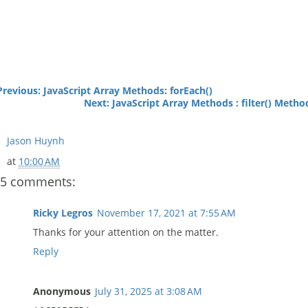
Previous: JavaScript Array Methods: forEach()
Next: JavaScript Array Methods : filter() Metho
Jason Huynh
at
10:00 AM
5 comments:
Ricky Legros
November 17, 2021 at 7:55 AM
Thanks for your attention on the matter.
Reply
Anonymous
July 31, 2025 at 3:08 AM