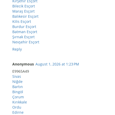
Kırşehir Esçort
Bilecik Esçort
Maraş Esçort
Balıkesir Esçort
Kilis Esçort
Burdur Esçort
Batman Esçort
Şırnak Esçort
Nevşehir Esçort
Reply
Anonymous
August 1, 2026 at 1:23 PM
E9965A49
Sivas
Niğde
Bartın
Bingöl
Çorum
Kırıkkale
Ordu
Edirne