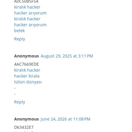
A0C50B5F54
kiralık hacker
hacker arıyorum
kiralık hacker
hacker arıyorum
belek
Reply
Anonymous
August 29, 2025 at 3:11 PM
4AC7669EDE
kiralık hacker
hacker kirala
tütün dünyası
-
-
Reply
Anonymous
June 24, 2026 at 11:08 PM
D63432E7