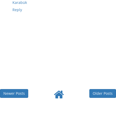
Karabük
Reply
Newer Posts
Older Posts