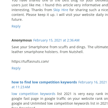
You have shared one of the best blog for your beloved
users just like me. I found this article very informative and
interesting. Thanks from
Skip Hire
for sharing such a nic
content. Please keep it up. I will visit your website daily in
future.
Reply
Anonymous
February 15, 2021 at 2:36 AM
Save your Smartphone from scuffs and dings. The ultimate
leather smartphone holsters. From Nutshell.
https://tuffasnuts.com/
Reply
how to find low competition keywords
February 16, 2021
at 11:23 AM
low competition keywords
list 2021 is very easy rank i
google fast page in google traffic on your website rank on
google and Unlimited low competition keywords list in 2021