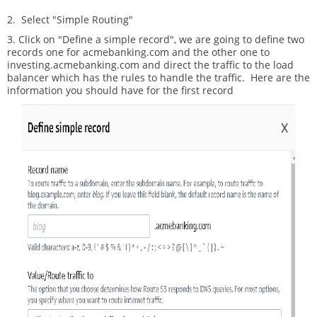
2. Select "Simple Routing"
3. Click on "Define a simple record", we are going to define two
records one for acmebanking.com and the other one to
investing.acmebanking.com and direct the traffic to the load
balancer which has the rules to handle the traffic. Here are the
information you should have for the first record