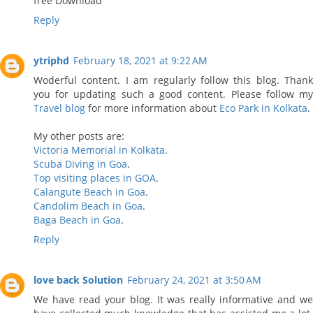
free Download
Reply
ytriphd
February 18, 2021 at 9:22 AM
Woderful content. I am regularly follow this blog. Thank
you for updating such a good content. Please follow my
Travel blog
for more information about
Eco Park in Kolkata
.
My other posts are:
Victoria Memorial in Kolkata
.
Scuba Diving in Goa
.
Top visiting places in GOA
.
Calangute Beach in Goa
.
Candolim Beach in Goa
.
Baga Beach in Goa
.
Reply
love back Solution
February 24, 2021 at 3:50 AM
We have read your blog. It was really informative and we