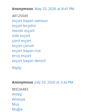
Anonymous
May 25, 2026 at 8:41 PM
48125049
esçort bayan samsun
esçort kırşehir
mezitli esçort
side esçort
çivril esçort
esçort çorum
esçort bayan rize
erciş esçort
esçort bayan denizli
Reply
Anonymous
July 29, 2026 at 2:42 PM
8EE2A483
Antep
Amasya
Muş
Muğla