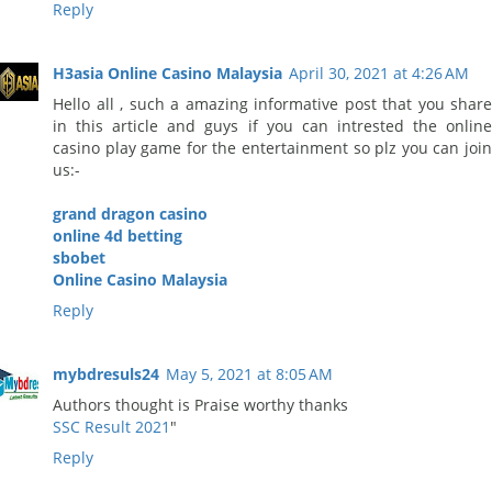
Reply
H3asia Online Casino Malaysia
April 30, 2021 at 4:26 AM
Hello all , such a amazing informative post that you share
in this article and guys if you can intrested the online
casino play game for the entertainment so plz you can join
us:-
grand dragon casino
online 4d betting
sbobet
Online Casino Malaysia
Reply
mybdresuls24
May 5, 2021 at 8:05 AM
Authors thought is Praise worthy thanks
SSC Result 2021
"
Reply