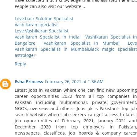
have collected much knowledge that has assisted me a lot.
People can also visit our website...
Love back Solution Specialist
Vashikaran specialist
Love Vashikaran Specialist
Vashikaran Specialist in India
Vashikaran Specialist i
Bangalore
Vashikaran Specialist in Mumbai
Lov
Vashikaran Specialist in Mumbai
Black magic specialist
astrologer
Reply
Esha Princess
February 26, 2021 at 1:36 AM
Latest Jobs in Pakistan where one can find new upcoming
career opportunities 2022 from all top companies in
Pakistan including multinational, private, government,
NGO’s, overseas and others. Jobs pk is Pakistan’s top job
search website where job seekers can get access to latest
job opportunities of February 2021, January 2021 and
December 2020 from top employers in Pakistan,
newspapers, classifieds, job boards & company career