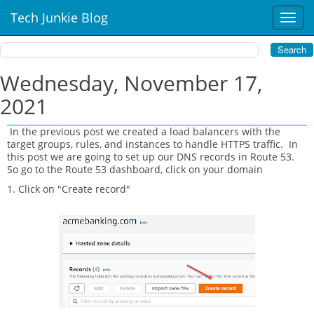
Tech Junkie Blog
T
o
g
g
l
Wednesday, November 17,
e
2021
n
a
v
In the previous post we created a load balancers with the
target groups, rules, and instances to handle HTTPS traffic. In
i
this post we are going to set up our DNS records in Route 53.
g
So go to the Route 53 dashboard, click on your domain
a
t
1. Click on "Create record"
i
o
n