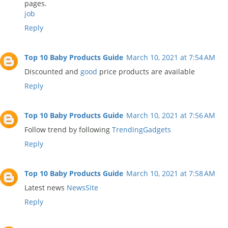
pages.
job
Reply
Top 10 Baby Products Guide
March 10, 2021 at 7:54 AM
Discounted and
good
price products are available
Reply
Top 10 Baby Products Guide
March 10, 2021 at 7:56 AM
Follow trend by following
TrendingGadgets
Reply
Top 10 Baby Products Guide
March 10, 2021 at 7:58 AM
Latest news
NewsSite
Reply