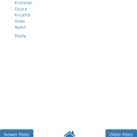
Erzincan
Düzce
Kırşehir
Sivas
Aydın
Reply
Newer Posts
Older Posts