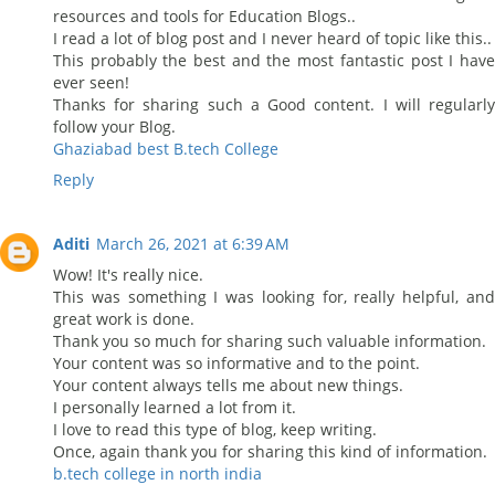
resources and tools for Education Blogs..
I read a lot of blog post and I never heard of topic like this..
This probably the best and the most fantastic post I have
ever seen!
Thanks for sharing such a Good content. I will regularly
follow your Blog.
Ghaziabad best B.tech College
Reply
Aditi
March 26, 2021 at 6:39 AM
Wow! It's really nice.
This was something I was looking for, really helpful, and
great work is done.
Thank you so much for sharing such valuable information.
Your content was so informative and to the point.
Your content always tells me about new things.
I personally learned a lot from it.
I love to read this type of blog, keep writing.
Once, again thank you for sharing this kind of information.
b.tech college in north india