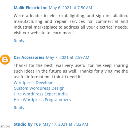
Malik Electric Inc
May 6, 2021 at 7:50 AM
We’re a leader in electrical, lighting, and sign installation,
manufacturing and repair services for commercial and
industrial marketplace to address all your electrical needs.
Visit our website to learn more!
Reply
Car Accessories
May 7, 2021 at 2:59 AM
Thanks for the best was very useful for me.keep sharing
such ideas in the future as well. Thanks for giving me the
useful information. I think I need it!
Wordpress Developer
Custom Wordpress Design
Hire WordPress Expert India
Hire Wordpress Programmers
Reply
Studio by TCS
May 17, 2021 at 7:32 AM