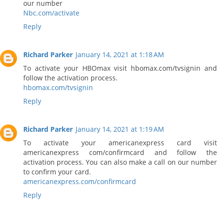
our number
Nbc.com/activate
Reply
Richard Parker
January 14, 2021 at 1:18 AM
To activate your HBOmax visit hbomax.com/tvsignin and
follow the activation process.
hbomax.com/tvsignin
Reply
Richard Parker
January 14, 2021 at 1:19 AM
To activate your americanexpress card visit
americanexpress com/confirmcard and follow the
activation process. You can also make a call on our number
to confirm your card.
americanexpress.com/confirmcard
Reply