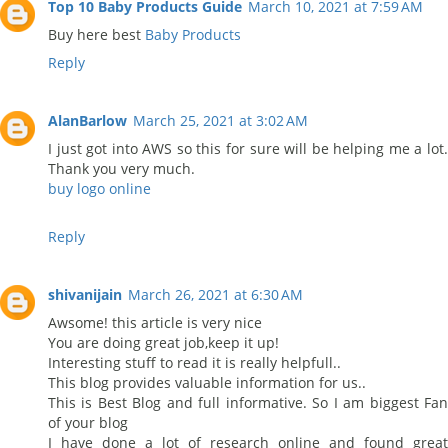
Top 10 Baby Products Guide
March 10, 2021 at 7:59 AM
Buy here best
Baby Products
Reply
AlanBarlow
March 25, 2021 at 3:02 AM
I just got into AWS so this for sure will be helping me a lot.
Thank you very much.
buy logo online
Reply
shivanijain
March 26, 2021 at 6:30 AM
Awsome! this article is very nice
You are doing great job,keep it up!
Interesting stuff to read it is really helpfull..
This blog provides valuable information for us..
This is Best Blog and full informative. So I am biggest Fan
of your blog
I have done a lot of research online and found great