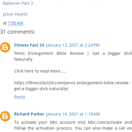
Balancer Part 3
Jason Huynh
at
7:00 AM
31 comments:
Fitness Fact 24
January 13, 2021 at 2:24 PM
Penis Enlargement Bible Review | Get a bigger dick
Naturally
Click here to read more.....
https://fitnessfact24.com/penis-enlargement-bible-review-
get-a-bigger-dick-naturally/
Reply
Richard Parker
January 14, 2021 at 1:18 AM
To activate your Nbc account visit Nbc.com/activate and
follow the activation process. You can also make a call on