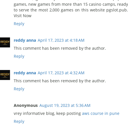
games, new games from more than 15 casino camps, ready
to serve the most 2,000 games on this website pgslot.pub.
Visit Now
Reply
reddy anna
April 17, 2023 at 4:18 AM
This comment has been removed by the author.
Reply
reddy anna
April 17, 2023 at 4:32 AM
This comment has been removed by the author.
Reply
Anonymous
August 19, 2023 at 5:36 AM
vrey informative blog, keep posting
aws course in pune
Reply