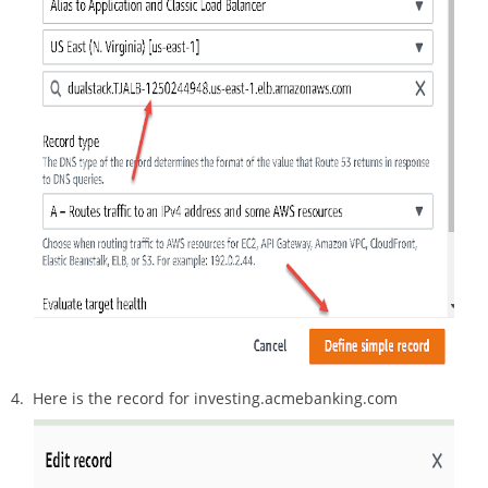
4. Here is the record for investing.acmebanking.com