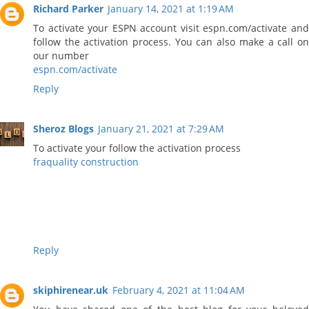
Richard Parker
January 14, 2021 at 1:19 AM
To activate your ESPN account visit espn.com/activate and
follow the activation process. You can also make a call on
our number
espn.com/activate
Reply
Sheroz Blogs
January 21, 2021 at 7:29 AM
To activate your follow the activation process
fraquality construction
Reply
skiphirenear.uk
February 4, 2021 at 11:04 AM