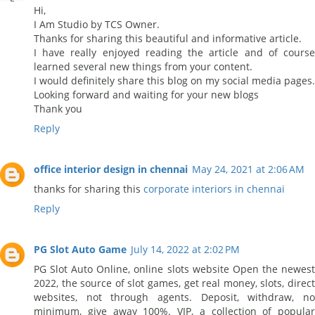
Hi,
I Am Studio by TCS Owner.
Thanks for sharing this beautiful and informative article.
I have really enjoyed reading the article and of course
learned several new things from your content.
I would definitely share this blog on my social media pages.
Looking forward and waiting for your new blogs
Thank you
Reply
office interior design in chennai
May 24, 2021 at 2:06 AM
thanks for sharing this
corporate interiors in chennai
Reply
PG Slot Auto Game
July 14, 2022 at 2:02 PM
PG Slot Auto Online, online slots website Open the newest
2022, the source of slot games, get real money, slots, direct
websites, not through agents. Deposit, withdraw, no
minimum, give away 100%. VIP, a collection of popular