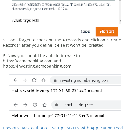
5. Don't forget to check on the A records and click on "Create
Records" after you define it else it won't be created.
6. Now you should be able to browse to
https://acmebanking.com and
https://investing.acmebanking.com
Previous: Iaas With AWS: Setup SSL/TLS With Application Load