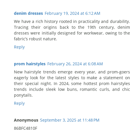
denim dresses
February 19, 2024 at 6:12 AM
We have a rich history rooted in practicality and durability.
Tracing their origins back to the 19th century, denim
dresses were initially designed for workwear, owing to the
fabric’s robust nature.
Reply
prom hairstyles
February 26, 2024 at 6:08 AM
New hairstyle trends emerge every year, and prom-goers
eagerly look for the latest styles to make a statement on
their special night. In 2024, some hottest prom hairstyles
trends include sleek low buns, romantic curls, and chic
ponytails.
Reply
Anonymous
September 3, 2025 at 11:48 PM
86BFC4810F