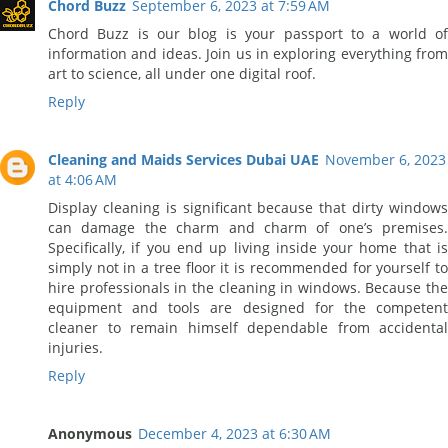
Chord Buzz
September 6, 2023 at 7:59 AM
Chord Buzz is our blog is your passport to a world of
information and ideas. Join us in exploring everything from
art to science, all under one digital roof.
Reply
Cleaning and Maids Services Dubai UAE
November 6, 2023
at 4:06 AM
Display cleaning is significant because that dirty windows
can damage the charm and charm of one’s premises.
Specifically, if you end up living inside your home that is
simply not in a tree floor it is recommended for yourself to
hire professionals in the cleaning in windows. Because the
equipment and tools are designed for the competent
cleaner to remain himself dependable from accidental
injuries.
Reply
Anonymous
December 4, 2023 at 6:30 AM