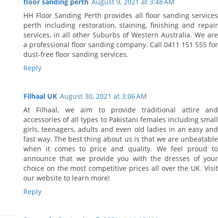
floor sanding perth
August 9, 2021 at 3:48 AM
HH Floor Sanding Perth provides all floor sanding services
perth including restoration, staining, finishing and repair
services, in all other Suburbs of Western Australia. We are
a professional floor sanding company. Call 0411 151 555 for
dust-free floor sanding services.
Reply
Filhaal UK
August 30, 2021 at 3:06 AM
At Filhaal, we aim to provide traditional attire and
accessories of all types to Pakistani females including small
girls, teenagers, adults and even old ladies in an easy and
fast way. The best thing about us is that we are unbeatable
when it comes to price and quality. We feel proud to
announce that we provide you with the dresses of your
choice on the most competitive prices all over the UK. Visit
our website to learn more!
Reply