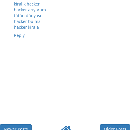
kiralık hacker
hacker arıyorum
tütün dünyası
hacker bulma
hacker kirala
Reply
Newer Posts
Older Posts