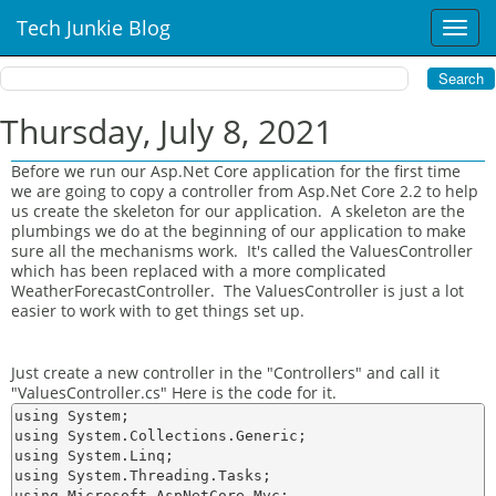
Tech Junkie Blog
T
o
g
g
l
Thursday, July 8, 2021
e
n
Before we run our Asp.Net Core application for the first time
a
we are going to copy a controller from Asp.Net Core 2.2 to help
v
us create the skeleton for our application. A skeleton are the
i
plumbings we do at the beginning of our application to make
sure all the mechanisms work. It's called the ValuesController
g
which has been replaced with a more complicated
a
WeatherForecastController. The ValuesController is just a lot
t
easier to work with to get things set up.
i
o
n
Just create a new controller in the "Controllers" and call it
"ValuesController.cs" Here is the code for it.
using System;

using System.Collections.Generic;

using System.Linq;

using System.Threading.Tasks;

using Microsoft.AspNetCore.Mvc;
