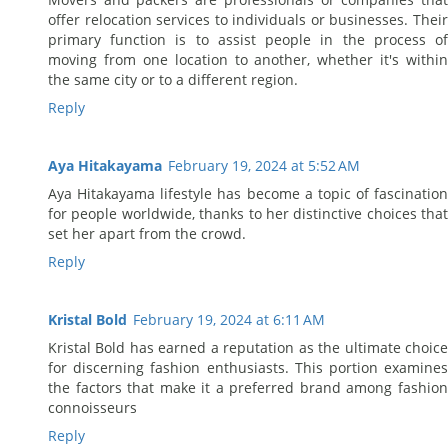
offer relocation services to individuals or businesses. Their
primary function is to assist people in the process of
moving from one location to another, whether it's within
the same city or to a different region.
Reply
Aya Hitakayama
February 19, 2024 at 5:52 AM
Aya Hitakayama lifestyle has become a topic of fascination
for people worldwide, thanks to her distinctive choices that
set her apart from the crowd.
Reply
Kristal Bold
February 19, 2024 at 6:11 AM
Kristal Bold has earned a reputation as the ultimate choice
for discerning fashion enthusiasts. This portion examines
the factors that make it a preferred brand among fashion
connoisseurs
Reply