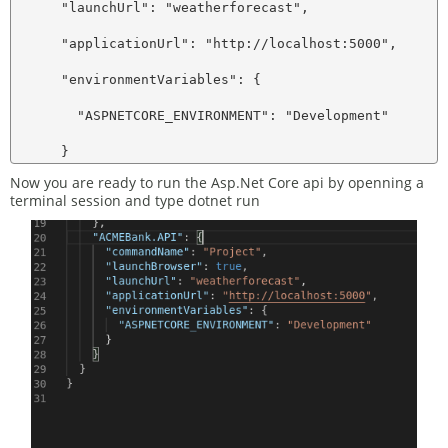
      "launchUrl": "weatherforecast",

      "applicationUrl": "http://localhost:5000",

      "environmentVariables": {

        "ASPNETCORE_ENVIRONMENT": "Development"

Now you are ready to run the Asp.Net Core api by openning a
terminal session and type dotnet run