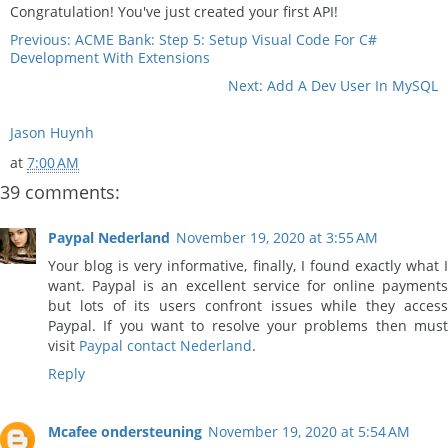
Congratulation! You've just created your first API!
Previous: ACME Bank: Step 5: Setup Visual Code For C#
Development With Extensions
Next: Add A Dev User In MySQL
Jason Huynh
at
7:00 AM
39 comments:
Paypal Nederland
November 19, 2020 at 3:55 AM
Your blog is very informative, finally, I found exactly what I
want. Paypal is an excellent service for online payments
but lots of its users confront issues while they access
Paypal. If you want to resolve your problems then must
visit
Paypal contact Nederland
.
Reply
Mcafee ondersteuning
November 19, 2020 at 5:54 AM