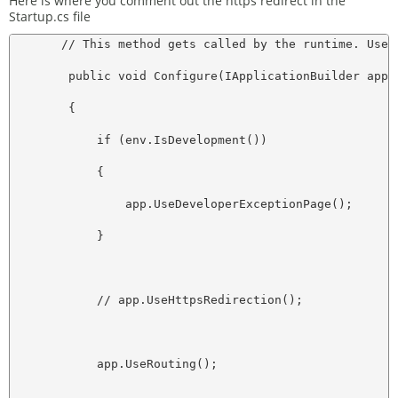
Here is where you comment out the https redirect in the
Startup.cs file
       // This method gets called by the runtime. Use 
        public void Configure(IApplicationBuilder app, 
        {

            if (env.IsDevelopment())

            {

                app.UseDeveloperExceptionPage();

            }

            // app.UseHttpsRedirection();

            app.UseRouting();
