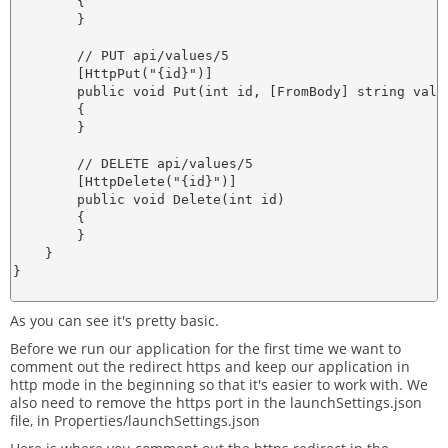
        {

        }

        // PUT api/values/5

        [HttpPut("{id}")]

        public void Put(int id, [FromBody] string value
        {

        }

        // DELETE api/values/5

        [HttpDelete("{id}")]

        public void Delete(int id)

        {

        }

    }

}

As you can see it's pretty basic.
Before we run our application for the first time we want to
comment out the redirect https and keep our application in
http mode in the beginning so that it's easier to work with. We
also need to remove the https port in the launchSettings.json
file, in Properties/launchSettings.json