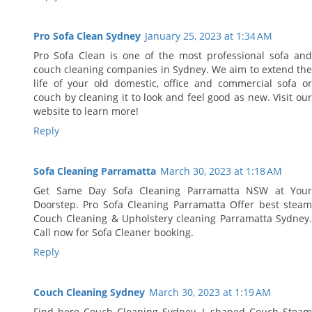
Pro Sofa Clean Sydney
January 25, 2023 at 1:34 AM
Pro Sofa Clean is one of the most professional sofa and
couch cleaning companies in Sydney. We aim to extend the
life of your old domestic, office and commercial sofa or
couch by cleaning it to look and feel good as new. Visit our
website to learn more!
Reply
Sofa Cleaning Parramatta
March 30, 2023 at 1:18 AM
Get Same Day Sofa Cleaning Parramatta NSW at Your
Doorstep. Pro Sofa Cleaning Parramatta Offer best steam
Couch Cleaning & Upholstery cleaning Parramatta Sydney.
Call now for Sofa Cleaner booking.
Reply
Couch Cleaning Sydney
March 30, 2023 at 1:19 AM
Find here Couch Cleaning Sydney, L-shaped Couch Steam