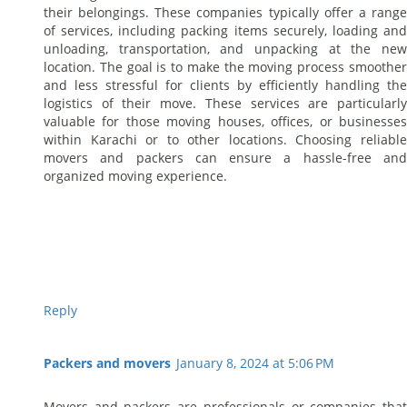
their belongings. These companies typically offer a range
of services, including packing items securely, loading and
unloading, transportation, and unpacking at the new
location. The goal is to make the moving process smoother
and less stressful for clients by efficiently handling the
logistics of their move. These services are particularly
valuable for those moving houses, offices, or businesses
within Karachi or to other locations. Choosing reliable
movers and packers can ensure a hassle-free and
organized moving experience.
Reply
Packers and movers
January 8, 2024 at 5:06 PM
Movers and packers are professionals or companies that