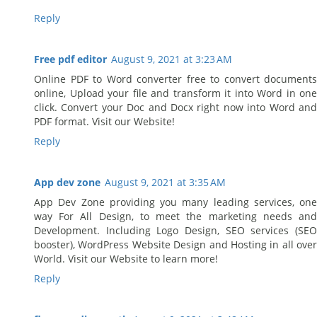
Reply
Free pdf editor
August 9, 2021 at 3:23 AM
Online PDF to Word converter free to convert documents
online, Upload your file and transform it into Word in one
click. Convert your Doc and Docx right now into Word and
PDF format. Visit our Website!
Reply
App dev zone
August 9, 2021 at 3:35 AM
App Dev Zone providing you many leading services, one
way For All Design, to meet the marketing needs and
Development. Including Logo Design, SEO services (SEO
booster), WordPress Website Design and Hosting in all over
World. Visit our Website to learn more!
Reply