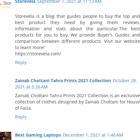
Storevela
September 7, 2021 at 11:13 AM
Storevela is a blog that guides people to buy the top and
best product they need by giving them reviews,
information and stats about the particular.The best
products for you to buy, We provide Buyer's Guides and
comparison between different products. Visit our website
to learn more!
https://storevela.com/
Reply
Zainab Chottani Tahra Prints 2021 Collection
October 28,
2021 at 5:26 AM
Zainab Chottani Tahra Prints 2021 Collection is an exclusive
collection of clothes designed by Zainab Chottani for House
of Faiza.
Reply
Best Gaming Laptops
December 1, 2021 at 1:46 AM