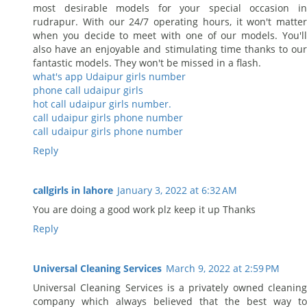
most desirable models for your special occasion in
rudrapur. With our 24/7 operating hours, it won't matter
when you decide to meet with one of our models. You'll
also have an enjoyable and stimulating time thanks to our
fantastic models. They won't be missed in a flash.
what's app Udaipur girls number
phone call udaipur girls
hot call udaipur girls number.
call udaipur girls phone number
call udaipur girls phone number
Reply
callgirls in lahore
January 3, 2022 at 6:32 AM
You are doing a good work plz keep it up Thanks
Reply
Universal Cleaning Services
March 9, 2022 at 2:59 PM
Universal Cleaning Services is a privately owned cleaning
company which always believed that the best way to