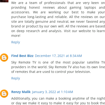
We are a team of professionals that are very keen on
providing honest reviews about gaming laptops and
accessories. We are working our best to make your
purchase long-lasting and reliable. All the reviews on our
site are totally genuine and neutral, we never favored any
brand or product by our own will. All the reviews are based
on deep research and analysis. Visit our website to learn
more!
Reply
Find Best Bizz
December 17, 2021 at 8:34 AM
Sky Remote TV is one of the most popular satellite TV
providers in the world. Sky Remote TV also has its own line
of remotes that are used to control your television.
Reply
Renzy Malik
January 3, 2022 at 1:10 AM
Additionally, you can make a booking anytime of the night
or day we make it easy to make it easy for you to book the