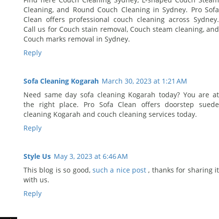
Cleaning, and Round Couch Cleaning in Sydney. Pro Sofa
Clean offers professional couch cleaning across Sydney.
Call us for Couch stain removal, Couch steam cleaning, and
Couch marks removal in Sydney.
Reply
Sofa Cleaning Kogarah
March 30, 2023 at 1:21 AM
Need same day sofa cleaning Kogarah today? You are at
the right place. Pro Sofa Clean offers doorstep suede
cleaning Kogarah and couch cleaning services today.
Reply
Style Us
May 3, 2023 at 6:46 AM
This blog is so good,
such a nice post
, thanks for sharing i
with us.
Reply