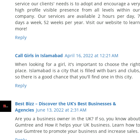
service our clients' needs is to adopt and encourage a very
high profile visible presence from all levels within our
company. Our services are available 2 hours per day, 7
days a week, 52 weeks per year. Visit our website to learn
more!
Reply
Call Girls in Islamabad
April 16, 2022 at 12:21 AM
When looking for a girl, it's important to choose the right
place. Islamabad is a city that is filled with bars and clubs,
so there is a good chance that you'll find one in this city.
Reply
Best Bizz – Discover the UK’s Best Businesses &
Agencies
June 13, 2022 at 2:31 AM
Are you a business owner in the UK? If so, you know about
Gumtree and How it helps your UK business. Learn how to
use Gumtree to promote your business and increase sales.
Reply