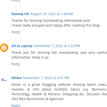
Rawaaj UK
August 16, 2022 at 1:44 AM
Thanks for Sharing Outstanding Informative post,
I have really enjoyed and happy after reading this blog.
Reply
All in Laptop
November 7, 2022 at 3:52 PM
Thank you for sharing the outstanding and very useful
information. Keep it up
Reply
Elinko
November 7, 2022 at 4:01 PM
Elinko is a great blogging website sharing latest news,
reviews, & info about multiple topics e.g. Business,
Technology, Health & Fittness, Shopping etc. Discover the
UK’s Best Businesses & Agencies
Reply