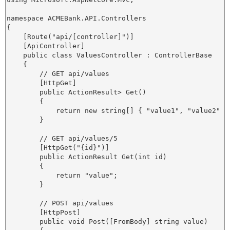
namespace ACMEBank.API.Controllers

{

    [Route("api/[controller]")]

    [ApiController]

    public class ValuesController : ControllerBase

    {

        // GET api/values

        [HttpGet]

        public ActionResult
> Get()

        {

            return new string[] { "value1", "value2" };
        }

        // GET api/values/5

        [HttpGet("{id}")]

        public ActionResult
 Get(int id)

        {

            return "value";

        }

        // POST api/values

        [HttpPost]

        public void Post([FromBody] string value)
