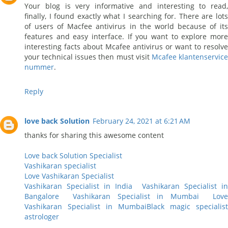
Your blog is very informative and interesting to read,
finally, I found exactly what I searching for. There are lots
of users of Macfee antivirus in the world because of its
features and easy interface. If you want to explore more
interesting facts about Mcafee antivirus or want to resolve
your technical issues then must visit
Mcafee klantenservic
nummer
.
Reply
love back Solution
February 24, 2021 at 6:21 AM
thanks for sharing this awesome content
Love back Solution Specialist
Vashikaran specialist
Love Vashikaran Specialist
Vashikaran Specialist in India
Vashikaran Specialist i
Bangalore
Vashikaran Specialist in Mumbai
Lov
Vashikaran Specialist in Mumbai
Black magic specialist
astrologer