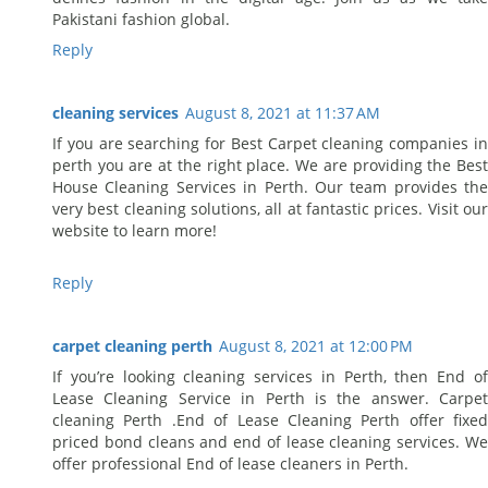
Pakistani fashion global.
Reply
cleaning services
August 8, 2021 at 11:37 AM
If you are searching for Best Carpet cleaning companies in
perth you are at the right place. We are providing the Best
House Cleaning Services in Perth. Our team provides the
very best cleaning solutions, all at fantastic prices. Visit our
website to learn more!
Reply
carpet cleaning perth
August 8, 2021 at 12:00 PM
If you’re looking cleaning services in Perth, then End of
Lease Cleaning Service in Perth is the answer. Carpet
cleaning Perth .End of Lease Cleaning Perth offer fixed
priced bond cleans and end of lease cleaning services. We
offer professional End of lease cleaners in Perth.