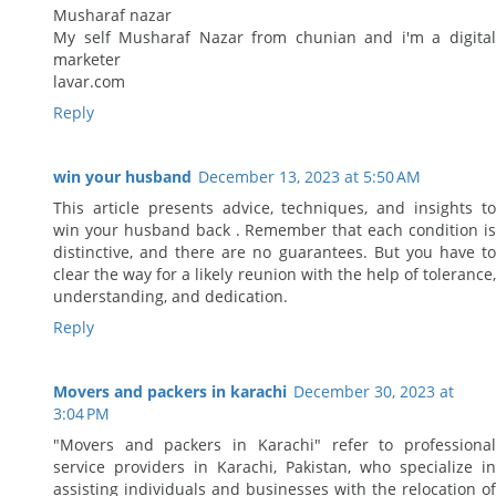
Musharaf nazar
My self Musharaf Nazar from chunian and i'm a digital
marketer
lavar.com
Reply
win your husband
December 13, 2023 at 5:50 AM
This article presents advice, techniques, and insights to
win your husband back . Remember that each condition is
distinctive, and there are no guarantees. But you have to
clear the way for a likely reunion with the help of tolerance,
understanding, and dedication.
Reply
Movers and packers in karachi
December 30, 2023 at
3:04 PM
"Movers and packers in Karachi" refer to professional
service providers in Karachi, Pakistan, who specialize in
assisting individuals and businesses with the relocation of