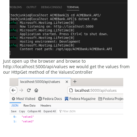
Just open up the browser and browse to
http://localhost:5000/api/values we would get the values from
our HttpGet method of the ValuesController