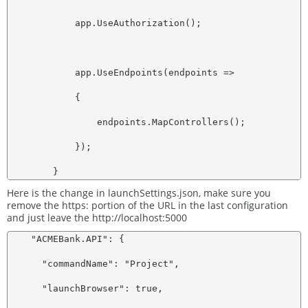
            app.UseAuthorization();

            app.UseEndpoints(endpoints =>

            {

                endpoints.MapControllers();

            });

Here is the change in launchSettings.json, make sure you
remove the https: portion of the URL in the last configuration
and just leave the http://localhost:5000
    "ACMEBank.API": {

      "commandName": "Project",

      "launchBrowser": true,
