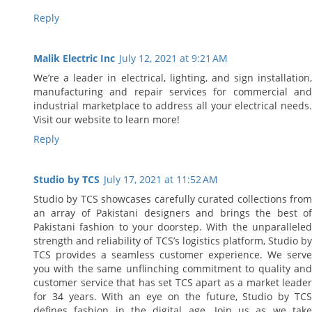
Reply
Malik Electric Inc
July 12, 2021 at 9:21 AM
We’re a leader in electrical, lighting, and sign installation,
manufacturing and repair services for commercial and
industrial marketplace to address all your electrical needs.
Visit our website to learn more!
Reply
Studio by TCS
July 17, 2021 at 11:52 AM
Studio by TCS showcases carefully curated collections from
an array of Pakistani designers and brings the best of
Pakistani fashion to your doorstep. With the unparalleled
strength and reliability of TCS’s logistics platform, Studio by
TCS provides a seamless customer experience. We serve
you with the same unflinching commitment to quality and
customer service that has set TCS apart as a market leader
for 34 years. With an eye on the future, Studio by TCS
defines fashion in the digital age. Join us as we take