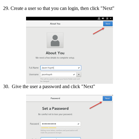
29. Create a user so that you can login, then click "Next"
30. Give the user a password and click "Next"