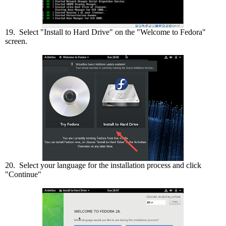
19. Select "Install to Hard Drive" on the "Welcome to Fedora"
screen.
20. Select your language for the installation process and click
"Continue"