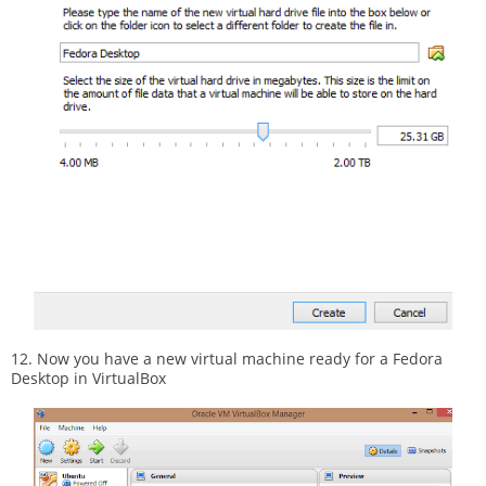
12. Now you have a new virtual machine ready for a Fedora
Desktop in VirtualBox