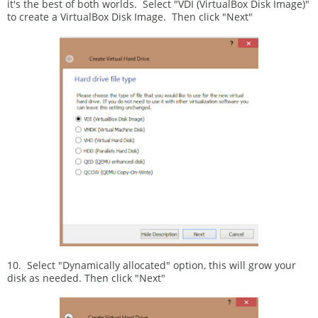
it's the best of both worlds. Select "VDI (VirtualBox Disk Image)"
to create a VirtualBox Disk Image. Then click "Next"
10. Select "Dynamically allocated" option, this will grow your
disk as needed. Then click "Next"