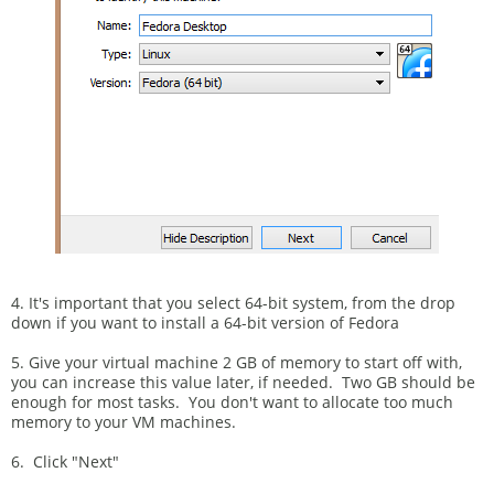
4. It's important that you select 64-bit system, from the drop
down if you want to install a 64-bit version of Fedora
5. Give your virtual machine 2 GB of memory to start off with,
you can increase this value later, if needed. Two GB should be
enough for most tasks. You don't want to allocate too much
memory to your VM machines.
6. Click "Next"