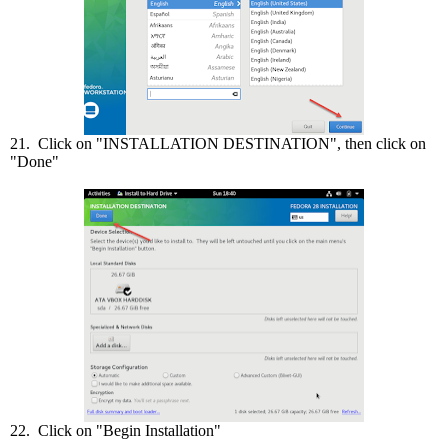
21. Click on "INSTALLATION DESTINATION", then click on
"Done"
22. Click on "Begin Installation"