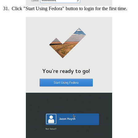
31. Click "Start Using Fedora" button to login for the first time.