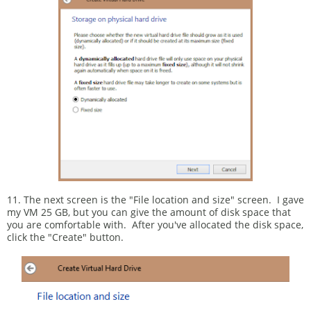
11. The next screen is the "File location and size" screen. I gave
my VM 25 GB, but you can give the amount of disk space that
you are comfortable with. After you've allocated the disk space,
click the "Create" button.