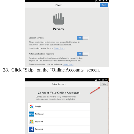
28. Click "Skip" on the "Online Accounts" screen.