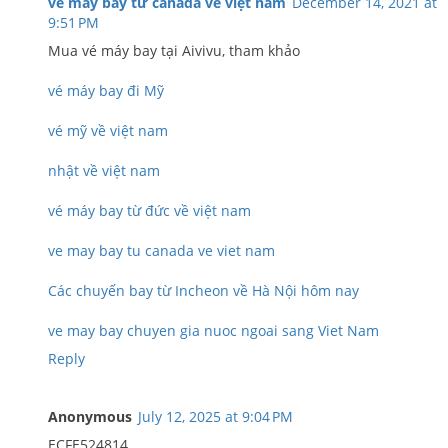
vé máy bay từ canada về việt nam
December 14, 2021 at
9:51 PM
Mua vé máy bay tại Aivivu, tham khảo
vé máy bay đi Mỹ
vé mỹ về việt nam
nhật về việt nam
vé máy bay từ đức về việt nam
ve may bay tu canada ve viet nam
Các chuyến bay từ Incheon về Hà Nội hôm nay
ve may bay chuyen gia nuoc ngoai sang Viet Nam
Reply
Anonymous
July 12, 2025 at 9:04 PM
ECFE524814