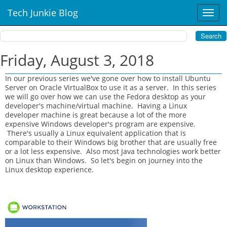
Tech Junkie Blog
T
o
g
g
l
Friday, August 3, 2018
e
n
In our previous series we've gone over how to install Ubuntu
a
Server on Oracle VirtualBox to use it as a server. In this series
v
we will go over how we can use the Fedora desktop as your
i
developer's machine/virtual machine. Having a Linux
developer machine is great because a lot of the more
g
expensive Windows developer's program are expensive.
a
There's usually a Linux equivalent application that is
t
comparable to their Windows big brother that are usually free
i
or a lot less expensive. Also most Java technologies work better
o
on Linux than Windows. So let's begin on journey into the
n
Linux desktop experience.