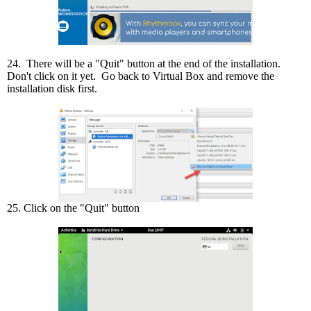
24. There will be a "Quit" button at the end of the installation.
Don't click on it yet. Go back to Virtual Box and remove the
installation disk first.
25. Click on the "Quit" button