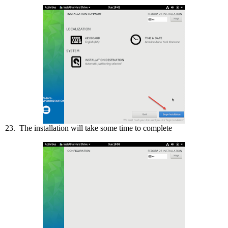
23. The installation will take some time to complete