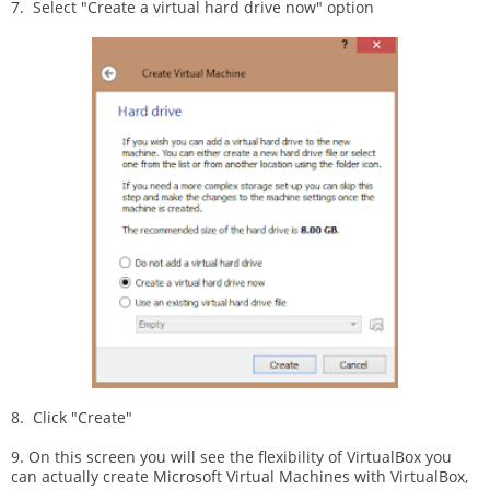
7. Select "Create a virtual hard drive now" option
8. Click "Create"
9. On this screen you will see the flexibility of VirtualBox you
can actually create Microsoft Virtual Machines with VirtualBox,