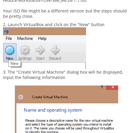
Fedora-Workstation-Live-x86_64-28-1.1.iso
Your ISO file might be a different version but the steps should
be pretty close.
2. Launch VirtualBox and click on the "New" button
3. The "Create Virtual Machine" dialog box will be displayed,
input the following information