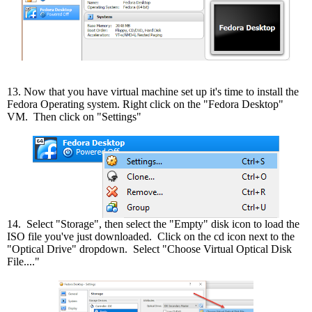
13. Now that you have virtual machine set up it's time to install the
Fedora Operating system. Right click on the "Fedora Desktop"
VM. Then click on "Settings"
14. Select "Storage", then select the "Empty" disk icon to load the
ISO file you've just downloaded. Click on the cd icon next to the
"Optical Drive" dropdown. Select "Choose Virtual Optical Disk
File...."