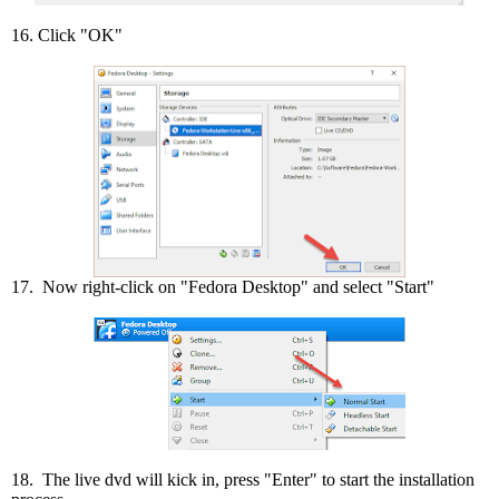
16. Click "OK"
17. Now right-click on "Fedora Desktop" and select "Start"
18. The live dvd will kick in, press "Enter" to start the installation