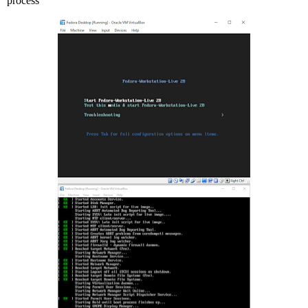
process