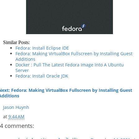
Similar Posts:
Fedora: Install Eclipse IDE
Fedora: Making VirtualBox Fullscreen by Installing Guest
Additions
Docker : Pull The Latest Fedora Image Into A Ubuntu
Server
Fedora: Install Oracle JDK
Next: Fedora: Making VirtualBox Fullscreen by Installing Guest
Additions
Jason Huynh
at
9:44 AM
4 comments: