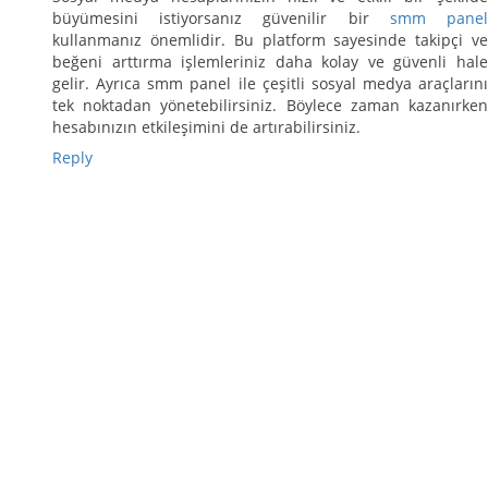
büyümesini istiyorsanız güvenilir bir
smm pane
kullanmanız önemlidir. Bu platform sayesinde takipçi ve
beğeni arttırma işlemleriniz daha kolay ve güvenli hale
gelir. Ayrıca smm panel ile çeşitli sosyal medya araçlarını
tek noktadan yönetebilirsiniz. Böylece zaman kazanırken
hesabınızın etkileşimini de artırabilirsiniz.
Reply