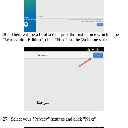
26. There will be a boot screen pick the first choice which is the
"Workstation Edition", click "Next" on the Welcome screen
27. Select your "Privacy" settings and click "Next"