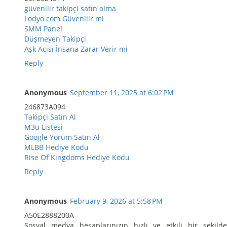
güvenilir takipçi satın alma
Lodyo.com Güvenilir mi
SMM Panel
Düşmeyen Takipçi
Aşk Acısı İnsana Zarar Verir mi
Reply
Anonymous
September 11, 2025 at 6:02 PM
246873A094
Takipçi Satın Al
M3u Listesi
Google Yorum Satın Al
MLBB Hediye Kodu
Rise Of Kingdoms Hediye Kodu
Reply
Anonymous
February 9, 2026 at 5:58 PM
A50E2888200A
Sosyal medya hesaplarınızın hızlı ve etkili bir şekilde