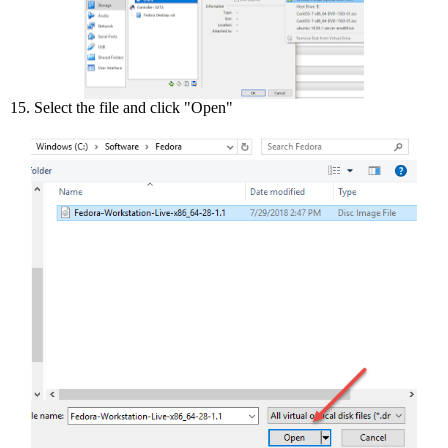
15. Select the file and click "Open"