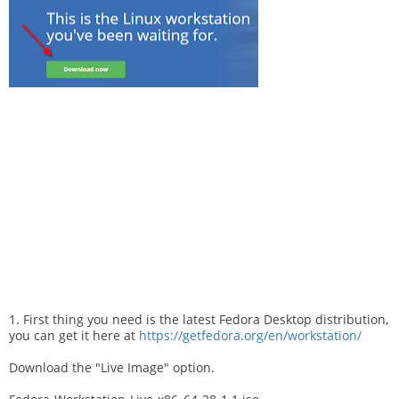
1. First thing you need is the latest Fedora Desktop distribution,
you can get it here at
https://getfedora.org/en/workstation/
Download the "Live Image" option.