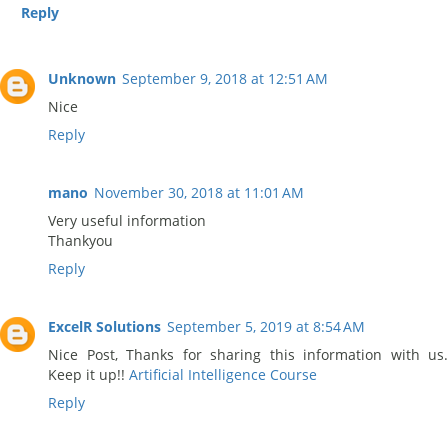
Reply
Unknown
September 9, 2018 at 12:51 AM
Nice
Reply
mano
November 30, 2018 at 11:01 AM
Very useful information
Thankyou
Reply
ExcelR Solutions
September 5, 2019 at 8:54 AM
Nice Post, Thanks for sharing this information with us.
Keep it up!!
Artificial Intelligence Course
Reply