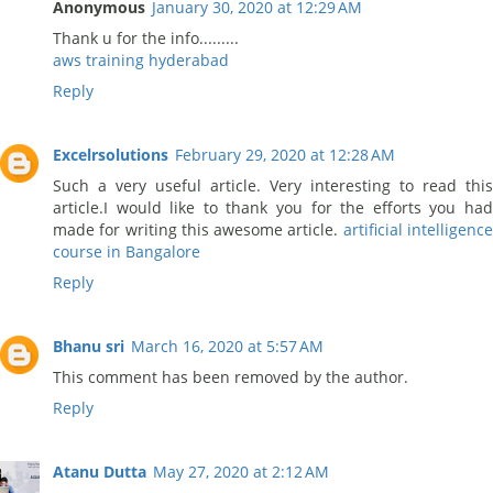
Anonymous
January 30, 2020 at 12:29 AM
Thank u for the info.........
aws training hyderabad
Reply
Excelrsolutions
February 29, 2020 at 12:28 AM
Such a very useful article. Very interesting to read this
article.I would like to thank you for the efforts you had
made for writing this awesome article.
artificial intelligenc
course in Bangalore
Reply
Bhanu sri
March 16, 2020 at 5:57 AM
This comment has been removed by the author.
Reply
Atanu Dutta
May 27, 2020 at 2:12 AM