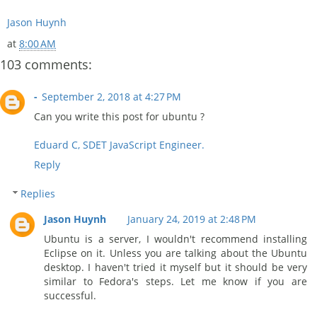
Jason Huynh
at
8:00 AM
103 comments:
-
September 2, 2018 at 4:27 PM
Can you write this post for ubuntu ?
Eduard C, SDET JavaScript Engineer.
Reply
Replies
Jason Huynh
January 24, 2019 at 2:48 PM
Ubuntu is a server, I wouldn't recommend installing
Eclipse on it. Unless you are talking about the Ubuntu
desktop. I haven't tried it myself but it should be very
similar to Fedora's steps. Let me know if you are
successful.