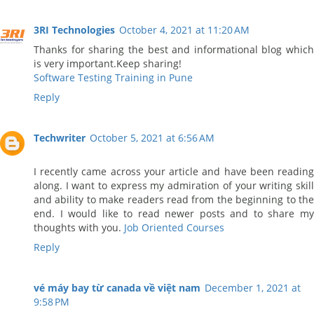
3RI Technologies
October 4, 2021 at 11:20 AM
Thanks for sharing the best and informational blog which
is very important.Keep sharing!
Software Testing Training in Pune
Reply
Techwriter
October 5, 2021 at 6:56 AM
I recently came across your article and have been reading
along. I want to express my admiration of your writing skill
and ability to make readers read from the beginning to the
end. I would like to read newer posts and to share my
thoughts with you.
Job Oriented Courses
Reply
vé máy bay từ canada về việt nam
December 1, 2021 at
9:58 PM