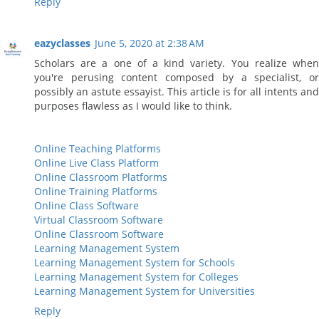
Reply
eazyclasses
June 5, 2020 at 2:38 AM
Scholars are a one of a kind variety. You realize when
you're perusing content composed by a specialist, or
possibly an astute essayist. This article is for all intents and
purposes flawless as I would like to think.
Online Teaching Platforms
Online Live Class Platform
Online Classroom Platforms
Online Training Platforms
Online Class Software
Virtual Classroom Software
Online Classroom Software
Learning Management System
Learning Management System for Schools
Learning Management System for Colleges
Learning Management System for Universities
Reply