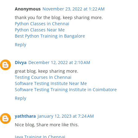
Anonymous
November 23, 2022 at 1:22 AM
thank you for the blog. keep sharing more.
Python Classes in Chennai
Python Classes Near Me
Best Python Training in Bangalore
Reply
Divya
December 12, 2022 at 2:10 AM
great blog. keep sharing more.
Testing Courses In Chennai
Software Testing Institute Near Me
Software Testing Training Institute in Coimbatore
Reply
yaththara
January 12, 2023 at 7:24 AM
Nice blog, Share more like this.
Java Training In Chennai