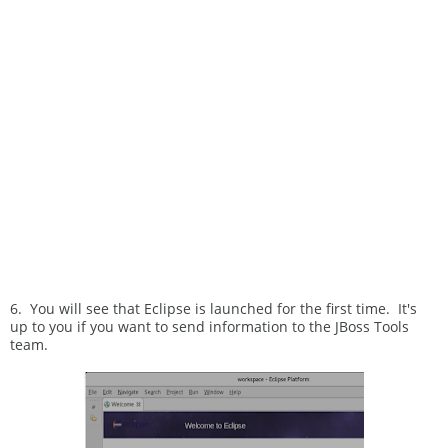
6. You will see that Eclipse is launched for the first time. It's
up to you if you want to send information to the JBoss Tools
team.