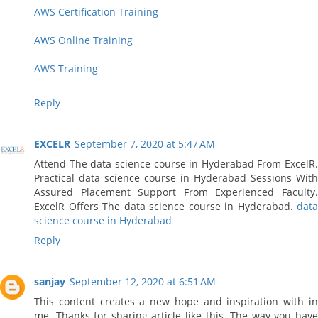
AWS Certification Training
AWS Online Training
AWS Training
Reply
EXCELR
September 7, 2020 at 5:47 AM
Attend The data science course in Hyderabad From ExcelR.
Practical data science course in Hyderabad Sessions With
Assured Placement Support From Experienced Faculty.
ExcelR Offers The data science course in Hyderabad.
data
science course in Hyderabad
Reply
sanjay
September 12, 2020 at 6:51 AM
This content creates a new hope and inspiration with in
me. Thanks for sharing article like this. The way you have