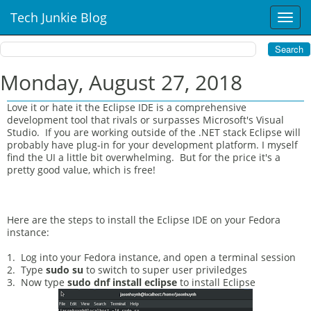
Tech Junkie Blog
T
o
g
g
l
Monday, August 27, 2018
e
n
Love it or hate it the Eclipse IDE is a comprehensive
a
development tool that rivals or surpasses Microsoft's Visual
v
Studio. If you are working outside of the .NET stack Eclipse will
i
probably have plug-in for your development platform. I myself
find the UI a little bit overwhelming. But for the price it's a
g
pretty good value, which is free!
a
t
i
o
Here are the steps to install the Eclipse IDE on your Fedora
n
instance:
1. Log into your Fedora instance, and open a terminal session
2. Type
sudo su
to switch to super user priviledges
3. Now type
sudo dnf install eclipse
to install Eclipse