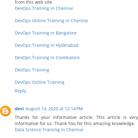
from this web site.
DevOps Training in Chennai
DevOps Online Training in Chennai
DevOps Training in Bangalore
DevOps Training in Hyderabad
DevOps Training in Coimbatore
DevOps Training
DevOps Online Training
Reply
devi
August 14, 2020 at 12:14 PM
Thanks for your informative article. This article is very
informative for us. Thank You for this amazing knowledge.
Data Science Training In Chennai