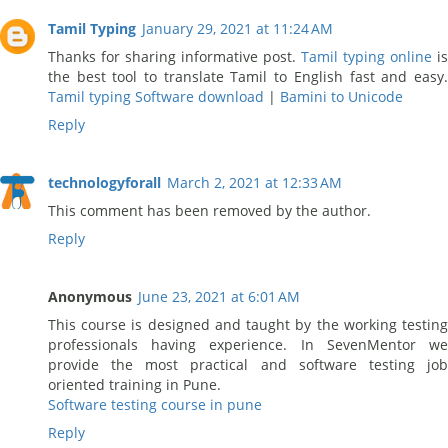
Tamil Typing
January 29, 2021 at 11:24 AM
Thanks for sharing informative post.
Tamil typing online
is
the best tool to translate Tamil to English fast and easy.
Tamil typing Software download
|
Bamini to Unicode
Reply
technologyforall
March 2, 2021 at 12:33 AM
This comment has been removed by the author.
Reply
Anonymous
June 23, 2021 at 6:01 AM
This course is designed and taught by the working testing
professionals having experience. In SevenMentor we
provide the most practical and software testing job
oriented training in Pune.
Software testing course in pune
Reply