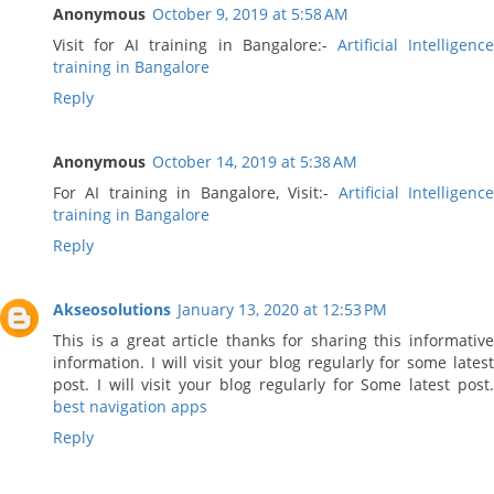
Anonymous
October 9, 2019 at 5:58 AM
Visit for AI training in Bangalore:-
Artificial Intelligenc
training in Bangalore
Reply
Anonymous
October 14, 2019 at 5:38 AM
For AI training in Bangalore, Visit:-
Artificial Intelligenc
training in Bangalore
Reply
Akseosolutions
January 13, 2020 at 12:53 PM
This is a great article thanks for sharing this informative
information. I will visit your blog regularly for some latest
post. I will visit your blog regularly for Some latest post.
best navigation apps
Reply