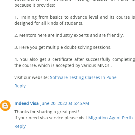
because it provides:
1. Training from basics to advance level and its course is
designed for all kinds of students.
2. Mentors here are industry experts and are friendly.
3. Here you get multiple doubt-solving sessions.
4. You also get a certificate after successfully completing
the course, which is accepted by various MNCs .
visit our website:
Software Testing Classes In Pune
Reply
Indeed Visa
June 20, 2022 at 5:45 AM
Thanks for sharing a great post!
If your need visa service please visit
Migration Agent Perth
Reply