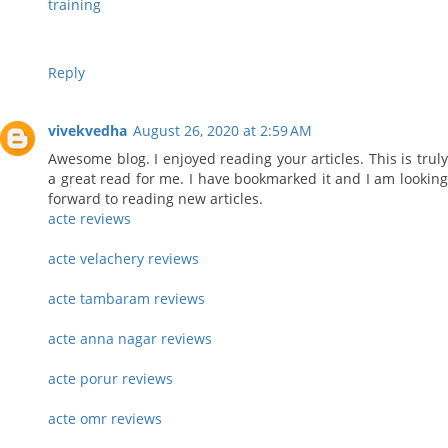
training
Reply
vivekvedha
August 26, 2020 at 2:59 AM
Awesome blog. I enjoyed reading your articles. This is truly
a great read for me. I have bookmarked it and I am looking
forward to reading new articles.
acte reviews
acte velachery reviews
acte tambaram reviews
acte anna nagar reviews
acte porur reviews
acte omr reviews