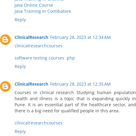
Java Online Course
Java Training In Coimbatore
Reply
ClinicalResearch
February 28, 2023 at 12:34 AM
clinicalresearchcourses
software testing courses .php
Reply
ClinicalResearch
February 28, 2023 at 12:35 AM
Courses in clinical research Studying human population
health and illness is a topic that is expanding quickly in
Pune. It is an essential part of the healthcare sector, and
there is a big need for qualified people in this area.
clinicalresearchcourses
Reply