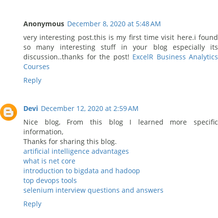
Anonymous
December 8, 2020 at 5:48 AM
very interesting post.this is my first time visit here.i found
so many interesting stuff in your blog especially its
discussion..thanks for the post!
ExcelR Business Analytics
Courses
Reply
Devi
December 12, 2020 at 2:59 AM
Nice blog, From this blog I learned more specific
information,
Thanks for sharing this blog.
artificial intelligence advantages
what is net core
introduction to bigdata and hadoop
top devops tools
selenium interview questions and answers
Reply