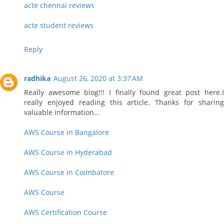
acte chennai reviews
acte student reviews
Reply
radhika
August 26, 2020 at 3:37 AM
Really awesome blog!!! I finally found great post here.I
really enjoyed reading this article. Thanks for sharing
valuable information...
AWS Course in Bangalore
AWS Course in Hyderabad
AWS Course in Coimbatore
AWS Course
AWS Certification Course