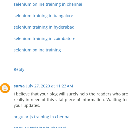
selenium online training in chennai
selenium training in bangalore
selenium training in hyderabad
selenium training in coimbatore
selenium online training
Reply
surya
July 27, 2020 at 11:23 AM
I believe that your blog will surely help the readers who are
really in need of this vital piece of information. Waiting for
your updates.
angular js training in chennai