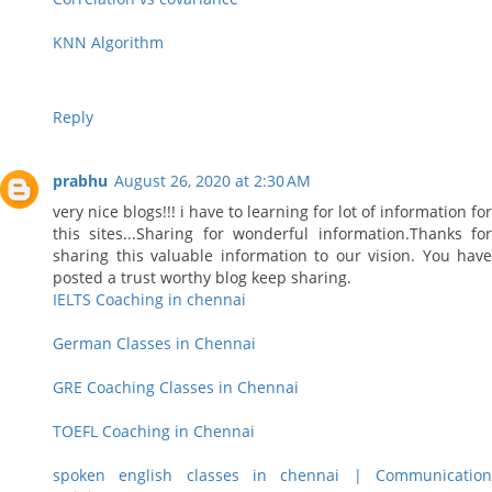
KNN Algorithm
Reply
prabhu
August 26, 2020 at 2:30 AM
very nice blogs!!! i have to learning for lot of information for
this sites...Sharing for wonderful information.Thanks for
sharing this valuable information to our vision. You have
posted a trust worthy blog keep sharing.
IELTS Coaching in chennai
German Classes in Chennai
GRE Coaching Classes in Chennai
TOEFL Coaching in Chennai
spoken english classes in chennai | Communication