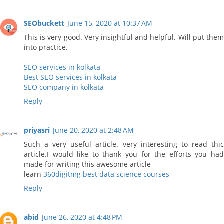
SEObuckett
June 15, 2020 at 10:37 AM
This is very good. Very insightful and helpful. Will put them
into practice.
SEO services in kolkata
Best SEO services in kolkata
SEO company in kolkata
Reply
priyasri
June 20, 2020 at 2:48 AM
Such a very useful article. very interesting to read thic
article.I would like to thank you for the efforts you had
made for writing this awesome article
learn
360digitmg best data science courses
Reply
abid
June 26, 2020 at 4:48 PM