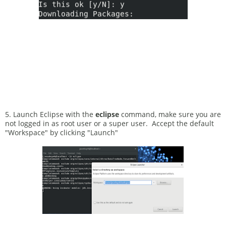
5. Launch Eclipse with the
eclipse
command, make sure you are
not logged in as root user or a super user. Accept the default
"Workspace" by clicking "Launch"