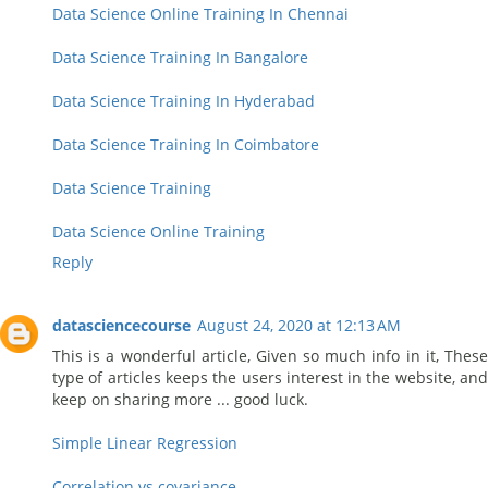
Data Science Online Training In Chennai
Data Science Training In Bangalore
Data Science Training In Hyderabad
Data Science Training In Coimbatore
Data Science Training
Data Science Online Training
Reply
datasciencecourse
August 24, 2020 at 12:13 AM
This is a wonderful article, Given so much info in it, These
type of articles keeps the users interest in the website, and
keep on sharing more ... good luck.
Simple Linear Regression
Correlation vs covariance