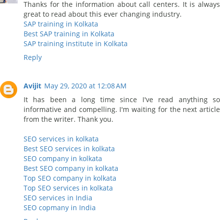
Thanks for the information about call centers. It is always
great to read about this ever changing industry.
SAP training in Kolkata
Best SAP training in Kolkata
SAP training institute in Kolkata
Reply
Avijit
May 29, 2020 at 12:08 AM
It has been a long time since I've read anything so
informative and compelling. I'm waiting for the next article
from the writer. Thank you.
SEO services in kolkata
Best SEO services in kolkata
SEO company in kolkata
Best SEO company in kolkata
Top SEO company in kolkata
Top SEO services in kolkata
SEO services in India
SEO copmany in India