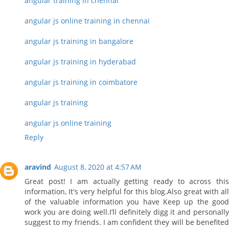
angular training in chennai
angular js online training in chennai
angular js training in bangalore
angular js training in hyderabad
angular js training in coimbatore
angular js training
angular js online training
Reply
aravind
August 8, 2020 at 4:57 AM
Great post! I am actually getting ready to across this
information, It's very helpful for this blog.Also great with all
of the valuable information you have Keep up the good
work you are doing well.I’ll definitely digg it and personally
suggest to my friends. I am confident they will be benefited