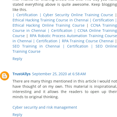
stated everything above is quite awesome. Keep blogging
like this.
| Certification | Cyber Security Online Training Course
|
Ethical Hacking Training Course in Chennai | Certification |
Ethical Hacking Online Training Course
|
CCNA Trainin
Course in Chennai | Certification | CCNA Online Training
Course
|
RPA Robotic Process Automation Training Cours
in Chennai | Certification | RPA Training Course Chennai
SEO Training in Chennai | Certification | SEO Online
Training Course
Reply
TrustAllys
September 25, 2020 at 6:58 AM
There are many things mentioned in this article I would not
have thought of on my own. This material is inspirational,
interesting and it allows the readers to open up their
minds to original thinking.
Cyber security and risk management
Reply