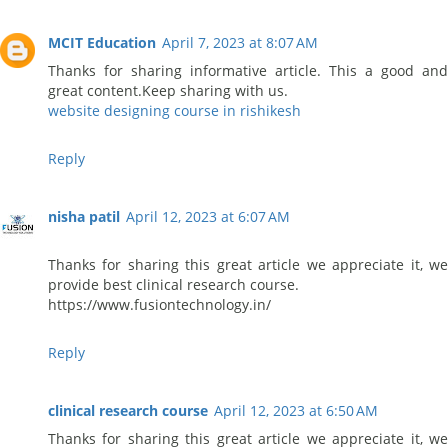
MCIT Education
April 7, 2023 at 8:07 AM
Thanks for sharing informative article. This a good and
great content.Keep sharing with us.
website designing course in rishikesh
Reply
nisha patil
April 12, 2023 at 6:07 AM
Thanks for sharing this great article we appreciate it, we
provide best clinical research course.
https://www.fusiontechnology.in/
Reply
clinical research course
April 12, 2023 at 6:50 AM
Thanks for sharing this great article we appreciate it, we