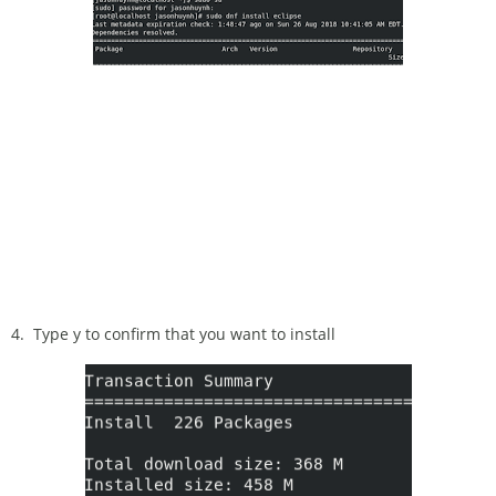
4. Type y to confirm that you want to install