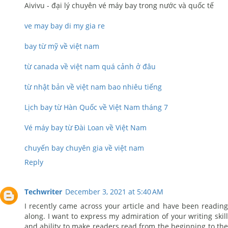
Aivivu - đại lý chuyên vé máy bay trong nước và quốc tế
ve may bay di my gia re
bay từ mỹ về việt nam
từ canada về việt nam quá cảnh ở đâu
từ nhật bản về việt nam bao nhiêu tiếng
Lịch bay từ Hàn Quốc về Việt Nam tháng 7
Vé máy bay từ Đài Loan về Việt Nam
chuyến bay chuyên gia về việt nam
Reply
Techwriter
December 3, 2021 at 5:40 AM
I recently came across your article and have been reading
along. I want to express my admiration of your writing skill
and ability to make readers read from the beginning to the