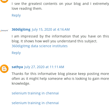
I see the greatest contents on your blog and I extremely
love reading them.
Reply
360digitmg
July 15, 2020 at 4:16 AM
I am impressed by the information that you have on this
blog. It shows how well you understand this subject.
360digitmg data science institutes
Reply
sathya
July 27, 2020 at 11:11 AM
Thanks for this informative blog please keep posting more
often as it might help someone who is looking to gain more
knowledge.
selenium training in chennai
selenium training in chennai