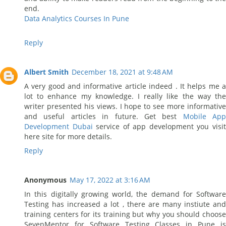
end.
Data Analytics Courses In Pune
Reply
Albert Smith
December 18, 2021 at 9:48 AM
A very good and informative article indeed . It helps me a
lot to enhance my knowledge. I really like the way the
writer presented his views. I hope to see more informative
and useful articles in future. Get best
Mobile App
Development Dubai
service of app development you visi
here site for more details.
Reply
Anonymous
May 17, 2022 at 3:16 AM
In this digitally growing world, the demand for Software
Testing has increased a lot , there are many instiute and
training centers for its training but why you should choose
SevenMentor for Software Testing Classes in Pune is