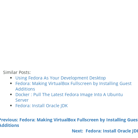
Similar Posts:
Using Fedora As Your Development Desktop
Fedora: Making VirtualBox Fullscreen by Installing Guest
Additions
Docker : Pull The Latest Fedora Image Into A Ubuntu
Server
Fedora: Install Oracle JDK
Previous: Fedora: Making VirtualBox Fullscreen by Installing Gues
Additions
Next: Fedora: Install Oracle JD