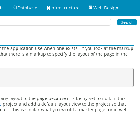
de
Database
Infrastructure
Web Design
at the application use when one exists. If you look at the markup
 that there is a markup to specify the layout of the page in the
y layout to the page because it is being set to null. In this
e
project and add a default layout view to the project so that
out. This is similar what you would a master page for in web