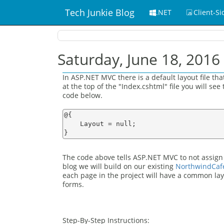
Tech Junkie Blog
.NET
Client-Si
Saturday, June 18, 2016
In ASP.NET MVC there is a default layout file th
at the top of the "Index.cshtml" file you will see
code below.
@{

    Layout = null;

The code above tells ASP.NET MVC to not assign an
blog we will build on our existing
NorthwindCaf
each page in the project will have a common lay
forms.
Step-By-Step Instructions: