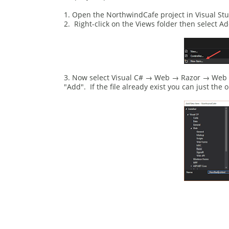
1. Open the NorthwindCafe project in Visual Stu
2. Right-click on the Views folder then select 
3. Now select Visual C# → Web → Razor → Web Pag
"Add". If the file already exist you can just the o