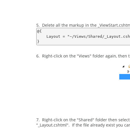
5. Delete all the markup in the _ViewStart.cshtml 
@{

    Layout = "~/Views/Shared/_Layout.csh
6. Right-click on the "Views" folder again, then t
7. Right-click on the "Shared" folder then sele
"_Layout.cshtml". If the file already exist you ca