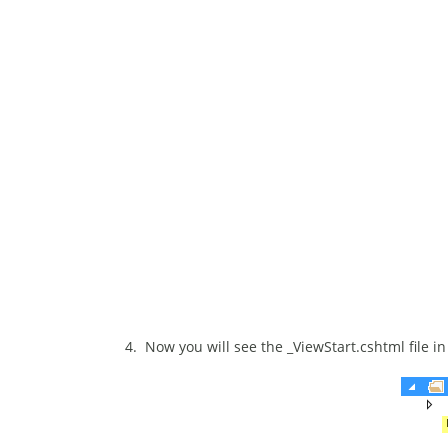
4. Now you will see the _ViewStart.cshtml file in