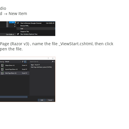
dio
Add → New Item
e (Razor v3) , name the file _ViewStart.cshtml, then click
pen the file.