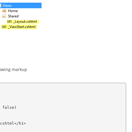
llowing markup
 false)

cshtml</h1>
