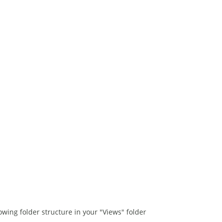
wing folder structure in your "Views" folder