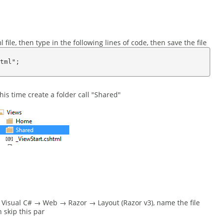
file, then type in the following lines of code, then save the file
tml";

his time create a folder call "Shared"
ct Visual C# → Web → Razor → Layout (Razor v3), name the file
n skip this par