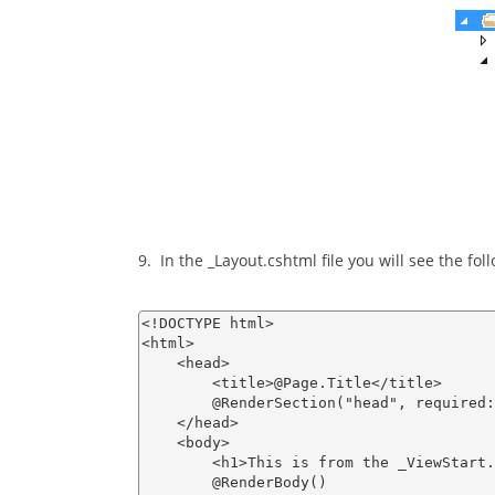
9. In the _Layout.cshtml file you will see the fo
<!DOCTYPE html>

<html>

    <head>

        <title>@Page.Title</title>

        @RenderSection("head", required:
    </head>

    <body>

        <h1>This is from the _ViewStart.
        @RenderBody()
