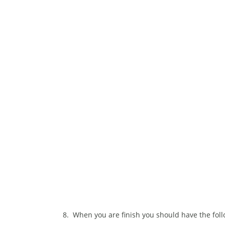
8. When you are finish you should have the follo