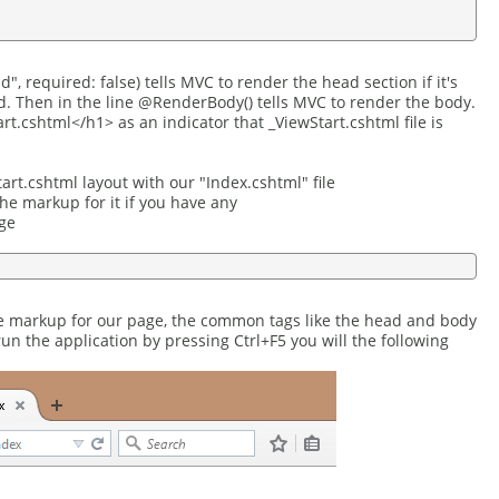
, required: false) tells MVC to render the head section if it's
ed. Then in the line @RenderBody() tells MVC to render the body.
t.cshtml</h1> as an indicator that _ViewStart.cshtml file is
rt.cshtml layout with our "Index.cshtml" file
the markup for it if you have any
ge
the markup for our page, the common tags like the head and body
run the application by pressing Ctrl+F5 you will the following