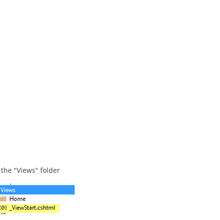
 the "Views" folder