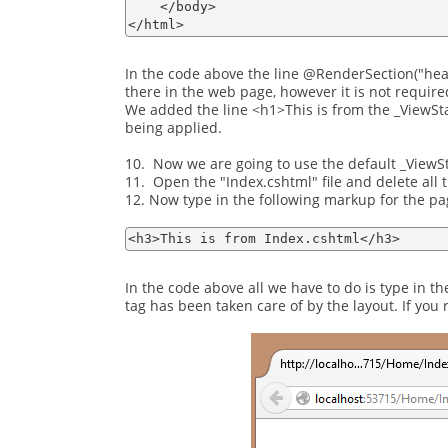
    </body>

In the code above the line @RenderSection("head"
there in the web page, however it is not requir
We added the line <h1>This is from the _ViewStar
being applied.
10. Now we are going to use the default _ViewSta
11. Open the "Index.cshtml" file and delete all 
12. Now type in the following markup for the pa
In the code above all we have to do is type in 
tag has been taken care of by the layout. If you 