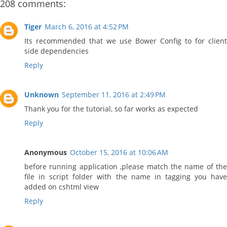
208 comments:
Tiger
March 6, 2016 at 4:52 PM
Its recommended that we use Bower Config to for client
side dependencies
Reply
Unknown
September 11, 2016 at 2:49 PM
Thank you for the tutorial, so far works as expected
Reply
Anonymous
October 15, 2016 at 10:06 AM
before running application ,please match the name of the
file in script folder with the name in tagging you have
added on cshtml view
Reply