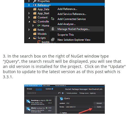
3. In the search box on the right of NuGet window type
"JQuery", the search result will be displayed, you will see that
an old version is installed for the project. Click on the "Update"
button to update to the latest version as of this post which is
3.3.1.