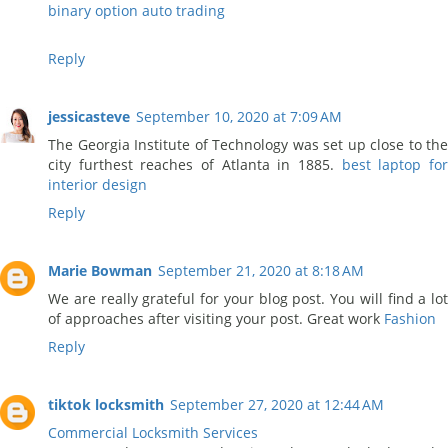
binary option auto trading
Reply
jessicasteve
September 10, 2020 at 7:09 AM
The Georgia Institute of Technology was set up close to the
city furthest reaches of Atlanta in 1885.
best laptop fo
interior design
Reply
Marie Bowman
September 21, 2020 at 8:18 AM
We are really grateful for your blog post. You will find a lot
of approaches after visiting your post. Great work
Fashion
Reply
tiktok locksmith
September 27, 2020 at 12:44 AM
Commercial Locksmith Services