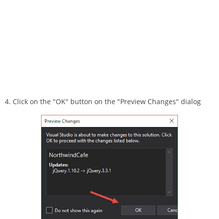
4. Click on the "OK" button on the "Preview Changes" dialog