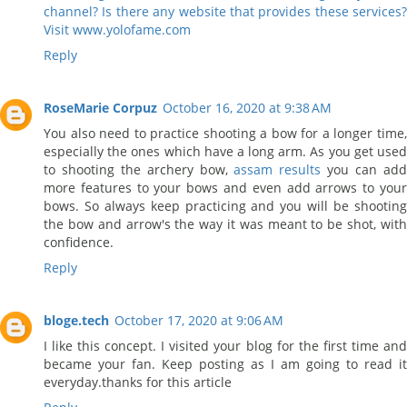
channel? Is there any website that provides these services?
Visit www.yolofame.com
Reply
RoseMarie Corpuz
October 16, 2020 at 9:38 AM
You also need to practice shooting a bow for a longer time,
especially the ones which have a long arm. As you get used
to shooting the archery bow,
assam results
you can ad
more features to your bows and even add arrows to your
bows. So always keep practicing and you will be shooting
the bow and arrow's the way it was meant to be shot, with
confidence.
Reply
bloge.tech
October 17, 2020 at 9:06 AM
I like this concept. I visited your blog for the first time and
became your fan. Keep posting as I am going to read it
everyday.thanks for this article