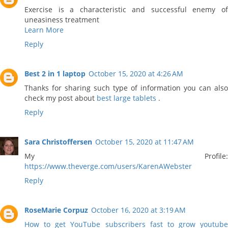
Exercise is a characteristic and successful enemy of
uneasiness treatment
Learn More
Reply
Best 2 in 1 laptop
October 15, 2020 at 4:26 AM
Thanks for sharing such type of information you can also
check my post about
best large tablets
.
Reply
Sara Christoffersen
October 15, 2020 at 11:47 AM
My Profile:
https://www.theverge.com/users/KarenAWebster
Reply
RoseMarie Corpuz
October 16, 2020 at 3:19 AM
How to get YouTube subscribers fast to grow youtube