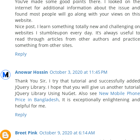
You’ve made some good points there. I looked on the
internet for additional information about the issue and
found most people will go along with your views on this
website.
Nice post. I learn something totally new and challenging on
websites I stumbleupon every day. It’s always useful to
read through articles from other authors and practice
something from other sites.
Reply
Anowar Hossin
October 3, 2020 at 11:45 PM
Thank You Sir, I try that tutorial and successfully added
JQuery Library. I hope that you will give us another tutorial
JQuery Library Using NuGet. Also see
New Mobile Phone
Price in Bangladesh
, It is exceptionally enlightening an
helpful for me.
Reply
Breet Pink
October 9, 2020 at 6:14 AM