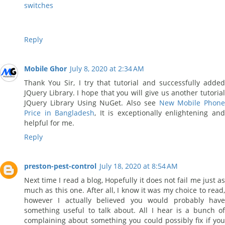
switches
Reply
Mobile Ghor
July 8, 2020 at 2:34 AM
Thank You Sir, I try that tutorial and successfully added
JQuery Library. I hope that you will give us another tutorial
JQuery Library Using NuGet. Also see
New Mobile Phone
Price in Bangladesh
, It is exceptionally enlightening an
helpful for me.
Reply
preston-pest-control
July 18, 2020 at 8:54 AM
Next time I read a blog, Hopefully it does not fail me just as
much as this one. After all, I know it was my choice to read,
however I actually believed you would probably have
something useful to talk about. All I hear is a bunch of
complaining about something you could possibly fix if you