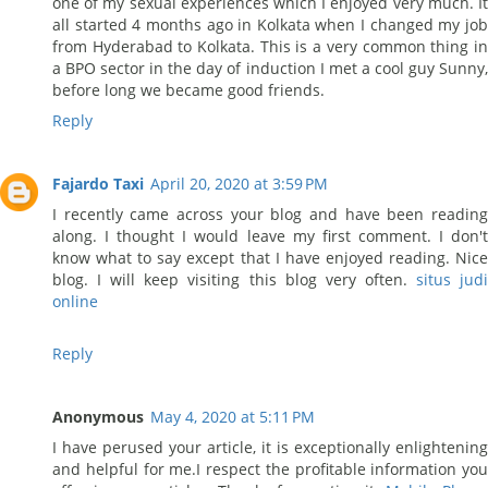
one of my sexual experiences which I enjoyed very much. It
all started 4 months ago in Kolkata when I changed my job
from Hyderabad to Kolkata. This is a very common thing in
a BPO sector in the day of induction I met a cool guy Sunny,
before long we became good friends.
Reply
Fajardo Taxi
April 20, 2020 at 3:59 PM
I recently came across your blog and have been reading
along. I thought I would leave my first comment. I don't
know what to say except that I have enjoyed reading. Nice
blog. I will keep visiting this blog very often.
situs jud
online
Reply
Anonymous
May 4, 2020 at 5:11 PM
I have perused your article, it is exceptionally enlightening
and helpful for me.I respect the profitable information you