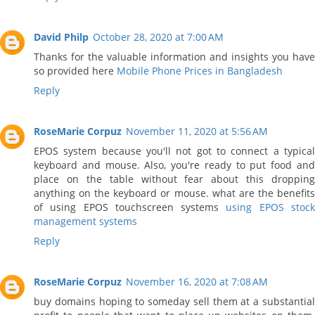
David Philp
October 28, 2020 at 7:00 AM
Thanks for the valuable information and insights you have
so provided here
Mobile Phone Prices in Bangladesh
Reply
RoseMarie Corpuz
November 11, 2020 at 5:56 AM
EPOS system because you'll not got to connect a typical
keyboard and mouse. Also, you're ready to put food and
place on the table without fear about this dropping
anything on the keyboard or mouse. what are the benefits
of using EPOS touchscreen systems
using EPOS stoc
management systems
Reply
RoseMarie Corpuz
November 16, 2020 at 7:08 AM
buy domains hoping to someday sell them at a substantial