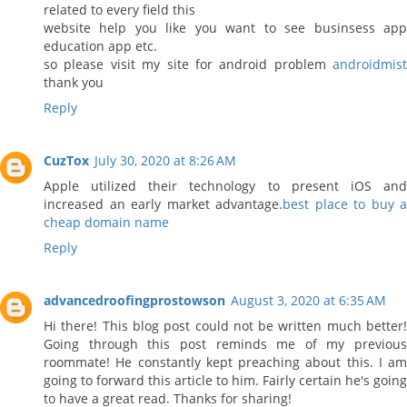
related to every field this
website help you like you want to see businsess app
education app etc.
so please visit my site for android problem
androidmist
thank you
Reply
CuzTox
July 30, 2020 at 8:26 AM
Apple utilized their technology to present iOS and
increased an early market advantage.
best place to buy a
cheap domain name
Reply
advancedroofingprostowson
August 3, 2020 at 6:35 AM
Hi there! This blog post could not be written much better!
Going through this post reminds me of my previous
roommate! He constantly kept preaching about this. I am
going to forward this article to him. Fairly certain he's going
to have a great read. Thanks for sharing!