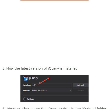
5. Now the latest version of jQuery is installed
6. Now you should see the JQuery scripts in the "Scripts" folder