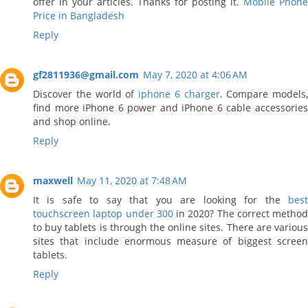
offer in your articles. Thanks for posting it.
Mobile Phone
Price in Bangladesh
Reply
gf2811936@gmail.com
May 7, 2020 at 4:06 AM
Discover the world of
iphone 6 charger
. Compare models,
find more iPhone 6 power and iPhone 6 cable accessories
and shop online.
Reply
maxwell
May 11, 2020 at 7:48 AM
It is safe to say that you are looking for the
best
touchscreen laptop under 300
in 2020? The correct method
to buy tablets is through the online sites. There are various
sites that include enormous measure of biggest screen
tablets.
Reply