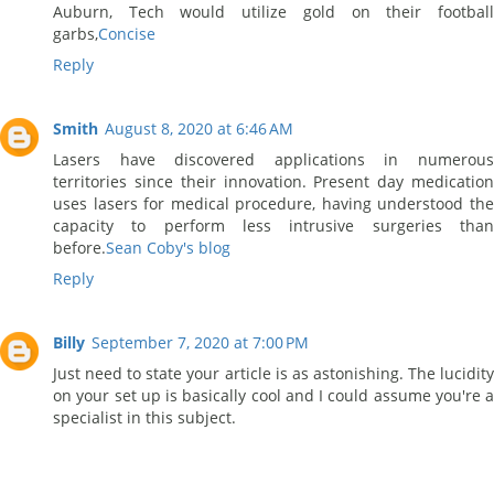
Auburn, Tech would utilize gold on their football
garbs,
Concise
Reply
Smith
August 8, 2020 at 6:46 AM
Lasers have discovered applications in numerous
territories since their innovation. Present day medication
uses lasers for medical procedure, having understood the
capacity to perform less intrusive surgeries than
before.
Sean Coby's blog
Reply
Billy
September 7, 2020 at 7:00 PM
Just need to state your article is as astonishing. The lucidity
on your set up is basically cool and I could assume you're a
specialist in this subject.