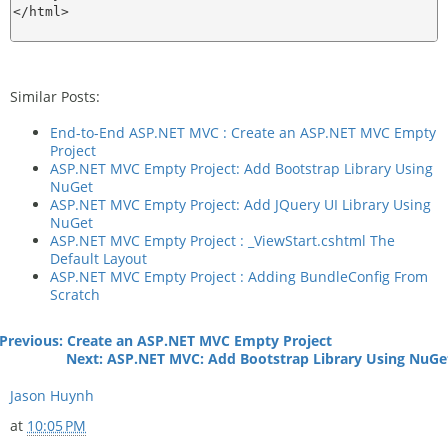
</html>

Similar Posts:
End-to-End ASP.NET MVC : Create an ASP.NET MVC Empty
Project
ASP.NET MVC Empty Project: Add Bootstrap Library Using
NuGet
ASP.NET MVC Empty Project: Add JQuery UI Library Using
NuGet
ASP.NET MVC Empty Project : _ViewStart.cshtml The
Default Layout
ASP.NET MVC Empty Project : Adding BundleConfig From
Scratch
Previous:
Create an ASP.NET MVC Empty Project
Next: ASP.NET MVC: Add Bootstrap Library Using NuGe
Jason Huynh
at
10:05 PM