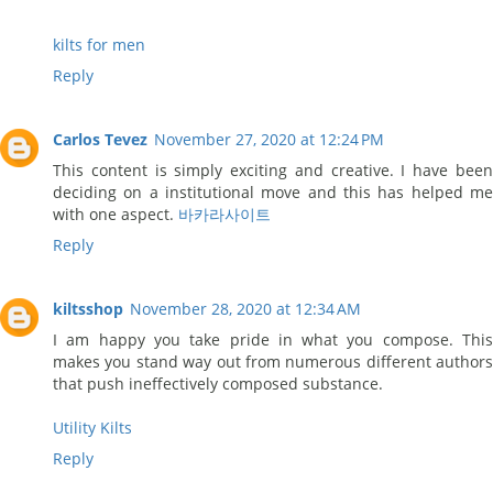
kilts for men
Reply
Carlos Tevez
November 27, 2020 at 12:24 PM
This content is simply exciting and creative. I have been
deciding on a institutional move and this has helped me
with one aspect.
바카라사이트
Reply
kiltsshop
November 28, 2020 at 12:34 AM
I am happy you take pride in what you compose. This
makes you stand way out from numerous different authors
that push ineffectively composed substance.
Utility Kilts
Reply