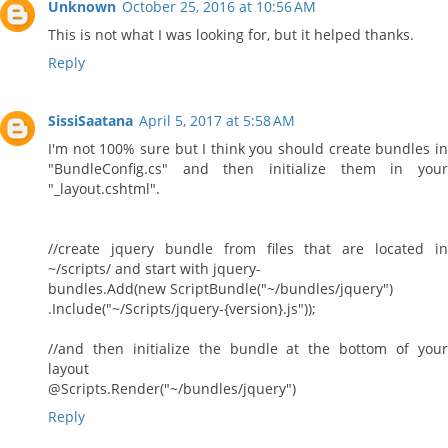
Unknown
October 25, 2016 at 10:56 AM
This is not what I was looking for, but it helped thanks.
Reply
SissiSaatana
April 5, 2017 at 5:58 AM
I'm not 100% sure but I think you should create bundles in
"BundleConfig.cs" and then initialize them in your
"_layout.cshtml".
//create jquery bundle from files that are located in
~/scripts/ and start with jquery-
bundles.Add(new ScriptBundle("~/bundles/jquery")
.Include("~/Scripts/jquery-{version}.js"));
//and then initialize the bundle at the bottom of your
layout
@Scripts.Render("~/bundles/jquery")
Reply