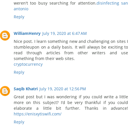
weren't too busy searching for attention.
disinfecting sa
antonio
Reply
WilliamHenry
July 19, 2020 at 6:47 AM
Nice post. I learn something new and challenging on sites I
stumbleupon on a daily basis. It will always be exciting to
read through articles from other writers and use
something from their web sites.
cryptocurrency
Reply
Saqib Khatri
July 19, 2020 at 12:56 PM
Great post but I was wondering if you could write a little
more on this subject? I’d be very thankful if you could
elaborate a little bit further. Thanks in advance!
https://enisxytiswifi.com/
Reply