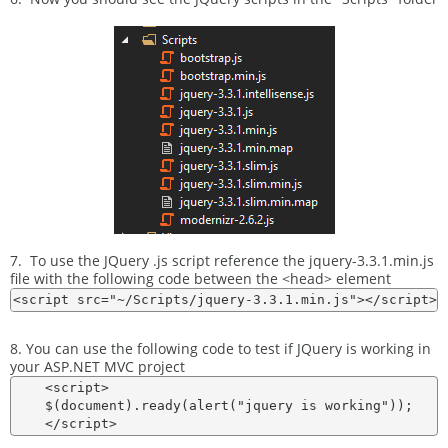
7. To use the JQuery .js script reference the jquery-3.3.1.min.js
file with the following code between the <head> element
8. You can use the following code to test if JQuery is working in
your ASP.NET MVC project
    <script>

    $(document).ready(alert("jquery is working"));
