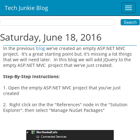
Tech Junkie Blog
T
o
g
g
l
Saturday, June 18, 2016
e
n
In the previous
blog
we've created an empty ASP.NET MVC
a
project. It's a great starting point but, it's missing a lot things
v
that we will need later. In this blog we will add JQuery to the
i
empty ASP.NET MVC project that we've just created.
g
Step-By-Step Instructions:
a
t
1. Open the empty ASP.NET MVC project that you've just
i
created
o
n
2. Right click on the the "References" node in the "Solution
Explorer", then select "Manage NuGet Packages"