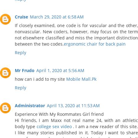
Cruise
March 29, 2020 at 6:58 AM
If closely examined, one code is for vascular and the other,
nonvascular. New coders, however, may focus on the term
not elsewhere classified and miss the important distinction
between the two codes.
ergonomic chair for back pain
Reply
Mr Frudo
April 1, 2020 at 5:56 AM
how can i add to my site
Mobile Mall.Pk
Reply
Administrator
April 13, 2020 at 11:53 AM
Experience With My Roommates Girl friend
Hi friends, I am Maxx not real name 24, with an athletic
body type
college sex video
. I am a new reader of this site
I like many stories published in it. Today I want to share