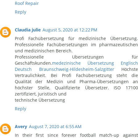
Roof Repair
Reply
Claudia julie
August 5, 2020 at 12:22 PM
Profi Fachübersetzung für medizinische Übersetzung.
Professionelle Fachübersetzungen im pharmazeutischen
und medizinischen Bereich.
Professionelle Ubersetzungen für
Geschäftskunden.
medezinische Übersetzung Englisch
Deutsch Braunschweig-Hildesheim-Salzgitter
Höchste
Vertraulichkeit. Bei Profi Fachübersetzung steht die
Qualität der Medizin und Pharma-Übersetzungen an
höchster Stelle, Qualifizierte Übersetzer. ISO 17100
zertifiziert, juristisch und
technische Übersetzung
Reply
Avery
August 7, 2020 at 6:55 AM
In their first since forever football match-up against