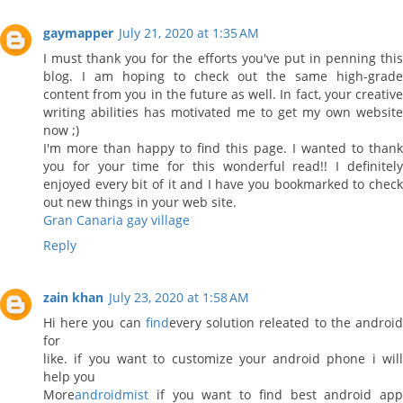
gaymapper
July 21, 2020 at 1:35 AM
I must thank you for the efforts you've put in penning this
blog. I am hoping to check out the same high-grade
content from you in the future as well. In fact, your creative
writing abilities has motivated me to get my own website
now ;)
I'm more than happy to find this page. I wanted to thank
you for your time for this wonderful read!! I definitely
enjoyed every bit of it and I have you bookmarked to check
out new things in your web site.
Gran Canaria gay village
Reply
zain khan
July 23, 2020 at 1:58 AM
Hi here you can
find
every solution releated to the androi
for
like. if you want to customize your android phone i will
help you
More
androidmist
if you want to find best android app