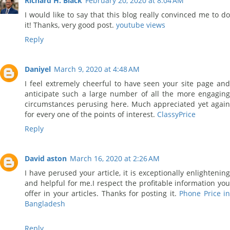
Richard H. Black
February 20, 2020 at 8:04 AM
I would like to say that this blog really convinced me to do
it! Thanks, very good post.
youtube views
Reply
Daniyel
March 9, 2020 at 4:48 AM
I feel extremely cheerful to have seen your site page and
anticipate such a large number of all the more engaging
circumstances perusing here. Much appreciated yet again
for every one of the points of interest.
ClassyPrice
Reply
David aston
March 16, 2020 at 2:26 AM
I have perused your article, it is exceptionally enlightening
and helpful for me.I respect the profitable information you
offer in your articles. Thanks for posting it.
Phone Price i
Bangladesh
Reply