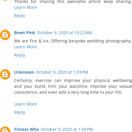
Thanks for sharing this awesome article keep sharing.
Learn More
Reply
Breet Pink
October 9, 2020 at 10:22 AM
We are Fire & Ice. Offering bespoke wedding photography.
Learn More
Reply
Unknown
October 9, 2020 at 1:03 PM
Certainly, exercise can improve your physical wellbeing
and your build, trim your waistline, improve your sexual
coexistence, and even add a very long time to your life.
Learn More
Reply
Fitness Who
October 9, 2020 at 1:04 PM