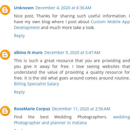
Unknown
December 4, 2020 at 6:36 AM
Nice post, Thanks for sharing such useful information. I
have my own blog where I post about
Custom Mobile Ap
Development
and much more take a look.
Reply
albina N muro
December 9, 2020 at 5:47 AM
This is such a great resource that you are providing and
you give it away for free. I love seeing websites that
understand the value of providing a quality resource for
free. It is the old what goes around comes around routine.
Billing Specialist Salary
Reply
RoseMarie Corpuz
December 11, 2020 at 2:56 AM
Find the best Wedding Photographers.
wedding
Photographer and planner in indiana