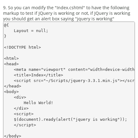
9. So you can modify the "Index.cshtml" to have the following
markup to test if JQuery is working or not, if JQuery is working
you should get an alert box saying "jquery is working"
@{

    Layout = null;

}

<!DOCTYPE html>

<html>

<head>

    <meta name="viewport" content="width=device-width" 
    <title>Index</title>

    <script src="~/Scripts/jquery-3.3.1.min.js"></scrip
</head>

<body>

    <div>

        Hello World! 

    </div>

    <script>

    $(document).ready(alert("jquery is working"));

    </script>

</body>
