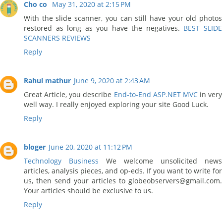
Cho co
May 31, 2020 at 2:15 PM
With the slide scanner, you can still have your old photos
restored as long as you have the negatives.
BEST SLID
SCANNERS REVIEWS
Reply
Rahul mathur
June 9, 2020 at 2:43 AM
Great Article, you describe
End-to-End ASP.NET MVC
in very
well way. I really enjoyed exploring your site Good Luck.
Reply
bloger
June 20, 2020 at 11:12 PM
Technology Business
We welcome unsolicited news
articles, analysis pieces, and op-eds. If you want to write for
us, then send your articles to globeobservers@gmail.com.
Your articles should be exclusive to us.
Reply