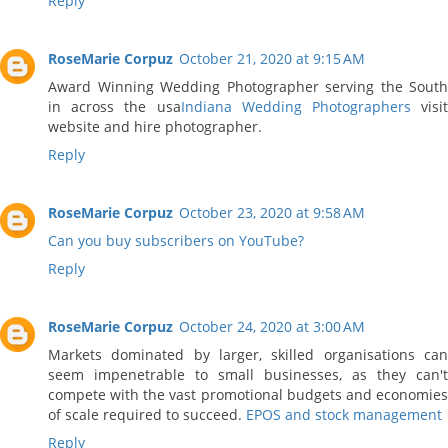
Reply
RoseMarie Corpuz
October 21, 2020 at 9:15 AM
Award Winning Wedding Photographer serving the South
in across the usa
Indiana Wedding Photographers
visi
website and hire photographer.
Reply
RoseMarie Corpuz
October 23, 2020 at 9:58 AM
Can you buy subscribers on YouTube?
Reply
RoseMarie Corpuz
October 24, 2020 at 3:00 AM
Markets dominated by larger, skilled organisations can
seem impenetrable to small businesses, as they can't
compete with the vast promotional budgets and economies
of scale required to succeed.
EPOS and stock management
Reply