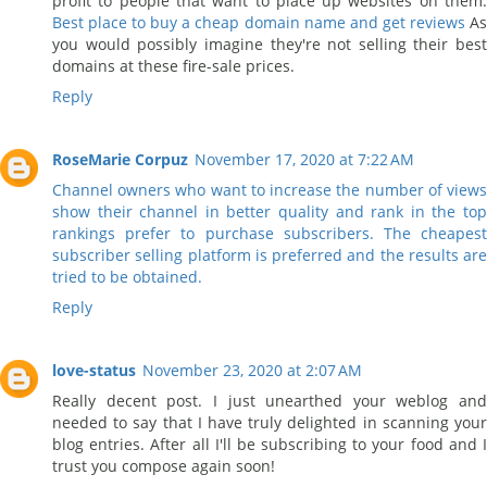
profit to people that want to place up websites on them.
Best place to buy a cheap domain name and get reviews
A
you would possibly imagine they're not selling their best
domains at these fire-sale prices.
Reply
RoseMarie Corpuz
November 17, 2020 at 7:22 AM
Channel owners who want to increase the number of views
show their channel in better quality and rank in the top
rankings prefer to purchase subscribers. The cheapest
subscriber selling platform is preferred and the results are
tried to be obtained.
Reply
love-status
November 23, 2020 at 2:07 AM
Really decent post. I just unearthed your weblog and
needed to say that I have truly delighted in scanning your
blog entries. After all I'll be subscribing to your food and I
trust you compose again soon!