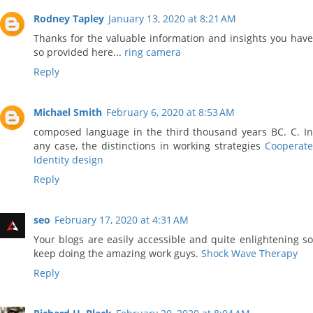
Rodney Tapley
January 13, 2020 at 8:21 AM
Thanks for the valuable information and insights you have
so provided here...
ring camera
Reply
Michael Smith
February 6, 2020 at 8:53 AM
composed language in the third thousand years BC. C. In
any case, the distinctions in working strategies
Cooperate
Identity design
Reply
seo
February 17, 2020 at 4:31 AM
Your blogs are easily accessible and quite enlightening so
keep doing the amazing work guys.
Shock Wave Therapy
Reply