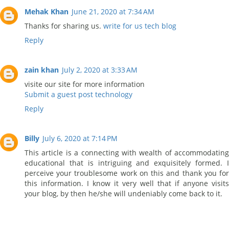
Mehak Khan
June 21, 2020 at 7:34 AM
Thanks for sharing us.
write for us tech blog
Reply
zain khan
July 2, 2020 at 3:33 AM
visite our site for more information
Submit a guest post technology
Reply
Billy
July 6, 2020 at 7:14 PM
This article is a connecting with wealth of accommodating
educational that is intriguing and exquisitely formed. I
perceive your troublesome work on this and thank you for
this information. I know it very well that if anyone visits
your blog, by then he/she will undeniably come back to it.