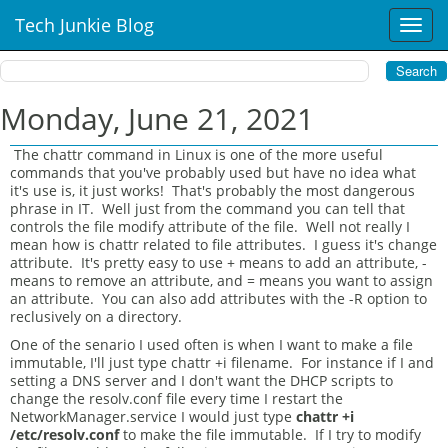
Tech Junkie Blog
T
o
g
g
l
Monday, June 21, 2021
e
n
The chattr command in Linux is one of the more useful
a
commands that you've probably used but have no idea what
v
it's use is, it just works! That's probably the most dangerous
i
phrase in IT. Well just from the command you can tell that
controls the file modify attribute of the file. Well not really I
g
mean how is chattr related to file attributes. I guess it's change
a
attribute. It's pretty easy to use + means to add an attribute, -
t
means to remove an attribute, and = means you want to assign
i
an attribute. You can also add attributes with the -R option to
o
reclusively on a directory.
n
One of the senario I used often is when I want to make a file
immutable, I'll just type chattr +i filename. For instance if I and
setting a DNS server and I don't want the DHCP scripts to
change the resolv.conf file every time I restart the
NetworkManager.service I would just type
chattr +i
/etc/resolv.conf
to make the file immutable. If I try to modify