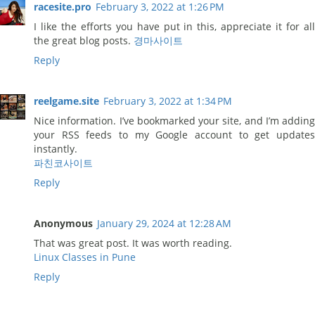
racesite.pro
February 3, 2022 at 1:26 PM
I like the efforts you have put in this, appreciate it for all
the great blog posts.
경마사이트
Reply
reelgame.site
February 3, 2022 at 1:34 PM
Nice information. I’ve bookmarked your site, and I’m adding
your RSS feeds to my Google account to get updates
instantly.
파친코사이트
Reply
Anonymous
January 29, 2024 at 12:28 AM
That was great post. It was worth reading.
Linux Classes in Pune
Reply