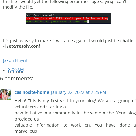
the file I would get the following error message saying I can't
modify the file.
It's just as easy to make it writable again, it would just be
chattr
-i /etc/resolv.conf
Jason Huynh
at
8:00 AM
6 comments:
casinosite-home
January 22, 2022 at 7:25 PM
Hello! This is my first visit to your blog! We are a group of
volunteers and starting a
new initiative in a community in the same niche. Your blog
provided us
valuable information to work on. You have done a
marvellous