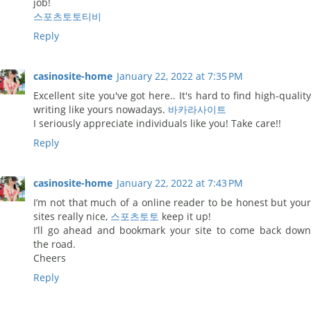
job!
스포츠토토티비
Reply
casinosite-home
January 22, 2022 at 7:35 PM
Excellent site you've got here.. It's hard to find high-quality
writing like yours nowadays.
바카라사이트
I seriously appreciate individuals like you! Take care!!
Reply
casinosite-home
January 22, 2022 at 7:43 PM
I’m not that much of a online reader to be honest but your
sites really nice,
스포츠토토
keep it up!
I’ll go ahead and bookmark your site to come back down
the road.
Cheers
Reply