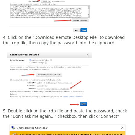
4. Click on the "Download Remote Desktop File" to download
the .rdp file, then copy the password into the clipboard.
5. Double click on the .rdp file and paste the password, check
the "Don't ask me again..." checkbox, then click "Connect"