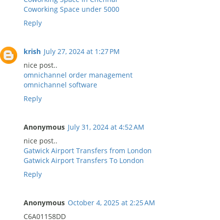
Coworking Space under 5000
Reply
krish
July 27, 2024 at 1:27 PM
nice post..
omnichannel order management
omnichannel software
Reply
Anonymous
July 31, 2024 at 4:52 AM
nice post..
Gatwick Airport Transfers from London
Gatwick Airport Transfers To London
Reply
Anonymous
October 4, 2025 at 2:25 AM
C6A01158DD