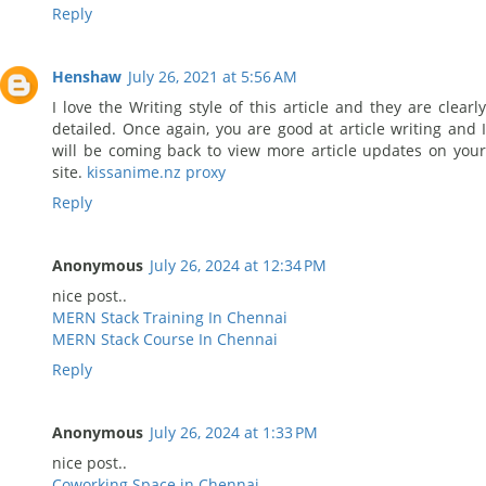
Reply
Henshaw
July 26, 2021 at 5:56 AM
I love the Writing style of this article and they are clearly
detailed. Once again, you are good at article writing and I
will be coming back to view more article updates on your
site.
kissanime.nz proxy
Reply
Anonymous
July 26, 2024 at 12:34 PM
nice post..
MERN Stack Training In Chennai
MERN Stack Course In Chennai
Reply
Anonymous
July 26, 2024 at 1:33 PM
nice post..
Coworking Space in Chennai