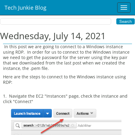
Tech Junkie Blog
T
o
g
g
l
Wednesday, July 14, 2021
e
n
In this post we are going to connect to a Windows instance
a
using RDP. In order for us to connect to the Windows instance
v
we need to get the password for the server using the key pair
i
that we downloaded from the last post when we created the
instance, the .pem file.
g
a
Here are the steps to connect to the Windows instance using
t
RDP:
i
o
1. Navigate the EC2 "Instances" page, check the instance and
n
click "Connect"