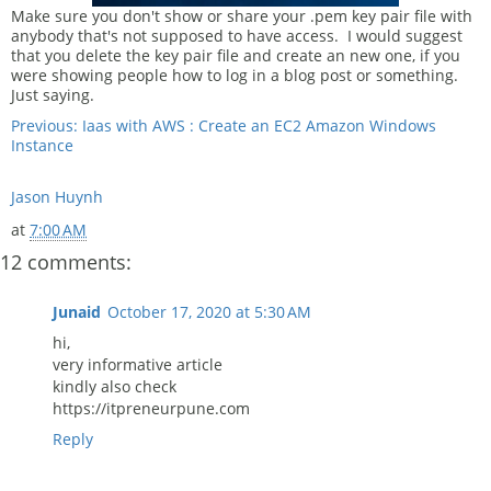
Make sure you don't show or share your .pem key pair file with
anybody that's not supposed to have access. I would suggest
that you delete the key pair file and create an new one, if you
were showing people how to log in a blog post or something.
Just saying.
Previous: Iaas with AWS : Create an EC2 Amazon Windows
Instance
Jason Huynh
at
7:00 AM
12 comments:
Junaid
October 17, 2020 at 5:30 AM
hi,
very informative article
kindly also check
https://itpreneurpune.com
Reply