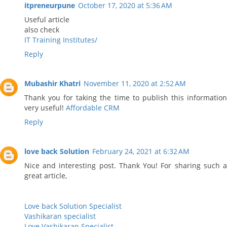
itpreneurpune
October 17, 2020 at 5:36 AM
Useful article
also check
IT Training Institutes/
Reply
Mubashir Khatri
November 11, 2020 at 2:52 AM
Thank you for taking the time to publish this information
very useful!
Affordable CRM
Reply
love back Solution
February 24, 2021 at 6:32 AM
Nice and interesting post. Thank You! For sharing such a
great article,
Love back Solution Specialist
Vashikaran specialist
Love Vashikaran Specialist