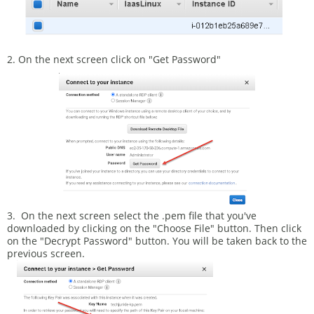
2. On the next screen click on "Get Password"
3. On the next screen select the .pem file that you've
downloaded by clicking on the "Choose File" button. Then click
on the "Decrypt Password" button. You will be taken back to the
previous screen.