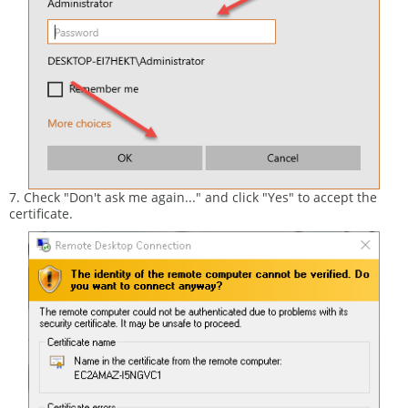
7. Check "Don't ask me again..." and click "Yes" to accept the
certificate.