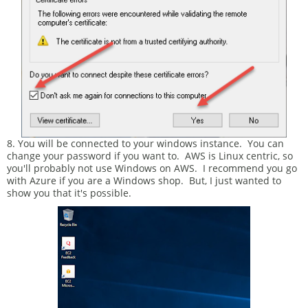
8. You will be connected to your windows instance. You can
change your password if you want to. AWS is Linux centric, so
you'll probably not use Windows on AWS. I recommend you go
with Azure if you are a Windows shop. But, I just wanted to
show you that it's possible.