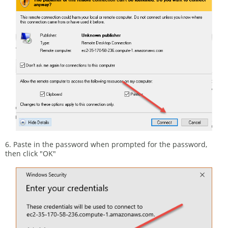
6. Paste in the password when prompted for the password,
then click "OK"