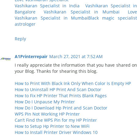
Vashikaran Specialist in India
Vashikaran Specialist i
Bangalore
Vashikaran Specialist in Mumbai
Lov
Vashikaran Specialist in Mumbai
Black magic specialist
astrologer
Reply
A1Printerrepair
March 27, 2021 at 7:52 AM
I really appreciate the information that you have shared on
your Blog. Thanks for shearing this blog.
How to Print With Black Ink Only When Color Is Empty HP
How to Uninstall HP Print And Scan Doctor
How to Fix HP Printer That Prints Blank Pages
How Do I Unpause My Printer
How Do I Download Hp Print and Scan Doctor
WPS Pin Not Working HP Printer
Can’t Find the WPS Pin for my HP Printer
How to Setup Hp Printer to New WiFi
How to Install Printer Driver Windows 10