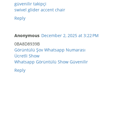
güvenilir takipçi
swivel glider accent chair
Reply
Anonymous
December 2, 2025 at 3:22 PM
0BA8D8939B
Görüntülü Şov Whatsapp Numarası
Ücretli Show
Whatsapp Görüntülü Show Güvenilir
Reply