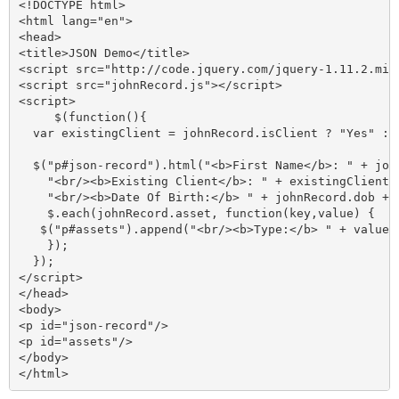
<!DOCTYPE html>

<html lang="en">

<head>

<title>JSON Demo</title>

<script src="http://code.jquery.com/jquery-1.11.2.min.
<script src="johnRecord.js"></script>

<script>

     $(function(){

  var existingClient = johnRecord.isClient ? "Yes" : "
  $("p#json-record").html("<b>First Name</b>: " + joh
    "<br/><b>Existing Client</b>: " + existingClient +
    "<br/><b>Date Of Birth:</b> " + johnRecord.dob + "
    $.each(johnRecord.asset, function(key,value) {

   $("p#assets").append("<br/><b>Type:</b> " + value.
    });

  });

</script>

</head>

<body>

<p id="json-record"/>

<p id="assets"/>

</body>
