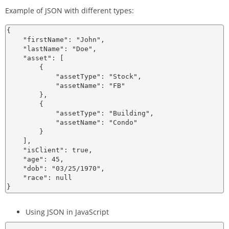
Example of JSON with different types:
{

    "firstName": "John",

    "lastName": "Doe",

    "asset": [

        {

            "assetType": "Stock",

            "assetName": "FB"

        },

        {

            "assetType": "Building",

            "assetName": "Condo"

        }

    ],

    "isClient": true,

    "age": 45,

    "dob": "03/25/1970",

    "race": null

Using JSON in JavaScript