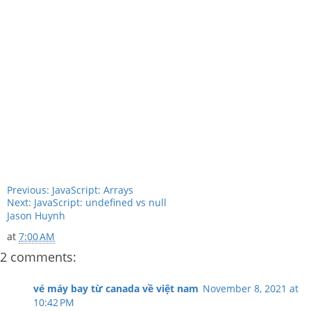
Previous: JavaScript: Arrays
Next: JavaScript: undefined vs null
Jason Huynh
at
7:00 AM
2 comments:
vé máy bay từ canada về việt nam
November 8, 2021 at
10:42 PM