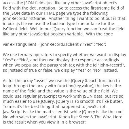
access the JSON fields just like any other JavaScript object's
field with the dot . notation. So to access the firstName field of
the JSON data in our HTML page we type the following
johnRecord.firstName. Another thing I want to point out is that
in our .js file we use the boolean type true or false for the
isClient field. Well in our JQuery function we can treat the field
like any other JavaScript boolean variable. With the code
var existingClient = johnRecord.isClient ? "Yes" : "No";
We use ternary operators to specify whether we want to display
"Yes" or "No", and then we display the response accordingly
when we populate the paragraph tag with the id "john-record",
so instead of true or false, we display "Yes" or "No" instead.
As for the array "asset" we use the JQuery $.each function to
loop through the array with function(key,value), the key is the
name of the field, and the value is the value of the field. We
could use regular JavaScript to work with JSON data, but it's so
much easier to use JQuery. JQuery is so smooth it's like butter.
To me, it's the best thing that happened to JavaScript.
JavaScript is like the mad scientist, while JQuery is like the cool
kid who sales the JavaScript. Kinda like Steve & The Woz. Here
is the result when you view it in a browser: