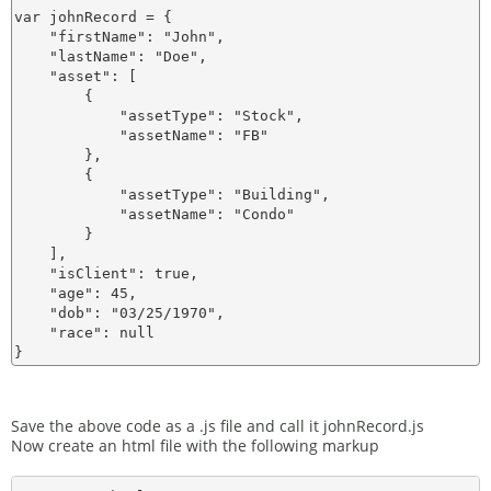
var johnRecord = {

    "firstName": "John",

    "lastName": "Doe",

    "asset": [

        {

            "assetType": "Stock",

            "assetName": "FB"

        },

        {

            "assetType": "Building",

            "assetName": "Condo"

        }

    ],

    "isClient": true,

    "age": 45,

    "dob": "03/25/1970",

    "race": null

Save the above code as a .js file and call it johnRecord.js
Now create an html file with the following markup