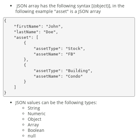
JSON array has the following syntax [{object}], in the
following example "asset" is a JSON array
{

    "firstName": "John",

    "lastName": "Doe",

    "asset": [

        {

            "assetType": "Stock",

            "assetName": "FB"

        },

        {

            "assetType": "Building",

            "assetName": "Condo"

        }

    ]

JSON values can be the following types:
String
Numeric
Object
Array
Boolean
null