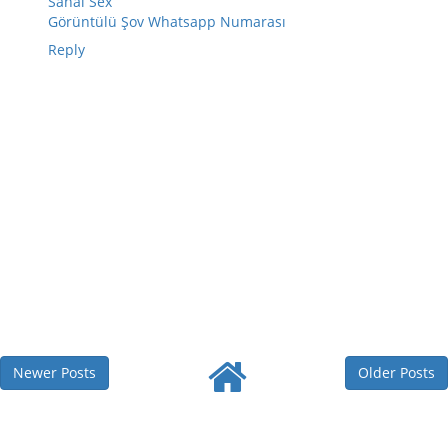
Sanal Sex
Görüntülü Şov Whatsapp Numarası
Reply
Newer Posts
Older Posts