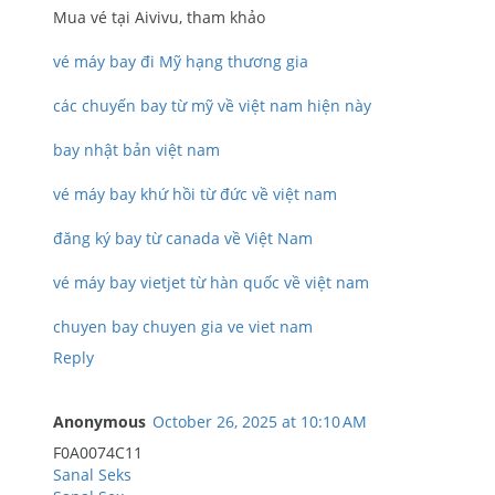
Mua vé tại Aivivu, tham khảo
vé máy bay đi Mỹ hạng thương gia
các chuyến bay từ mỹ về việt nam hiện này
bay nhật bản việt nam
vé máy bay khứ hồi từ đức về việt nam
đăng ký bay từ canada về Việt Nam
vé máy bay vietjet từ hàn quốc về việt nam
chuyen bay chuyen gia ve viet nam
Reply
Anonymous
October 26, 2025 at 10:10 AM
F0A0074C11
Sanal Seks