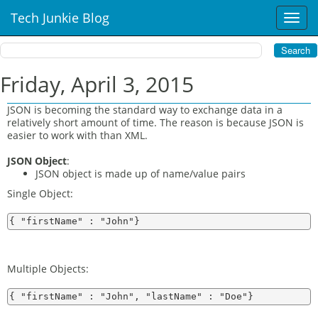
Tech Junkie Blog
T
o
g
g
l
Friday, April 3, 2015
e
n
JSON is becoming the standard way to exchange data in a
a
relatively short amount of time. The reason is because JSON is
v
easier to work with than XML.
i
JSON Object
:
g
JSON object is made up of name/value pairs
a
t
Single Object:
i
o
n
Multiple Objects: