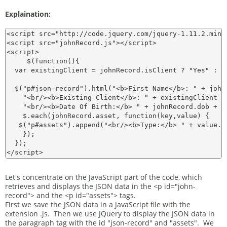
Explaination:
<script src="http://code.jquery.com/jquery-1.11.2.min.j
<script src="johnRecord.js"></script>

<script>

     $(function(){

  var existingClient = johnRecord.isClient ? "Yes" : "N
  $("p#json-record").html("<b>First Name</b>: " + john
    "<br/><b>Existing Client</b>: " + existingClient +
    "<br/><b>Date Of Birth:</b> " + johnRecord.dob + "
    $.each(johnRecord.asset, function(key,value) {

   $("p#assets").append("<br/><b>Type:</b> " + value.a
    });

  });

Let's concentrate on the JavaScript part of the code, which
retrieves and displays the JSON data in the <p id="john-
record"> and the <p id="assets"> tags.
First we save the JSON data in a JavaScript file with the
extension .js. Then we use JQuery to display the JSON data in
the paragraph tag with the id "json-record" and "assets". We