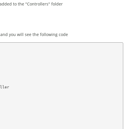
added to the "Controllers" folder
 and you will see the following code
ller
