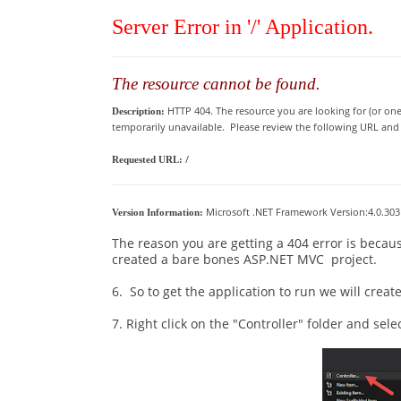
Server Error in '/' Application.
The resource cannot be found.
HTTP 404. The resource you are looking for (or on
Description:
temporarily unavailable. Please review the following URL and ma
/
Requested URL:
Microsoft .NET Framework Version:4.0.3031
Version Information:
The reason you are getting a 404 error is becaus
created a bare bones ASP.NET MVC project.
6. So to get the application to run we will crea
7. Right click on the "Controller" folder and sel