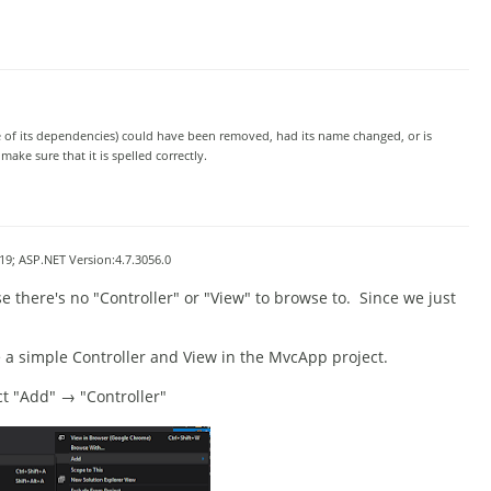
e of its dependencies) could have been removed, had its name changed, or is
ke sure that it is spelled correctly.
9; ASP.NET Version:4.7.3056.0
e there's no "Contr
oller" or "View" to browse to. Since we just
te a simple Controller and View in the MvcApp project.
ect "Add" → "Controller"