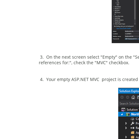
3. On the next screen select "Empty" on the "S
references for:", check the "MVC" checkbox.
4. Your empty ASP.NET MVC project is created i