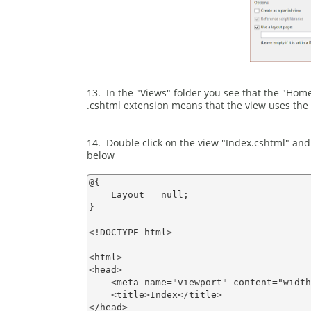
13. In the "Views" folder you see that the "Home
.cshtml extension means that the view uses the 
14. Double click on the view "Index.cshtml" and
below
@{

    Layout = null;

}

<!DOCTYPE html>

<html>

<head>

    <meta name="viewport" content="width
    <title>Index</title>

</head>
