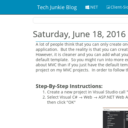
Tech Junkie Blog
.NET
Client-Si
Saturday, June 18, 2016
A lot of people think that you can only create 
application. But the reality is that you can cr
However, it is cleaner and you can add what you 
default template. So you might run into more err
about MVC than if you just have the default temp
project on my MVC projects. In order to follow t
Step-By-Step Instructions:
Create a new project in Visual Studio call
Select Visual C# → Web → ASP.NET Web App
then click "OK"