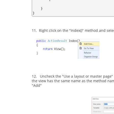
    }

11. Right click on the "Index()" method and sele
12. Uncheck the "Use a layout or master page" 
the view has the same name as the method name i
"Add"