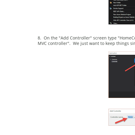
8. On the "Add Controller" screen type "HomeCo
MVC controller". We just want to keep things sim