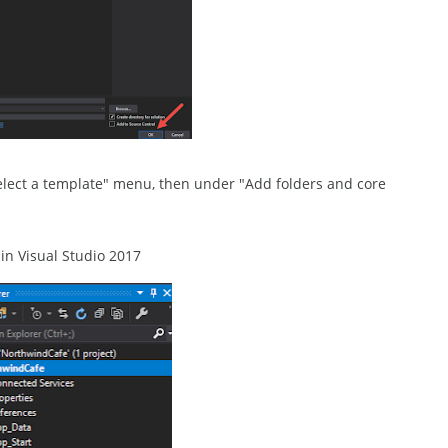
elect a template" menu, then under "Add folders and core
n Visual Studio 2017