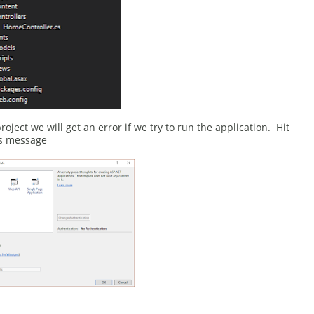
oject we will get an error if we try to run the application. Hit
his message