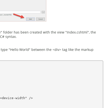
" folder has been created with the view "Index.cshtml", the
C# syntax.
 type "Hello World" between the <div> tag like the markup
=device-width" />
