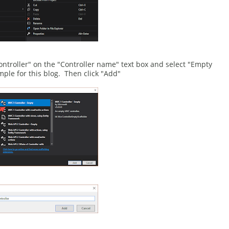
ntroller" on the "Controller name" text box and select "Empty
ple for this blog. Then click "Add"