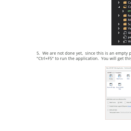
5. We are not done yet, since this is an empty pr
"Ctrl+F5" to run the application. You will get t