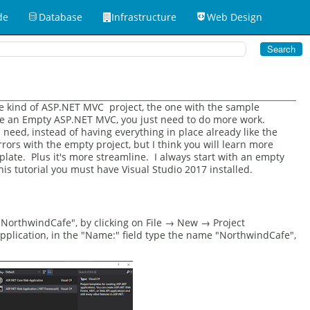
de
Database
Infrastructure
Web Design
one kind of ASP.NET MVC project, the one with the sample
eate an Empty ASP.NET MVC, you just need to do more work.
need, instead of having everything in place already like the
ors with the empty project, but I think you will learn more
late. Plus it's more streamline. I always start with an empty
his tutorial you must have Visual Studio 2017 installed.
 "NorthwindCafe", by clicking on File → New → Project
lication, in the "Name:" field type the name "NorthwindCafe",