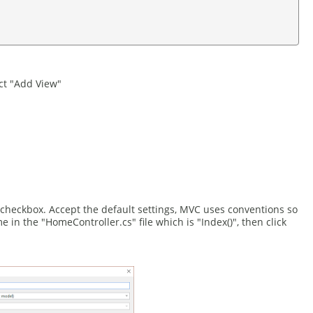
ct "Add View"
checkbox. Accept the default settings, MVC uses conventions so
n the "HomeController.cs" file which is "Index()", then click