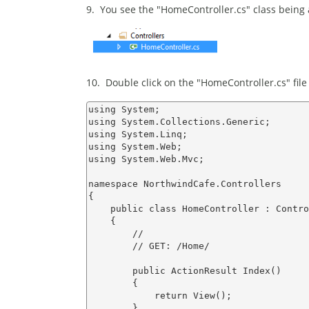
9. You see the "HomeController.cs" class being 
10. Double click on the "HomeController.cs" file
using System;

using System.Collections.Generic;

using System.Linq;

using System.Web;

using System.Web.Mvc;

namespace NorthwindCafe.Controllers

{

    public class HomeController : Contro
    {

        //

        // GET: /Home/

        public ActionResult Index()

        {

            return View();

        }
