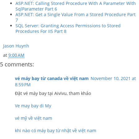
ASP.NET: Calling Stored Procedure With A Parameter With
SqlParameter Part 6
ASP.NET: Get a Single Value From a Stored Procedure Part
7
SQL Server: Granting Access Permissions to Stored
Procedures For IIS Part 8
Jason Huynh
at
9:00 AM
5 comments:
vé máy bay từ canada về việt nam
November 10, 2021 at
8:59 PM
Đặt vé máy bay tại Aivivu, tham khảo
Ve may bay di My
vé mỹ về việt nam
khi nào có máy bay từ nhật về việt nam