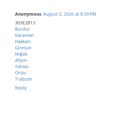
Anonymous
August 2, 2026 at 8:39 PM
303E2B13
Burdur
Karaman
Hakkari
Giresun
Niğde
Afyon
Yalova
Ordu
Trabzon
Reply