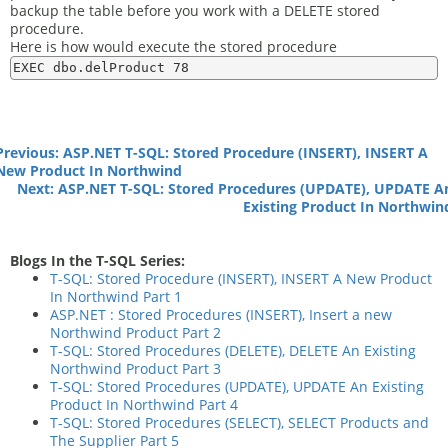
backup the table before you work with a DELETE stored
procedure.
Here is how would execute the stored procedure
Previous: ASP.NET T-SQL: Stored Procedure (INSERT), INSERT A
New Product In Northwind
Next: ASP.NET T-SQL: Stored Procedures (UPDATE), UPDATE A
Existing Product In Northwin
Blogs In the T-SQL Series:
T-SQL: Stored Procedure (INSERT), INSERT A New Product
In Northwind Part 1
ASP.NET : Stored Procedures (INSERT), Insert a new
Northwind Product Part 2
T-SQL: Stored Procedures (DELETE), DELETE An Existing
Northwind Product Part 3
T-SQL: Stored Procedures (UPDATE), UPDATE An Existing
Product In Northwind Part 4
T-SQL: Stored Procedures (SELECT), SELECT Products and
The Supplier Part 5