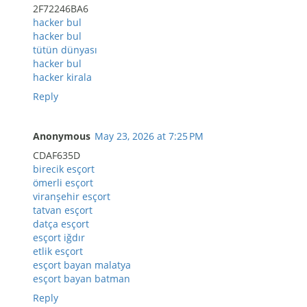
2F72246BA6
hacker bul
hacker bul
tütün dünyası
hacker bul
hacker kirala
Reply
Anonymous
May 23, 2026 at 7:25 PM
CDAF635D
birecik esçort
ömerli esçort
viranşehir esçort
tatvan esçort
datça esçort
esçort iğdır
etlik esçort
esçort bayan malatya
esçort bayan batman
Reply