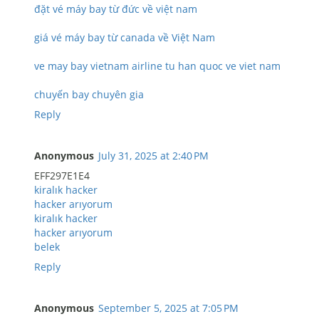
đặt vé máy bay từ đức về việt nam
giá vé máy bay từ canada về Việt Nam
ve may bay vietnam airline tu han quoc ve viet nam
chuyến bay chuyên gia
Reply
Anonymous
July 31, 2025 at 2:40 PM
EFF297E1E4
kiralık hacker
hacker arıyorum
kiralık hacker
hacker arıyorum
belek
Reply
Anonymous
September 5, 2025 at 7:05 PM