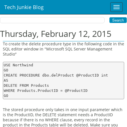
Tech Junkie Blog
T
o
g
g
l
Thursday, February 12, 2015
e
n
To create the delete procedure type in the following code in the
a
SQL editor window in "Microsoft SQL Server Management
v
Studio"
i
g
USE Northwind

a
GO

t
CREATE PROCEDURE dbo.delProduct @ProductID int

AS

i
DELETE FROM Products

o
WHERE Products.ProductID = @ProductID

n
The stored procedure only takes in one input parameter which
is the ProductID, the DELETE statement needs a ProductID
because if there is no WHERE clause, every record in the
product in the Products table will be deleted. Make sure you