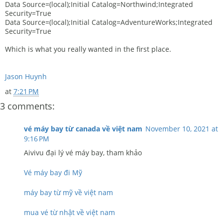
Data Source=(local);Initial Catalog=Northwind;Integrated
Security=True
Data Source=(local);Initial Catalog=AdventureWorks;Integrated
Security=True
Which is what you really wanted in the first place.
Jason Huynh
at
7:21 PM
3 comments:
vé máy bay từ canada về việt nam
November 10, 2021 at
9:16 PM
Aivivu đại lý vé máy bay, tham khảo
Vé máy bay đi Mỹ
máy bay từ mỹ về việt nam
mua vé từ nhật về việt nam