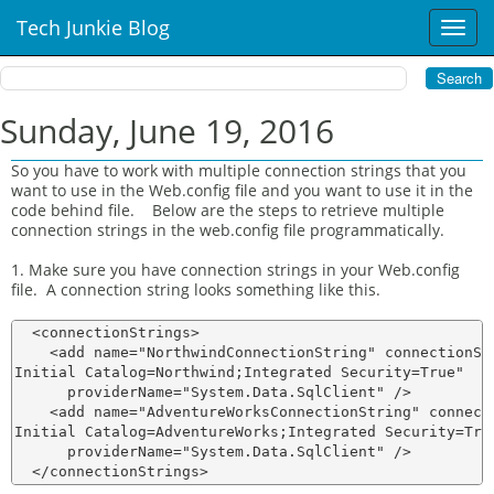
Tech Junkie Blog
T
o
g
g
l
Sunday, June 19, 2016
e
n
So you have to work with multiple connection strings that you
a
want to use in the Web.config file and you want to use it in the
v
code behind file. Below are the steps to retrieve multiple
i
connection strings in the web.config file programmatically.
g
1. Make sure you have connection strings in your Web.config
a
file. A connection string looks something like this.
t
i
  <connectionStrings>

o
    <add name="NorthwindConnectionString" connectionStr
n
Initial Catalog=Northwind;Integrated Security=True"

      providerName="System.Data.SqlClient" />

    <add name="AdventureWorksConnectionString" connecti
Initial Catalog=AdventureWorks;Integrated Security=True
      providerName="System.Data.SqlClient" />
