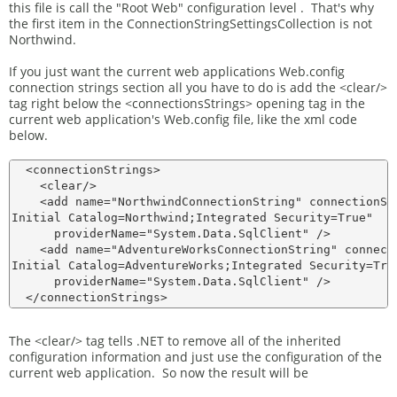
this file is call the "Root Web" configuration level . That's why
the first item in the ConnectionStringSettingsCollection is not
Northwind.
If you just want the current web applications Web.config
connection strings section all you have to do is add the <clear/>
tag right below the <connectionsStrings> opening tag in the
current web application's Web.config file, like the xml code
below.
  <connectionStrings>

    <clear/>

    <add name="NorthwindConnectionString" connectionStr
Initial Catalog=Northwind;Integrated Security=True"

      providerName="System.Data.SqlClient" />

    <add name="AdventureWorksConnectionString" connecti
Initial Catalog=AdventureWorks;Integrated Security=True
      providerName="System.Data.SqlClient" />

The <clear/> tag tells .NET to remove all of the inherited
configuration information and just use the configuration of the
current web application. So now the result will be