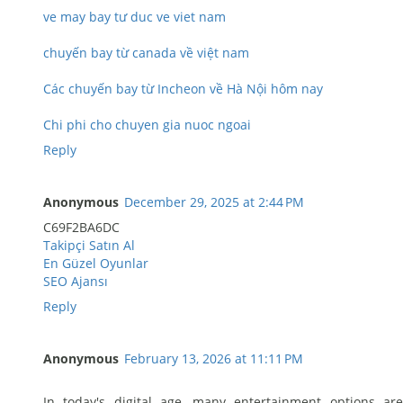
ve may bay tư duc ve viet nam
chuyến bay từ canada về việt nam
Các chuyến bay từ Incheon về Hà Nội hôm nay
Chi phi cho chuyen gia nuoc ngoai
Reply
Anonymous
December 29, 2025 at 2:44 PM
C69F2BA6DC
Takipçi Satın Al
En Güzel Oyunlar
SEO Ajansı
Reply
Anonymous
February 13, 2026 at 11:11 PM
In today's digital age, many entertainment options are