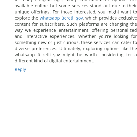
available online, but some services stand out due to their
unique offerings. For those interested, you might want to
explore the
whatsapp ücretli şov
, which provides exclusive
content for subscribers. Such platforms are changing the
way we experience entertainment, offering personalized
and interactive experiences. Whether you're looking for
something new or just curious, these services can cater to
diverse preferences. Ultimately, exploring options like the
whatsapp ücretli şov might be worth considering for a
different kind of digital entertainment.
Reply