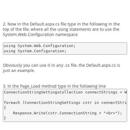
2. Now in the Default.aspx.cs file type in the following in the
top of the file, where all the using statements are to use the
System.Web.Configuration namespace
using System.Web.Configuration;

Obviously you can use it in any .cs file, the Default.aspx.cs is
just an example.
3. In the Page_Load method type in the following line
ConnectionStringSettingsCollection connectStrings = We
foreach (ConnectionStringSettings cstr in connectString
{

    Response.Write(cstr.ConnectionString + "<br>");
