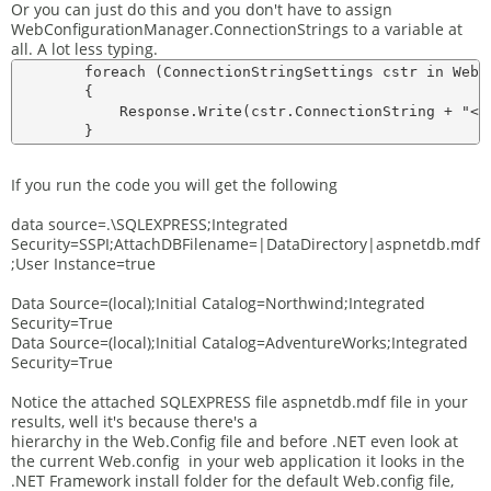
Or you can just do this and you don't have to assign
WebConfigurationManager.ConnectionStrings to a variable at
all. A lot less typing.
        foreach (ConnectionStringSettings cstr in WebC
        {

            Response.Write(cstr.ConnectionString + "<br
If you run the code you will get the following
data source=.\SQLEXPRESS;Integrated
Security=SSPI;AttachDBFilename=|DataDirectory|aspnetdb.mdf
;User Instance=true
Data Source=(local);Initial Catalog=Northwind;Integrated
Security=True
Data Source=(local);Initial Catalog=AdventureWorks;Integrated
Security=True
Notice the attached SQLEXPRESS file aspnetdb.mdf file in your
results, well it's because there's a
hierarchy in the Web.Config file and before .NET even look at
the current Web.config in your web application it looks in the
.NET Framework install folder for the default Web.config file,