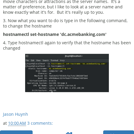
movie characters or attractions as the server names. It's a
matter of preference, but I like to look at a server name and
know exactly what it's for. But it's really up to you.
3. Now what you want to do is type in the following command,
to change the hostname
hostnamectl set-hostname 'dc.acmebanking.com'
4. Type hostnamectl again to verify that the hostname has been
changed
Jason Huynh
at
10:00 AM
3 comments: