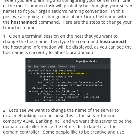
When you are planning and configuring your server farm, one
of the most common task will probably be changing your server
names to fit your organization's naming convention. In this
post we are going to change one of our Linux hostname with
the
hostnamectl
command. Here are the steps to change your
Linux hostname.
1. Open a terminal session on the host that you want to
change the hostname, then type the command
hostnamectl
the hostname information will be displayed, as you can see the
hostname is currently localhost.localdomain
2. Let's see we want to change the name of the server to
dc.acmebanking.com because this is the server for our
company ACME Banking Inc. and we want this server to be the
domain controller hence the letters dc. to label it as the
domain controller. Some people like to be creative and use