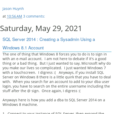
Jason Huynh
at
10:56 AM
3 comments:
Saturday, May 29, 2021
SQL Server 2014 : Creating a Sysadmin Using a
Windows 8.1 Account
The one of thing that Windows 8 forces you to do is to sign in
with an e-mail account. I am not here to debate if it's a good
thing or a bad thing. But I just wanted to say, Microsoft why do
you make our lives so complicated. I just wanted Windows 7
with a touchscreen. I digress :( Anyways, if you install SQL
Server on Windows 8 there is a little quirk that you have to deal
with. When you search for an account to add to your dba user
login, you have to search on the entire username including the
stuff after the @ sign. Once again, I digress :(
Anyways here is how you add a dba to SQL Server 2014 on a
Windows 8 machine.
1. Connect to your instance of SQL Server, then expand the