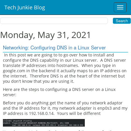
Tech Junkie Blog
T
o
g
g
l
Monday, May 31, 2021
e
n
Networking: Configuring DNS in a Linux Server
a
v
In this post we are going to to go over how to install and
configure the DNS capability in our Linux server. A DNS server
i
translate IP addresses into hostnames. When you type in
g
google.com in the backend it actually maps to an IP address on
a
the internet. Therefore DNS is at the heart of the internet but
t
you don't know that you are using it.
i
Here are the steps to configuring a DNS server on a Linux
o
server:
n
Before you do anything get the name of you network adaptor
and the IP address for it, my network adapter is enp0s3 and my
IP address is 192.168.0.14. Yours will be different