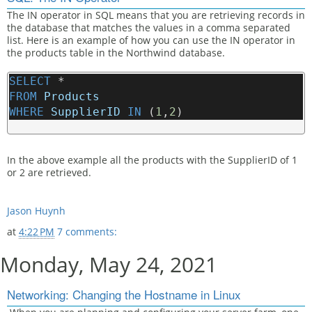
The IN operator in SQL means that you are retrieving records in
the database that matches the values in a comma separated
list. Here is an example of how you can use the IN operator in
the products table in the Northwind database.
SELECT
 * 
FROM
Products
WHERE
SupplierID
IN
 (
1
,
2
)
In the above example all the products with the SupplierID of 1
or 2 are retrieved.
Jason Huynh
at
4:22 PM
7 comments:
Monday, May 24, 2021
Networking: Changing the Hostname in Linux