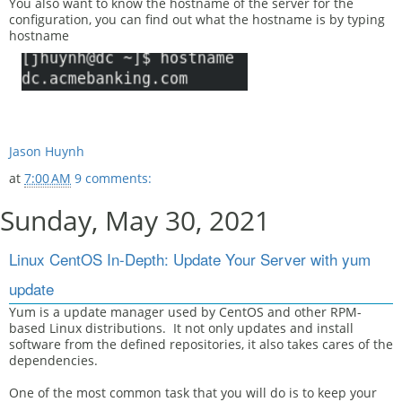
You also want to know the hostname of the server for the
configuration, you can find out what the hostname is by typing
hostname
Jason Huynh
at
7:00 AM
9 comments:
Sunday, May 30, 2021
Linux CentOS In-Depth: Update Your Server with yum
update
Yum is a update manager used by CentOS and other RPM-
based Linux distributions. It not only updates and install
software from the defined repositories, it also takes cares of the
dependencies.
One of the most common task that you will do is to keep your