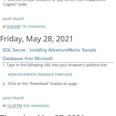
"Logins" node
Jason Huynh
at
8:00 AM
18 comments:
Friday, May 28, 2021
SQL Server : Installing AdventureWorks Sample
Databases from Microsoft
1. Type in the following URL into your browser's address bar
AdventureWorks Database Download
2. Click on the "Download" button on page
Jason Huynh
at
12:43 PM
545 comments: