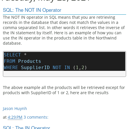
SQL: The NOT IN Operator
The NOT IN operator in SQL means that you are retrieving
records in the database that does not match the values in a
comma separated list. In other words it retrieves the inverse of
the IN statement by itself. Here is an example of how you can
use the IN operator in the products table in the Northwind
database.
SELECT
 * 
FROM
Products
WHERE
SupplierID
NOT
IN
 (
1
,
2
)
The above example all the products will be retrieved except for
products with SupplierID of 1 or 2, here are the results
Jason Huynh
at
4:29 PM
3 comments:
SQL: The IN Operator