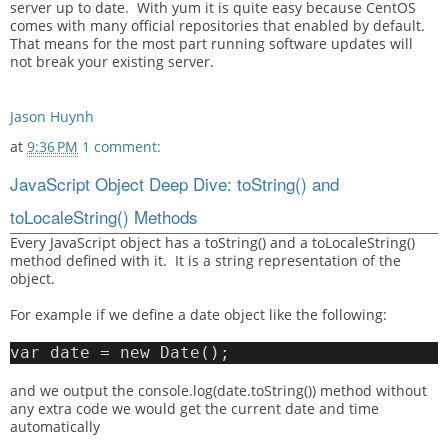
server up to date. With yum it is quite easy because CentOS
comes with many official repositories that enabled by default.
That means for the most part running software updates will
not break your existing server.
Jason Huynh
at
9:36 PM
1 comment:
JavaScript Object Deep Dive: toString() and
toLocaleString() Methods
Every JavaScript object has a toString() and a toLocaleString()
method defined with it. It is a string representation of the
object.
For example if we define a date object like the following:
var date = new Date();
and we output the console.log(date.toString()) method without
any extra code we would get the current date and time
automatically