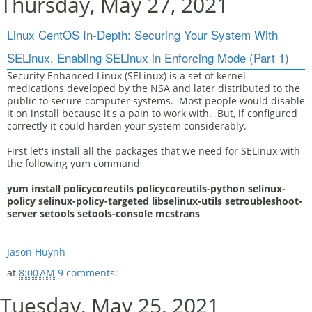
Thursday, May 27, 2021
Linux CentOS In-Depth: Securing Your System With
SELinux, Enabling SELinux in Enforcing Mode (Part 1)
Security Enhanced Linux (SELinux) is a set of kernel
medications developed by the NSA and later distributed to the
public to secure computer systems. Most people would disable
it on install because it's a pain to work with. But, if configured
correctly it could harden your system considerably.
First let's install all the packages that we need for SELinux with
the following yum command
yum install policycoreutils policycoreutils-python selinux-
policy selinux-policy-targeted libselinux-utils setroubleshoot-
server setools setools-console mcstrans
Jason Huynh
at
8:00 AM
9 comments:
Tuesday, May 25, 2021