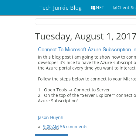
Tech Junkie Blog
.NET
Client-Si
Tuesday, August 1, 201
Connect To Microsoft Azure Subscription in
In this blog post I am going to show how to conn
developer it's nice to have the Azure subscriptio
the Azure portal every time you want to interact
Follow the steps below to connect to your Micros
1. Open Tools → Connect to Server
2. On the top of the "Server Explorer" connection
Azure Subscription"
Jason Huynh
at
9:00 AM
56 comments: