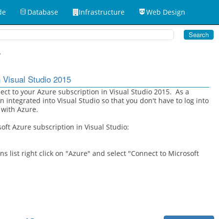
de
Database
Infrastructure
Web Design
7
 Visual Studio 2015
ect to your Azure subscription in Visual Studio 2015. As a
n integrated into Visual Studio so that you don't have to log into
 with Azure.
oft Azure subscription in Visual Studio:
s list right click on "Azure" and select "Connect to Microsoft