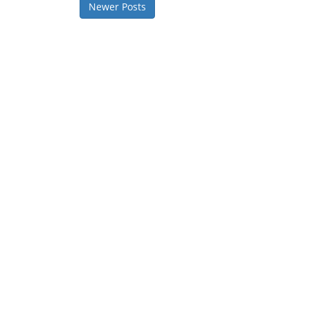
Newer Posts